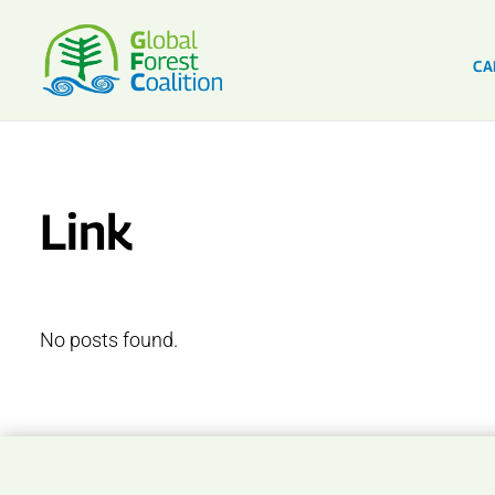
CA
Link
No posts found.