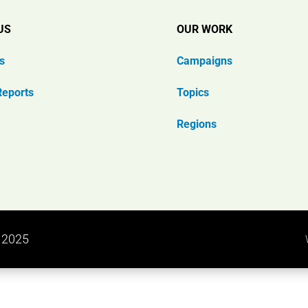
US
OUR WORK
s
Campaigns
Reports
Topics
Regions
n 2025