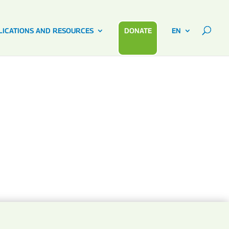
LICATIONS AND RESOURCES
DONATE
EN