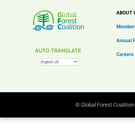
ABOUT 
Member
Annual 
AUTO TRANSLATE
Careers
© Global Forest Coalitio