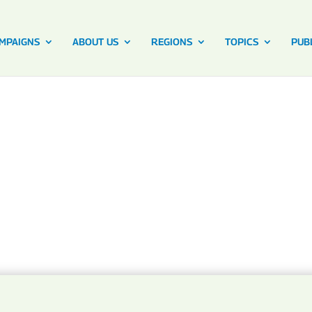
MPAIGNS
ABOUT US
REGIONS
TOPICS
PUB