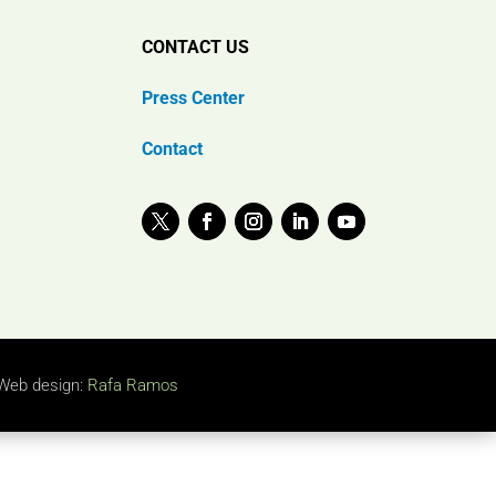
CONTACT US
Press Center
Contact
Web design:
Rafa Ramos