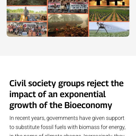
Civil society groups reject the
impact of an exponential
growth of the Bioeconomy
In recent years, governments have given support
to substitute fossil fuels with biomass for energy,