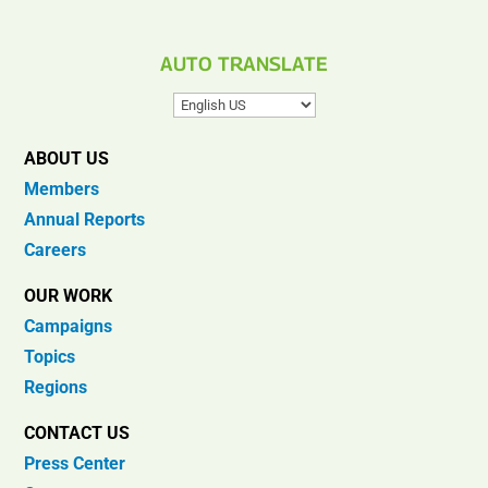
AUTO TRANSLATE
ABOUT US
Members
Annual Reports
Careers
OUR WORK
Campaigns
Topics
Regions
CONTACT US
Press Center