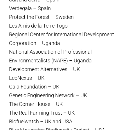
Verdegaia – Spain
Protect the Forest – Sweden
Les Amis de la Terre-Togo
Regional Center for International Development
Corporation – Uganda
National Association of Professional
Environmentalists (NAPE) – Uganda
Development Alternatives – UK
EcoNexus – UK
Gaia Foundation – UK
Genetic Engineering Network – UK
The Corner House – UK
The Real Farming Trust – UK
Biofuelwatch – UK and USA