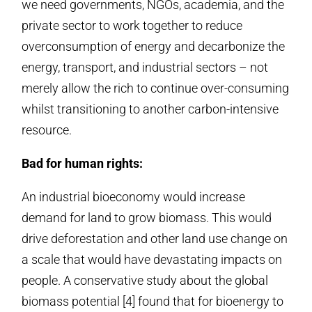
we need governments, NGOs, academia, and the
private sector to work together to reduce
overconsumption of energy and decarbonize the
energy, transport, and industrial sectors – not
merely allow the rich to continue over-consuming
whilst transitioning to another carbon-intensive
resource.
Bad for human rights:
An industrial bioeconomy would increase
demand for land to grow biomass. This would
drive deforestation and other land use change on
a scale that would have devastating impacts on
people. A conservative study about the global
biomass potential [4] found that for bioenergy to