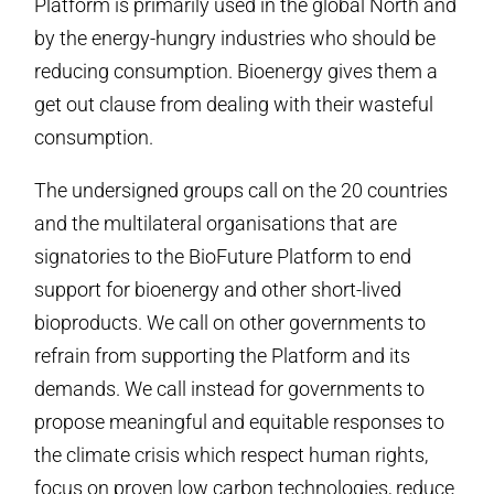
Platform is primarily used in the global North and
by the energy-hungry industries who should be
reducing consumption. Bioenergy gives them a
get out clause from dealing with their wasteful
consumption.
The undersigned groups call on the 20 countries
and the multilateral organisations that are
signatories to the BioFuture Platform to end
support for bioenergy and other short-lived
bioproducts. We call on other governments to
refrain from supporting the Platform and its
demands. We call instead for governments to
propose meaningful and equitable responses to
the climate crisis which respect human rights,
focus on proven low carbon technologies, reduce