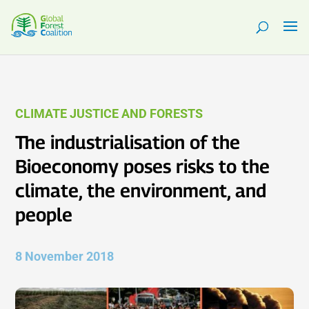
CLIMATE JUSTICE AND FORESTS
The industrialisation of the
Bioeconomy poses risks to the
climate, the environment, and
people
8 November 2018