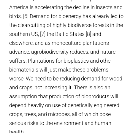
America is accelerating the decline in insects and
birds. [6] Demand for bioenergy has already led to
the clearcutting of highly biodiverse forests in the
southern US, [7] the Baltic States [8] and
elsewhere, and as monoculture plantations
advance, agrobiodiversity reduces, and nature
suffers. Plantations for bioplastics and other
biomaterials will just make these problems
worse. We need to be reducing demand for wood
and crops, not increasing it. There is also an
assumption that production of bioproducts will
depend heavily on use of genetically engineered
crops, trees, and microbes, all of which pose
serious risks to the environment and human
health.