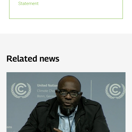
Statement
Related news