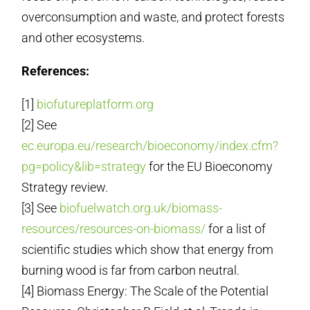
overconsumption and waste, and protect forests
and other ecosystems.
References:
[1]
biofutureplatform.org
[2] See
ec.europa.eu/research/bioeconomy/index.cfm?
pg=policy&lib=strategy
for the EU Bioeconomy
Strategy review.
[3] See
biofuelwatch.org.uk/biomass-
resources/resources-on-biomass/
for a list of
scientific studies which show that energy from
burning wood is far from carbon neutral.
[4] Biomass Energy: The Scale of the Potential