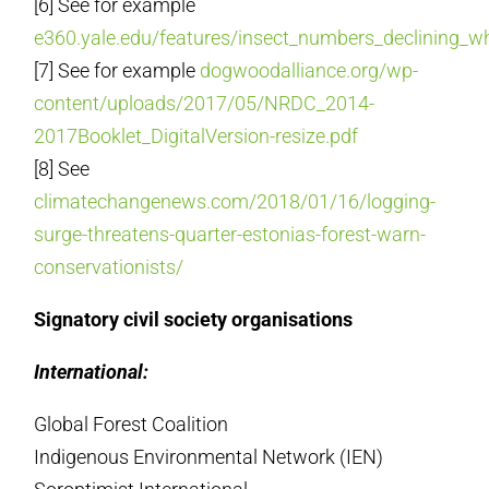
[6] See for example
e360.yale.edu/features/insect_numbers_declining_w
[7] See for example
dogwoodalliance.org/wp-
content/uploads/2017/05/NRDC_2014-
2017Booklet_DigitalVersion-resize.pdf
[8] See
climatechangenews.com/2018/01/16/logging-
surge-threatens-quarter-estonias-forest-warn-
conservationists/
Signatory civil society organisations
International:
Global Forest Coalition
Indigenous Environmental Network (IEN)