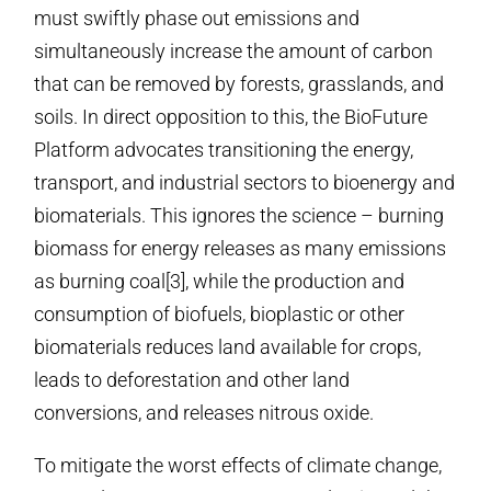
must swiftly phase out emissions and
simultaneously increase the amount of carbon
that can be removed by forests, grasslands, and
soils. In direct opposition to this, the BioFuture
Platform advocates transitioning the energy,
transport, and industrial sectors to bioenergy and
biomaterials. This ignores the science – burning
biomass for energy releases as many emissions
as burning coal[3], while the production and
consumption of biofuels, bioplastic or other
biomaterials reduces land available for crops,
leads to deforestation and other land
conversions, and releases nitrous oxide.
To mitigate the worst effects of climate change,