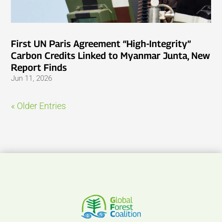
First UN Paris Agreement “High-Integrity”
Carbon Credits Linked to Myanmar Junta, New
Report Finds
Jun 11, 2026
« Older Entries