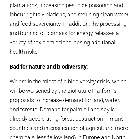
plantations, increasing pesticide poisoning and
labour rights violations, and reducing clean water
and food sovereignty. In addition, the processing
and burning of biomass for energy releases a
variety of toxic emissions, posing additional
health risks.
Bad for nature and biodiversity:
We are in the midst of a biodiversity crisis, which
will be worsened by the BioFuture Platform’s
proposals to increase demand for land, water,
and forests. Demand for palm oil and soy is
already accelerating forest destruction in many
countries and intensification of agriculture (more
chemicals, less fallow land) in Europe and North