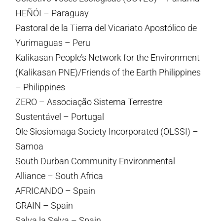
HEÑÓI – Paraguay
Pastoral de la Tierra del Vicariato Apostólico de
Yurimaguas – Peru
Kalikasan People’s Network for the Environment
(Kalikasan PNE)/Friends of the Earth Philippines
– Philippines
ZERO – Associação Sistema Terrestre
Sustentável – Portugal
Ole Siosiomaga Society Incorporated (OLSSI) –
Samoa
South Durban Community Environmental
Alliance – South Africa
AFRICANDO – Spain
GRAIN – Spain
Salva la Selva – Spain