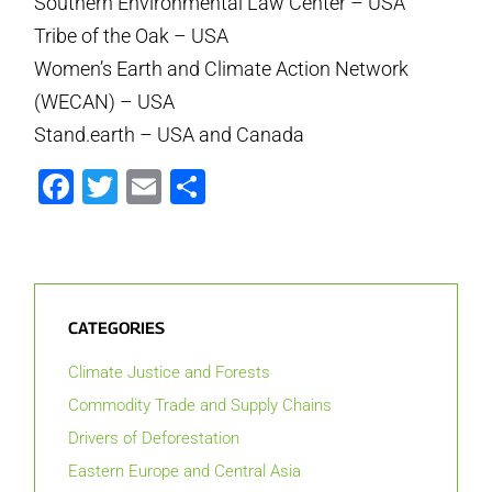
Southern Environmental Law Center – USA
Tribe of the Oak – USA
Women’s Earth and Climate Action Network
(WECAN) – USA
Stand.earth – USA and Canada
Facebook
Twitter
Email
Share
CATEGORIES
Climate Justice and Forests
Commodity Trade and Supply Chains
Drivers of Deforestation
Eastern Europe and Central Asia