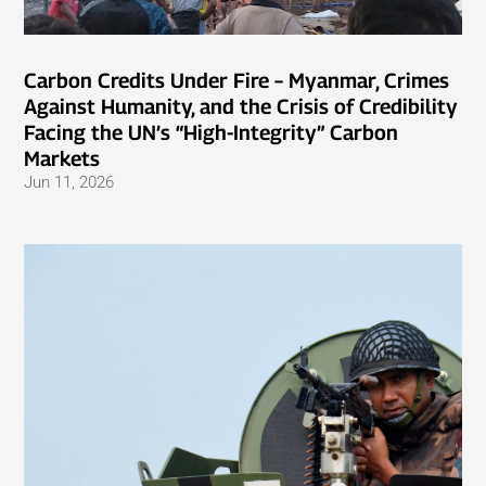
Carbon Credits Under Fire – Myanmar, Crimes
Against Humanity, and the Crisis of Credibility
Facing the UN’s “High-Integrity” Carbon
Markets
Jun 11, 2026