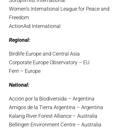
Soroptimist International
Women’s International League for Peace and
Freedom
ActionAid International
Regional:
Birdlife Europe and Central Asia
Corporate Europe Observatory – EU
Fern – Europe
National:
Acción por la Biodiversida – Argentina
Amigos de la Tierra Argentina – Argentina
Kalang River Forest Alliance – Australia
Bellingen Environment Centre – Australia