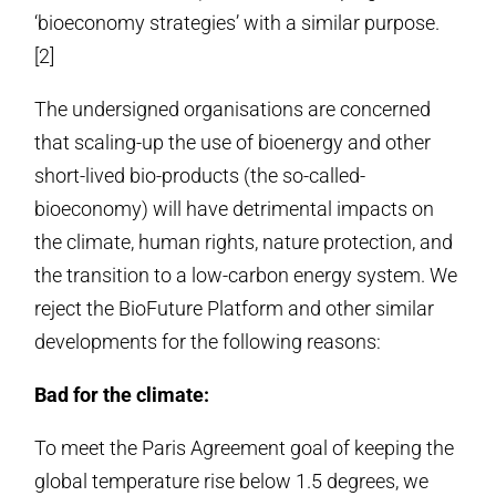
‘bioeconomy strategies’ with a similar purpose.
[2]
The undersigned organisations are concerned
that scaling-up the use of bioenergy and other
short-lived bio-products (the so-called-
bioeconomy) will have detrimental impacts on
the climate, human rights, nature protection, and
the transition to a low-carbon energy system. We
reject the BioFuture Platform and other similar
developments for the following reasons:
Bad for the climate:
To meet the Paris Agreement goal of keeping the
global temperature rise below 1.5 degrees, we