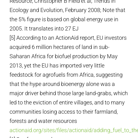
Resource, Christopher B Field et al, Trends in
Ecology and Evolution, February 2008; Note that
the 5% figure is based on global energy use in
2005. It translates into 27 EJ
[5] According to an ActionAid report, EU investors
acquired 6 million hectares of land in sub-
Saharan Africa for biofuel production by May
2013, yet the EU has imported very little
feedstock for agrofuels from Africa, suggesting
that the hype around bioenergy alone was a
major driver behind those large land-grabs, which
led to the eviction of entire villages, and to many
communities losing access to their farmland,
forests and water resources
actionaid.org/sites/files/actionaid/adding_fuel_to_t