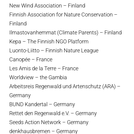
New Wind Association – Finland
Finnish Association for Nature Conservation –
Finland
Ilmastovanhemmat (Climate Parents) – Finland
Kepa – The Finnish NGO Platform
Luonto-Liitto – Finnish Nature League
Canopée – France
Les Amis de la Terre – France
Worldview – the Gambia
Arbeitsreis Regenwald und Artenschutz (ARA) –
Germany
BUND Kandertal – Germany
Rettet den Regenwald e.V. – Germany
Seeds Action Network – Germany
denkhausbremen – Germany