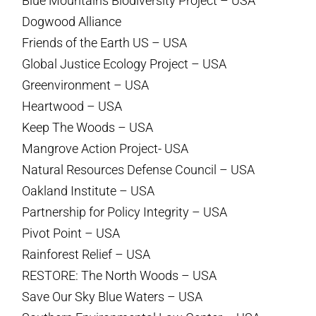
Blue Mountains Biodiversity Project – USA
Dogwood Alliance
Friends of the Earth US – USA
Global Justice Ecology Project – USA
Greenvironment – USA
Heartwood – USA
Keep The Woods – USA
Mangrove Action Project- USA
Natural Resources Defense Council – USA
Oakland Institute – USA
Partnership for Policy Integrity – USA
Pivot Point – USA
Rainforest Relief – USA
RESTORE: The North Woods – USA
Save Our Sky Blue Waters – USA