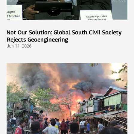
Not Our Solution: Global South Civil Society
Rejects Geoengineering
Jun 11, 2026