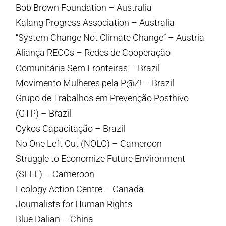
Bob Brown Foundation – Australia
Kalang Progress Association – Australia
“System Change Not Climate Change” – Austria
Aliança RECOs – Redes de Cooperação
Comunitária Sem Fronteiras – Brazil
Movimento Mulheres pela P@Z! – Brazil
Grupo de Trabalhos em Prevenção Posthivo
(GTP) – Brazil
Oykos Capacitação – Brazil
No One Left Out (NOLO) – Cameroon
Struggle to Economize Future Environment
(SEFE) – Cameroon
Ecology Action Centre – Canada
Journalists for Human Rights
Blue Dalian – China