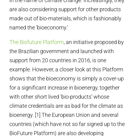
in the name of climate change. Increasingly, they
are also considering support for other products
made out of bio-materials, which is fashionably
named the ‘bioeconomy.’
The Biofuture Platform
, an initiative proposed by
the Brazilian government and launched with
support from 20 countries in 2016, is one
example. However, a closer look at this Platform
shows that the bioeconomy is simply a cover-up
for a significant increase in bioenergy, together
with other short lived ‘bio-products’ whose
climate credentials are as bad for the climate as
bioenergy. [1] The European Union and several
countries (which have not so far signed up to the
BioFuture Platform) are also developing