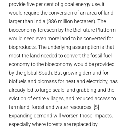
provide five per cent of global energy use, it
would require the conversion of an area of land
larger than India (386 million hectares). The
bioeconomy foreseen by the BioFuture Platform
would need even more land to be converted for
bioproducts. The underlying assumption is that
most the land needed to convert the fossil fuel
economy to the bioeconomy would be provided
by the global South. But growing demand for
biofuels and biomass for heat and electricity, has
already led to large-scale land grabbing and the
eviction of entire villages, and reduced access to
farmland, forest and water resources. [5]
Expanding demand will worsen those impacts,
especially where forests are replaced by