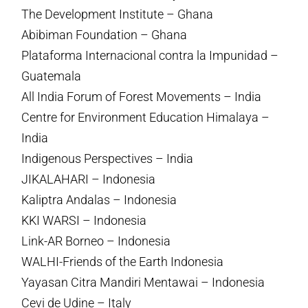
The Development Institute – Ghana
Abibiman Foundation – Ghana
Plataforma Internacional contra la Impunidad –
Guatemala
All India Forum of Forest Movements – India
Centre for Environment Education Himalaya –
India
Indigenous Perspectives – India
JIKALAHARI – Indonesia
Kaliptra Andalas – Indonesia
KKI WARSI – Indonesia
Link-AR Borneo – Indonesia
WALHI-Friends of the Earth Indonesia
Yayasan Citra Mandiri Mentawai – Indonesia
Cevi de Udine – Italy