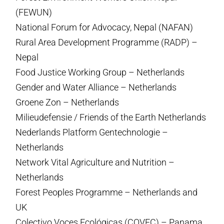
(FEWUN)
National Forum for Advocacy, Nepal (NAFAN)
Rural Area Development Programme (RADP) –
Nepal
Food Justice Working Group – Netherlands
Gender and Water Alliance – Netherlands
Groene Zon – Netherlands
Milieudefensie / Friends of the Earth Netherlands
Nederlands Platform Gentechnologie –
Netherlands
Network Vital Agriculture and Nutrition –
Netherlands
Forest Peoples Programme – Netherlands and
UK
Colectivo Voces Ecológicas (COVEC) – Panama