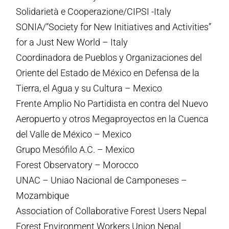
Solidarietà e Cooperazione/CIPSI -Italy
SONIA/“Society for New Initiatives and Activities”
for a Just New World – Italy
Coordinadora de Pueblos y Organizaciones del
Oriente del Estado de México en Defensa de la
Tierra, el Agua y su Cultura – Mexico
Frente Amplio No Partidista en contra del Nuevo
Aeropuerto y otros Megaproyectos en la Cuenca
del Valle de México – Mexico
Grupo Mesófilo A.C. – Mexico
Forest Observatory – Morocco
UNAC – Uniao Nacional de Camponeses –
Mozambique
Association of Collaborative Forest Users Nepal
Forest Environment Workers Union Nepal