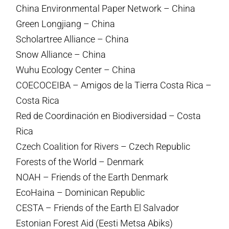
China Environmental Paper Network – China
Green Longjiang – China
Scholartree Alliance – China
Snow Alliance – China
Wuhu Ecology Center – China
COECOCEIBA – Amigos de la Tierra Costa Rica –
Costa Rica
Red de Coordinación en Biodiversidad – Costa
Rica
Czech Coalition for Rivers – Czech Republic
Forests of the World – Denmark
NOAH – Friends of the Earth Denmark
EcoHaina – Dominican Republic
CESTA – Friends of the Earth El Salvador
Estonian Forest Aid (Eesti Metsa Abiks)