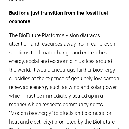
Bad for a just transition from the fossil fuel
economy:
The BioFuture Platform’s vision distracts
attention and resources away from real, proven
solutions to climate change and entrenches
energy, social and economic injustices around
the world. It would encourage further bioenergy
subsidies at the expense of genuinely low-carbon
renewable energy such as wind and solar power
which must be immediately scaled up in a
manner which respects community rights.
“Modern bioenergy” (biofuels and biomass for
heat and electricity) promoted by the BioFuture