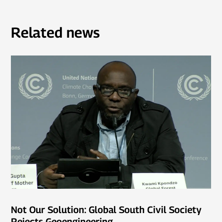
Related news
Not Our Solution: Global South Civil Society
Rejects Geoengineering