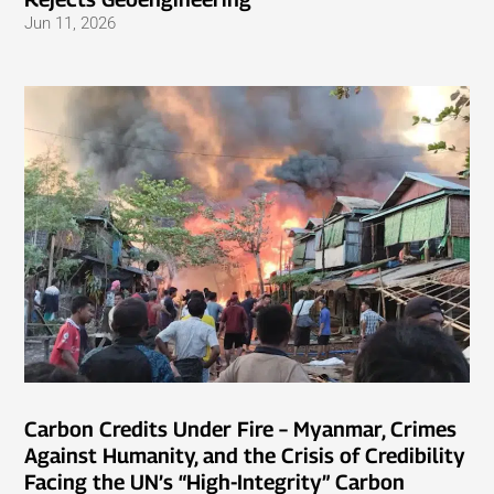
Jun 11, 2026
Carbon Credits Under Fire – Myanmar, Crimes
Against Humanity, and the Crisis of Credibility
Facing the UN’s “High-Integrity” Carbon