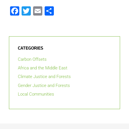
Facebook
Twitter
Email
Share
CATEGORIES
Carbon Offsets
Africa and the Middle East
Climate Justice and Forests
Gender Justice and Forests
Local Communities