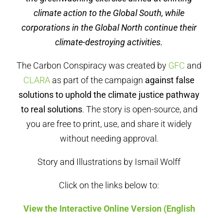
climate action to the Global South, while
corporations in the Global North continue their
climate-destroying activities.
The Carbon Conspiracy was created by
GFC
and
CLARA
as part of the campaign
against false
solutions to uphold the climate justice pathway
to real solutions
. The story is open-source, and
you are free to print, use, and share it widely
without needing approval.
Story and Illustrations by Ismail Wolff
Click on the links below to:
View the Interactive Online Version (English