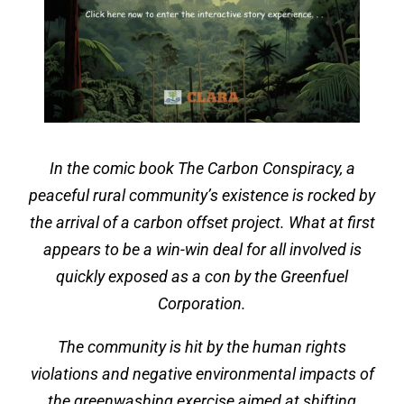
In the comic book The Carbon Conspiracy, a
peaceful rural community’s existence is rocked by
the arrival of a carbon offset project. What at first
appears to be a win-win deal for all involved is
quickly exposed as a con by the Greenfuel
Corporation.
The community is hit by the human rights
violations and negative environmental impacts of
the greenwashing exercise aimed at shifting