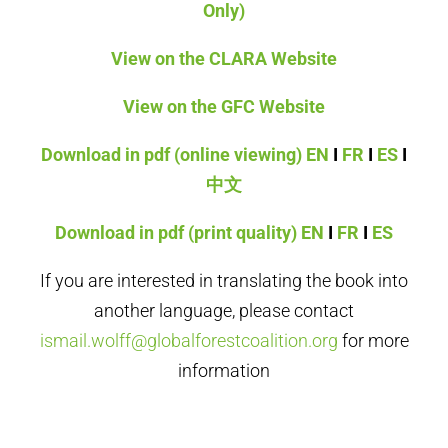
Only)
View on the CLARA Website
View on the GFC Website
Download in pdf (online viewing)
EN
I
FR
I
ES
I
中文
Download in pdf (print quality)
EN
I
FR
I
ES
If you are interested in translating the book into
another language, please contact
ismail.wolff@globalforestcoalition.org
for more
information