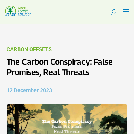
CARBON OFFSETS
The Carbon Conspiracy: False
Promises, Real Threats
12 December 2023