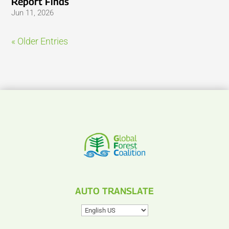
Report Finds
Jun 11, 2026
« Older Entries
AUTO TRANSLATE