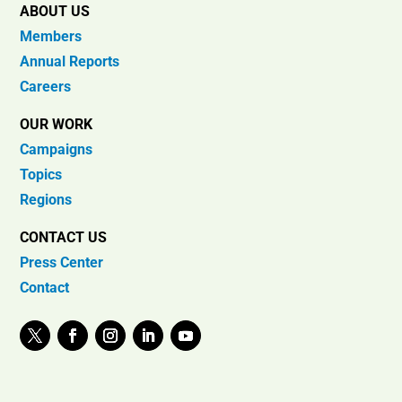
ABOUT US
Members
Annual Reports
Careers
OUR WORK
Campaigns
Topics
Regions
CONTACT US
Press Center
Contact