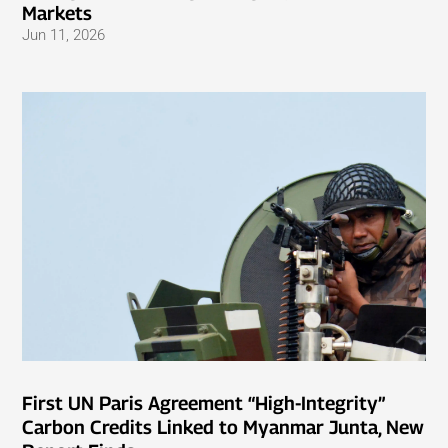
Markets
Jun 11, 2026
First UN Paris Agreement “High-Integrity”
Carbon Credits Linked to Myanmar Junta, New