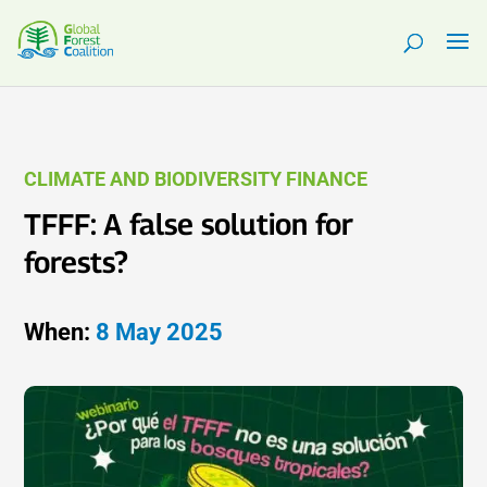
CLIMATE AND BIODIVERSITY FINANCE
TFFF: A false solution for
forests?
When:
8 May 2025