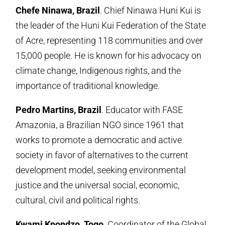
Chefe Ninawa, Brazil
. Chief Ninawa Huni Kui is
the leader of the Huni Kui Federation of the State
of Acre, representing 118 communities and over
15,000 people. He is known for his advocacy on
climate change, Indigenous rights, and the
importance of traditional knowledge.
Pedro Martins, Brazil
. Educator with FASE
Amazonia, a Brazilian NGO since 1961 that
works to promote a democratic and active
society in favor of alternatives to the current
development model, seeking environmental
justice and the universal social, economic,
cultural, civil and political rights.
Kwami Kpondzo, Togo
. Coordinator of the Global