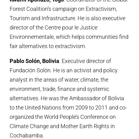
Forest Coalition’s campaign on Extractivism,
Tourism and Infrastructure. He is also executive
director of the Centre pour le Justice
Environnementale, which helps communities find
fair alternatives to extractivism.
Pablo Solón, Bolivia
. Executive director of
Fundación Solón. He is an activist and policy
analyst in the areas of water, climate, the
environment, trade, finance and systemic
alternatives. He was the Ambassador of Bolivia
to the United Nations from 2009 to 2011 and co-
organized the World People’s Conference on
Climate Change and Mother Earth Rights in
Cochabamba.