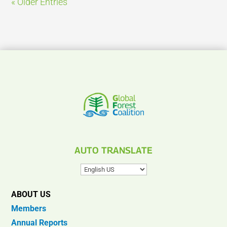
« Older Entries
AUTO TRANSLATE
ABOUT US
Members
Annual Reports