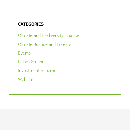
CATEGORIES
Climate and Biodiversity Finance
Climate Justice and Forests
Events
False Solutions
Investment Schemes
Webinar