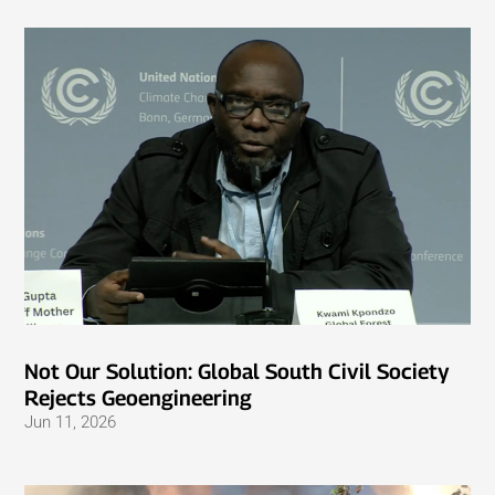
Not Our Solution: Global South Civil Society
Rejects Geoengineering
Jun 11, 2026