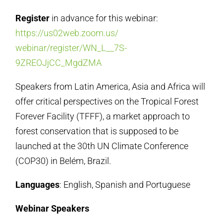
Register
in advance for this webinar:
https://us02web.zoom.us/
webinar/register/WN_L__7S-
9ZREOJjCC_MgdZMA
Speakers from Latin America, Asia and Africa will
offer critical perspectives on the Tropical Forest
Forever Facility (TFFF), a market approach to
forest conservation that is supposed to be
launched at the 30th UN Climate Conference
(COP30) in Belém, Brazil.
Languages
: English, Spanish and Portuguese
Webinar Speakers