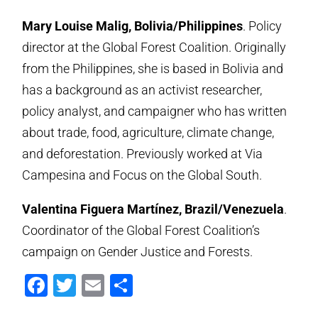
Mary Louise Malig, Bolivia/Philippines
. Policy
director at the Global Forest Coalition. Originally
from the Philippines, she is based in Bolivia and
has a background as an activist researcher,
policy analyst, and campaigner who has written
about trade, food, agriculture, climate change,
and deforestation. Previously worked at Via
Campesina and Focus on the Global South.
Valentina Figuera Martínez, Brazil/Venezuela
.
Coordinator of the Global Forest Coalition’s
campaign on Gender Justice and Forests.
Facebook
Twitter
Email
Share