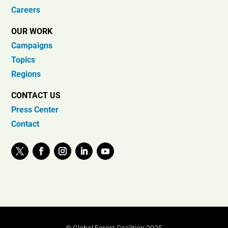
Careers
OUR WORK
Campaigns
Topics
Regions
CONTACT US
Press Center
Contact
© Global Forest Coalition 2025