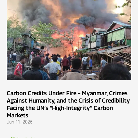
Carbon Credits Under Fire – Myanmar, Crimes
Against Humanity, and the Crisis of Credibility
Facing the UN’s “High-Integrity” Carbon
Markets
Jun 11, 2026