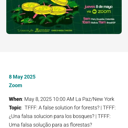
8 May 2025
Zoom
When
: May 8, 2025 10:00 AM La Paz/New York
Topic
: TFFF: A false solution for forests? | TFFF:
¿Una falsa solucion para los bosques? | TFFF:
Uma falsa solução para as florestas?