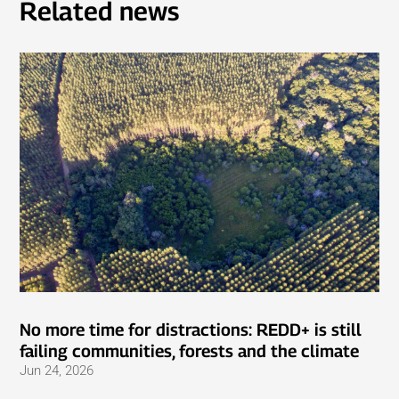
Related news
No more time for distractions: REDD+ is still
failing communities, forests and the climate
Jun 24, 2026