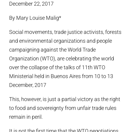
December 22, 2017
By Mary Louise Malig*
Social movements, trade justice activists, forests
and environmental organizations and people
campaigning against the World Trade
Organization (WTO), are celebrating the world
over the collapse of the talks of 11th WTO
Ministerial held in Buenos Aires from 10 to 13
December, 2017
This, however, is just a partial victory as the right
to food and sovereignty from unfair trade rules
remain in peril.
It is not the first time that the WTO negotiations