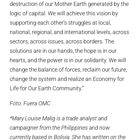
destruction of our Mother Earth generated by the
logic of capital. We will achieve this vision by
supporting each other’s struggles at local,
national, regional, and international levels, across
sectors, across issues, across borders. The
solutions are in our hands, the hope is in our
hearts, and the power is in our solidarity. We will
change the balance of forces, reclaim our future,
change the system and realize an Economy for
Life for Our Earth Community.”
Foto: Fuera OMC
*Mary Louise Malig is a trade analyst and
campaigner from the Philippines and now
currently based in Bolivia. She has written on the