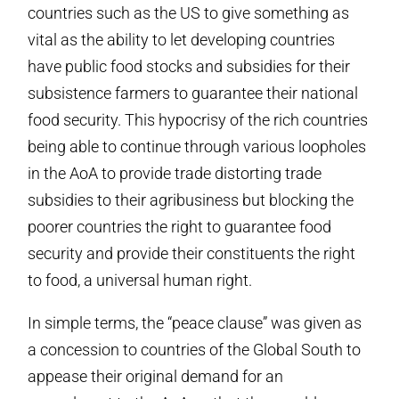
countries such as the US to give something as
vital as the ability to let developing countries
have public food stocks and subsidies for their
subsistence farmers to guarantee their national
food security. This hypocrisy of the rich countries
being able to continue through various loopholes
in the AoA to provide trade distorting trade
subsidies to their agribusiness but blocking the
poorer countries the right to guarantee food
security and provide their constituents the right
to food, a universal human right.
In simple terms, the “peace clause” was given as
a concession to countries of the Global South to
appease their original demand for an