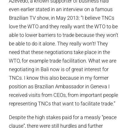
Azevedo, a known supporter of business had
even earlier stated in an interview on a famous
Brazilian TV show, in May 2013: “I believe TNCs
love the WTO and they really want the WTO to be
able to lower barriers to trade because they won’t
be able to do it alone. They really won’t! They
need that these negotiations take place in the
WTO, for example trade facilitation. What we are
negotiating in Bali now is of great interest for
TNCs. I know this also because in my former
position as Brazilian Ambassador in Geneva I
received visits from CEOs, from important people
representing TNCs that want to facilitate trade.”
Despite the high stakes paid for a measly “peace
clause”, there were still hurdles and further