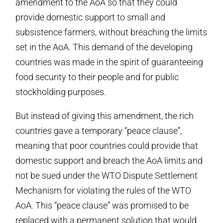
amendment to the AoA so that they could
provide domestic support to small and
subsistence farmers, without breaching the limits
set in the AoA. This demand of the developing
countries was made in the spirit of guaranteeing
food security to their people and for public
stockholding purposes.
But instead of giving this amendment, the rich
countries gave a temporary “peace clause”,
meaning that poor countries could provide that
domestic support and breach the AoA limits and
not be sued under the WTO Dispute Settlement
Mechanism for violating the rules of the WTO
AoA. This “peace clause” was promised to be
replaced with a permanent solution that would