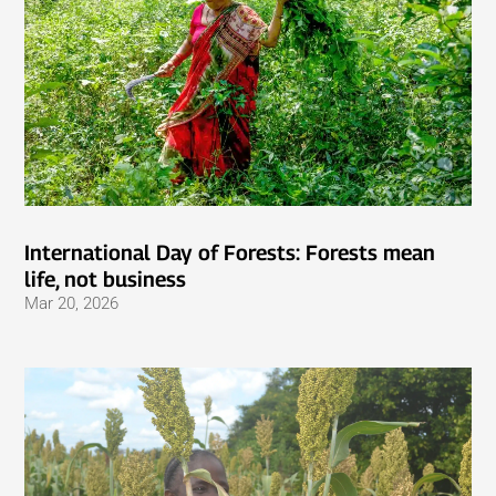
International Day of Forests: Forests mean
life, not business
Mar 20, 2026