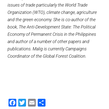
issues of trade particularly the World Trade
Organization (WTO), climate change, agriculture
and the green economy. She is co-author of the
book, The Anti-Development State: The Political
Economy of Permanent Crisis in the Philippines
and author of a number of other papers and
publications. Malig is currently Campaigns
Coordinator of the Global Forest Coalition.
Facebook
Twitter
Email
Share