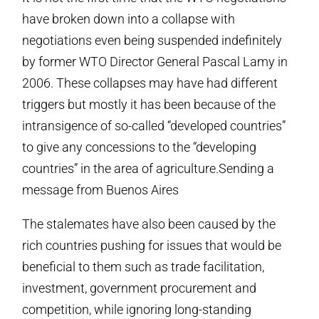
have broken down into a collapse with
negotiations even being suspended indefinitely
by former WTO Director General Pascal Lamy in
2006. These collapses may have had different
triggers but mostly it has been because of the
intransigence of so-called “developed countries”
to give any concessions to the “developing
countries” in the area of agriculture.Sending a
message from Buenos Aires
The stalemates have also been caused by the
rich countries pushing for issues that would be
beneficial to them such as trade facilitation,
investment, government procurement and
competition, while ignoring long-standing