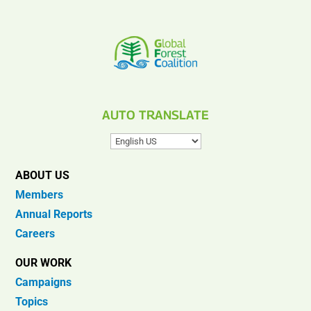
AUTO TRANSLATE
ABOUT US
Members
Annual Reports
Careers
OUR WORK
Campaigns
Topics