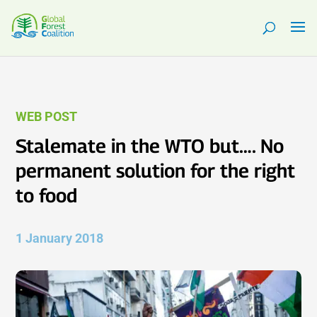
WEB POST
Stalemate in the WTO but…. No
permanent solution for the right
to food
1 January 2018