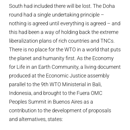
South had included there will be lost. The Doha
round had a single undertaking principle –
nothing is agreed until everything is agreed – and
this had been a way of holding back the extreme
liberalization plans of rich countries and TNCs.
There is no place for the WTO in a world that puts
the planet and humanity first. As the Economy
for Life in an Earth Community, a living document
produced at the Economic Justice assembly
parallel to the 9th WTO Ministerial in Bali,
Indonesia, and brought to the Fuera OMC
Peoples Summit in Buenos Aires as a
contribution to the development of proposals
and alternatives, states: