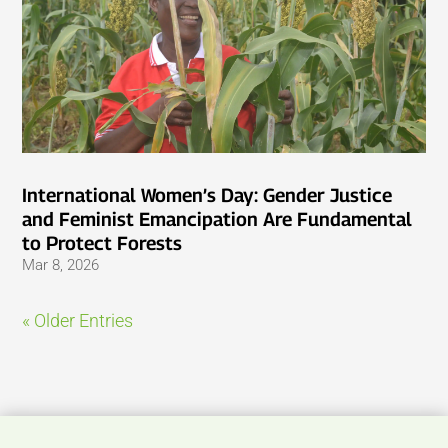
International Women’s Day: Gender Justice
and Feminist Emancipation Are Fundamental
to Protect Forests
Mar 8, 2026
« Older Entries