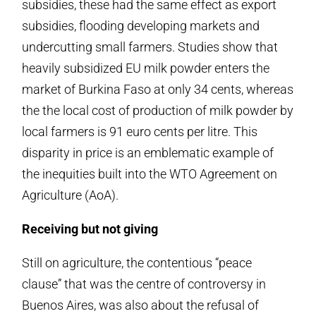
subsidies, these had the same effect as export
subsidies, flooding developing markets and
undercutting small farmers. Studies show that
heavily subsidized EU milk powder enters the
market of Burkina Faso at only 34 cents, whereas
the the local cost of production of milk powder by
local farmers is 91 euro cents per litre. This
disparity in price is an emblematic example of
the inequities built into the WTO Agreement on
Agriculture (AoA).
Receiving but not giving
Still on agriculture, the contentious “peace
clause” that was the centre of controversy in
Buenos Aires, was also about the refusal of