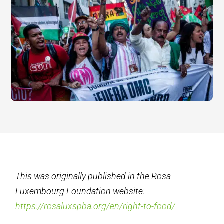
This was originally published in the Rosa
Luxembourg Foundation website:
https://rosaluxspba.org/en/right-to-food/