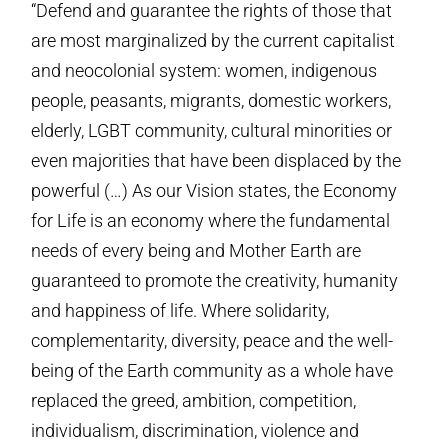
“Defend and guarantee the rights of those that
are most marginalized by the current capitalist
and neocolonial system: women, indigenous
people, peasants, migrants, domestic workers,
elderly, LGBT community, cultural minorities or
even majorities that have been displaced by the
powerful (…) As our Vision states, the Economy
for Life is an economy where the fundamental
needs of every being and Mother Earth are
guaranteed to promote the creativity, humanity
and happiness of life. Where solidarity,
complementarity, diversity, peace and the well-
being of the Earth community as a whole have
replaced the greed, ambition, competition,
individualism, discrimination, violence and