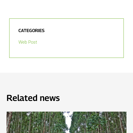
CATEGORIES
Web Post
Related news