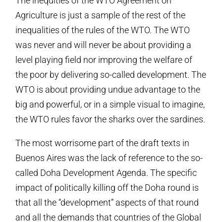
The inequities of the WTO Agreement on
Agriculture is just a sample of the rest of the
inequalities of the rules of the WTO. The WTO
was never and will never be about providing a
level playing field nor improving the welfare of
the poor by delivering so-called development. The
WTO is about providing undue advantage to the
big and powerful, or in a simple visual to imagine,
the WTO rules favor the sharks over the sardines.
The most worrisome part of the draft texts in
Buenos Aires was the lack of reference to the so-
called Doha Development Agenda. The specific
impact of politically killing off the Doha round is
that all the “development” aspects of that round
and all the demands that countries of the Global