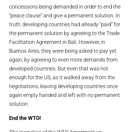
concessions being demanded in order to end the
“peace clause” and give a permanent solution. In
truth, developing countries had already “paid” for
the permanent solution by agreeing to the Trade
Facilitation Agreement in Bali. However, in
Buenos Aires, they were being asked to pay yet
again, by agreeing to even more demands from
developed countries. But even that was not
enough for the US, as it walked away from the
negotiations, leaving developing countries once
again empty handed and left with no permanent
solution.
End the WTO!