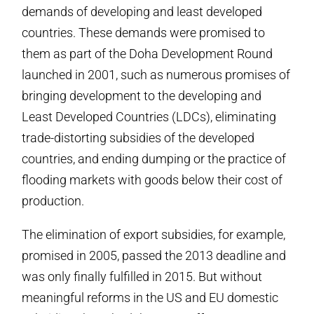
demands of developing and least developed
countries. These demands were promised to
them as part of the Doha Development Round
launched in 2001, such as numerous promises of
bringing development to the developing and
Least Developed Countries (LDCs), eliminating
trade-distorting subsidies of the developed
countries, and ending dumping or the practice of
flooding markets with goods below their cost of
production.
The elimination of export subsidies, for example,
promised in 2005, passed the 2013 deadline and
was only finally fulfilled in 2015. But without
meaningful reforms in the US and EU domestic