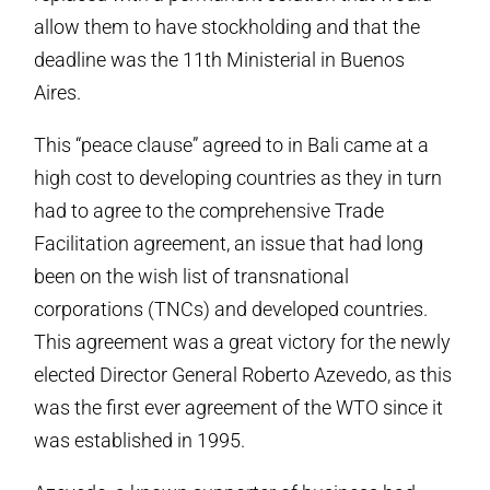
allow them to have stockholding and that the
deadline was the 11th Ministerial in Buenos
Aires.
This “peace clause” agreed to in Bali came at a
high cost to developing countries as they in turn
had to agree to the comprehensive Trade
Facilitation agreement, an issue that had long
been on the wish list of transnational
corporations (TNCs) and developed countries.
This agreement was a great victory for the newly
elected Director General Roberto Azevedo, as this
was the first ever agreement of the WTO since it
was established in 1995.