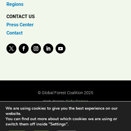
Regions
CONTACT US
Press Center
Contact
© Global Forest Coalition 2025
Web design:
Rafa Ramos
We are using cookies to give you the best experience on our
website.
You can find out more about which cookies we are using or
switch them off inside "Settings".