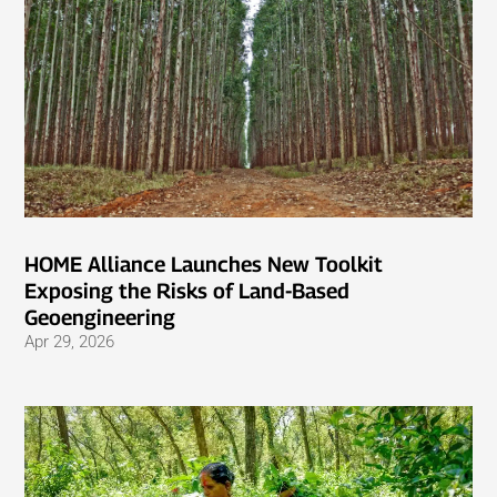
HOME Alliance Launches New Toolkit
Exposing the Risks of Land-Based
Geoengineering
Apr 29, 2026