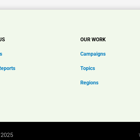
US
OUR WORK
s
Campaigns
Reports
Topics
Regions
n 2025