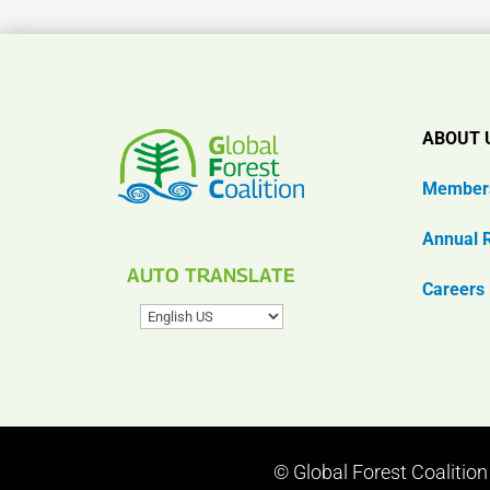
ABOUT 
Member
Annual 
AUTO TRANSLATE
Careers
© Global Forest Coalitio