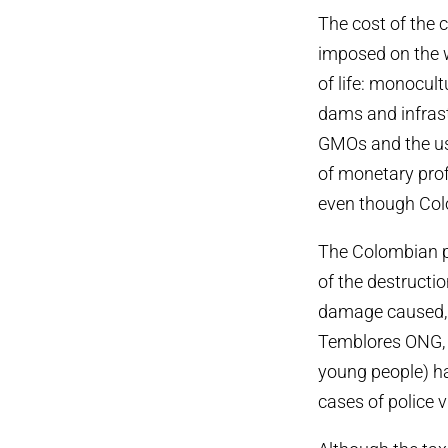
The cost of the 
imposed on the 
of life: monocul
dams and infrastr
GMOs and the use
of monetary prof
even though Colo
The Colombian pe
of the destructi
damage caused, a
Temblores ONG, i
young people) ha
cases of police v