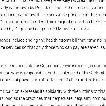
 reform bill that would have perversely favored the rich at
eady withdrawn by President Duque, the protests continu
ermanent withdrawal. The person responsible for the mea
 Carrasquilla, has tendered his resignation, as has the Vic
arded by Duque by being named Minister of Trade.
ands include ending the health reform bill that remains in
ize services so that only those who can pay are saved, as i
ns are responsible for Colombia’s environmental, economi
n Duque who is responsible for the violence that the Colomb
h abuse of power, the militarization of cities and orders to 
 Coalition expresses its solidarity with the victims of this
as long as the practices that perpetuate inequality continu
struction and poverty will continue their attempts to shak