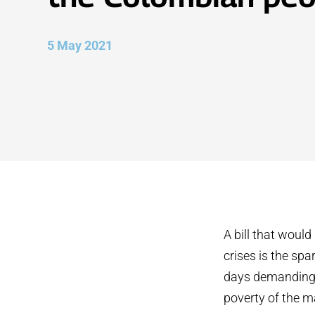
5 May 2021
A bill that woul
crises is the spa
days demanding 
poverty of the ma