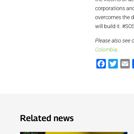
corporations and
overcomes the dr
will build it. 
Please also see
Colombia
.
Faceb
Twi
Related news