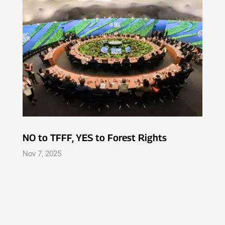
NO to TFFF, YES to Forest Rights
Nov 7, 2025