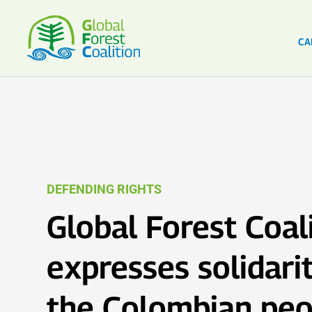
CA
DEFENDING RIGHTS
Global Forest Coal
expresses solidari
the Colombian peo