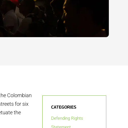
f the Colombian
treets for six
CATEGORIES
tuate the
Defending Rights
Statement