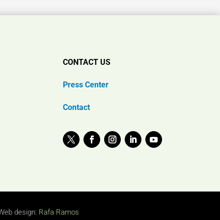
CONTACT US
Press Center
Contact
Web design:
Rafa Ramos