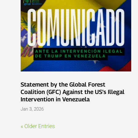
Statement by the Global Forest
Coalition (GFC) Against the US’s Illegal
Intervention in Venezuela
Jan 3, 2026
« Older Entries