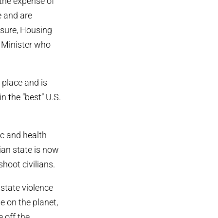
 the expense of
e and are
sure, Housing
e Minister who
 place and is
n the “best” U.S.
c and health
ian state is now
shoot civilians.
 state violence
e on the planet,
e off the