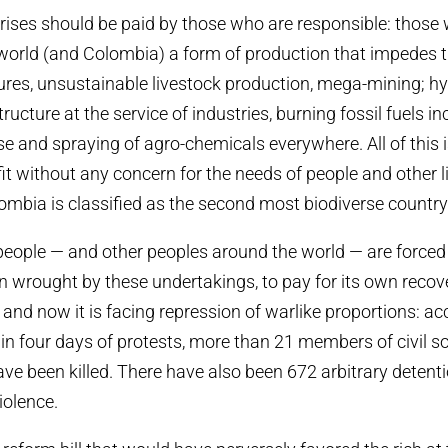
crises should be paid by those who are responsible: those
world (and Colombia) a form of production that impedes 
tures, unsustainable livestock production, mega-mining; hy
ucture at the service of industries, burning fossil fuels in
 and spraying of agro-chemicals everywhere. All of this i
it without any concern for the needs of people and other l
mbia is classified as the second most biodiverse country 
ople — and other peoples around the world — are forced 
on wrought by these undertakings, to pay for its own recov
nd now it is facing repression of warlike proportions: ac
n four days of protests, more than 21 members of civil s
ve been killed. There have also been 672 arbitrary deten
iolence.