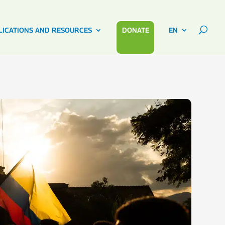
LICATIONS AND RESOURCES
DONATE
EN