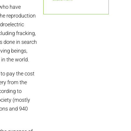
 who have
the reproduction
droelectric
cluding fracking,
s done in search
iving beings,
in the world.
to pay the cost
ery from the
cording to
ociety (mostly
tions and 940