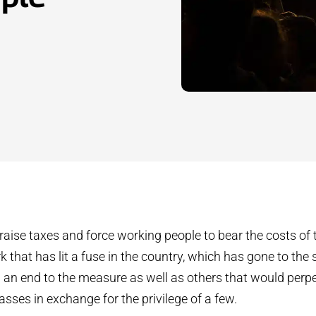
d raise taxes and force working people to bear the costs o
rk that has lit a fuse in the country, which has gone to the s
an end to the measure as well as others that would perpe
sses in exchange for the privilege of a few.