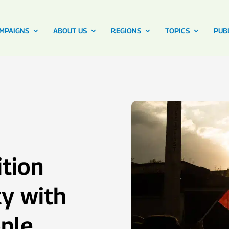
MPAIGNS
ABOUT US
REGIONS
TOPICS
PUB
ition
ty with
ple