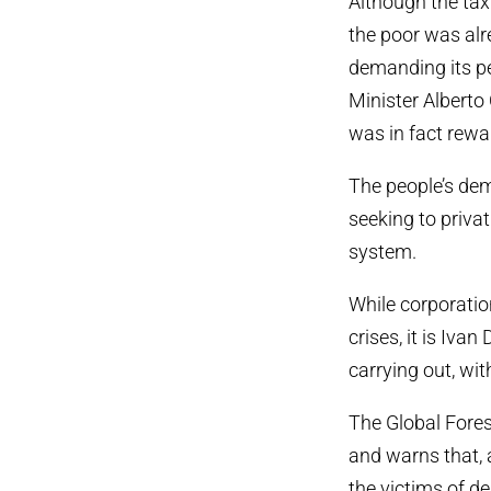
Although the tax
the poor was alr
demanding its p
Minister Alberto
was in fact rew
The people’s dem
seeking to privat
system.
While corporatio
crises, it is Iva
carrying out, wit
The Global Forest
and warns that, 
the victims of de