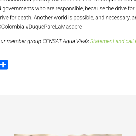
 governments who are responsible, because the drive for 
ive for death. Another world is possible, and necessary, a
#SOSColombia #DuquePareLaMasacre
 our member group CENSAT Agua Viva’s
Statement and call t
ook
tter
Email
Share