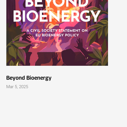
Beyond Bioenergy
Mar 5, 2025