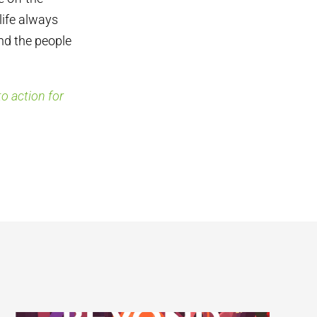
life always
nd the people
o action for