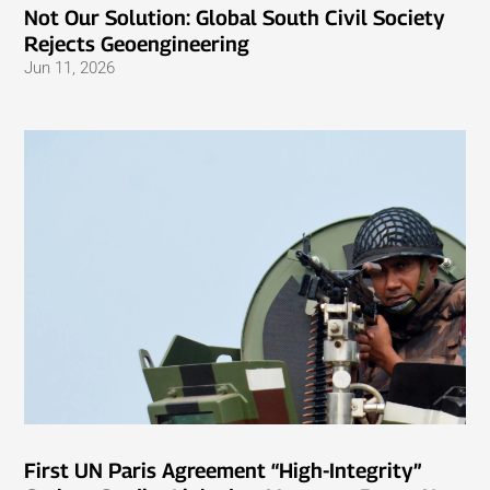
Not Our Solution: Global South Civil Society
Rejects Geoengineering
Jun 11, 2026
First UN Paris Agreement “High-Integrity”