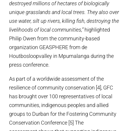
destroyed millions of hectares of biologically
unique grasslands and local trees.
They also over
use water, silt up rivers,
killing fish, destroying the
livelihoods of local communities,”
highlighted
Philip Owen from the community-based
organization GEASPHERE from de
Houtbosloopvalley in Mpumalanga during the
press conference.
As part of a worldwide assessment of the
resilience of community conservation [4], GFC
has brought over 100 representatives of local
communities, indigenous peoples and allied
groups to Durban for the Fostering Community
Conservation Conference [5] The