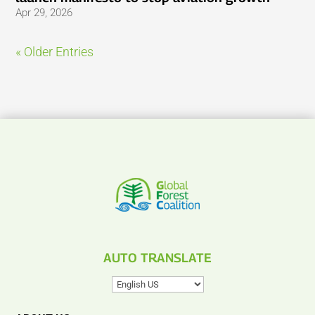
Apr 29, 2026
« Older Entries
AUTO TRANSLATE