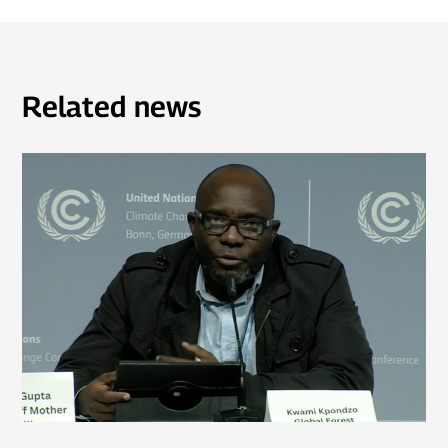
Related news