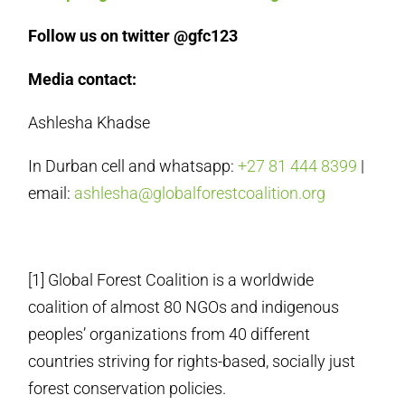
Follow us on twitter @gfc123
Media contact:
Ashlesha Khadse
In Durban cell and whatsapp:
+27 81 444 8399
|
email:
ashlesha@globalforestcoalition.org
[1] Global Forest Coalition is a worldwide
coalition of almost 80 NGOs and indigenous
peoples’ organizations from 40 different
countries striving for rights-based, socially just
forest conservation policies.