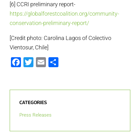
[6] CCRI preliminary report-
https://globalforestcoalition.org/community-
conservation-preliminary-report/
[Credit photo: Carolina Lagos of Colectivo
Vientosur, Chile]
Facebook
Twitter
Email
Share
CATEGORIES
Press Releases