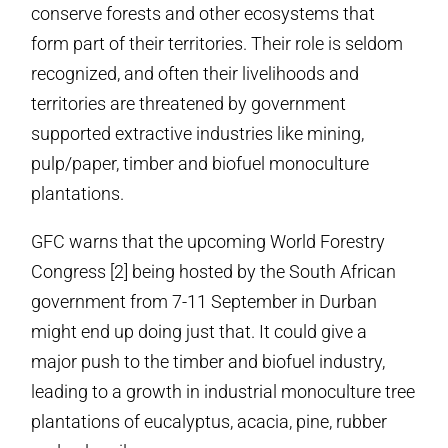
conserve forests and other ecosystems that
form part of their territories. Their role is seldom
recognized, and often their livelihoods and
territories are threatened by government
supported extractive industries like mining,
pulp/paper, timber and biofuel monoculture
plantations.
GFC warns that the upcoming World Forestry
Congress [2] being hosted by the South African
government from
7-11 September
in Durban
might end up doing just that. It could give a
major push to the timber and biofuel industry,
leading to a growth in industrial monoculture tree
plantations of eucalyptus, acacia, pine, rubber