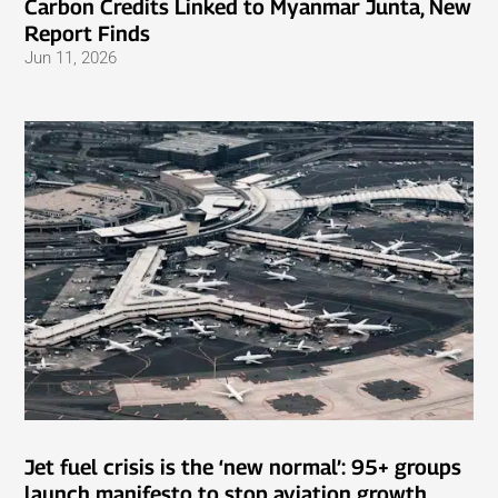
Carbon Credits Linked to Myanmar Junta, New
Report Finds
Jun 11, 2026
Jet fuel crisis is the ‘new normal’: 95+ groups
launch manifesto to stop aviation growth