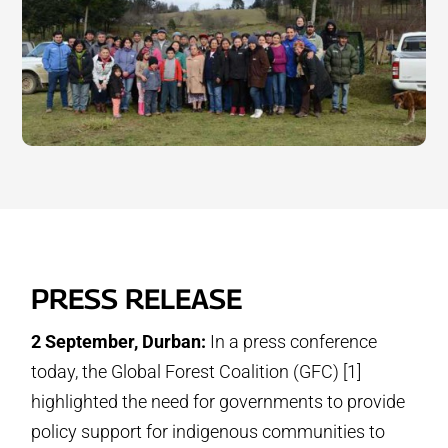
PRESS RELEASE
2 September, Durban:
In a press conference
today, the Global Forest Coalition (GFC) [1]
highlighted the need for governments to provide
policy support for indigenous communities to