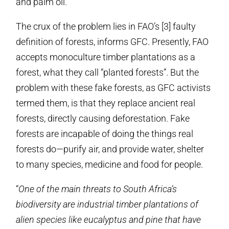
and palm oil.
The crux of the problem lies in FAO’s [3] faulty
definition of forests, informs GFC. Presently, FAO
accepts monoculture timber plantations as a
forest, what they call “planted forests”. But the
problem with these fake forests, as GFC activists
termed them, is that they replace ancient real
forests, directly causing deforestation. Fake
forests are incapable of doing the things real
forests do—purify air, and provide water, shelter
to many species, medicine and food for people.
“
One of the main threats to South Africa’s
biodiversity are industrial timber plantations of
alien species like eucalyptus and pine that have