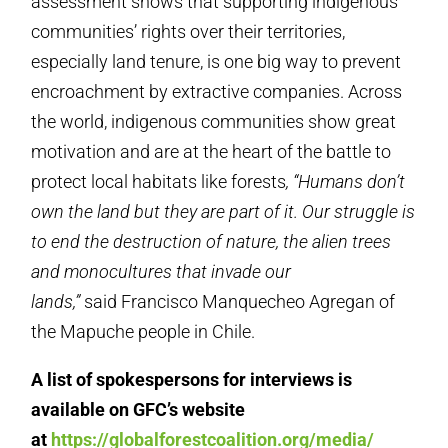
assessment shows that supporting indigenous
communities’ rights over their territories,
especially land tenure, is one big way to prevent
encroachment by extractive companies. Across
the world, indigenous communities show great
motivation and are at the heart of the battle to
protect local habitats like forests
,
“Humans don’t
own the land but they are part of it.
Our struggle is
to end the destruction of nature, the alien trees
and monocultures that invade our
lands,”
said Francisco Manquecheo Agregan of
the Mapuche people in Chile.
A list of spokespersons for interviews is
available on GFC’s website
at
https://globalforestcoalition.org/media/