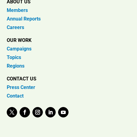
ABOUT US
Members
Annual Reports
Careers
OUR WORK
Campaigns
Topics
Regions
CONTACT US
Press Center
Contact