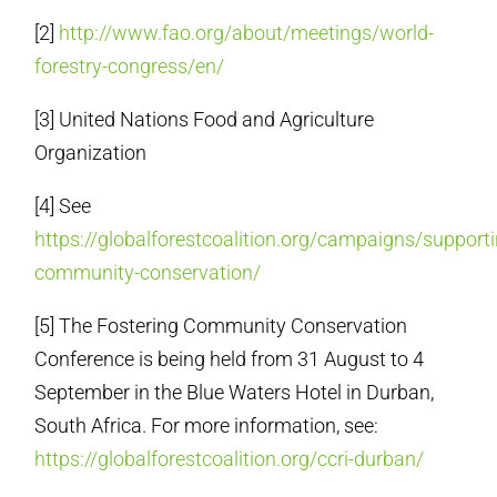
[2]
http://www.fao.org/about/meetings/world-
forestry-congress/en/
[3] United Nations Food and Agriculture
Organization
[4] See
https://globalforestcoalition.org/campaigns/supporti
community-conservation/
[5] The Fostering Community Conservation
Conference is being held from
31 August to 4
September
in the Blue Waters Hotel in Durban,
South Africa. For more information, see:
https://globalforestcoalition.org/ccri-durban/