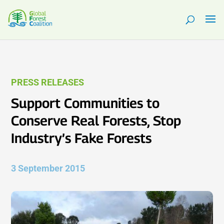
PRESS RELEASES
Support Communities to
Conserve Real Forests, Stop
Industry’s Fake Forests
3 September 2015