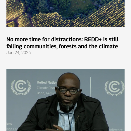
No more time for distractions: REDD+ is still
failing communities, forests and the climate
Jun 24, 2026