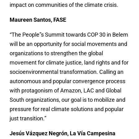
impact on communities of the climate crisis.
Maureen Santos, FASE
“The People”s Summit towards COP 30 in Belem
will be an opportunity for social movements and
organizations to strengthen the global
movement for climate justice, land rights and for
socioenvironmental transformation. Calling an
autonomous and popular convergence process
with protagonism of Amazon, LAC and Global
South organizations, our goal is to mobilize and
pressure for real climate solutions and popular
just transition.”
Jesús Vázquez Negrón, La Vía Campesina