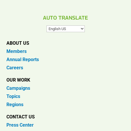
AUTO TRANSLATE
ABOUT US
Members
Annual Reports
Careers
OUR WORK
Campaigns
Topics
Regions
CONTACT US
Press Center