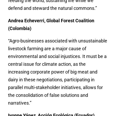
feeding the world, sustaining life while we
defend and steward the natural commons.”
Andrea Echeverri, Global Forest Coalition
(Colombia)
“Agro-businesses associated with unsustainable
livestock farming are a major cause of
environmental and social injustices. It must be a
central issue for climate action, as the
increasing corporate power of big meat and
dairy in these negotiations, participating in
parallel multi-stakeholder initiatives, allows for
the consolidation of false solutions and
narratives.”
Ivonne Yánez, Acción Ecológica (Ecuador)