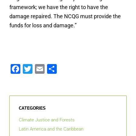
framework; we have the right to have the
damage repaired. The NCQG must provide the
funds for loss and damage.”
Facebook
Twitter
Email
Share
CATEGORIES
Climate Justice and Forests
Latin America and the Caribbean