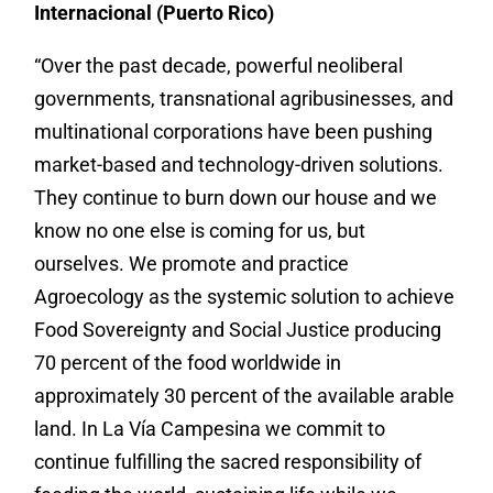
Internacional (Puerto Rico)
“Over the past decade, powerful neoliberal
governments, transnational agribusinesses, and
multinational corporations have been pushing
market-based and technology-driven solutions.
They continue to burn down our house and we
know no one else is coming for us, but
ourselves. We promote and practice
Agroecology as the systemic solution to achieve
Food Sovereignty and Social Justice producing
70 percent of the food worldwide in
approximately 30 percent of the available arable
land. In La Vía Campesina we commit to
continue fulfilling the sacred responsibility of