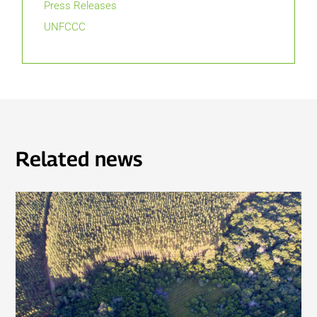
Press Releases
UNFCCC
Related news