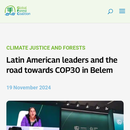
CLIMATE JUSTICE AND FORESTS
Latin American leaders and the
road towards COP30 in Belem
19 November 2024