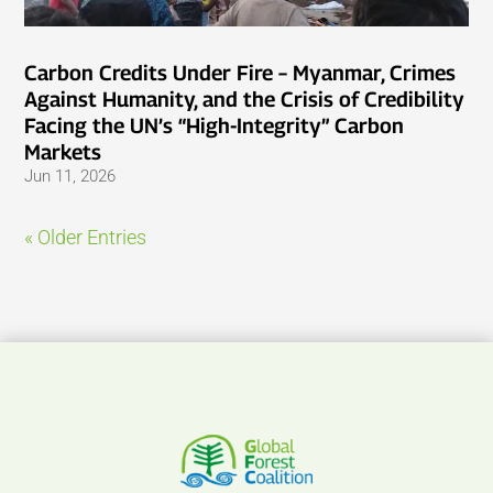
Carbon Credits Under Fire – Myanmar, Crimes
Against Humanity, and the Crisis of Credibility
Facing the UN’s “High-Integrity” Carbon
Markets
Jun 11, 2026
« Older Entries