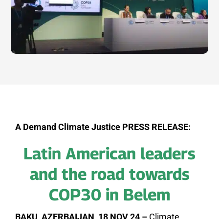
A Demand Climate Justice PRESS RELEASE:
Latin American leaders
and the road towards
COP30 in Belem
BAKU, AZERBAIJAN, 18 NOV 24 –
Climate