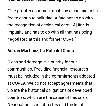
“The polluter countries must pay a fine and not a
fee to continue polluting. A fine has to do with
the recognition of ecological debt. [A] fine is
impunity and has to do with all that has being
negotiated at this and former COPs.”
Adrián Martínez, La Ruta del Clima
“Loss and damage is a priority for our
communities. Providing financial resources
must be included in the commitments adopted
at COP29. We do not accept agreements that
violate the historical obligations of developed
countries, which are the cause of this crisis.
Negotiations cannot go beyond the legal