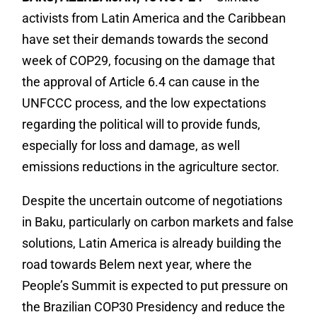
activists from Latin America and the Caribbean
have set their demands towards the second
week of COP29, focusing on the damage that
the approval of Article 6.4 can cause in the
UNFCCC process, and the low expectations
regarding the political will to provide funds,
especially for loss and damage, as well
emissions reductions in the agriculture sector.
Despite the uncertain outcome of negotiations
in Baku, particularly on carbon markets and false
solutions, Latin America is already building the
road towards Belem next year, where the
People’s Summit is expected to put pressure on
the Brazilian COP30 Presidency and reduce the