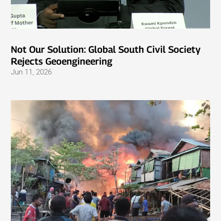
Not Our Solution: Global South Civil Society
Rejects Geoengineering
Jun 11, 2026