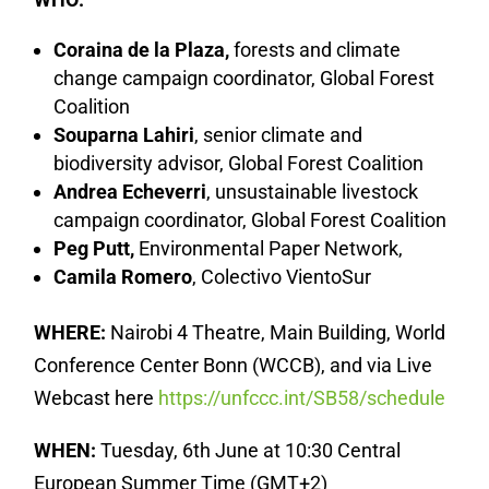
Coraina de la Plaza,
forests and climate
change campaign coordinator, Global Forest
Coalition
Souparna Lahiri
, senior climate and
biodiversity advisor, Global Forest Coalition
Andrea Echeverri
, unsustainable livestock
campaign coordinator, Global Forest Coalition
Peg Putt,
Environmental Paper Network,
Camila Romero
, Colectivo VientoSur
WHERE:
Nairobi 4 Theatre, Main Building, World
Conference Center Bonn (WCCB), and via Live
Webcast here
https://unfccc.int/SB58/schedule
WHEN:
Tuesday, 6th June at 10:30 Central
European Summer Time (GMT+2)