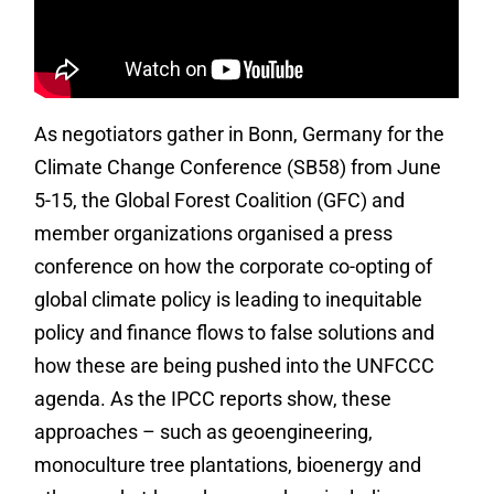
As negotiators gather in Bonn, Germany for the
Climate Change Conference (SB58) from June
5-15, the Global Forest Coalition (GFC) and
member organizations organised a press
conference on how the corporate co-opting of
global climate policy is leading to inequitable
policy and finance flows to false solutions and
how these are being pushed into the UNFCCC
agenda. As the IPCC reports show, these
approaches – such as geoengineering,
monoculture tree plantations, bioenergy and