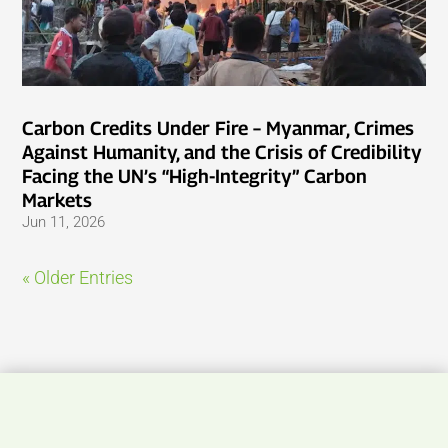
Carbon Credits Under Fire – Myanmar, Crimes
Against Humanity, and the Crisis of Credibility
Facing the UN’s “High-Integrity” Carbon
Markets
Jun 11, 2026
« Older Entries