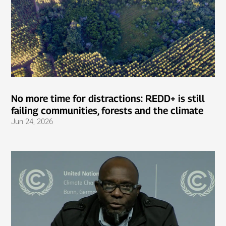
No more time for distractions: REDD+ is still
failing communities, forests and the climate
Jun 24, 2026