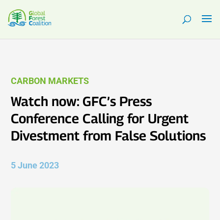
CARBON MARKETS
Watch now: GFC’s Press
Conference Calling for Urgent
Divestment from False Solutions
5 June 2023