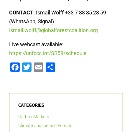
CONTACT:
Ismail Wolff +33 7 88 85 28 59
(WhatsApp, Signal)
ismail.wolff@globalforestcoalition.org
Live webcast available:
https://unfccc.int/SB58/schedule
Facebook
Twitter
Email
Share
CATEGORIES
Carbon Markets
Climate Justice and Forests