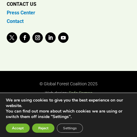
CONTACT US
Press Center
Contact
© Global Forest Coalition 2025
Web design:
Rafa Ramos
We are using cookies to give you the best experience on our
website.
You can find out more about which cookies we are using or
switch them off inside "Settings".
Accept
Reject
Settings