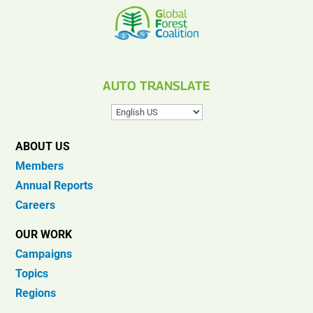
AUTO TRANSLATE
ABOUT US
Members
Annual Reports
Careers
OUR WORK
Campaigns
Topics
Regions