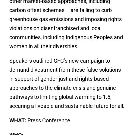
other market-based approaches, including
carbon offset schemes – are failing to curb
greenhouse gas emissions and imposing rights
violations on disenfranchised and local
communities, including Indigenous Peoples and
women in all their diversities.
Speakers outlined GFC’s new campaign to
demand divestment from these false solutions
in support of gender-just and rights-based
approaches to the climate crisis and genuine
pathways to limiting global warming to 1.5,
securing a liveable and sustainable future for all.
WHAT:
Press Conference
WHO: