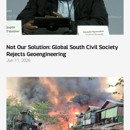
Not Our Solution: Global South Civil Society
Rejects Geoengineering
Jun 11, 2026