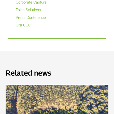
Corporate Capture
False Solutions
Press Conference
UNFCCC
Related news