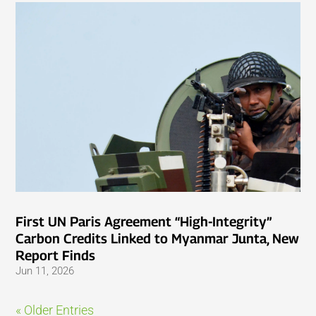
First UN Paris Agreement “High-Integrity”
Carbon Credits Linked to Myanmar Junta, New
Report Finds
Jun 11, 2026
« Older Entries