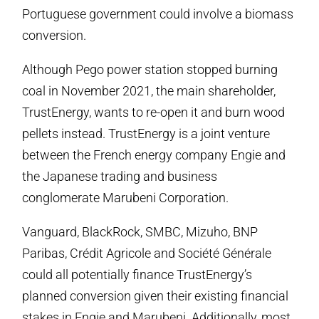
Portuguese government could involve a biomass
conversion.
Although Pego power station stopped burning
coal in November 2021, the main shareholder,
TrustEnergy, wants to re-open it and burn wood
pellets instead. TrustEnergy is a joint venture
between the French energy company Engie and
the Japanese trading and business
conglomerate Marubeni Corporation.
Vanguard, BlackRock, SMBC, Mizuho, BNP
Paribas, Crédit Agricole and Société Générale
could all potentially finance TrustEnergy’s
planned conversion given their existing financial
stakes in Engie and Marubeni. Additionally, most