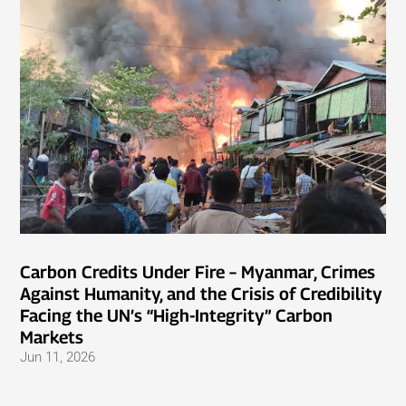
Carbon Credits Under Fire – Myanmar, Crimes
Against Humanity, and the Crisis of Credibility
Facing the UN’s “High-Integrity” Carbon
Markets
Jun 11, 2026