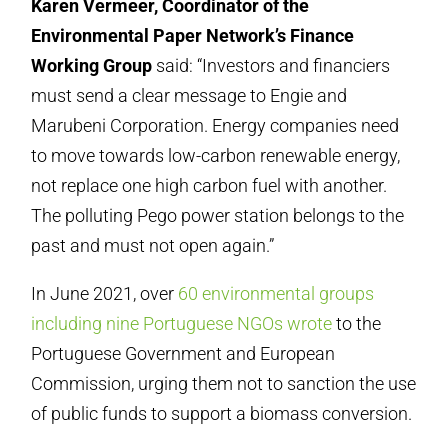
Karen Vermeer, Coordinator of the
Environmental Paper Network’s Finance
Working Group
said: “Investors and financiers
must send a clear message to Engie and
Marubeni Corporation. Energy companies need
to move towards low-carbon renewable energy,
not replace one high carbon fuel with another.
The polluting Pego power station belongs to the
past and must not open again.”
In June 2021, over
60 environmental groups
including nine Portuguese NGOs wrote
to the
Portuguese Government and European
Commission, urging them not to sanction the use
of public funds to support a biomass conversion.