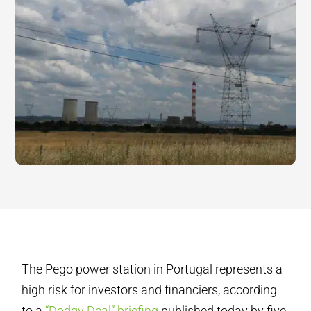
The Pego power station in Portugal represents a
high risk for investors and financiers, according
to a
“Dodgy Deal” briefing
published today by five