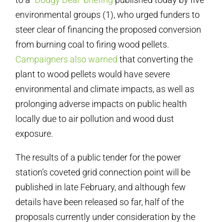
environmental groups (1), who urged funders to
steer clear of financing the proposed conversion
from burning coal to firing wood pellets.
Campaigners also warned
that converting the
plant to wood pellets would have severe
environmental and climate impacts, as well as
prolonging adverse impacts on public health
locally due to air pollution and wood dust
exposure.
The results of a public tender for the power
station’s coveted grid connection point will be
published in late February, and although few
details have been released so far, half of the
proposals currently under consideration by the