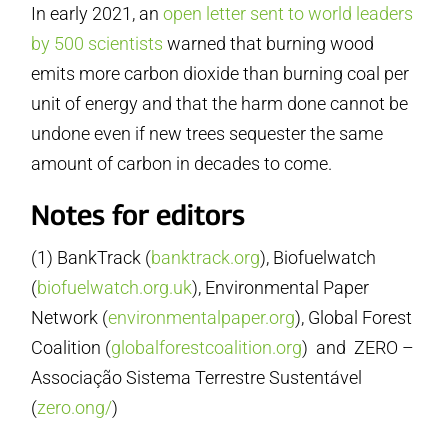
In early 2021, an
open letter sent to world leaders
by 500 scientists
warned that burning wood
emits more carbon dioxide than burning coal per
unit of energy and that the harm done cannot be
undone even if new trees sequester the same
amount of carbon in decades to come.
Notes for editors
(1) BankTrack (
banktrack.org
), Biofuelwatch
(
biofuelwatch.org.uk
), Environmental Paper
Network (
environmentalpaper.org
), Global Forest
Coalition (
globalforestcoalition.org
) and ZERO –
Associação Sistema Terrestre Sustentável
(
zero.ong/
)