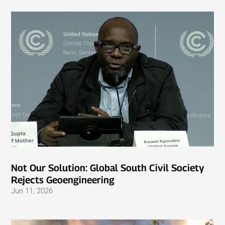
Not Our Solution: Global South Civil Society
Rejects Geoengineering
Jun 11, 2026