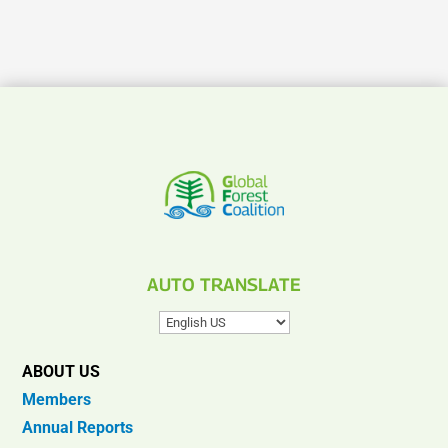
AUTO TRANSLATE
ABOUT US
Members
Annual Reports