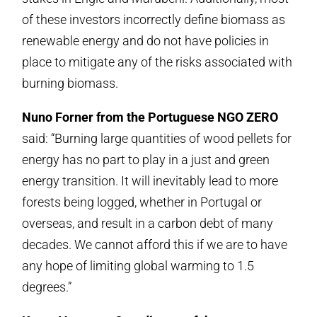
of these investors incorrectly define biomass as
renewable energy and do not have policies in
place to mitigate any of the risks associated with
burning biomass.
Nuno Forner from the Portuguese NGO ZERO
said: “Burning large quantities of wood pellets for
energy has no part to play in a just and green
energy transition. It will inevitably lead to more
forests being logged, whether in Portugal or
overseas, and result in a carbon debt of many
decades. We cannot afford this if we are to have
any hope of limiting global warming to 1.5
degrees.”