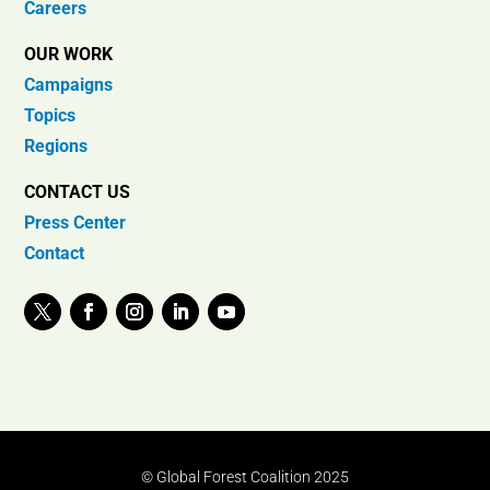
Careers
OUR WORK
Campaigns
Topics
Regions
CONTACT US
Press Center
Contact
© Global Forest Coalition 2025