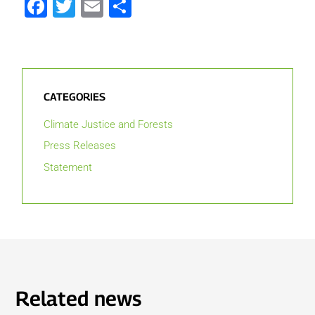
Facebook
Twitter
Email
Share
CATEGORIES
Climate Justice and Forests
Press Releases
Statement
Related news