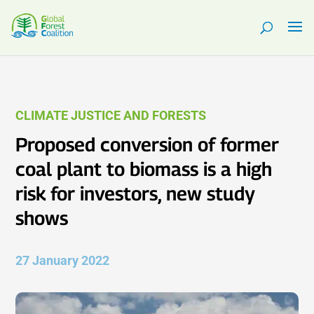
CLIMATE JUSTICE AND FORESTS
Proposed conversion of former
coal plant to biomass is a high
risk for investors, new study
shows
27 January 2022