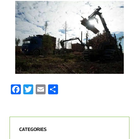
Facebook
Twitter
Email
Share
CATEGORIES