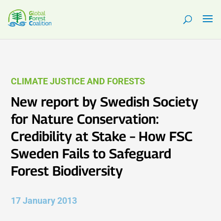
CLIMATE JUSTICE AND FORESTS
New report by Swedish Society
for Nature Conservation:
Credibility at Stake – How FSC
Sweden Fails to Safeguard
Forest Biodiversity
17 January 2013