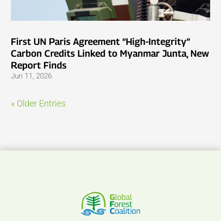
First UN Paris Agreement “High-Integrity”
Carbon Credits Linked to Myanmar Junta, New
Report Finds
Jun 11, 2026
« Older Entries