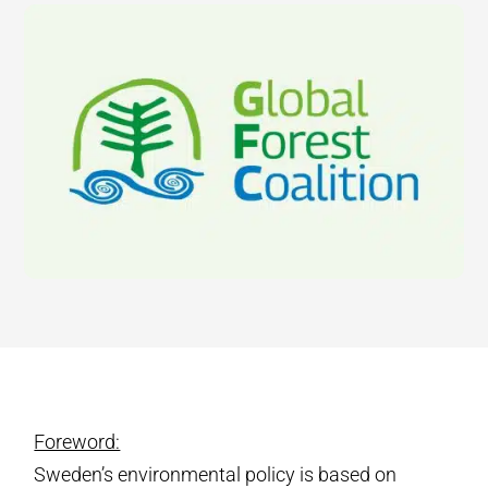
Foreword:
Sweden’s environmental policy is based on