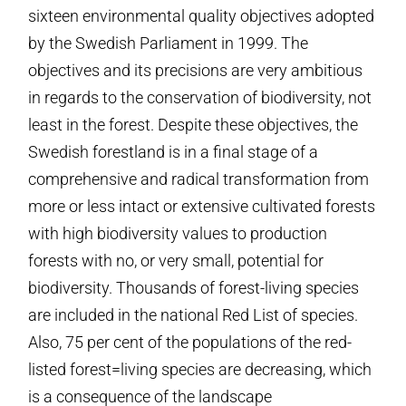
sixteen environmental quality objectives adopted
by the Swedish Parliament in 1999. The
objectives and its precisions are very ambitious
in regards to the conservation of biodiversity, not
least in the forest. Despite these objectives, the
Swedish forestland is in a final stage of a
comprehensive and radical transformation from
more or less intact or extensive cultivated forests
with high biodiversity values to production
forests with no, or very small, potential for
biodiversity. Thousands of forest-living species
are included in the national Red List of species.
Also, 75 per cent of the populations of the red-
listed forest=living species are decreasing, which
is a consequence of the landscape