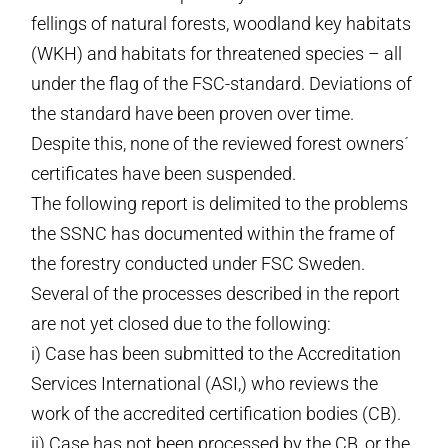
fellings of natural forests, woodland key habitats
(WKH) and habitats for threatened species – all
under the flag of the FSC-standard. Deviations of
the standard have been proven over time.
Despite this, none of the reviewed forest owners´
certificates have been suspended.
The following report is delimited to the problems
the SSNC has documented within the frame of
the forestry conducted under FSC Sweden.
Several of the processes described in the report
are not yet closed due to the following:
i) Case has been submitted to the Accreditation
Services International (ASI,) who reviews the
work of the accredited certification bodies (CB).
ii) Case has not been processed by the CB, or the