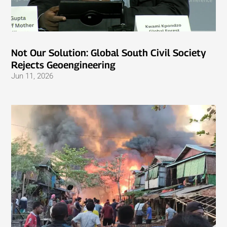
Not Our Solution: Global South Civil Society
Rejects Geoengineering
Jun 11, 2026