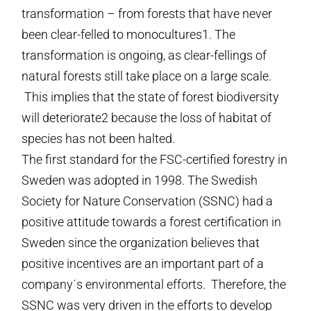
transformation – from forests that have never
been clear-felled to monocultures1. The
transformation is ongoing, as clear-fellings of
natural forests still take place on a large scale.
This implies that the state of forest biodiversity
will deteriorate2 because the loss of habitat of
species has not been halted.
The first standard for the FSC-certified forestry in
Sweden was adopted in 1998. The Swedish
Society for Nature Conservation (SSNC) had a
positive attitude towards a forest certification in
Sweden since the organization believes that
positive incentives are an important part of a
company´s environmental efforts. Therefore, the
SSNC was very driven in the efforts to develop