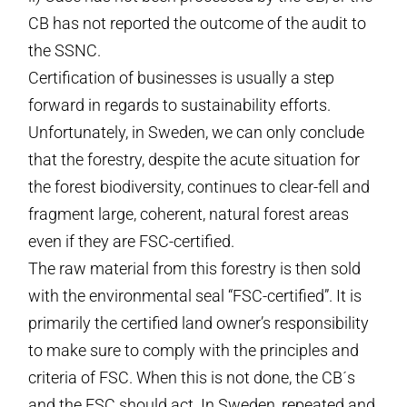
CB has not reported the outcome of the audit to
the SSNC.
Certification of businesses is usually a step
forward in regards to sustainability efforts.
Unfortunately, in Sweden, we can only conclude
that the forestry, despite the acute situation for
the forest biodiversity, continues to clear-fell and
fragment large, coherent, natural forest areas
even if they are FSC-certified.
The raw material from this forestry is then sold
with the environmental seal “FSC-certified”. It is
primarily the certified land owner’s responsibility
to make sure to comply with the principles and
criteria of FSC. When this is not done, the CB´s
and the FSC should act. In Sweden, repeated and