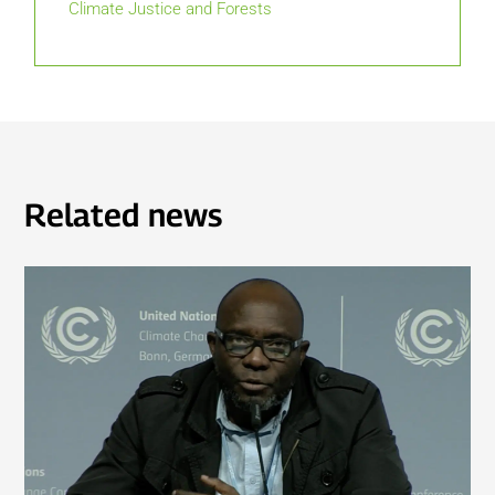
Climate Justice and Forests
Related news