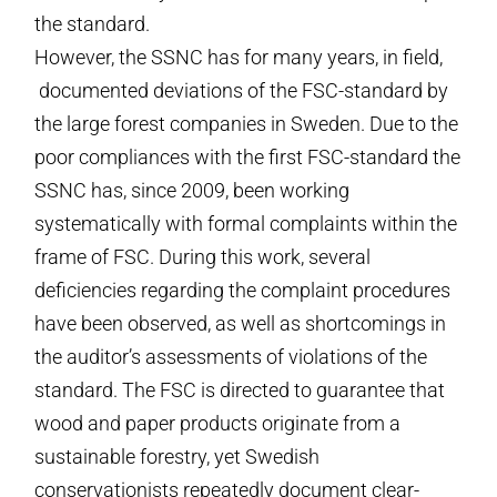
the standard.
However, the SSNC has for many years, in field,
documented deviations of the FSC-standard by
the large forest companies in Sweden. Due to the
poor compliances with the first FSC-standard the
SSNC has, since 2009, been working
systematically with formal complaints within the
frame of FSC. During this work, several
deficiencies regarding the complaint procedures
have been observed, as well as shortcomings in
the auditor’s assessments of violations of the
standard. The FSC is directed to guarantee that
wood and paper products originate from a
sustainable forestry, yet Swedish
conservationists repeatedly document clear-