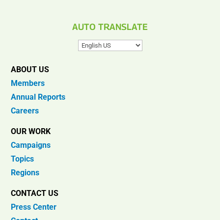
AUTO TRANSLATE
ABOUT US
Members
Annual Reports
Careers
OUR WORK
Campaigns
Topics
Regions
CONTACT US
Press Center