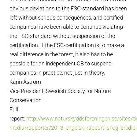
obvious deviations to the FSC-standard has been
left without serious consequences, and certified
companies have been able to continue violating
the FSC-standard without suspension of the
certification. If the FSC-certification is to make a
real difference in the forest, it also has to be
possible for an independent CB to suspend
companies in practice, not just in theory.
Karin Åström
Vice President, Swedish Society for Nature
Conservation
Full
report:
http://www.naturskyddsforeningen.se/sites/de
media/rapporter/2013_engelsk_rapport_skog_credibil