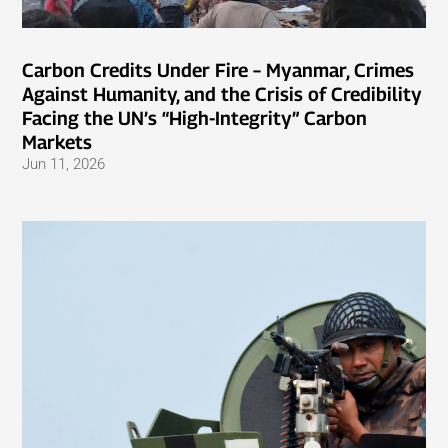
Carbon Credits Under Fire – Myanmar, Crimes
Against Humanity, and the Crisis of Credibility
Facing the UN’s “High-Integrity” Carbon
Markets
Jun 11, 2026