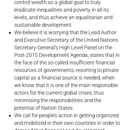
control wealth as a global goal to truly
eradicate inequalities and poverty in all its
levels, and thus achieve an equalitarian and
sustainable development.
We believe it is worrying that the Lead Author
and Executive Secretary of the United Nations
Secretary-General’s High Level Panel on the
Post-2015 Development Agenda, states that in
the face of the so-called insufficient financial
resources of governments, resorting to private
capital as a financial source is needed, when
we know that it is one of the main responsible
actors for the current global crises, thus
minimising the responsibilities and the
potential of Nation States.
We call for people’s action in getting organized
and mobilized in their own countries in order to