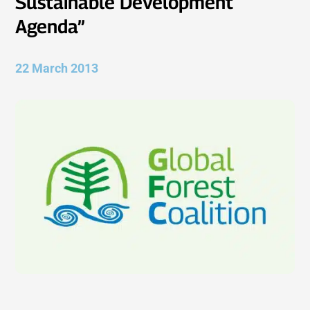
Sustainable Development
Agenda”
22 March 2013