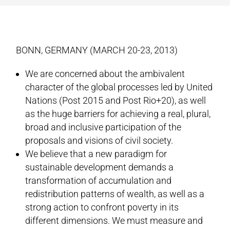
BONN, GERMANY (MARCH 20-23, 2013)
We are concerned about the ambivalent
character of the global processes led by United
Nations (Post 2015 and Post Rio+20), as well
as the huge barriers for achieving a real, plural,
broad and inclusive participation of the
proposals and visions of civil society.
We believe that a new paradigm for
sustainable development demands a
transformation of accumulation and
redistribution patterns of wealth, as well as a
strong action to confront poverty in its
different dimensions. We must measure and