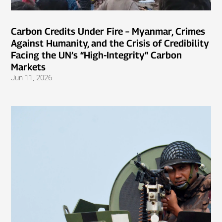
Carbon Credits Under Fire – Myanmar, Crimes
Against Humanity, and the Crisis of Credibility
Facing the UN’s “High-Integrity” Carbon
Markets
Jun 11, 2026