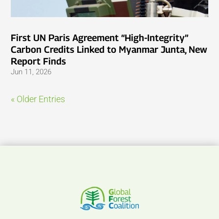
First UN Paris Agreement “High-Integrity”
Carbon Credits Linked to Myanmar Junta, New
Report Finds
Jun 11, 2026
« Older Entries