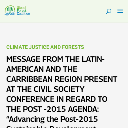
CLIMATE JUSTICE AND FORESTS
MESSAGE FROM THE LATIN-
AMERICAN AND THE
CARRIBBEAN REGION PRESENT
AT THE CIVIL SOCIETY
CONFERENCE IN REGARD TO
THE POST -2015 AGENDA:
“Advancing the Post-2015