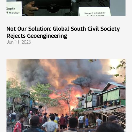
Not Our Solution: Global South Civil Society
Rejects Geoengineering
Jun 11, 2026