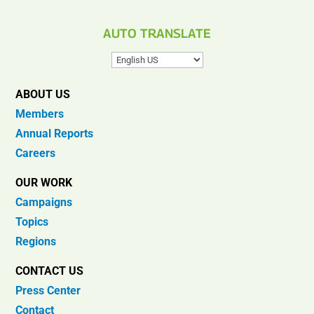
AUTO TRANSLATE
ABOUT US
Members
Annual Reports
Careers
OUR WORK
Campaigns
Topics
Regions
CONTACT US
Press Center
Contact