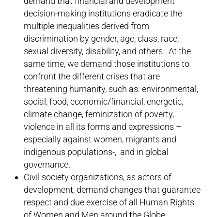
demand that financial and development
decision-making institutions eradicate the
multiple inequalities derived from
discrimination by gender, age, class, race,
sexual diversity, disability, and others. At the
same time, we demand those institutions to
confront the different crises that are
threatening humanity, such as: environmental,
social, food, economic/financial, energetic,
climate change, feminization of poverty,
violence in all its forms and expressions –
especially against women, migrants and
indigenous populations-, and in global
governance.
Civil society organizations, as actors of
development, demand changes that guarantee
respect and due exercise of all Human Rights
of Women and Men around the Globe.