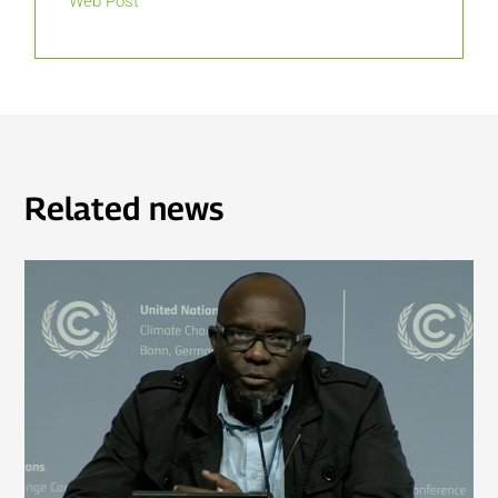
Web Post
Related news