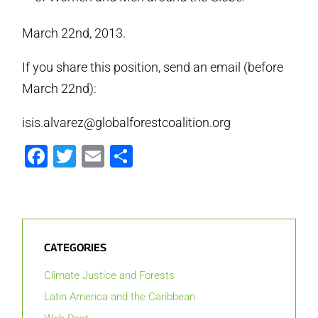
March 22nd, 2013.
If you share this position, send an email (before
March 22nd):
isis.alvarez@globalforestcoalition.org
Facebook
Twitter
Email
Share
CATEGORIES
Climate Justice and Forests
Latin America and the Caribbean