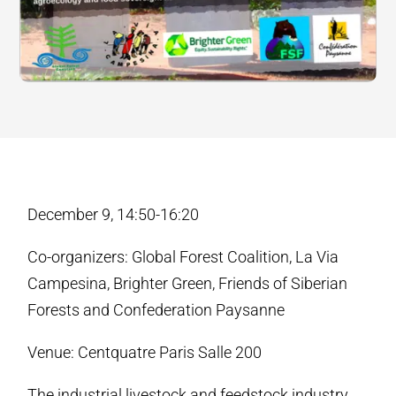
December 9, 14:50-16:20
Co-organizers: Global Forest Coalition, La Via
Campesina, Brighter Green, Friends of Siberian
Forests and Confederation Paysanne
Venue: Centquatre Paris Salle 200
The industrial livestock and feedstock industry