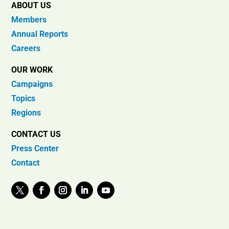
ABOUT US
Members
Annual Reports
Careers
OUR WORK
Campaigns
Topics
Regions
CONTACT US
Press Center
Contact