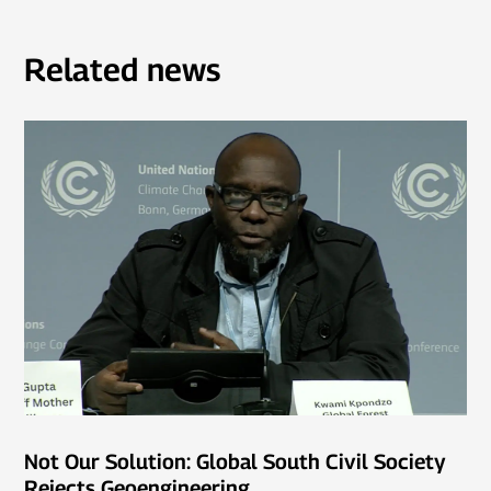
Related news
Not Our Solution: Global South Civil Society
Rejects Geoengineering