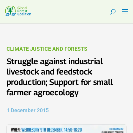
CLIMATE JUSTICE AND FORESTS
Struggle against industrial
livestock and feedstock
production; Support for small
farmer agroecology
1 December 2015