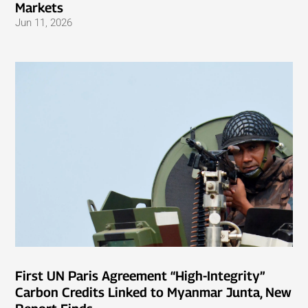
Markets
Jun 11, 2026
First UN Paris Agreement “High-Integrity”
Carbon Credits Linked to Myanmar Junta, New