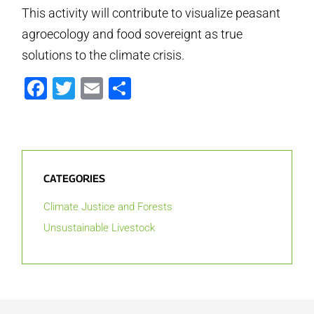
This activity will contribute to visualize peasant
agroecology and food sovereignt as true
solutions to the climate crisis.
Facebook
Twitter
Email
Share
CATEGORIES
Climate Justice and Forests
Unsustainable Livestock