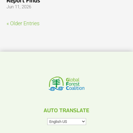
Report Finds
Jun 11, 2026
« Older Entries
AUTO TRANSLATE