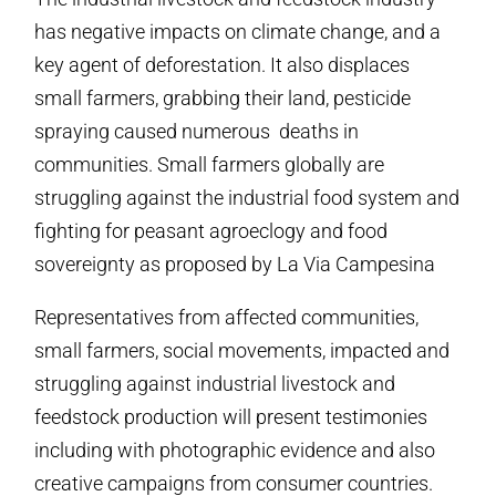
has negative impacts on climate change, and a
key agent of deforestation. It also displaces
small farmers, grabbing their land, pesticide
spraying caused numerous deaths in
communities. Small farmers globally are
struggling against the industrial food system and
fighting for peasant agroeclogy and food
sovereignty as proposed by La Via Campesina
Representatives from affected communities,
small farmers, social movements, impacted and
struggling against industrial livestock and
feedstock production will present testimonies
including with photographic evidence and also
creative campaigns from consumer countries.