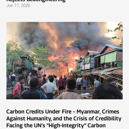
Jun 11, 2026
Carbon Credits Under Fire – Myanmar, Crimes
Against Humanity, and the Crisis of Credibility
Facing the UN’s “High-Integrity” Carbon