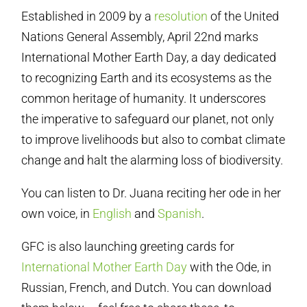
Established in 2009 by a
resolution
of the United
Nations General Assembly, April 22nd marks
International Mother Earth Day, a day dedicated
to recognizing Earth and its ecosystems as the
common heritage of humanity. It underscores
the imperative to safeguard our planet, not only
to improve livelihoods but also to combat climate
change and halt the alarming loss of biodiversity.
You can listen to Dr. Juana reciting her ode in her
own voice, in
English
and
Spanish
.
GFC is also launching greeting cards for
International Mother Earth Day
with the Ode, in
Russian, French, and Dutch. You can download