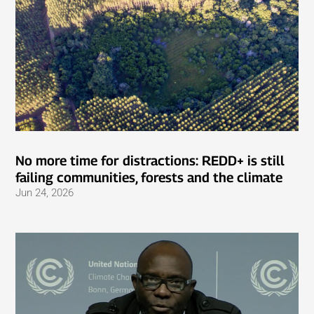
No more time for distractions: REDD+ is still
failing communities, forests and the climate
Jun 24, 2026