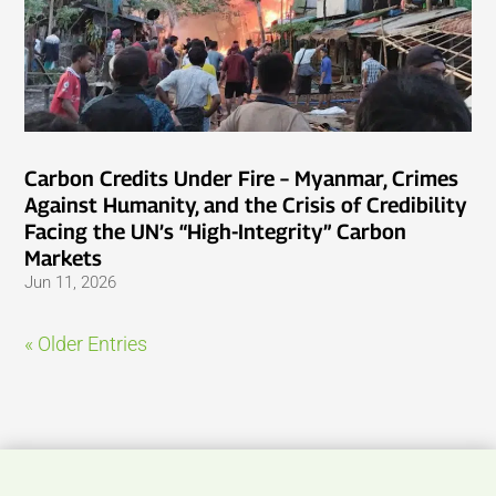
Carbon Credits Under Fire – Myanmar, Crimes
Against Humanity, and the Crisis of Credibility
Facing the UN’s “High-Integrity” Carbon
Markets
Jun 11, 2026
« Older Entries