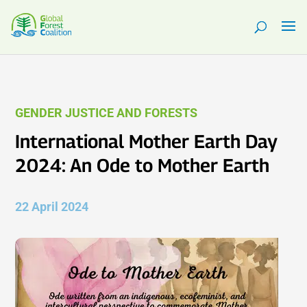
GENDER JUSTICE AND FORESTS
International Mother Earth Day
2024: An Ode to Mother Earth
22 April 2024