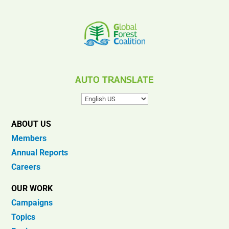
AUTO TRANSLATE
ABOUT US
Members
Annual Reports
Careers
OUR WORK
Campaigns
Topics