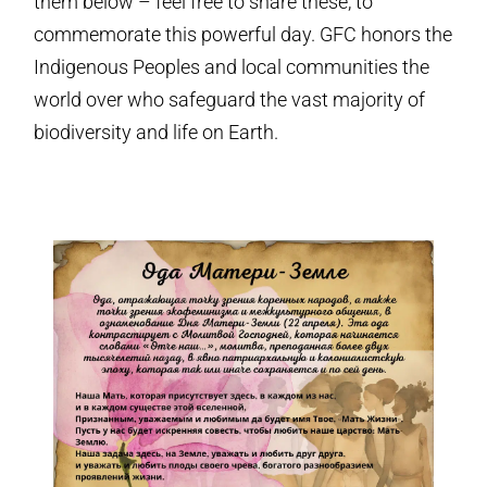
them below – feel free to share these, to
commemorate this powerful day. GFC honors the
Indigenous Peoples and local communities the
world over who safeguard the vast majority of
biodiversity and life on Earth.