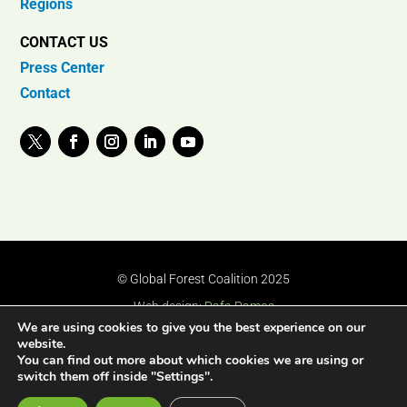
Regions
CONTACT US
Press Center
Contact
© Global Forest Coalition 2025
Web design:
Rafa Ramos
We are using cookies to give you the best experience on our
website.
You can find out more about which cookies we are using or
switch them off inside "Settings".