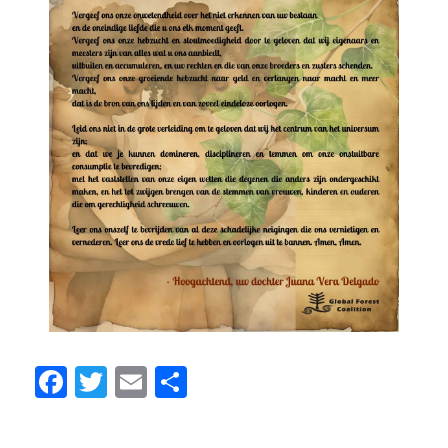
Facebook
Twitter
Email
Share