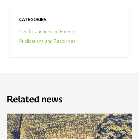
CATEGORIES
Gender Justice and Forests
Publications and Resources
Related news