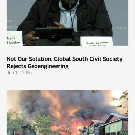
Not Our Solution: Global South Civil Society
Rejects Geoengineering
Jun 11, 2026