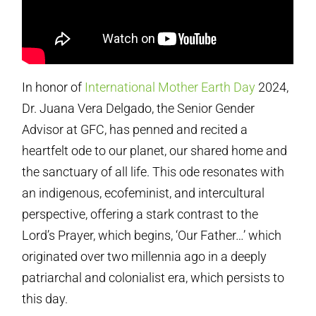
In honor of
International Mother Earth Day
2024,
Dr. Juana Vera Delgado, the Senior Gender
Advisor at GFC, has penned and recited a
heartfelt ode to our planet, our shared home and
the sanctuary of all life. This ode resonates with
an indigenous, ecofeminist, and intercultural
perspective, offering a stark contrast to the
Lord’s Prayer, which begins, ‘Our Father…’ which
originated over two millennia ago in a deeply
patriarchal and colonialist era, which persists to
this day.