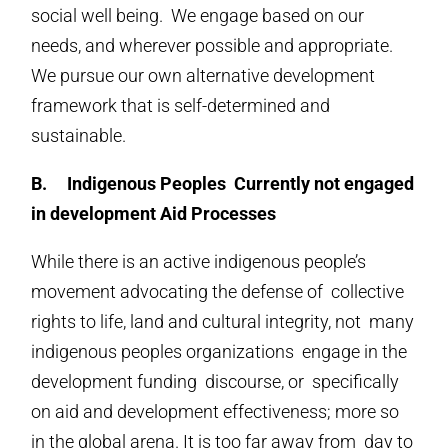
social well being. We engage based on our
needs, and wherever possible and appropriate.
We pursue our own alternative development
framework that is self-determined and
sustainable.
B.
Indigenous Peoples Currently not engaged
in development Aid Processes
While there is an active indigenous people’s
movement advocating the defense of collective
rights to life, land and cultural integrity, not many
indigenous peoples organizations engage in the
development funding discourse, or specifically
on aid and development effectiveness; more so
in the global arena. It is too far away from day to