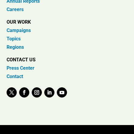
Annual Reports
Careers
OUR WORK
Campaigns
Topics
Regions
CONTACT US
Press Center
Contact