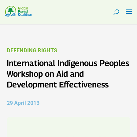
DEFENDING RIGHTS
International Indigenous Peoples
Workshop on Aid and
Development Effectiveness
29 April 2013