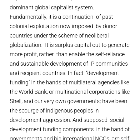
dominant global capitalist system.
Fundamentally, it is a continuation of past
colonial exploitation now imposed by donor
countries under the scheme of neoliberal
globalization. It is surplus capital out to generate
more profit, rather than enable the self-reliance
and sustainable development of IP communities
and recipient countries. In fact “development
funding” in the hands of multilateral agencies like
the World Bank, or multinational corporations like
Shell, and our very own governments; have been
the scourge of indigenous peoples in
development aggression. And supposed social
development funding components in the hand of
governments and big international NGOs, are self