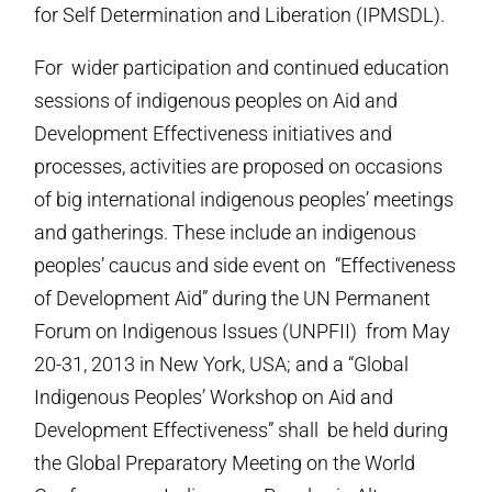
for Self Determination and Liberation (IPMSDL).
For wider participation and continued education
sessions of indigenous peoples on Aid and
Development Effectiveness initiatives and
processes, activities are proposed on occasions
of big international indigenous peoples’ meetings
and gatherings. These include an indigenous
peoples’ caucus and side event on “Effectiveness
of Development Aid” during the UN Permanent
Forum on Indigenous Issues (UNPFII) from May
20-31, 2013 in New York, USA; and a “Global
Indigenous Peoples’ Workshop on Aid and
Development Effectiveness” shall be held during
the Global Preparatory Meeting on the World