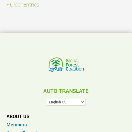
« Older Entries
AUTO TRANSLATE
ABOUT US
Members