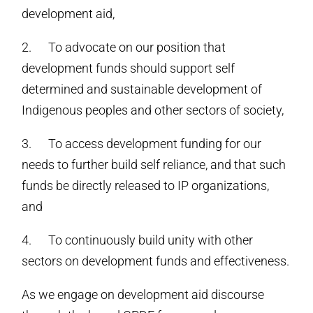
development aid,
2. To advocate on our position that
development funds should support self
determined and sustainable development of
Indigenous peoples and other sectors of society,
3. To access development funding for our
needs to further build self reliance, and that such
funds be directly released to IP organizations,
and
4. To continuously build unity with other
sectors on development funds and effectiveness.
As we engage on development aid discourse