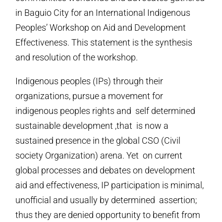
in Baguio City for an International Indigenous
Peoples’ Workshop on Aid and Development
Effectiveness. This statement is the synthesis
and resolution of the workshop.
Indigenous peoples (IPs) through their
organizations, pursue a movement for
indigenous peoples rights and self determined
sustainable development ,that is now a
sustained presence in the global CSO (Civil
society Organization) arena. Yet on current
global processes and debates on development
aid and effectiveness, IP participation is minimal,
unofficial and usually by determined assertion;
thus they are denied opportunity to benefit from