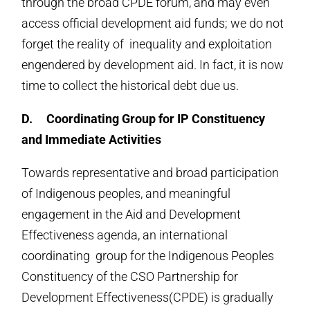
through the broad CPDE forum, and may even
access official development aid funds; we do not
forget the reality of inequality and exploitation
engendered by development aid. In fact, it is now
time to collect the historical debt due us.
D.
Coordinating Group for IP Constituency
and Immediate Activities
Towards representative and broad participation
of Indigenous peoples, and meaningful
engagement in the Aid and Development
Effectiveness agenda, an international
coordinating group for the Indigenous Peoples
Constituency of the CSO Partnership for
Development Effectiveness(CPDE) is gradually