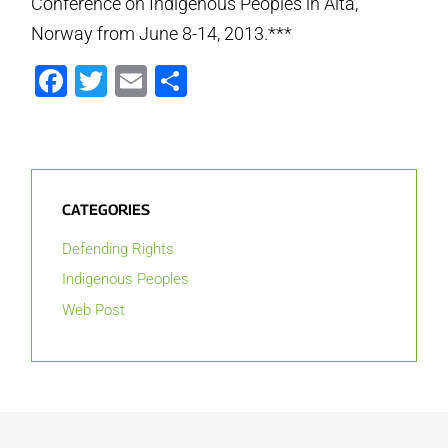
Conference on Indigenous Peoples in Alta,
Norway from June 8-14, 2013.***
Facebook
Twitter
Email
Share
CATEGORIES
Defending Rights
Indigenous Peoples
Web Post