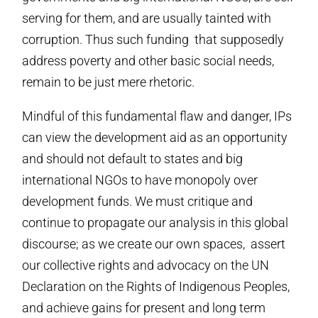
serving for them, and are usually tainted with
corruption. Thus such funding that supposedly
address poverty and other basic social needs,
remain to be just mere rhetoric.
Mindful of this fundamental flaw and danger, IPs
can view the development aid as an opportunity
and should not default to states and big
international NGOs to have monopoly over
development funds. We must critique and
continue to propagate our analysis in this global
discourse; as we create our own spaces, assert
our collective rights and advocacy on the UN
Declaration on the Rights of Indigenous Peoples,
and achieve gains for present and long term