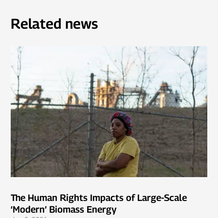
Related news
The Human Rights Impacts of Large-Scale
‘Modern’ Biomass Energy