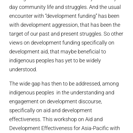
day community life and struggles. And the usual
encounter with “development funding” has been
with development aggression, that has been the
target of our past and present struggles. So other
views on development funding specifically on
development aid, that maybe beneficial to
indigenous peoples has yet to be widely
understood.
The wide gap has then to be addressed, among
indigenous peoples in the understanding and
engagement on development discourse,
specifically on aid and development
effectiveness. This workshop on Aid and
Development Effectiveness for Asia-Pacific with