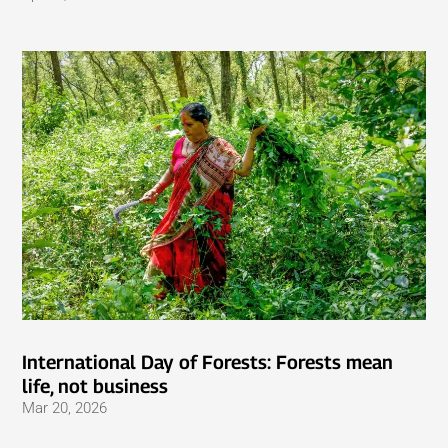
International Day of Forests: Forests mean
life, not business
Mar 20, 2026