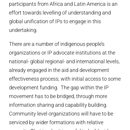
participants from Africa and Latin America is an
effort towards levelling of understanding and
global unification of IPs to engage in this
undertaking.
There are a number of indigenous people’s
organizations or IP advocate institutions at the
national- global regional- and international levels,
already engaged in the aid and development
effectiveness process; with initial access to some
development funding. The gap within the IP
movement has to be bridged, through more
information sharing and capability building.
Community level organizations will have to be
serviced by wider formations with relative