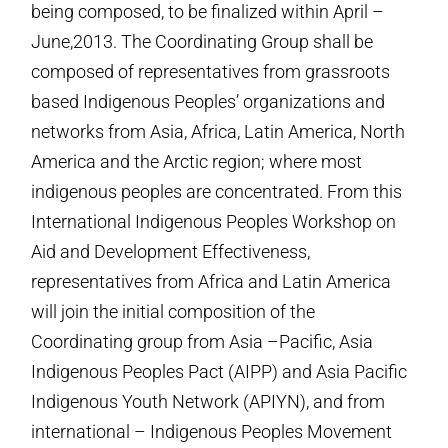
being composed, to be finalized within April –
June,2013. The Coordinating Group shall be
composed of representatives from grassroots
based Indigenous Peoples’ organizations and
networks from Asia, Africa, Latin America, North
America and the Arctic region; where most
indigenous peoples are concentrated. From this
International Indigenous Peoples Workshop on
Aid and Development Effectiveness,
representatives from Africa and Latin America
will join the initial composition of the
Coordinating group from Asia –Pacific, Asia
Indigenous Peoples Pact (AIPP) and Asia Pacific
Indigenous Youth Network (APIYN), and from
international – Indigenous Peoples Movement