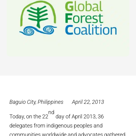
Baguio City, Philippines April 22, 2013
nd
Today, on the 22
day of April 2013, 36
delegates from indigenous peoples and
communities worldwide and advocates gathered