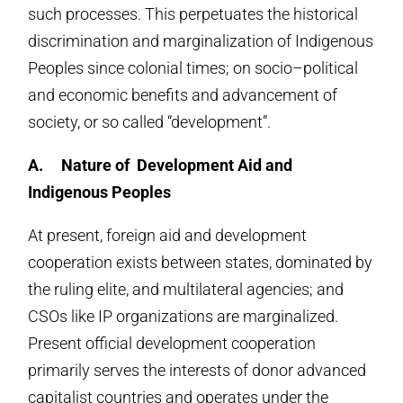
such processes. This perpetuates the historical
discrimination and marginalization of Indigenous
Peoples since colonial times; on socio–political
and economic benefits and advancement of
society, or so called “development”.
A.
Nature of Development Aid and
Indigenous Peoples
At present, foreign aid and development
cooperation exists between states, dominated by
the ruling elite, and multilateral agencies; and
CSOs like IP organizations are marginalized.
Present official development cooperation
primarily serves the interests of donor advanced
capitalist countries and operates under the