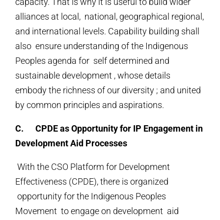
capacity. That is why it is useful to build wider
alliances at local, national, geographical regional,
and international levels. Capability building shall
also ensure understanding of the Indigenous
Peoples agenda for self determined and
sustainable development , whose details
embody the richness of our diversity ; and united
by common principles and aspirations.
C.
CPDE as Opportunity for IP Engagement in
Development Aid Processes
With the CSO Platform for Development
Effectiveness (CPDE), there is organized
opportunity for the Indigenous Peoples
Movement to engage on development aid