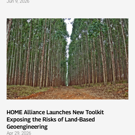
Jun 9, 2026
HOME Alliance Launches New Toolkit
Exposing the Risks of Land-Based
Geoengineering
Apr 29, 2026