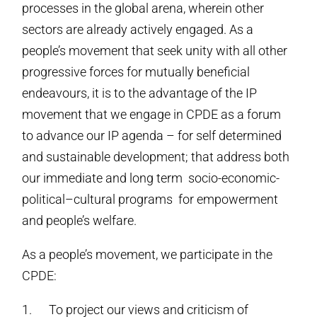
processes in the global arena, wherein other
sectors are already actively engaged. As a
people’s movement that seek unity with all other
progressive forces for mutually beneficial
endeavours, it is to the advantage of the IP
movement that we engage in CPDE as a forum
to advance our IP agenda – for self determined
and sustainable development; that address both
our immediate and long term socio-economic-
political–cultural programs for empowerment
and people’s welfare.
As a people’s movement, we participate in the
CPDE:
1. To project our views and criticism of