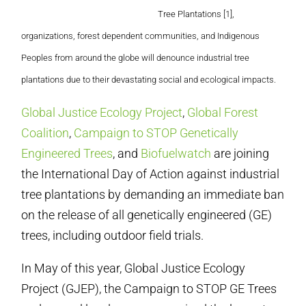
Tree Plantations [1],
organizations, forest dependent communities, and Indigenous
Peoples from around the globe will denounce industrial tree
plantations due to their devastating social and ecological impacts.
Global Justice Ecology Project
,
Global Forest
Coalition
,
Campaign to STOP Genetically
Engineered Trees
, and
Biofuelwatch
are joining
the International Day of Action against industrial
tree plantations by demanding an immediate ban
on the release of all genetically engineered (GE)
trees, including outdoor field trials.
In May of this year, Global Justice Ecology
Project (GJEP), the Campaign to STOP GE Trees