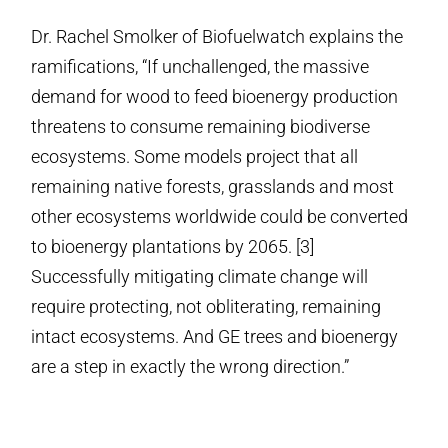
Dr. Rachel Smolker of Biofuelwatch explains the
ramifications, “If unchallenged, the massive
demand for wood to feed bioenergy production
threatens to consume remaining biodiverse
ecosystems. Some models project that all
remaining native forests, grasslands and most
other ecosystems worldwide could be converted
to bioenergy plantations by 2065. [3]
Successfully mitigating climate change will
require protecting, not obliterating, remaining
intact ecosystems. And GE trees and bioenergy
are a step in exactly the wrong direction.”