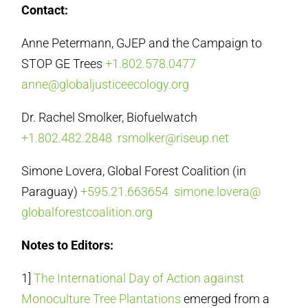
Contact:
Anne Petermann, GJEP and the Campaign to
STOP GE Trees
+1.802.578.0477
anne@globaljusticeecology.org
Dr. Rachel Smolker, Biofuelwatch
+1.802.482.2848
rsmolker@riseup.net
Simone Lovera, Global Forest Coalition (in
Paraguay)
+595.21.663654
simone.lovera@
globalforestcoalition.org
Notes to Editors:
1]
The International Day of Action against
Monoculture Tree Plantations
emerged from a