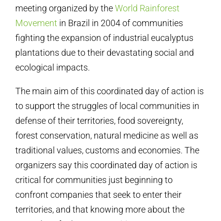
meeting organized by the
World Rainforest
Movement
in Brazil in 2004 of communities
fighting the expansion of industrial eucalyptus
plantations due to their devastating social and
ecological impacts.
The main aim of this coordinated day of action is
to support the struggles of local communities in
defense of their territories, food sovereignty,
forest conservation, natural medicine as well as
traditional values, customs and economies. The
organizers say this coordinated day of action is
critical for communities just beginning to
confront companies that seek to enter their
territories, and that knowing more about the