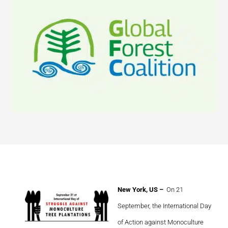
New York, US –
On 21
September, the International Day
of Action against Monoculture