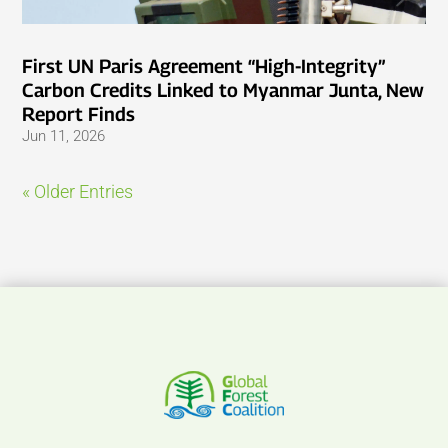
First UN Paris Agreement “High-Integrity”
Carbon Credits Linked to Myanmar Junta, New
Report Finds
Jun 11, 2026
« Older Entries