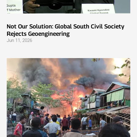
Not Our Solution: Global South Civil Society
Rejects Geoengineering
Jun 11, 2026