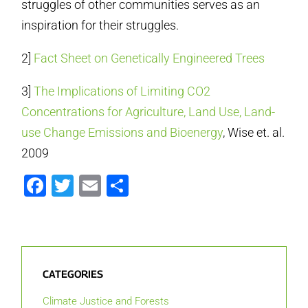
struggles of other communities serves as an
inspiration for their struggles.
2]
Fact Sheet on Genetically Engineered Trees
3]
The Implications of Limiting CO2
Concentrations for Agriculture, Land Use, Land-
use Change Emissions and Bioenergy
, Wise et. al.
2009
Facebook
Twitter
Email
Share
CATEGORIES
Climate Justice and Forests