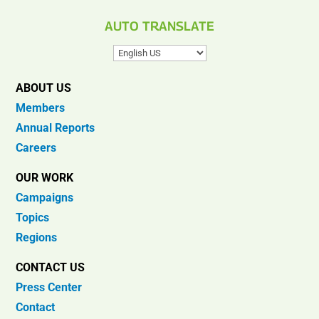
AUTO TRANSLATE
ABOUT US
Members
Annual Reports
Careers
OUR WORK
Campaigns
Topics
Regions
CONTACT US
Press Center
Contact