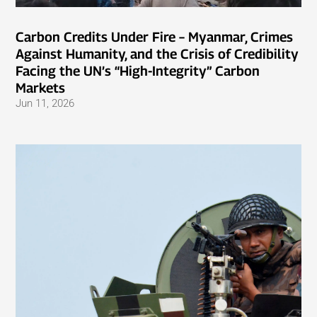
Carbon Credits Under Fire – Myanmar, Crimes
Against Humanity, and the Crisis of Credibility
Facing the UN’s “High-Integrity” Carbon
Markets
Jun 11, 2026