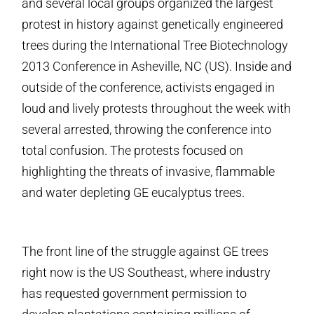
and several local groups organized the largest
protest in history against genetically engineered
trees during the International Tree Biotechnology
2013 Conference in Asheville, NC (US). Inside and
outside of the conference, activists engaged in
loud and lively protests throughout the week with
several arrested, throwing the conference into
total confusion. The protests focused on
highlighting the threats of invasive, flammable
and water depleting GE eucalyptus trees.
The front line of the struggle against GE trees
right now is the US Southeast, where industry
has requested government permission to