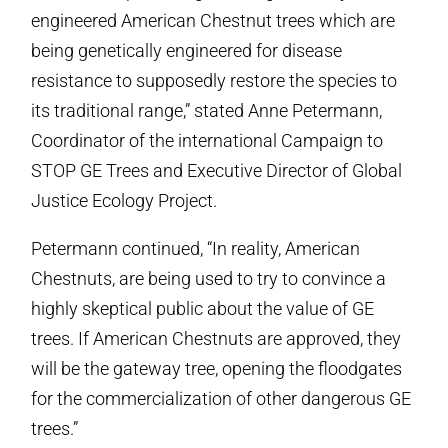
engineered American Chestnut trees which are
being genetically engineered for disease
resistance to supposedly restore the species to
its traditional range,” stated Anne Petermann,
Coordinator of the international Campaign to
STOP GE Trees and Executive Director of Global
Justice Ecology Project.
Petermann continued, “In reality, American
Chestnuts, are being used to try to convince a
highly skeptical public about the value of GE
trees. If American Chestnuts are approved, they
will be the gateway tree, opening the floodgates
for the commercialization of other dangerous GE
trees.”