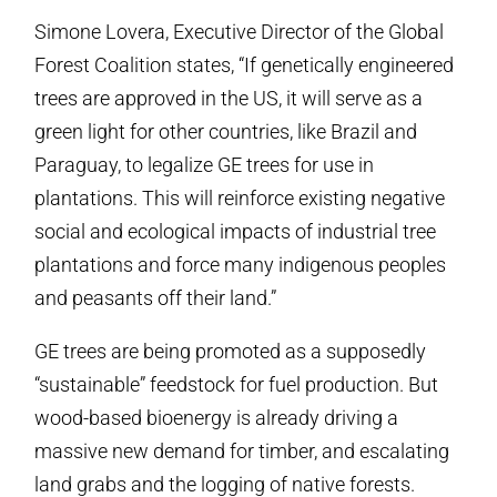
Simone Lovera, Executive Director of the Global
Forest Coalition states, “If genetically engineered
trees are approved in the US, it will serve as a
green light for other countries, like Brazil and
Paraguay, to legalize GE trees for use in
plantations. This will reinforce existing negative
social and ecological impacts of industrial tree
plantations and force many indigenous peoples
and peasants off their land.”
GE trees are being promoted as a supposedly
“sustainable” feedstock for fuel production. But
wood-based bioenergy is already driving a
massive new demand for timber, and escalating
land grabs and the logging of native forests.