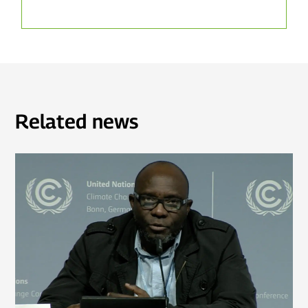
Related news