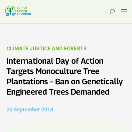
CLIMATE JUSTICE AND FORESTS
International Day of Action
Targets Monoculture Tree
Plantations – Ban on Genetically
Engineered Trees Demanded
20 September 2013