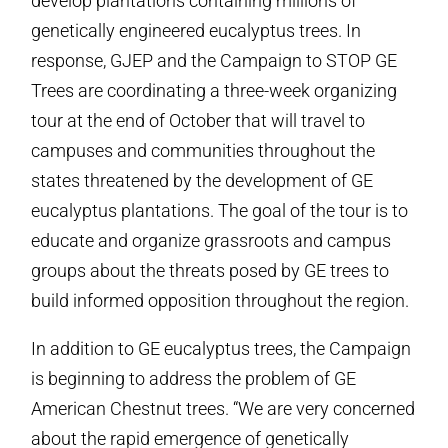
develop plantations containing millions of
genetically engineered eucalyptus trees. In
response, GJEP and the Campaign to STOP GE
Trees are coordinating a three-week organizing
tour at the end of October that will travel to
campuses and communities throughout the
states threatened by the development of GE
eucalyptus plantations. The goal of the tour is to
educate and organize grassroots and campus
groups about the threats posed by GE trees to
build informed opposition throughout the region.
In addition to GE eucalyptus trees, the Campaign
is beginning to address the problem of GE
American Chestnut trees. “We are very concerned
about the rapid emergence of genetically