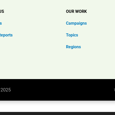
US
OUR WORK
s
Campaigns
Reports
Topics
Regions
n 2025