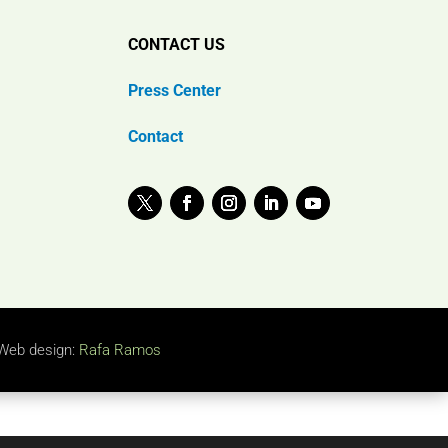
CONTACT US
Press Center
Contact
Web design:
Rafa Ramos