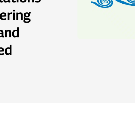
ering
 and
ed