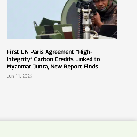
First UN Paris Agreement “High-
Integrity” Carbon Credits Linked to
Myanmar Junta, New Report Finds
Jun 11, 2026