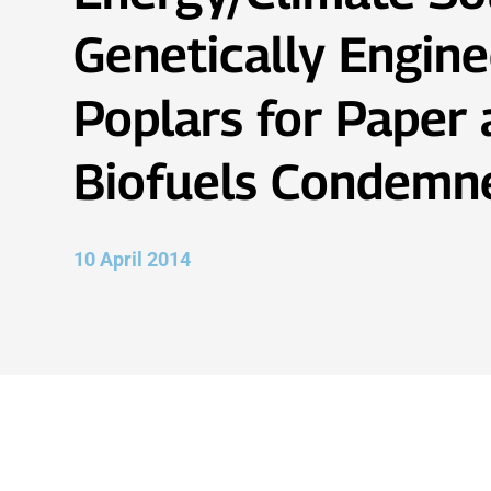
Genetically Engine
Poplars for Paper
Biofuels Condemn
10 April 2014