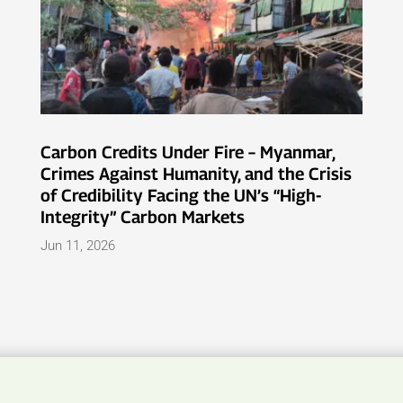
Carbon Credits Under Fire – Myanmar,
Crimes Against Humanity, and the Crisis
of Credibility Facing the UN’s “High-
Integrity” Carbon Markets
Jun 11, 2026