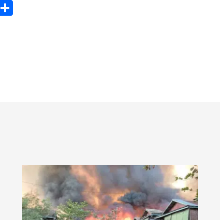
ook
tter
Email
Share