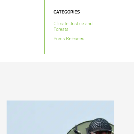
CATEGORIES
Climate Justice and
Forests
Press Releases