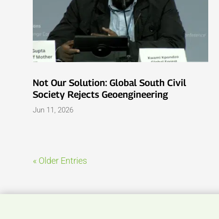
Not Our Solution: Global South Civil
Society Rejects Geoengineering
Jun 11, 2026
« Older Entries