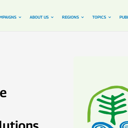
MPAIGNS
ABOUT US
REGIONS
TOPICS
PUB
ce
lutions