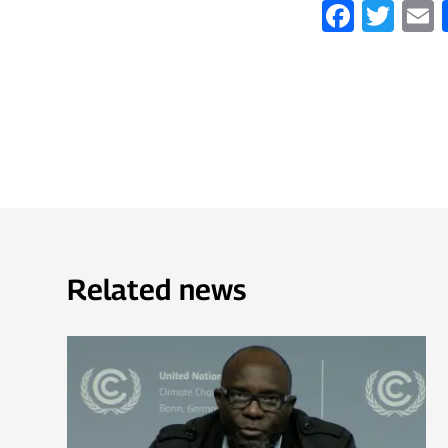
Faceb
Twi
Related news