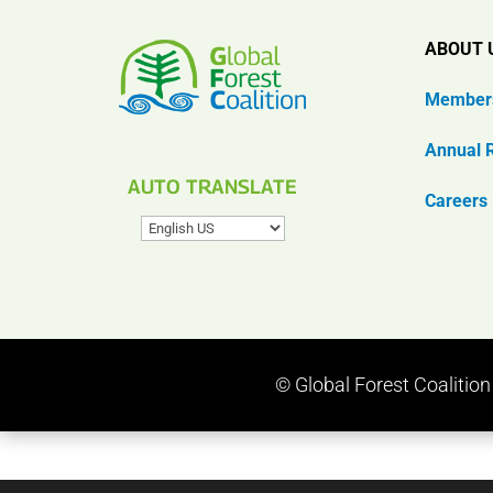
ABOUT 
Member
Annual 
AUTO TRANSLATE
Careers
© Global Forest Coalitio