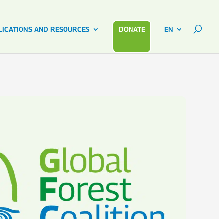
LICATIONS AND RESOURCES
DONATE
EN