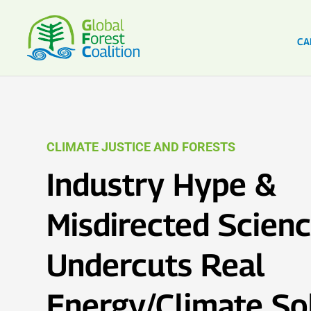
CA
CLIMATE JUSTICE AND FORESTS
Industry Hype &
Misdirected Scien
Undercuts Real
Energy/Climate So