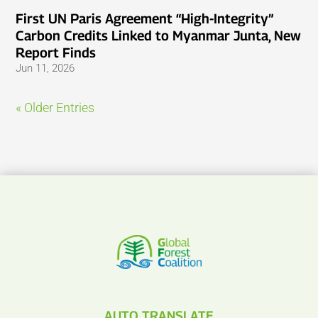
First UN Paris Agreement “High-Integrity”
Carbon Credits Linked to Myanmar Junta, New
Report Finds
Jun 11, 2026
« Older Entries
AUTO TRANSLATE