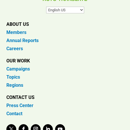
ABOUT US
Members
Annual Reports
Careers
OUR WORK
Campaigns
Topics
Regions
CONTACT US
Press Center
Contact