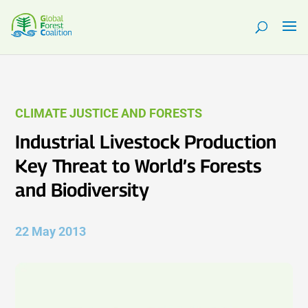
CLIMATE JUSTICE AND FORESTS
Industrial Livestock Production
Key Threat to World’s Forests
and Biodiversity
22 May 2013