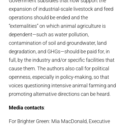
Government subsidies that now support the
expan­sion of industrial-scale live­stock and feed
operations should be ended and the
“externalities” on which animal agriculture is
dependent—such as water pollution,
contamination of soil and groundwater, land
degrada­tion, and GHGs—should be paid for, in
full, by the industry and/or specific facili­ties that
cause them. The authors also call for political
openness, especially in policy-making, so that
voices ques­tioning intensive animal farming and
promoting alternative directions can be heard.
Media contacts
:
For Brighter Green: Mia MacDonald, Executive