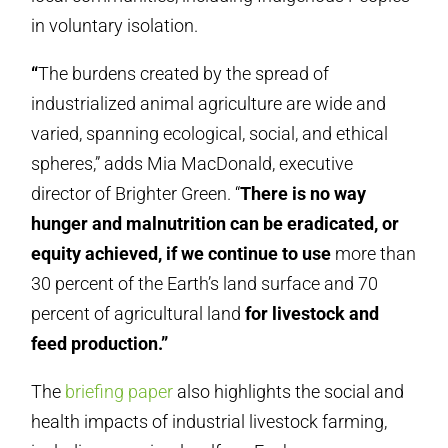
in voluntary isolation.
“
The burdens created by the spread of
industrialized animal agriculture are wide and
varied, spanning ecological, social, and ethical
spheres,” adds Mia MacDonald, executive
director of Brighter Green. “
There is no way
hunger and malnutrition can be eradicated, or
equity achieved, if we continue to use
more than
30 percent of the Earth’s land surface and 70
percent of agricultural land
for livestock and
feed production.”
The
briefing paper
also highlights the social and
health impacts of industrial livestock farming,