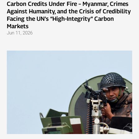
Carbon Credits Under Fire – Myanmar, Crimes
Against Humanity, and the Crisis of Credibility
Facing the UN’s “High-Integrity” Carbon
Markets
Jun 11, 2026