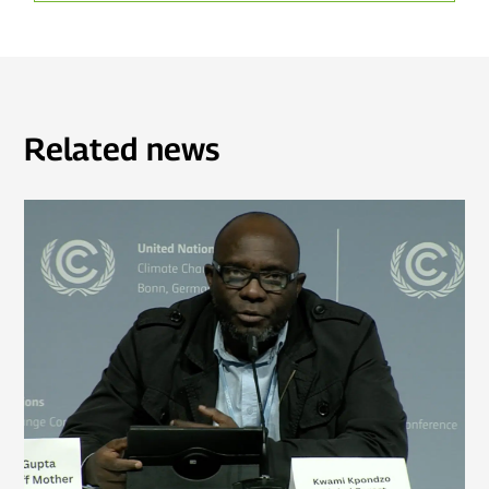
Related news