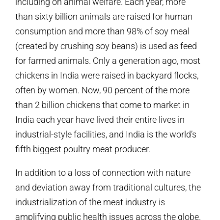
including on animal welfare. Each year, more
than sixty billion animals are raised for human
consumption and more than 98% of soy meal
(created by crushing soy beans) is used as feed
for farmed animals. Only a generation ago, most
chickens in India were raised in backyard flocks,
often by women. Now, 90 percent of the more
than 2 billion chickens that come to market in
India each year have lived their entire lives in
industrial-style facilities, and India is the world’s
fifth biggest poultry meat producer.
In addition to a loss of connection with nature
and deviation away from traditional cultures, the
industrialization of the meat industry is
amplifying public health issues across the globe.