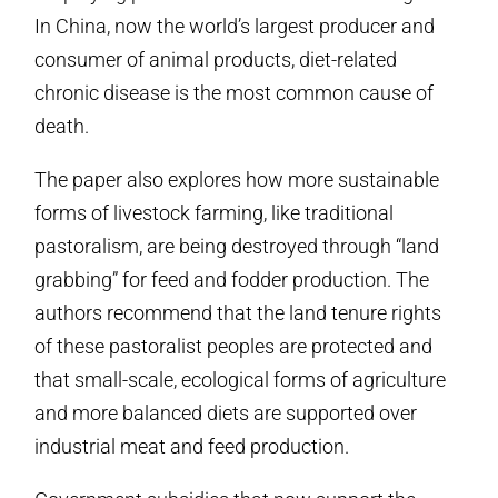
In China, now the world’s largest producer and
consumer of animal products, diet-related
chronic disease is the most common cause of
death.
The paper also explores how more sustainable
forms of livestock farming, like traditional
pastoralism, are being destroyed through “land
grabbing” for feed and fodder production. The
authors recommend that the land tenure rights
of these pastoralist peoples are protected and
that small-scale, ecological forms of agriculture
and more balanced diets are supported over
industrial meat and feed production.