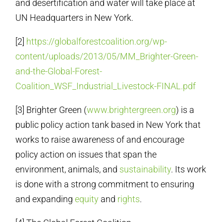
and desertification and water will take place at
UN Headquarters in New York.
[2]
https://globalforestcoalition.org/wp-
content/uploads/2013/05/MM_Brighter-Green-
and-the-Global-Forest-
Coalition_WSF_Industrial_Livestock-FINAL.pdf
[3] Brighter Green (
www.brightergreen.org
) is a
public policy action tank based in New York that
works to raise awareness of and encourage
policy action on issues that span the
environment, animals, and
sustainability
. Its work
is done with a strong commitment to ensuring
and expanding
equity
and
rights
.