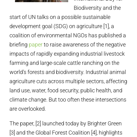
Biodiversity and the
start of UN talks on a possible sustainable
development goal (SDG) on agriculture [1], a
coalition of environmental NGOs has published a
briefing
paper
to raise awareness of the negative
impacts of rapidly expanding industrial livestock
farming and large-scale cattle ranching on the
world’s forests and biodiversity. Industrial animal
agriculture cuts across multiple sectors, affecting
land use, water, food security, public health, and
climate change. But too often these intersections
are overlooked.
The paper, [2] launched today by Brighter Green
[3] and the Global Forest Coalition [4], highlights