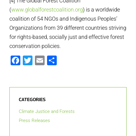
[4] The Global Forest Coalition
(
www.globalforestcoalition.org
) is a worldwide
coalition of 54 NGOs and Indigenous Peoples’
Organizations from 39 different countries striving
for rights-based, socially just and effective forest
conservation policies.
Facebook
Twitter
Email
Share
CATEGORIES
Climate Justice and Forests
Press Releases