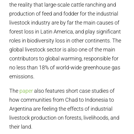
the reality that large-scale cattle ranching and
production of feed and fodder for the industrial
livestock industry are by far the main causes of
forest loss in Latin America, and play significant
roles in biodiversity loss in other continents. The
global livestock sector is also one of the main
contributors to global warming, responsible for
no less than 18% of world-wide greenhouse gas
emissions.
The
paper
also features short case studies of
how communities from Chad to Indonesia to
Argentina are feeling the effects of industrial
livestock production on forests, livelihoods, and
their land.