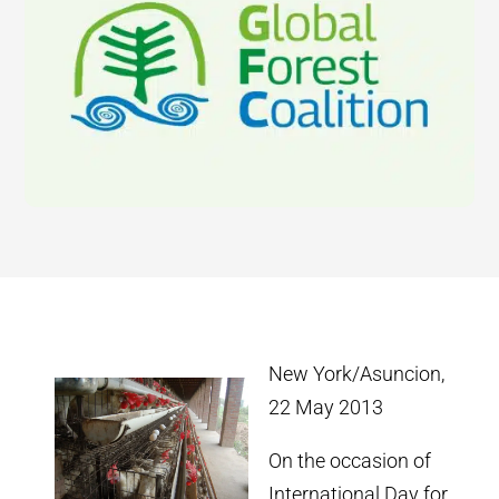
New York/Asuncion,
22 May 2013
On the occasion of
International Day for