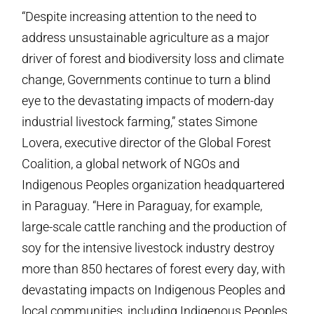
“Despite increasing attention to the need to
address unsustainable agriculture as a major
driver of forest and biodiversity loss and climate
change, Governments continue to turn a blind
eye to the devastating impacts of modern-day
industrial livestock farming,” states Simone
Lovera, executive director of the Global Forest
Coalition, a global network of NGOs and
Indigenous Peoples organization headquartered
in Paraguay. “Here in Paraguay, for example,
large-scale cattle ranching and the production of
soy for the intensive livestock industry destroy
more than 850 hectares of forest every day, with
devastating impacts on Indigenous Peoples and
local communities, including Indigenous Peoples