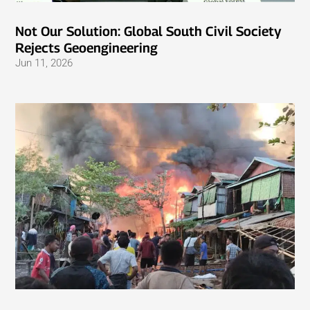
Not Our Solution: Global South Civil Society
Rejects Geoengineering
Jun 11, 2026