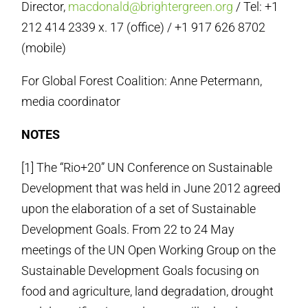
Director,
macdonald@brightergreen.org
/ Tel: +1
212 414 2339 x. 17 (office) / +1 917 626 8702
(mobile)
For Global Forest Coalition: Anne Petermann,
media coordinator
NOTES
[1] The “Rio+20” UN Conference on Sustainable
Development that was held in June 2012 agreed
upon the elaboration of a set of Sustainable
Development Goals. From 22 to 24 May
meetings of the UN Open Working Group on the
Sustainable Development Goals focusing on
food and agriculture, land degradation, drought