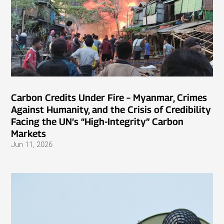
Carbon Credits Under Fire – Myanmar, Crimes
Against Humanity, and the Crisis of Credibility
Facing the UN’s “High-Integrity” Carbon
Markets
Jun 11, 2026