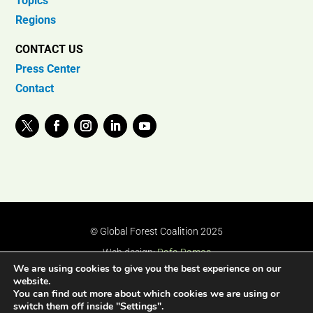
Topics
Regions
CONTACT US
Press Center
Contact
© Global Forest Coalition 2025
Web design:
Rafa Ramos
We are using cookies to give you the best experience on our
website.
You can find out more about which cookies we are using or
switch them off inside "Settings".