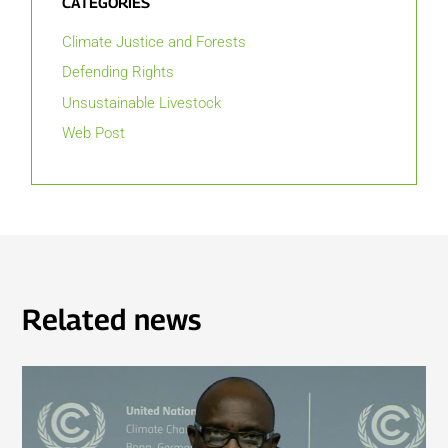
CATEGORIES
Climate Justice and Forests
Defending Rights
Unsustainable Livestock
Web Post
Related news