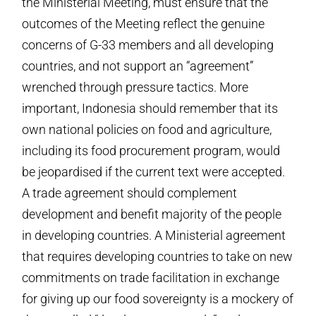
the Ministerial Meeting, must ensure that the
outcomes of the Meeting reflect the genuine
concerns of G-33 members and all developing
countries, and not support an “agreement”
wrenched through pressure tactics. More
important, Indonesia should remember that its
own national policies on food and agriculture,
including its food procurement program, would
be jeopardised if the current text were accepted.
A trade agreement should complement
development and benefit majority of the people
in developing countries. A Ministerial agreement
that requires developing countries to take on new
commitments on trade facilitation in exchange
for giving up our food sovereignty is a mockery of