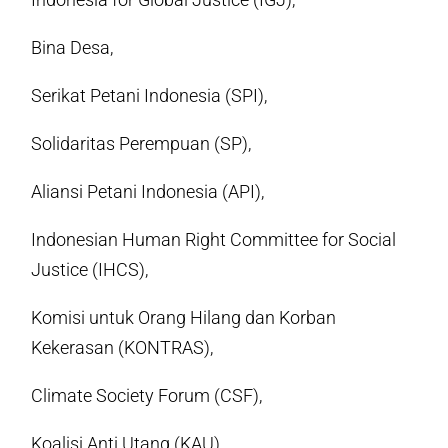
Bina Desa,
Serikat Petani Indonesia (SPI),
Solidaritas Perempuan (SP),
Aliansi Petani Indonesia (API),
Indonesian Human Right Committee for Social
Justice (IHCS),
Komisi untuk Orang Hilang dan Korban
Kekerasan (KONTRAS),
Climate Society Forum (CSF),
Koalisi Anti Utang (KAU),