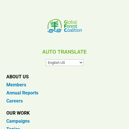
AUTO TRANSLATE
ABOUT US
Members
Annual Reports
Careers
OUR WORK
Campaigns