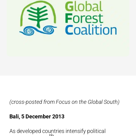
(cross-posted from Focus on the Global South)
Bali, 5 December 2013
As developed countries intensify political
th