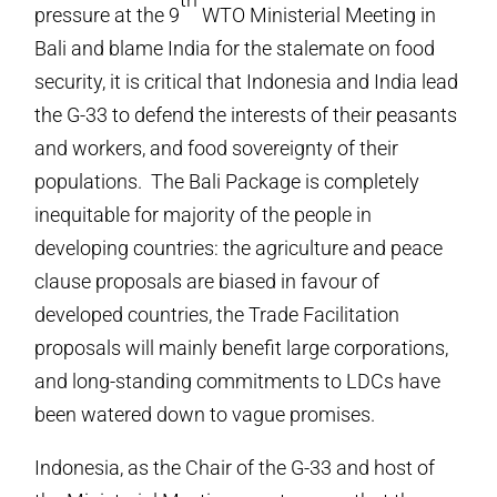
pressure at the 9
WTO Ministerial Meeting in
Bali and blame India for the stalemate on food
security, it is critical that Indonesia and India lead
the G-33 to defend the interests of their peasants
and workers, and food sovereignty of their
populations. The Bali Package is completely
inequitable for majority of the people in
developing countries: the agriculture and peace
clause proposals are biased in favour of
developed countries, the Trade Facilitation
proposals will mainly benefit large corporations,
and long-standing commitments to LDCs have
been watered down to vague promises.
Indonesia, as the Chair of the G-33 and host of