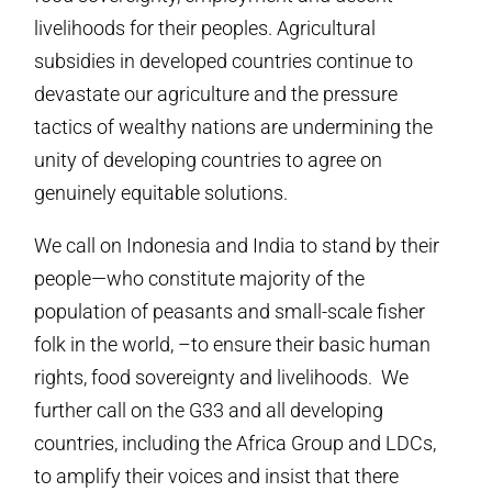
livelihoods for their peoples. Agricultural
subsidies in developed countries continue to
devastate our agriculture and the pressure
tactics of wealthy nations are undermining the
unity of developing countries to agree on
genuinely equitable solutions.
We call on Indonesia and India to stand by their
people—who constitute majority of the
population of peasants and small-scale fisher
folk in the world, –to ensure their basic human
rights, food sovereignty and livelihoods. We
further call on the G33 and all developing
countries, including the Africa Group and LDCs,
to amplify their voices and insist that there