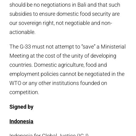
should be no negotiations in Bali and that such
subsidies to ensure domestic food security are
our sovereign right, not negotiable and non-
actionable.
The G-33 must not attempt to “save” a Ministerial
Meeting at the cost of the unity of developing
countries. Domestic agriculture, food and
employment policies cannot be negotiated in the
WTO or any other institutions founded on
competition.
Signed by
Indonesia
Indonesia for Global Justice (IGJ),