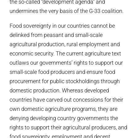
the so-called “development agenda” and
undermines the very basis of the G-33 coalition.
Food sovereignty in our countries cannot be
delinked from peasant and small-scale
agricultural production, rural employment and
economic security. The current agriculture text
outlaws our governments’ rights to support our
small-scale food producers and ensure food
procurement for public stockholdings through
domestic production. Whereas developed
countries have carved out concessions for their
own domestic agriculture programs, they are
denying developing country governments the
rights to support their agricultural producers, and
food sovereignty, employment and decent