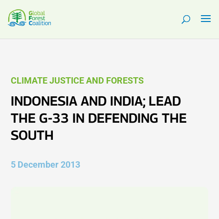
CLIMATE JUSTICE AND FORESTS
INDONESIA AND INDIA; LEAD
THE G-33 IN DEFENDING THE
SOUTH
5 December 2013