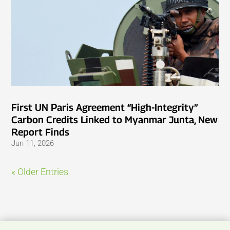
First UN Paris Agreement “High-Integrity”
Carbon Credits Linked to Myanmar Junta, New
Report Finds
Jun 11, 2026
« Older Entries