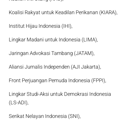
Koalisi Rakyat untuk Keadilan Perikanan (KIARA),
Institut Hijau Indonesia (IHI),
Lingkar Madani untuk Indonesia (LIMA),
Jaringan Advokasi Tambang (JATAM),
Aliansi Jurnalis Independen (AJI Jakarta),
Front Perjuangan Pemuda Indonesia (FPPI),
Lingkar Studi-Aksi untuk Demokrasi Indonesia
(LS-ADI),
Serikat Nelayan Indonesia (SNI),