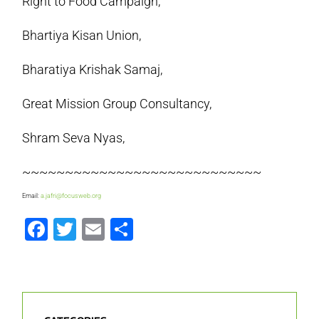
Right to Food Campaign,
Bhartiya Kisan Union,
Bharatiya Krishak Samaj,
Great Mission Group Consultancy,
Shram Seva Nyas,
~~~~~~~~~~~~~~~~~~~~~~~~~~~~
Email:
a.jafri@focusweb.org
Facebook
Twitter
Email
Share