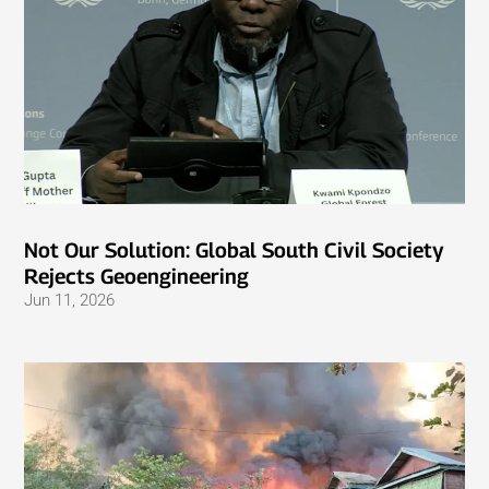
Not Our Solution: Global South Civil Society
Rejects Geoengineering
Jun 11, 2026