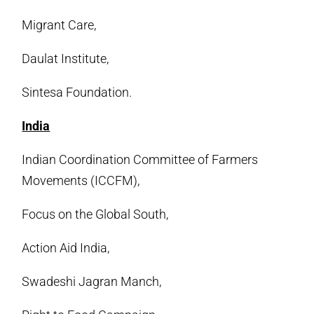
Migrant Care,
Daulat Institute,
Sintesa Foundation.
India
Indian Coordination Committee of Farmers
Movements (ICCFM),
Focus on the Global South,
Action Aid India,
Swadeshi Jagran Manch,