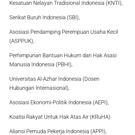
Kesatuan Nelayan Tradisional Indonesia (KNTI),
Serikat Buruh Indonesia (SBI),
Asosiasi Pendamping Perempuan Usaha Kecil
(ASPPUK),
Perhimpunan Bantuan Hukum dan Hak Asasi
Manusia Indonesia (PBHI),
Universitas Al-Azhar Indonesia (Dosen
Hubungan Internasional),
Asosiasi Ekonomi-Politik Indonesia (AEPI),
Koalisi Rakyat Untuk Hak Atas Air (KRuHA)
Aliansi Pemuda Pekerja Indonesia (APPI),