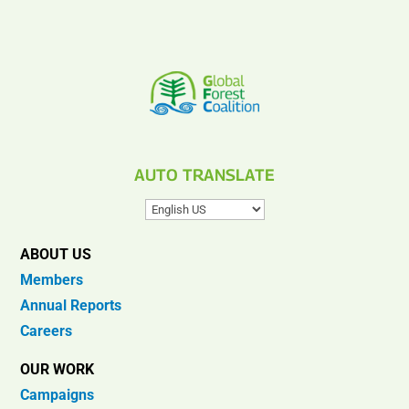
AUTO TRANSLATE
ABOUT US
Members
Annual Reports
Careers
OUR WORK
Campaigns