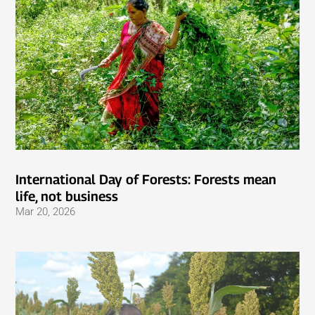
International Day of Forests: Forests mean
life, not business
Mar 20, 2026