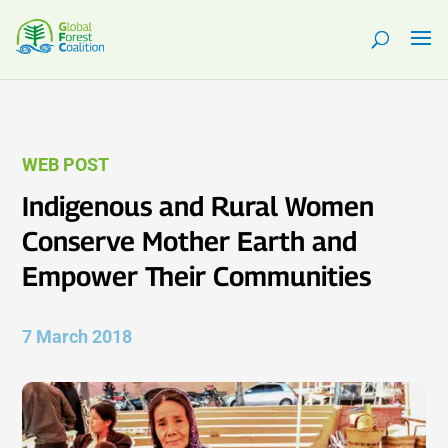
WEB POST
Indigenous and Rural Women
Conserve Mother Earth and
Empower Their Communities
7 March 2018