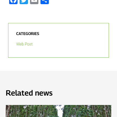
Facebook
Twitter
Email
Share
CATEGORIES
Web Post
Related news