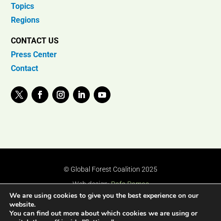
Topics
Regions
CONTACT US
Press Center
Contact
© Global Forest Coalition 2025
Web design:
Rafa Ramos
We are using cookies to give you the best experience on our
website.
You can find out more about which cookies we are using or