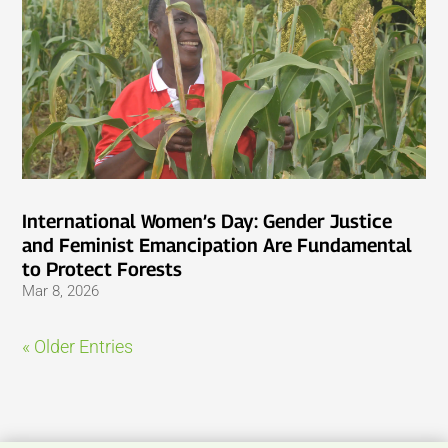
International Women’s Day: Gender Justice
and Feminist Emancipation Are Fundamental
to Protect Forests
Mar 8, 2026
« Older Entries