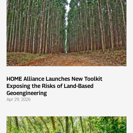
HOME Alliance Launches New Toolkit
Exposing the Risks of Land-Based
Geoengineering
Apr 29, 2026