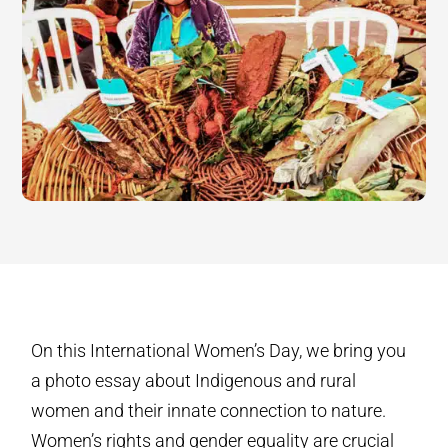
On this International Women’s Day, we bring you
a photo essay about Indigenous and rural
women and their innate connection to nature.
Women’s rights and gender equality are crucial