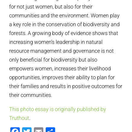
for not just women, but also for their
communities and the environment. Women play
a key role in the conservation of biodiversity and
forests. A growing body of evidence shows that
increasing women’s leadership in natural
resource management and governance is not
only beneficial for biodiversity but also
empowers women, increases their livelihood
opportunities, improves their ability to plan for
their families and results in positive outcomes for
their communities.
This photo essay is originally published by
Truthout
.