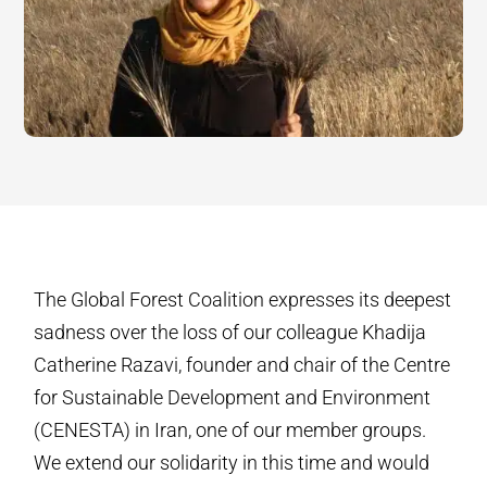
The Global Forest Coalition expresses its deepest
sadness over the loss of our colleague Khadija
Catherine Razavi, founder and chair of the Centre
for Sustainable Development and Environment
(CENESTA) in Iran, one of our member groups.
We extend our solidarity in this time and would