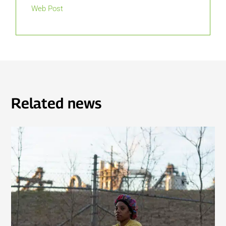
Web Post
Related news