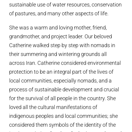
sustainable use of water resources, conservation
of pastures, and many other aspects of life.
She was a warm and loving mother, friend,
grandmother, and project leader. Our beloved
Catherine walked step by step with nomads in
their summering and wintering grounds all
across Iran. Catherine considered environmental
protection to be an integral part of the lives of
local communities, especially nomads, and a
process of sustainable development and crucial
for the survival of all people in the country. She
loved all the cultural manifestations of
indigenous peoples and local communities; she
considered them symbols of the identity of the