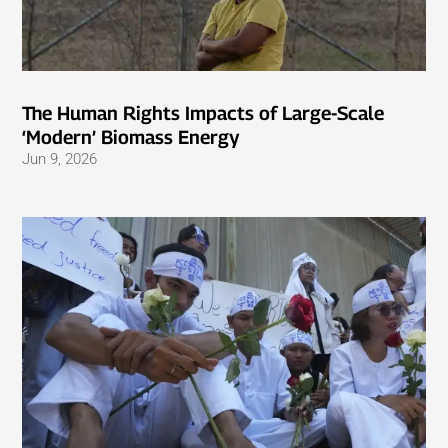
The Human Rights Impacts of Large-Scale
‘Modern’ Biomass Energy
Jun 9, 2026