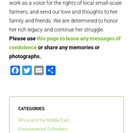
work as a voice for the rights of local small-scale
farmers, and send our love and thoughts to her
family and friends. We are determined to honor
her rich legacy and continue her struggle.
Please use
this page to leave any messages of
condolence
or share any memories or
photographs.
Facebook
Twitter
Email
Share
CATEGORIES
Africa and the Middle East
Environmental Defenders