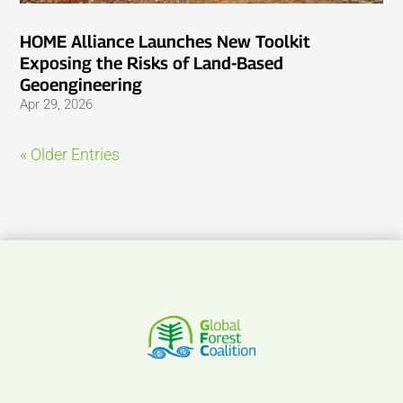
HOME Alliance Launches New Toolkit
Exposing the Risks of Land-Based
Geoengineering
Apr 29, 2026
« Older Entries