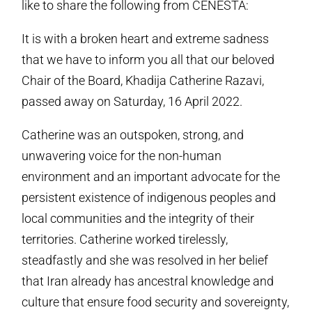
like to share the following from CENESTA:
It is with a broken heart and extreme sadness
that we have to inform you all that our beloved
Chair of the Board, Khadija Catherine Razavi,
passed away on Saturday, 16 April 2022.
Catherine was an outspoken, strong, and
unwavering voice for the non-human
environment and an important advocate for the
persistent existence of indigenous peoples and
local communities and the integrity of their
territories. Catherine worked tirelessly,
steadfastly and she was resolved in her belief
that Iran already has ancestral knowledge and
culture that ensure food security and sovereignty,