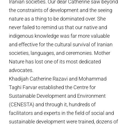
Iranian societies. Our dear Catherine saw beyond
the constraints of development and the seeing
nature as a thing to be dominated over. She
never failed to remind us that our native and
indigenous knowledge was far more valuable
and effective for the cultural survival of Iranian
societies, languages, and ceremonies. Mother
Nature has lost one of its most dedicated
advocates.
Khadijah Catherine Razavi and Mohammad
Taghi Farvar established the Centre for
Sustainable Development and Environment
(CENESTA) and through it, hundreds of
facilitators and experts in the field of social and
sustainable development were trained, dozens of