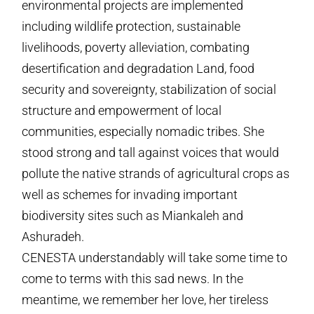
environmental projects are implemented
including wildlife protection, sustainable
livelihoods, poverty alleviation, combating
desertification and degradation Land, food
security and sovereignty, stabilization of social
structure and empowerment of local
communities, especially nomadic tribes. She
stood strong and tall against voices that would
pollute the native strands of agricultural crops as
well as schemes for invading important
biodiversity sites such as Miankaleh and
Ashuradeh.
CENESTA understandably will take some time to
come to terms with this sad news. In the
meantime, we remember her love, her tireless