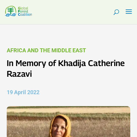
AFRICA AND THE MIDDLE EAST
In Memory of Khadija Catherine
Razavi
19 April 2022