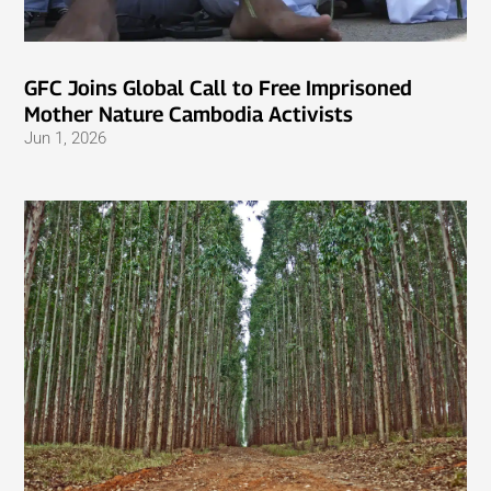
GFC Joins Global Call to Free Imprisoned
Mother Nature Cambodia Activists
Jun 1, 2026