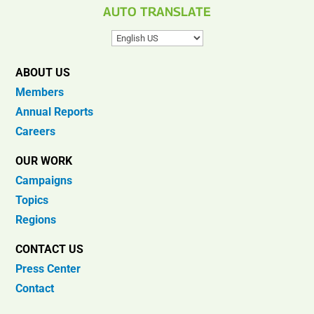
AUTO TRANSLATE
ABOUT US
Members
Annual Reports
Careers
OUR WORK
Campaigns
Topics
Regions
CONTACT US
Press Center
Contact