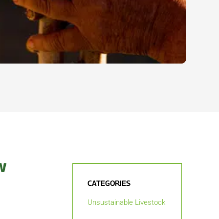
w
CATEGORIES
Unsustainable Livestock