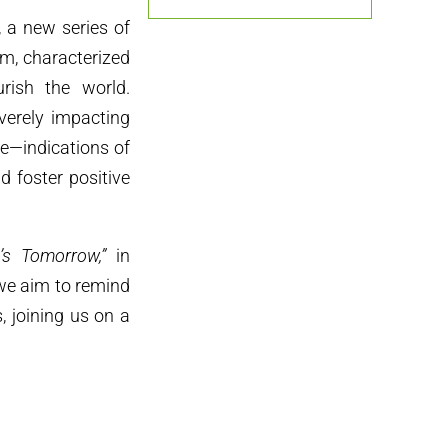
, a new series of
em, characterized
urish the world.
everely impacting
e—indications of
 foster positive
’s Tomorrow,”
in
 we aim to remind
s, joining us on a