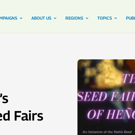
MPAIGNS
ABOUT US
REGIONS
TOPICS
PUB
’s
d Fairs