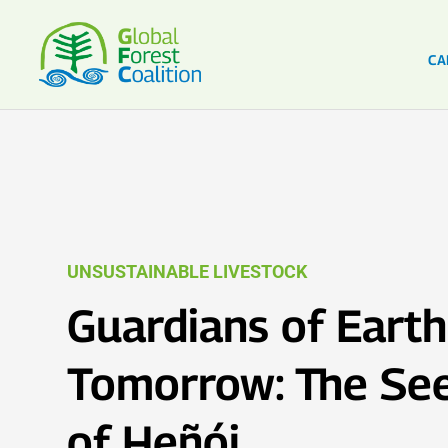
CA
UNSUSTAINABLE LIVESTOCK
Guardians of Earth
Tomorrow: The See
of Heñói