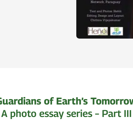
Guardians of Earth’s Tomorro
A photo essay series – Part III