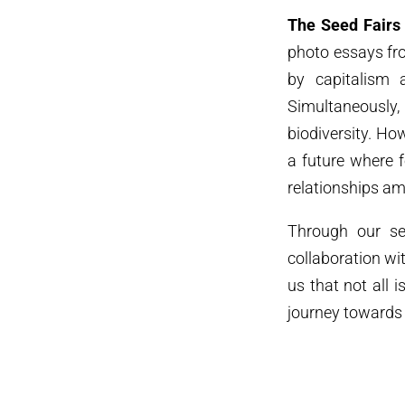
The Seed Fairs
photo essays fro
by capitalism a
Simultaneously, 
biodiversity. H
a future where 
relationships a
Through our ser
collaboration wi
us that not all i
journey towards 