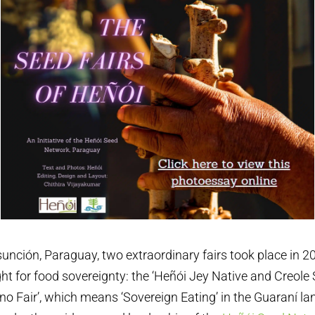
Asunción, Paraguay, two extraordinary fairs took place in 2
ght for food sovereignty: the ‘Heñói Jey Native and Creole 
no Fair’, which means ‘Sovereign Eating’ in the Guaraní l