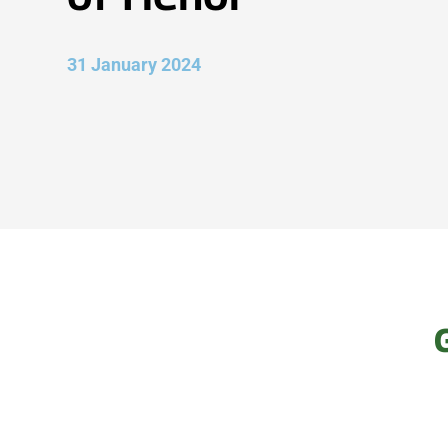
31 January 2024