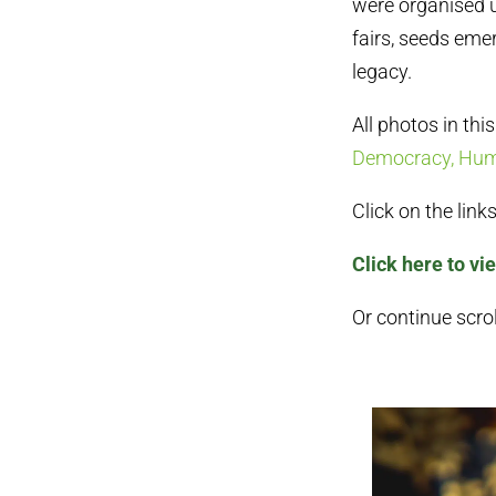
were organised u
fairs, seeds eme
legacy.
All photos in thi
Democracy, Huma
Click on the lin
Click here to vi
Or continue scrol