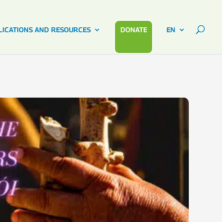
LICATIONS AND RESOURCES
DONATE
EN