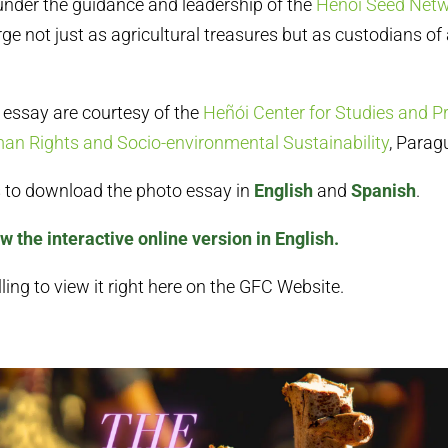
nder the guidance and leadership of the
Heñói Seed Net
rge not just as agricultural treasures but as custodians of
s essay are courtesy of the
Heñói Center for Studies and P
n Rights and Socio-environmental Sustainability
, Parag
ks to download the photo essay in
English
and
Spanish
.
ew the interactive online version in English.
ling to view it right here on the GFC Website.