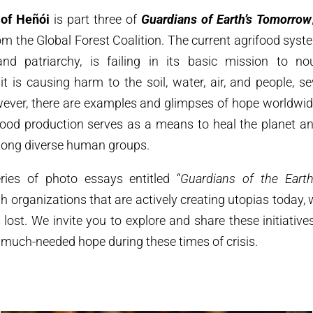
 of Heñói
is part three of
Guardians of Earth’s Tomorrow
m the Global Forest Coalition. The current agrifood syst
nd patriarchy, is failing in its basic mission to no
it is causing harm to the soil, water, air, and people, s
owever, there are examples and glimpses of hope worldwid
food production serves as a means to heal the planet and
mong diverse human groups.
ies of photo essays entitled “
Guardians of the Earth
th organizations that are actively creating utopias today,
s lost. We invite you to explore and share these initiative
much-needed hope during these times of crisis.