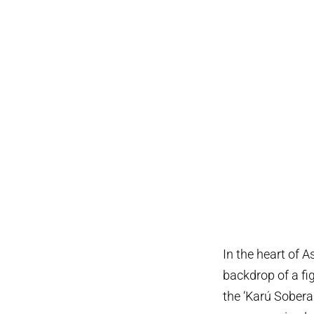
In the heart of 
backdrop of a fi
the ‘Karú Sobera