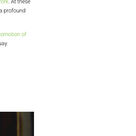
work
. At these
 a profound
romotion of
uay.