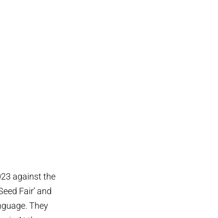
023 against the
Seed Fair’ and
anguage. They