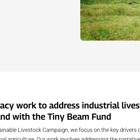
cy work to address industrial lives
and with the Tiny Beam Fund
inable Livestock Campaign, we focus on the key drivers 
imal agriculture. Our work involves addressing the narrativ