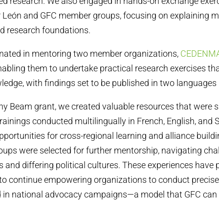
ted research. We also engaged in hands-on exchange exer
r León and GFC member groups, focusing on explaining m
d research foundations.
minated in mentoring two member organizations,
CEDENMA 
enabling them to undertake practical research exercises tha
edge, with findings set to be published in two languages ​​
ny Beam grant, we created valuable resources that were 
 trainings conducted multilingually in French, English, and
portunities for cross-regional learning and alliance build
oups were selected for further mentorship, navigating cha
 and differing political cultures. These experiences have 
to continue empowering organizations to conduct precise
d in national advocacy campaigns—a model that GFC can 