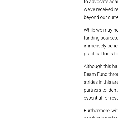
to advocate agai
we’ve received r
beyond our curr
While we may not
funding sources,
immensely benefi
practical tools 
Although this ha
Beam Fund thro
strides in this 
partners to ident
essential for res
Furthermore, wit