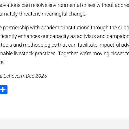
novations can resolve environmental crises without addres
timately threatens meaningful change.
he partnership with academic institutions through the supp
icantly enhances our capacity as activists and campaign
 tools and methodologies that can facilitate impactful ad
nable livestock practices. Together, we’re moving closer t
re.
a Echeverri, Dec 2025
ook
tter
Email
Share