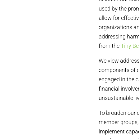
used by the prom
allow for effect
organizations an
addressing harmf
from the
Tiny B
We view addressi
components of ou
engaged in the
financial involv
unsustainable liv
To broaden our o
member groups, h
implement capaci