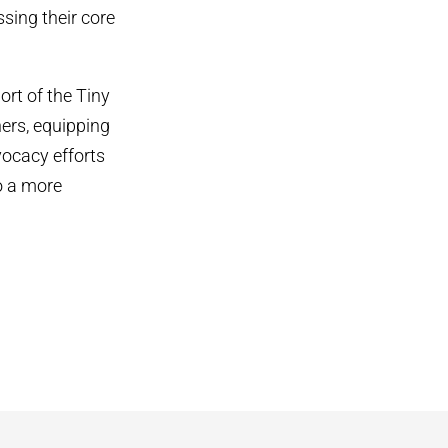
sing their core
ort of the Tiny
ers, equipping
vocacy efforts
o a more