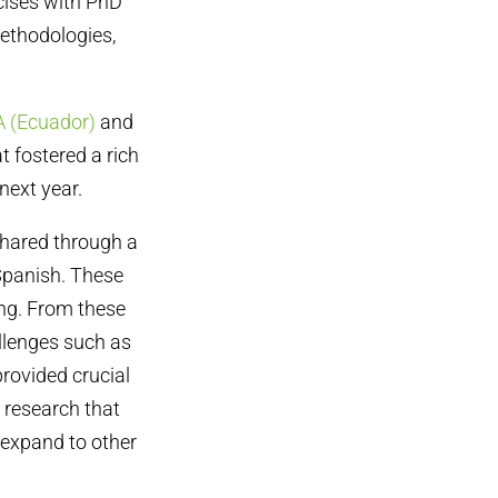
cises with PhD
ethodologies,
(Ecuador)
and
t fostered a rich
next year.
shared through a
 Spanish. These
ing. From these
llenges such as
provided crucial
 research that
expand to other