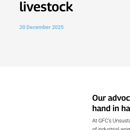
livestock
20 December 2025
Our advoca
hand in h
At GFC’s Unsusta
of industrial an