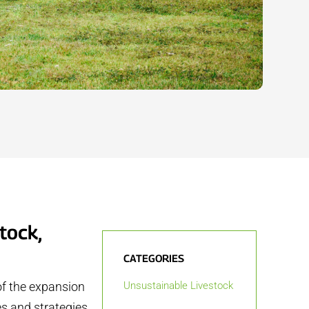
tock,
CATEGORIES
of the expansion
Unsustainable Livestock
es and strategies