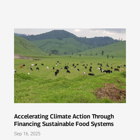
Accelerating Climate Action Through
Financing Sustainable Food Systems
Sep 16, 2025