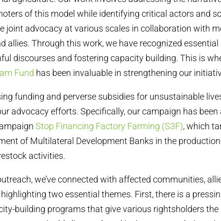
oters of this model while identifying critical actors and s
ive joint advocacy at various scales in collaboration with
d allies. Through this work, we have recognized essentia
ul discourses and fostering capacity building. This is wh
eam Fund
has been invaluable in strengthening our initiati
ng funding and perverse subsidies for unsustainable lives
r advocacy efforts. Specifically, our campaign has been 
 campaign
Stop Financing Factory Farming (S3F)
, which ta
ement of Multilateral Development Banks in the production
estock activities.
utreach, we’ve connected with affected communities, alli
ighlighting two essential themes. First, there is a pressi
ty-building programs that give various rightsholders the 