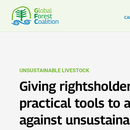
CA
UNSUSTAINABLE LIVESTOCK
Giving rightsholde
practical tools to
against unsustaina