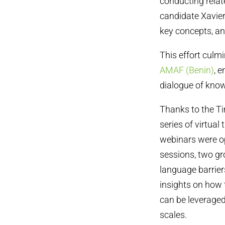
conducting rela
candidate Xavie
key concepts, an
This effort cul
AMAF (Benin)
, 
dialogue of knowl
Thanks to the Ti
series of virtual
webinars were op
sessions, two gr
language barriers
insights on how 
can be leverage
scales.