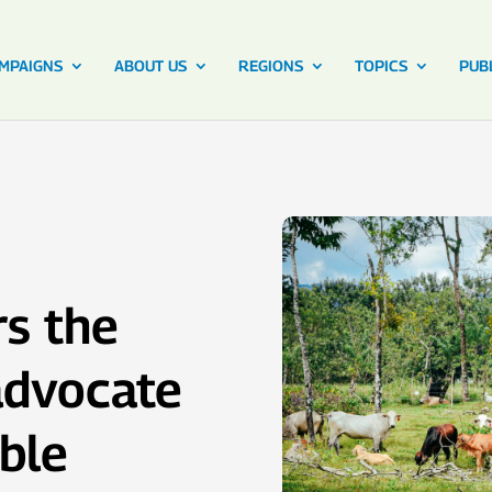
MPAIGNS
ABOUT US
REGIONS
TOPICS
PUB
rs the
 advocate
ble