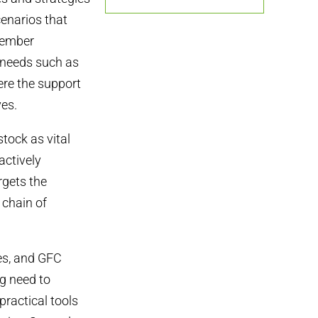
cenarios that
 member
l needs such as
ere the support
ves.
tock as vital
actively
rgets the
 chain of
es, and GFC
ng need to
practical tools