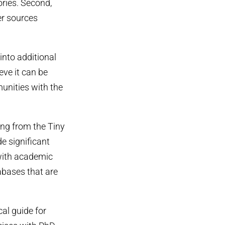
ories. Second,
er sources
into additional
eve it can be
unities with the
ing from the Tiny
 significant
 with academic
tabases that are
al guide for