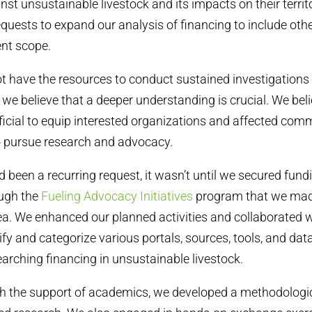
nst unsustainable livestock and its impacts on their territ
equests to expand our analysis of financing to include oth
ent scope.
 have the resources to conduct sustained investigations 
 we believe that a deeper understanding is crucial. We beli
cial to equip interested organizations and affected comm
to pursue research and advocacy.
d been a recurring request, it wasn’t until we secured fund
ugh the
Fueling Advocacy Initiatives
program that we made
area. We enhanced our planned activities and collaborated
ify and categorize various portals, sources, tools, and da
earching financing in unsustainable livestock.
h the support of academics, we developed a methodologic