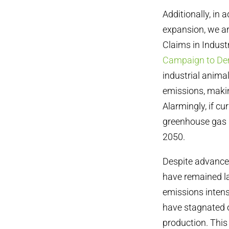
Additionally, in
expansion, we ar
Claims in Indust
Campaign to De
industrial anima
emissions, making
Alarmingly, if c
greenhouse gas 
2050.
Despite advancem
have remained la
emissions intens
have stagnated o
production. This