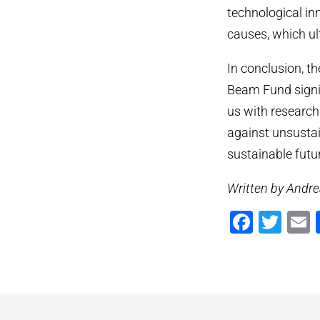
technological in
causes, which ul
In conclusion, t
Beam Fund signif
us with research
against unsustai
sustainable futu
Written by Andre
Faceb
Twi