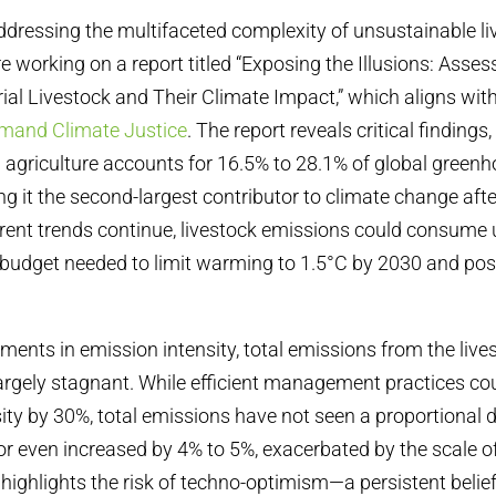
 addressing the multifaceted complexity of unsustainable l
e working on a report titled “Exposing the Illusions: Asse
rial Livestock and Their Climate Impact,” which aligns wit
mand Climate Justice
. The report reveals critical findings,
l agriculture accounts for 16.5% to 28.1% of global green
 it the second-largest contributor to climate change after
urrent trends continue, livestock emissions could consume 
budget needed to limit warming to 1.5°C by 2030 and pos
ents in emission intensity, total emissions from the live
rgely stagnant. While efficient management practices co
ity by 30%, total emissions have not seen a proportional d
r even increased by 4% to 5%, exacerbated by the scale of
 highlights the risk of techno-optimism—a persistent belief