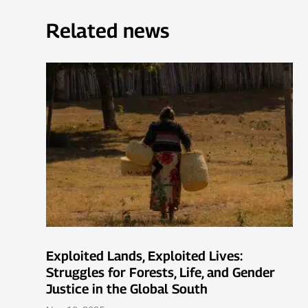
Related news
Exploited Lands, Exploited Lives:
Struggles for Forests, Life, and Gender
Justice in the Global South