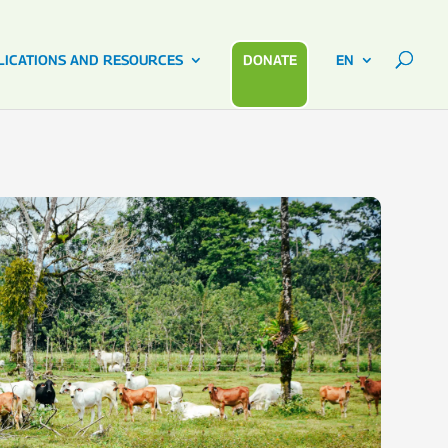
LICATIONS AND RESOURCES
DONATE
EN