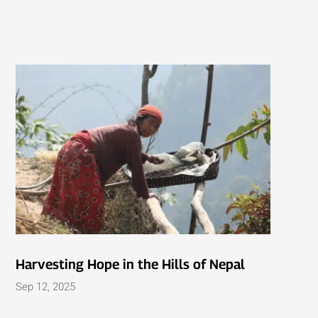
Harvesting Hope in the Hills of Nepal
Sep 12, 2025