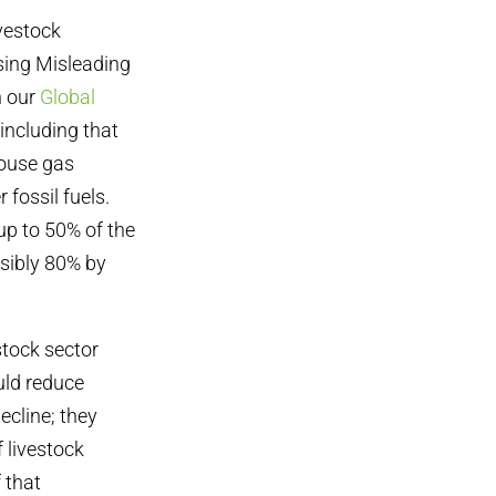
ivestock
ssing Misleading
h our
Global
 including that
house gas
 fossil fuels.
up to 50% of the
sibly 80% by
stock sector
uld reduce
ecline; they
 livestock
 that