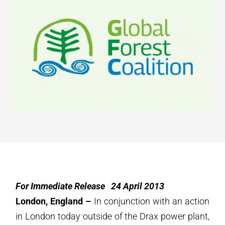
For Immediate Release 24 April 2013
London, England –
In conjunction with an action
in London today outside of the Drax power plant,