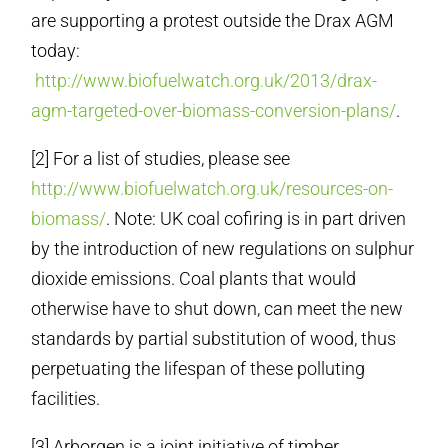
are supporting a protest outside the Drax AGM
today:
http://www.biofuelwatch.org.uk/2013/drax-
agm-targeted-over-biomass-conversion-plans/
.
[2] For a list of studies, please see
http://www.biofuelwatch.org.uk/resources-on-
biomass/
. Note: UK coal cofiring is in part driven
by the introduction of new regulations on sulphur
dioxide emissions. Coal plants that would
otherwise have to shut down, can meet the new
standards by partial substitution of wood, thus
perpetuating the lifespan of these polluting
facilities.
[3] Arborgen is a joint initiative of timber