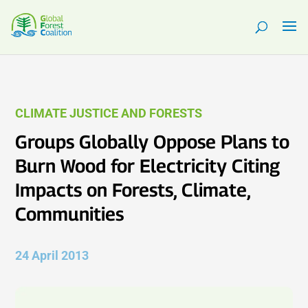
CLIMATE JUSTICE AND FORESTS
Groups Globally Oppose Plans to
Burn Wood for Electricity Citing
Impacts on Forests, Climate,
Communities
24 April 2013