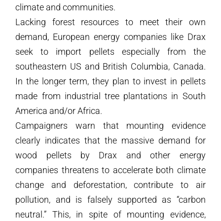
climate and communities.
Lacking forest resources to meet their own
demand, European energy companies like Drax
seek to import pellets especially from the
southeastern US and British Columbia, Canada.
In the longer term, they plan to invest in pellets
made from industrial tree plantations in South
America and/or Africa.
Campaigners warn that mounting evidence
clearly indicates that the massive demand for
wood pellets by Drax and other energy
companies threatens to accelerate both climate
change and deforestation, contribute to air
pollution, and is falsely supported as “carbon
neutral.” This, in spite of mounting evidence,