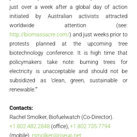
just over a week after a global day of action
initiated by Australian activists attracted
worldwide attention (see:
http://biomassacre.com/
) and just weeks prior to
protests planned at the upcoming tree
biotechnology conference. It is high time that
policymakers take note: burning trees for
electricity is unacceptable and should not be
subsidized as ‘clean, green, sustainable or
renewable.'”
Contacts:
Rachel Smolker, Biofuelwatch (Co-Director).
+1.802.482.2848
(office),
+1.802.735.7794
(mobile).
rsmolker@riseup.net