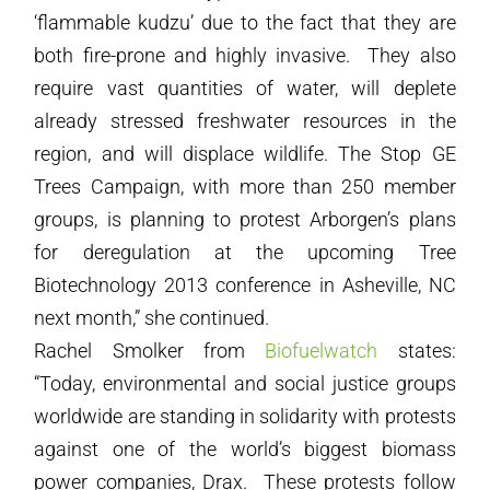
‘flammable kudzu’ due to the fact that they are
both fire-prone and highly invasive. They also
require vast quantities of water, will deplete
already stressed freshwater resources in the
region, and will displace wildlife. The Stop GE
Trees Campaign, with more than 250 member
groups, is planning to protest Arborgen’s plans
for deregulation at the upcoming Tree
Biotechnology 2013 conference in Asheville, NC
next month,” she continued.
Rachel Smolker from
Biofuelwatch
states:
“Today, environmental and social justice groups
worldwide are standing in solidarity with protests
against one of the world’s biggest biomass
power companies, Drax. These protests follow