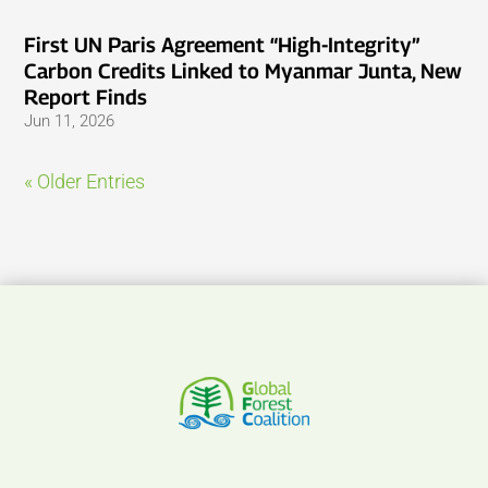
First UN Paris Agreement “High-Integrity”
Carbon Credits Linked to Myanmar Junta, New
Report Finds
Jun 11, 2026
« Older Entries