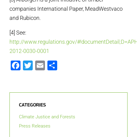
companies International Paper, MeadWestvaco
and Rubicon.
[4] See:
http://www.regulations.gov/#!documentDetail;D=APH
2012-0030-0001
Facebook
Twitter
Email
Share
CATEGORIES
Climate Justice and Forests
Press Releases