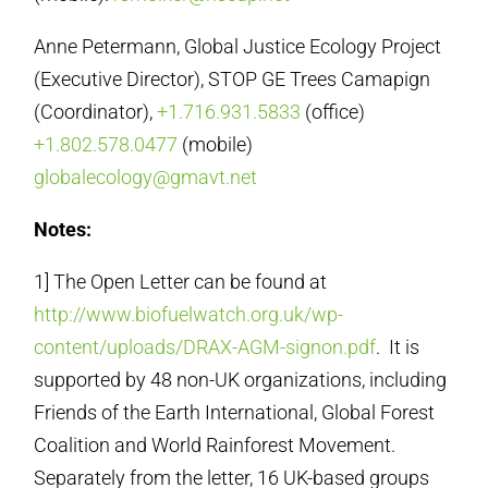
Anne Petermann, Global Justice Ecology Project
(Executive Director), STOP GE Trees Camapign
(Coordinator),
+1.716.931.5833
(office)
+1.802.578.0477
(mobile)
globalecology@gmavt.net
Notes:
1] The Open Letter can be found at
http://www.biofuelwatch.org.uk/wp-
content/uploads/DRAX-AGM-signon.pdf
. It is
supported by 48 non-UK organizations, including
Friends of the Earth International, Global Forest
Coalition and World Rainforest Movement.
Separately from the letter, 16 UK-based groups