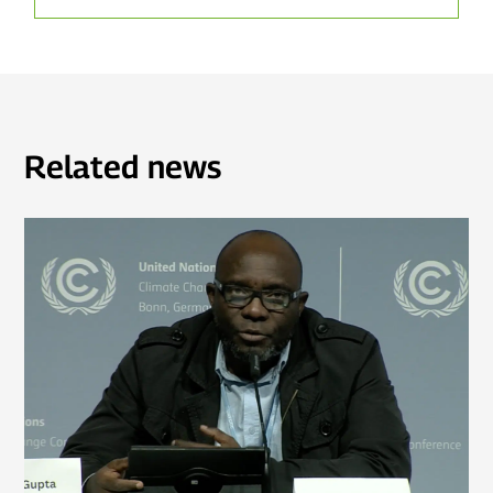
Related news