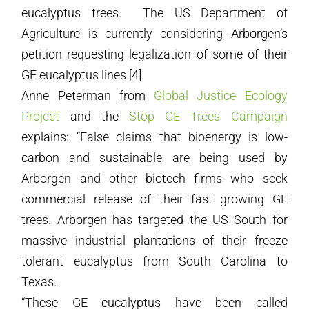
eucalyptus trees. The US Department of
Agriculture is currently considering Arborgen’s
petition requesting legalization of some of their
GE eucalyptus lines [4].
Anne Peterman from
Global Justice Ecology
Project
and the
Stop GE Trees Campaign
explains: “False claims that bioenergy is low-
carbon and sustainable are being used by
Arborgen and other biotech firms who seek
commercial release of their fast growing GE
trees. Arborgen has targeted the US South for
massive industrial plantations of their freeze
tolerant eucalyptus from South Carolina to
Texas.
“These GE eucalyptus have been called