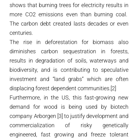
shows that burning trees for electricity results in
more CO2 emissions even than burning coal.
The carbon debt created lasts decades or even
centuries.
The rise in deforestation for biomass also
diminishes carbon sequestration in forests,
results in degradation of soils, waterways and
biodiversity, and is contributing to speculative
investment and “land grabs” which are often
displacing forest dependent communities.[2]
Furthermore, in the US, this fast-growing new
demand for wood is being used by biotech
company Arborgen [3] to justify development and
commercialization of risky genetically
engineered, fast growing and freeze tolerant