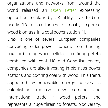
organizations and networks from around the
world released an
Open Letter
expressing
opposition to plans by UK utility Drax to burn
nearly 16 million tonnes of mostly imported
wood biomass, in a coal power station [1].
Drax is one of several European companies
converting older power stations from burning
coal to burning wood pellets or co-firing pellets
combined with coal. US and Canadian energy
companies are also investing in biomass power
stations and co-firing coal with wood. This trend,
supported by renewable energy policies, is
establishing massive new demand and
international trade in wood pellets, and
represents a huge threat to forests, biodiversity,