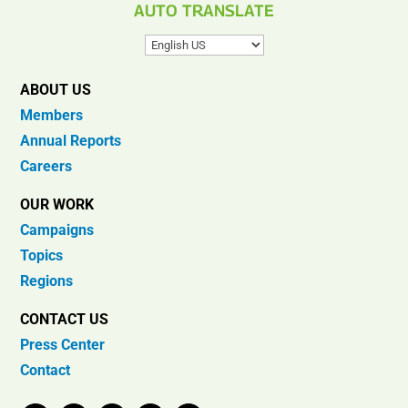
AUTO TRANSLATE
ABOUT US
Members
Annual Reports
Careers
OUR WORK
Campaigns
Topics
Regions
CONTACT US
Press Center
Contact