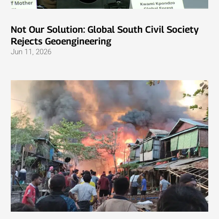
Not Our Solution: Global South Civil Society
Rejects Geoengineering
Jun 11, 2026