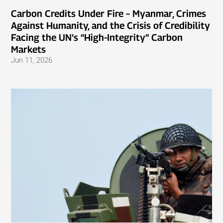
Carbon Credits Under Fire – Myanmar, Crimes
Against Humanity, and the Crisis of Credibility
Facing the UN’s “High-Integrity” Carbon
Markets
Jun 11, 2026