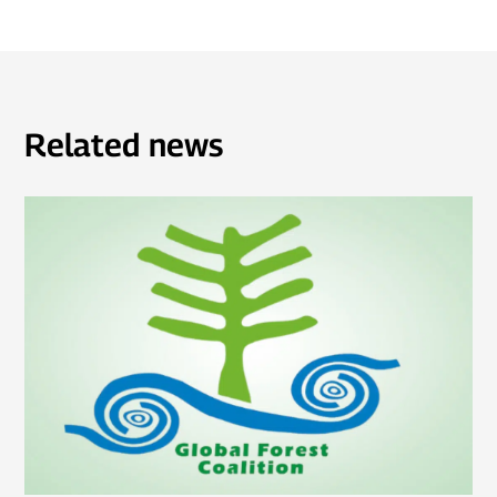
Related news