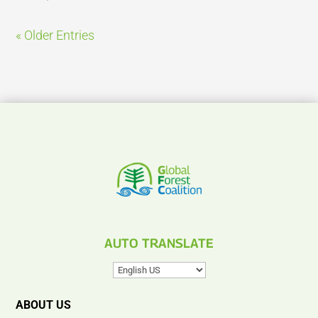
« Older Entries
AUTO TRANSLATE
ABOUT US