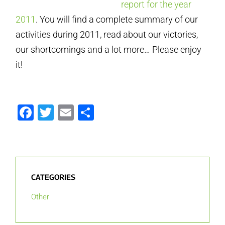
report for the year
2011
. You will find a complete summary of our
activities during 2011, read about our victories,
our shortcomings and a lot more… Please enjoy
it!
Facebook
Twitter
Email
Share
CATEGORIES
Other