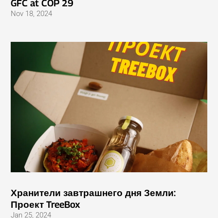
GFC at COP 29
Nov 18, 2024
Хранители завтрашнего дня Земли:
Проект TreeBox
Jan 25, 2024