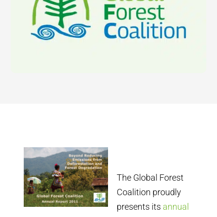
The Global Forest
Coalition proudly
presents its
annual