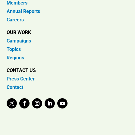
Members
Annual Reports
Careers
OUR WORK
Campaigns
Topics
Regions
CONTACT US
Press Center
Contact