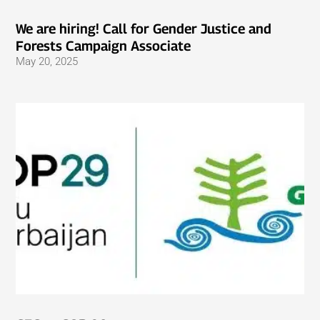
We are hiring! Call for Gender Justice and
Forests Campaign Associate
May 20, 2025