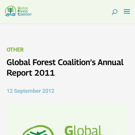
OTHER
Global Forest Coalition’s Annual
Report 2011
12 September 2012