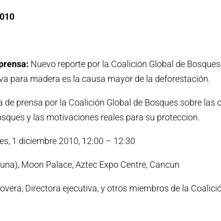
2010
prensa:
Nuevo reporte por la Coalición Global de Bosques
a para madera es la causa mayor de la deforestación.
 de prensa por la Coalición Global de Bosques sobre las
osques y las motivaciones reales para su proteccion.
es, 1 diciembre 2010, 12:00 – 12:30
Luna), Moon Palace, Aztec Expo Centre, Cancun
vera, Directora ejecutiva, y otros miembros de la Coalici