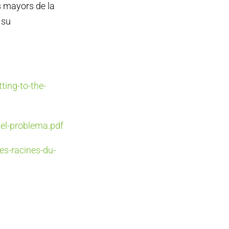
s mayors de la
 su
ting-to-the-
del-problema.pdf
es-racines-du-