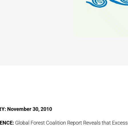
Y: November 30, 2010
ENCE:
Global Forest Coalition Report Reveals that Exces