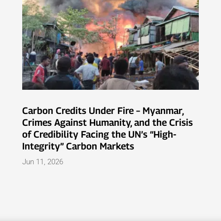
Carbon Credits Under Fire – Myanmar,
Crimes Against Humanity, and the Crisis
of Credibility Facing the UN’s “High-
Integrity” Carbon Markets
Jun 11, 2026