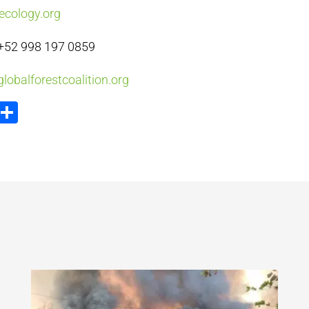
ecology.org
+52 998 197 0859
lobalforestcoalition.org
ook
tter
Email
Share