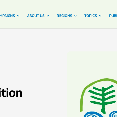
MPAIGNS
ABOUT US
REGIONS
TOPICS
PUB
ition