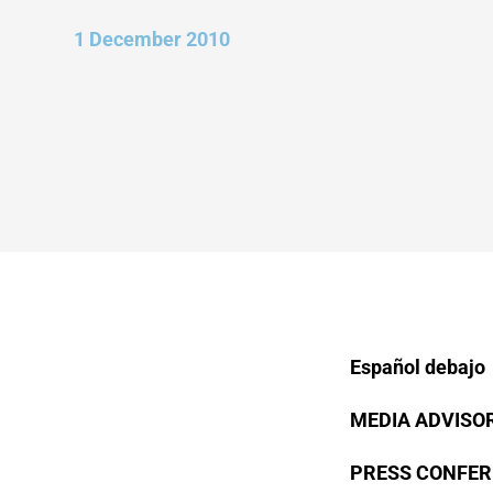
1 December 2010
Español debajo
MEDIA ADVISOR
PRESS CONFER