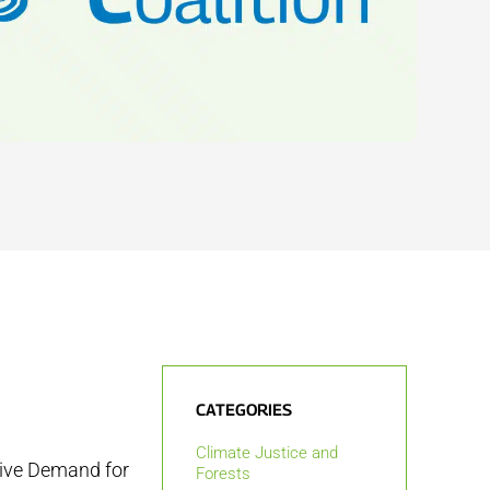
CATEGORIES
Climate Justice and
sive Demand for
Forests