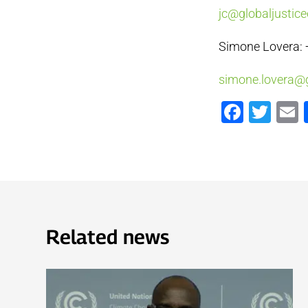
jc@globaljustice
Simone Lovera: 
simone.lovera@g
Faceb
Twi
Related news