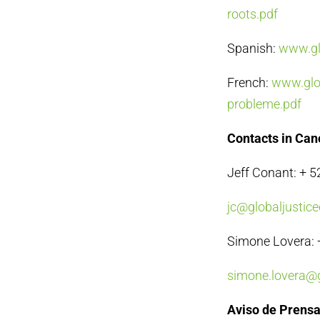
roots.pdf
Spanish:
www.glo
French:
www.glob
probleme.pdf
Contacts in Ca
Jeff Conant: + 
jc@globaljustice
Simone Lovera: 
simone.lovera@g
Aviso de Prens