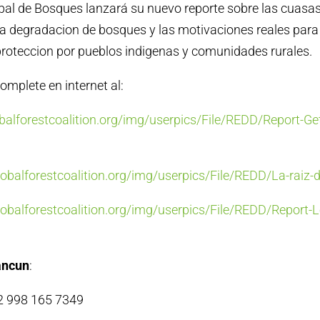
bal de Bosques lanzará su nuevo reporte sobre las cuasa
la degradacion de bosques y las motivaciones reales para
roteccion por pueblos indigenas y comunidades rurales.
omplete en internet al:
alforestcoalition.org/img/userpics/File/REDD/Report-Get
balforestcoalition.org/img/userpics/File/REDD/La-raiz-
balforestcoalition.org/img/userpics/File/REDD/Report-L
ancun
:
52 998 165 7349