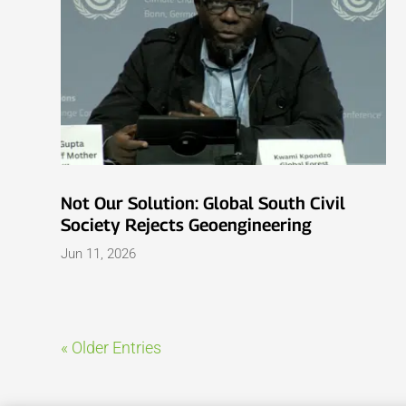
Not Our Solution: Global South Civil
Society Rejects Geoengineering
Jun 11, 2026
« Older Entries