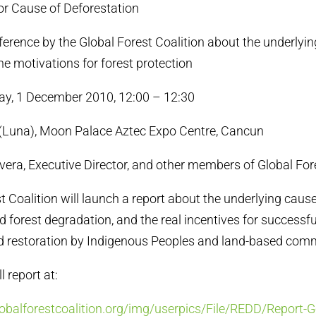
or Cause of Deforestation
erence by the Global Forest Coalition about the underlyin
he motivations for forest protection
, 1 December 2010, 12:00 – 12:30
Luna), Moon Palace Aztec Expo Centre, Cancun
ra, Executive Director, and other members of Global Fore
t Coalition will launch a report about the underlying caus
 forest degradation, and the real incentives for successfu
d restoration by Indigenous Peoples and land-based comm
 report at:
balforestcoalition.org/img/userpics/File/REDD/Report-Ge