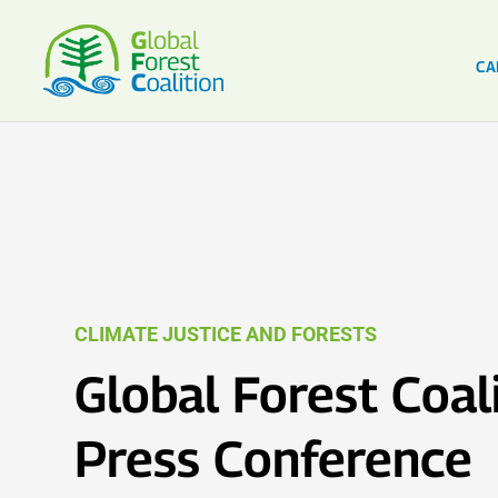
CA
CLIMATE JUSTICE AND FORESTS
Global Forest Coal
Press Conference