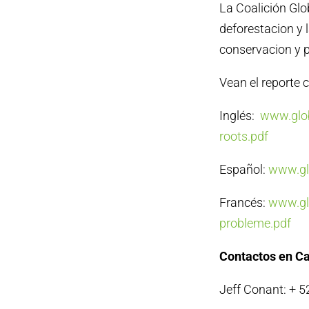
La Coalición Glo
deforestacion y 
conservacion y p
Vean el reporte c
Inglés:
www.glob
roots.pdf
Español:
www.glo
Francés:
www.glo
probleme.pdf
Contactos en C
Jeff Conant: + 