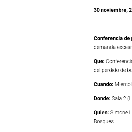
30 noviembre, 
Conferencia de 
demanda excesiv
Que:
Conferencia
del perdido de b
Cuando:
Miercol
Donde:
Sala 2 (
Quien:
Simone Lo
Bosques