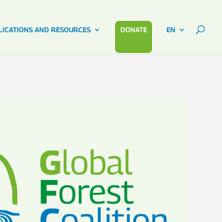
LICATIONS AND RESOURCES
DONATE
EN