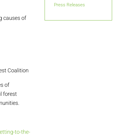
Press Releases
g causes of
st Coalition
es of
l forest
unities.
tting-to-the-