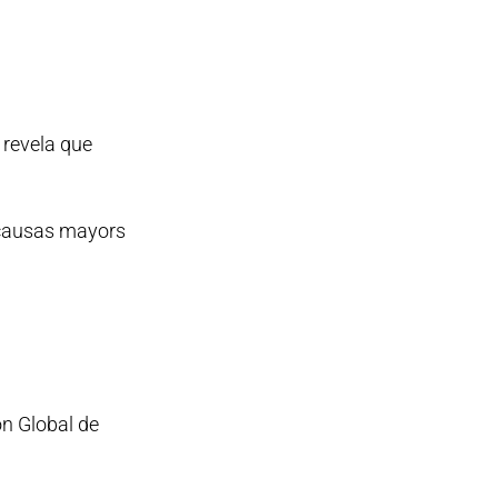
 revela que
 causas mayors
ón Global de