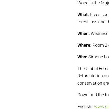
Wood is the Maj
What:
Press conf
forest loss and t
When:
Wednesday
Where:
Room 2 (
Who:
Simone Love
The Global Fores
deforestation and
conservation an
Download the full
English:
www.glo