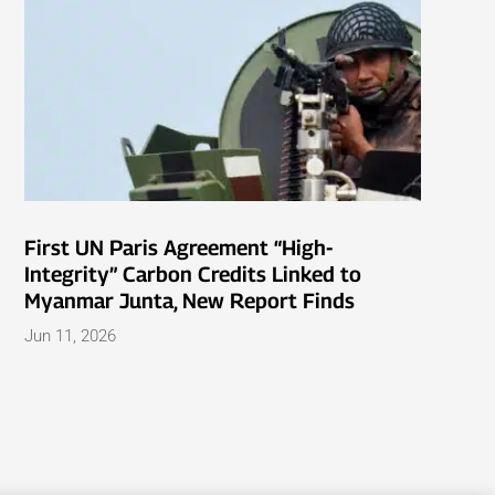
First UN Paris Agreement “High-
Integrity” Carbon Credits Linked to
Myanmar Junta, New Report Finds
Jun 11, 2026