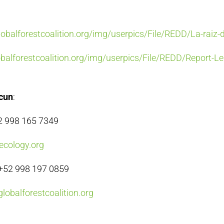
balforestcoalition.org/img/userpics/File/REDD/La-raiz-
alforestcoalition.org/img/userpics/File/REDD/Report-Le
ncun
:
52 998 165 7349
ecology.org
+52 998 197 0859
lobalforestcoalition.org
a