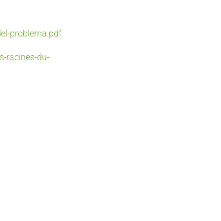
del-problema.pdf
s-racines-du-