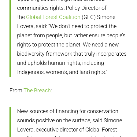
communities rights, Policy Director of
the
Global Forest Coalition
(GFC) Simone
Lovera, said: “We don’t need to protect the
planet from people, but rather ensure people’s
rights to protect the planet. We need a new
biodiversity framework that truly incorporates
and upholds human rights, including
Indigenous, women’s, and land rights.”
From
The Breach
:
New sources of financing for conservation
sounds positive on the surface, said Simone
Lovera, executive director of Global Forest