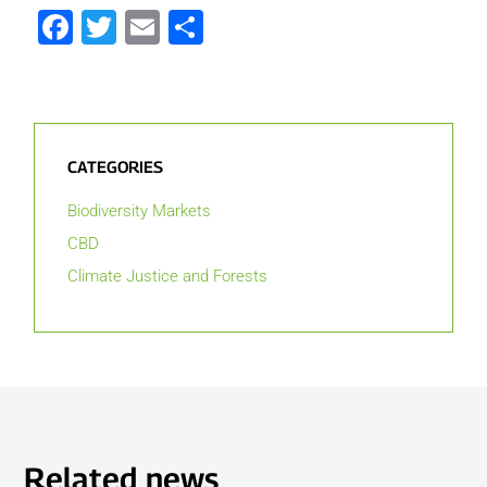
Facebook
Twitter
Email
Share
CATEGORIES
Biodiversity Markets
CBD
Climate Justice and Forests
Related news