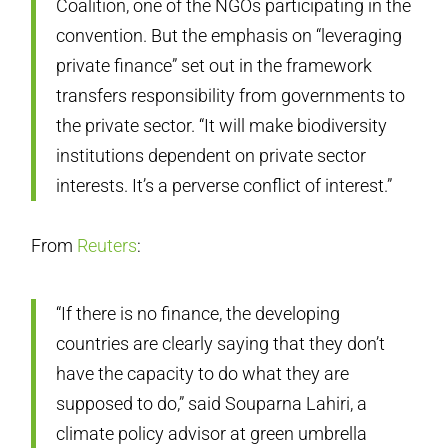
Coalition, one of the NGOs participating in the
convention. But the emphasis on “leveraging
private finance” set out in the framework
transfers responsibility from governments to
the private sector. “It will make biodiversity
institutions dependent on private sector
interests. It’s a perverse conflict of interest.”
From
Reuters
:
“If there is no finance, the developing
countries are clearly saying that they don’t
have the capacity to do what they are
supposed to do,” said Souparna Lahiri, a
climate policy advisor at green umbrella