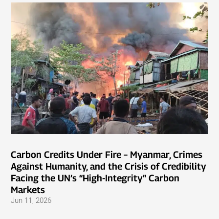
Carbon Credits Under Fire – Myanmar, Crimes
Against Humanity, and the Crisis of Credibility
Facing the UN’s “High-Integrity” Carbon
Markets
Jun 11, 2026