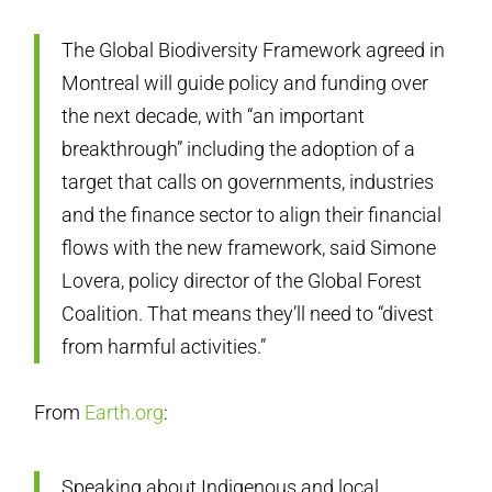
The Global Biodiversity Framework agreed in
Montreal will guide policy and funding over
the next decade, with “an important
breakthrough” including the adoption of a
target that calls on governments, industries
and the finance sector to align their financial
flows with the new framework, said Simone
Lovera, policy director of the Global Forest
Coalition. That means they’ll need to “divest
from harmful activities.”
From
Earth.org
:
Speaking about Indigenous and local