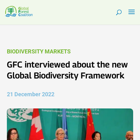
BIODIVERSITY MARKETS
GFC interviewed about the new
Global Biodiversity Framework
21 December 2022