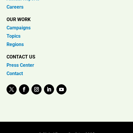
Careers
OUR WORK
Campaigns
Topics
Regions
CONTACT US
Press Center
Contact