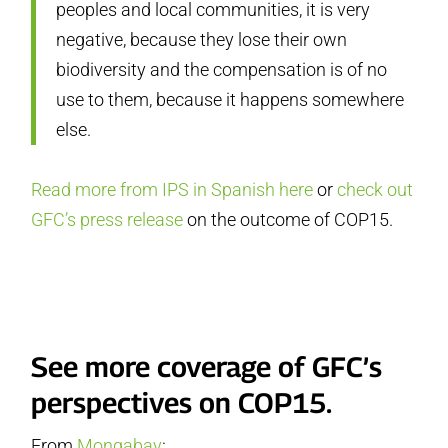
peoples and local communities, it is very
negative, because they lose their own
biodiversity and the compensation is of no
use to them, because it happens somewhere
else.
Read more from IPS in Spanish here
or
check out
GFC’s press release
on the outcome of COP15.
See more coverage of GFC’s
perspectives on COP15.
From
Mongabay
: