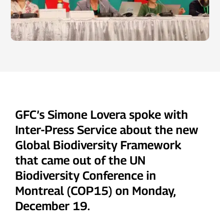
GFC’s Simone Lovera spoke with
Inter-Press Service about the new
Global Biodiversity Framework
that came out of the UN
Biodiversity Conference in
Montreal (COP15) on Monday,
December 19.