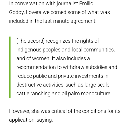
In conversation with journalist Emilio
Godoy, Lovera welcomed some of what was
included in the last-minute agreement:
[The accord] recognizes the rights of
indigenous peoples and local communities,
and of women. It also includes a
recommendation to withdraw subsidies and
reduce public and private investments in
destructive activities, such as large-scale
cattle ranching and oil palm monoculture.
However, she was critical of the conditions for its
application, saying: