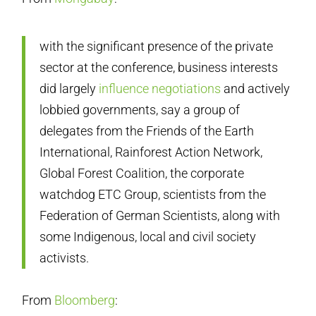
with the significant presence of the private
sector at the conference, business interests
did largely
influence negotiations
and actively
lobbied governments, say a group of
delegates from the Friends of the Earth
International, Rainforest Action Network,
Global Forest Coalition, the corporate
watchdog ETC Group, scientists from the
Federation of German Scientists, along with
some Indigenous, local and civil society
activists.
From
Bloomberg
: