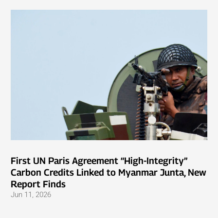
First UN Paris Agreement “High-Integrity”
Carbon Credits Linked to Myanmar Junta, New
Report Finds
Jun 11, 2026