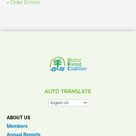
« Older Entries
AUTO TRANSLATE
ABOUT US
Members
Annual Reports