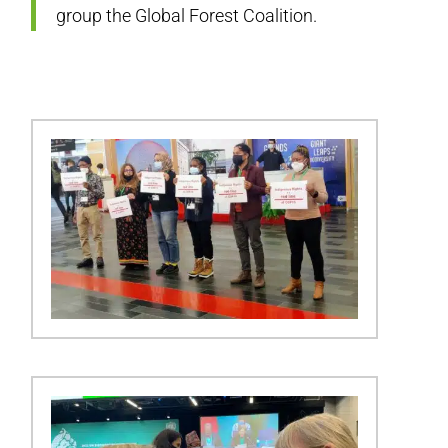
group the Global Forest Coalition.