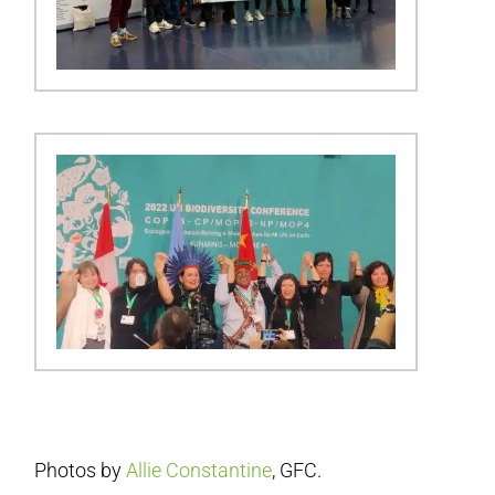
Photos by
Allie Constantine
, GFC.