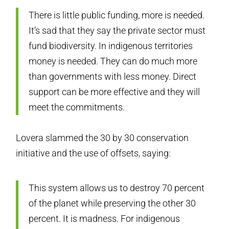
There is little public funding, more is needed.
It’s sad that they say the private sector must
fund biodiversity. In indigenous territories
money is needed. They can do much more
than governments with less money. Direct
support can be more effective and they will
meet the commitments.
Lovera slammed the 30 by 30 conservation
initiative and the use of offsets, saying:
This system allows us to destroy 70 percent
of the planet while preserving the other 30
percent. It is madness. For indigenous