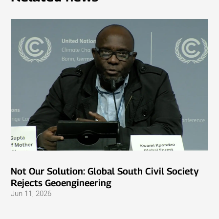
Not Our Solution: Global South Civil Society
Rejects Geoengineering
Jun 11, 2026