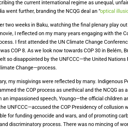
cribing the current international regime as unequal, unfai
dia went further, branding the NCQG deal an “
optical illusi
fter two weeks in Baku, watching the final plenary play out
movie, I reflected on my many years engaging with the C
ocess. I first attended the UN Climate Change Conferenc
was COP 8. As we look now towards COP 30 in Belém, Bra
er felt so disappointed by the UNFCCC—the United Nation
Climate Change—process.
enary, my misgivings were reflected by many. Indigenous P
lammed the COP process as unethical and the NCQG as a 
n an impassioned speech, Youngo—the official children a
 the UNFCCC—accused the COP Presidency of collusion wit
ible for funding genocide and wars, and of promoting ca
 and discriminatory process. There was no mincing of wo