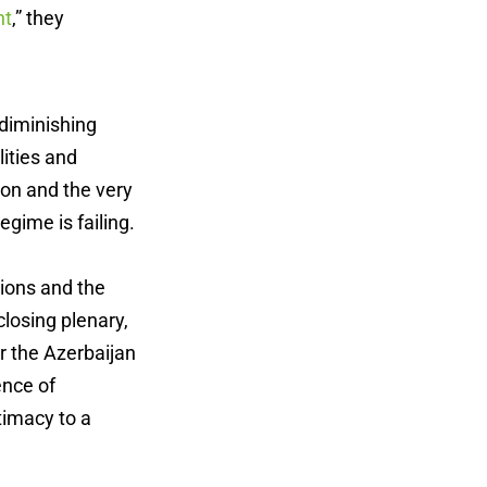
nt
,” they
 diminishing
lities and
ion and the very
egime is failing.
ions and the
losing plenary,
er the Azerbaijan
ence of
timacy to a