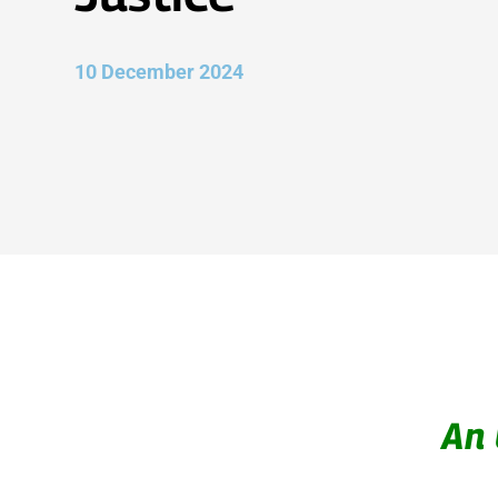
10 December 2024
An 