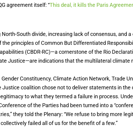
G agreement itself: “
This deal, it kills the Paris Agreeme
North-South divide, increasing lack of consensus, and a
f the principles of Common But Differentiated Responsibi
apabilities (CBDR-RC)—a cornerstone of the Rio Declarat
ate Justice—are indications that the multilateral climate r
ender Constituency, Climate Action Network, Trade Un
ustice coalition chose not to deliver statements in the c
 legitimacy to what they termed a failure in process. Und
Conference of the Parties had been turned into a “confer
ies,” they told the Plenary: “We refuse to bring more legi
ollectively failed all of us for the benefit of a few.”