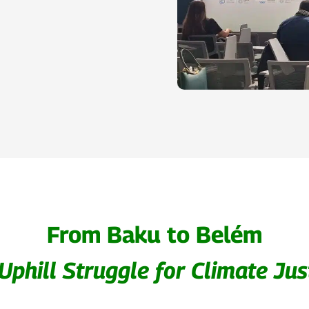
From Baku to Belém
Uphill Struggle for Climate Jus