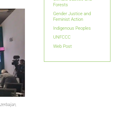
Forests
Gender Justice and
Feminist Action
Indigenous Peoples
UNFCCC
Web Post
zerbaijan,