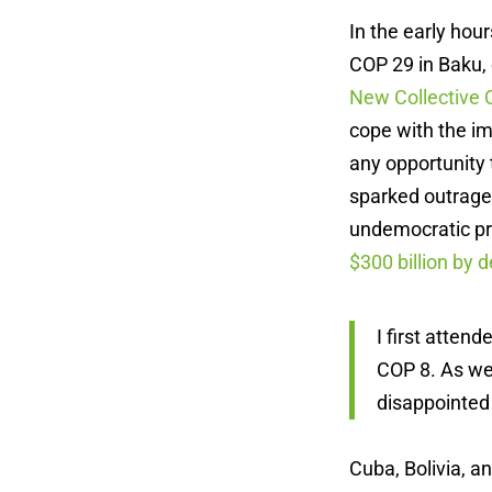
In the early ho
COP 29 in Baku, 
New Collective 
cope with the i
any opportunity 
sparked outrage.
undemocratic pro
$300 billion by 
I first atte
COP 8. As we 
disappointed
Cuba, Bolivia, a