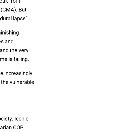
reak from
 (CMA). But
dural lapse”.
inishing
es and
and the very
me is failing.
re increasingly
 the vulnerable
ciety. Iconic
tarian COP