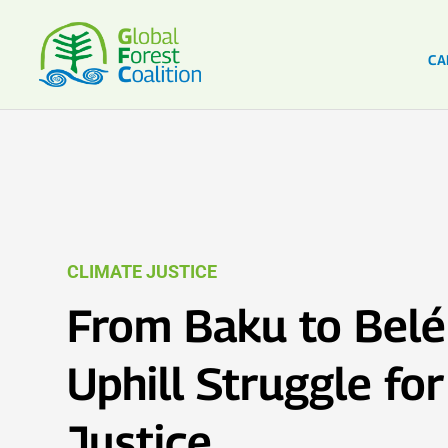
CA
CLIMATE JUSTICE
From Baku to Belé
Uphill Struggle fo
Justice