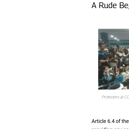
A Rude Be
Protesters at CO
Article 6.4 of t