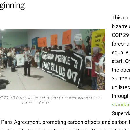
ginning
This co
bizarre 
COP 29
foresh
equally
start. 
the ope
29, the
unilater
through
P 29 in Baku call for an end to carbon markets and other false
climate solutions.
standar
Supervi
he Paris Agreement, promoting carbon offsets and carbon 