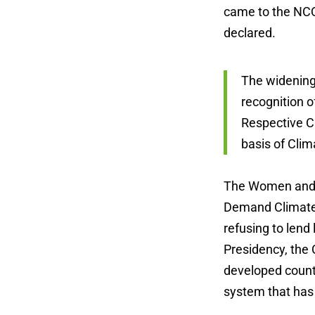
came to the NCQ
declared.
The widening 
recognition o
Respective C
basis of Clim
The Women and G
Demand Climate J
refusing to lend
Presidency, the 
developed countr
system that has c