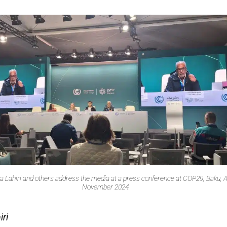
 Lahiri and others address the media at a press conference at COP29, Baku, A
November 2024.
ri