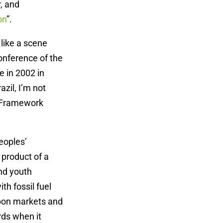
r, and
on
”.
 like a scene
onference of the
e in 2002 in
zil, I’m not
s Framework
eoples’
product of a
nd youth
h fossil fuel
rbon markets and
rds when it