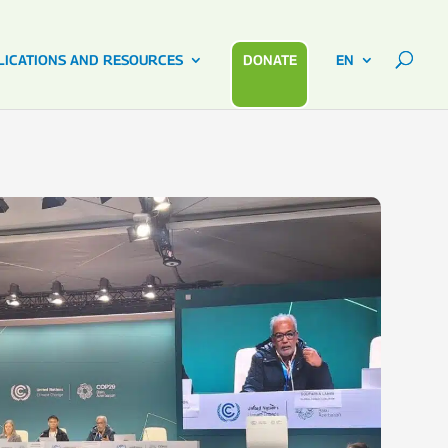
LICATIONS AND RESOURCES
DONATE
EN