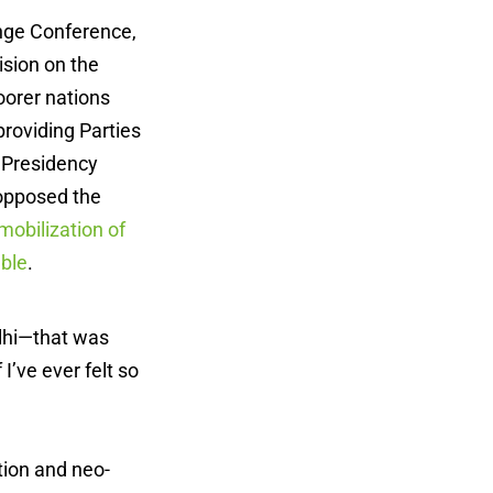
ange Conference,
ision on the
oorer nations
roviding Parties
n Presidency
 opposed the
mobilization of
able
.
elhi—that was
I’ve ever felt so
tion and neo-