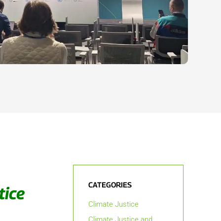
CATEGORIES
tice
Climate Justice
Climate Justice and