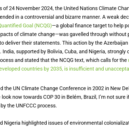
urs of 24 November 2024, the United Nations Climate Ch
ended in a controversial and bizarre manner. A weak dec
Quantified Goal (NCQG)
—a global finance target to help p
mpacts of climate change—was gavelled through without p
to deliver their statements. This action by the Azerbaija
 India, supported by Bolivia, Cuba, and Nigeria, strongly
cess and stated that the NCQG text, which calls for the
developed countries by 2035, is insufficient and unaccept
nded the UN Climate Change Conference in 2002 in New D
look now towards COP 30 in Belém, Brazil, I’m not sure if 
 by the UNFCCC process.
nd Nigeria highlighted issues of environmental colonializa