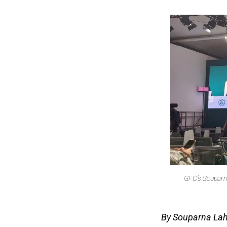
GFC’s Souparna
By Souparna Lahi