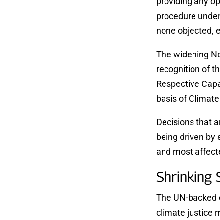
providing any op
procedure under
none objected, 
The widening Nor
recognition of t
Respective Capa
basis of Climate 
Decisions that a
being driven by 
and most affect
​​Shrinking
The UN-backed cl
climate justice 