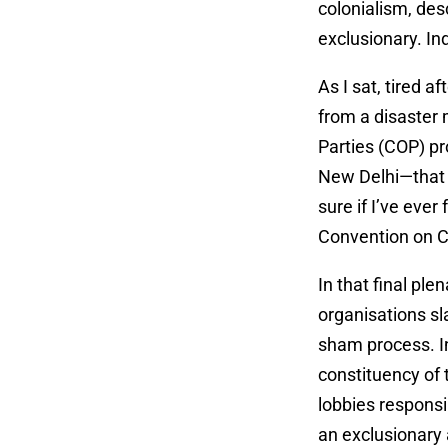
colonialism, des
exclusionary. In
As I sat, tired a
from a disaster 
Parties (COP) pr
New Delhi—that 
sure if I’ve ev
Convention on 
In that final pl
organisations s
sham process. I
constituency of
lobbies respons
an exclusionary