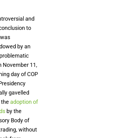
ntroversial and
conclusion to
 was
adowed by an
 problematic
On November 11,
ning day of COP
 Presidency
ally gavelled
 the
adoption of
ds
by the
sory Body of
trading, without