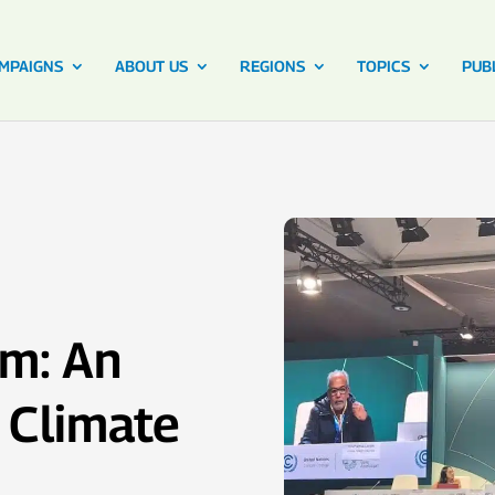
MPAIGNS
ABOUT US
REGIONS
TOPICS
PUB
m: An
r Climate