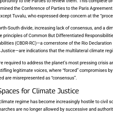
portunity to the Parties to review them. This complete b
mined the Conference of Parties to the Paris Agreement
except Tuvalu, who expressed deep concern at the “proce
th-South divide, increasing lack of consensus, and a dim
he principles of Common But Differentiated Responsibiliti
bilities (CBDR-RC)—a cornerstone of the Rio Declaration 
Justice—are indications that the multilateral climate regi
re required to address the planet’s most pressing crisis a
stifling legitimate voices, where “forced” compromises by
ed are misrepresented as “consensus”.
 Spaces for Climate Justice
imate regime has become increasingly hostile to civil so
marches are no longer allowed by successive and authori