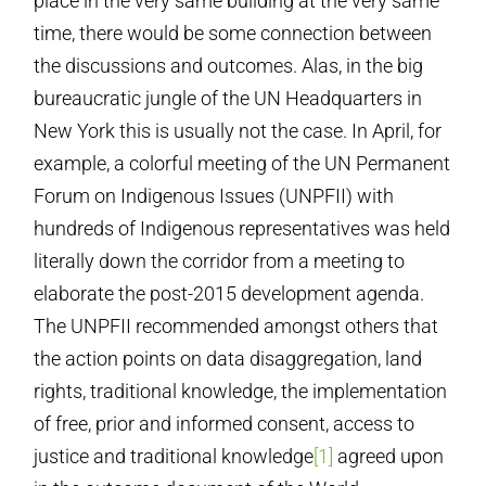
place in the very same building at the very same
time, there would be some connection between
the discussions and outcomes. Alas, in the big
bureaucratic jungle of the UN Headquarters in
New York this is usually not the case. In April, for
example, a colorful meeting of the UN Permanent
Forum on Indigenous Issues (UNPFII) with
hundreds of Indigenous representatives was held
literally down the corridor from a meeting to
elaborate the post-2015 development agenda.
The UNPFII recommended amongst others that
the action points on data disaggregation, land
rights, traditional knowledge, the implementation
of free, prior and informed consent, access to
justice and traditional knowledge
[1]
agreed upon