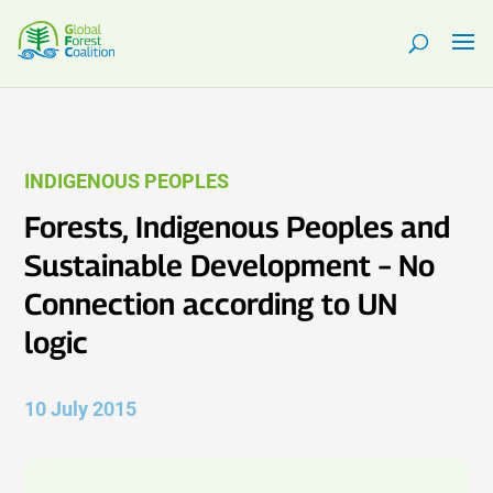
INDIGENOUS PEOPLES
Forests, Indigenous Peoples and
Sustainable Development – No
Connection according to UN
logic
10 July 2015