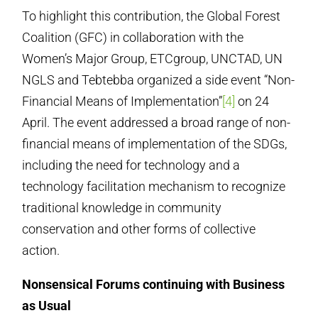
To highlight this contribution, the Global Forest
Coalition (GFC) in collaboration with the
Women’s Major Group, ETCgroup, UNCTAD, UN
NGLS and Tebtebba organized a side event “Non-
Financial Means of Implementation”
[4]
on 24
April. The event addressed a broad range of non-
financial means of implementation of the SDGs,
including the need for technology and a
technology facilitation mechanism to recognize
traditional knowledge in community
conservation and other forms of collective
action.
Nonsensical Forums continuing with Business
as Usual