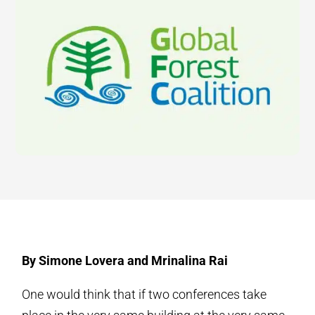
By Simone Lovera and Mrinalina Rai
One would think that if two conferences take