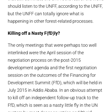
should listen to the UNFF, according to the UNFF,
but the UNFF can totally ignore what is
happening in other forest-related processes.
Killing off a Nasty F(fD)ly?
The only meetings that were perhaps too well
interlinked were the April session of the
negotiation process on the post-2015
development agenda and the first negotiation
session on the outcomes of the Financing for
Development Summit (FfD), which will be held in
July 2015 in Addis Ababa. In an obvious attempt
to kill off an independent follow-up track to the
FfD, which is seen as a nasty little fly in the UN