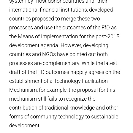
system by most donor countries and “their”
international financial institutions, developed
countries proposed to merge these two
processes and use the outcomes of the FfD as
the Means of Implementation for the post-2015
development agenda. However, developing
countries and NGOs have pointed out both
processes are complementary. While the latest
draft of the FfD outcomes happily agrees on the
establishment of a Technology Facilitation
Mechanism, for example, the proposal for this
mechanism still fails to recognize the
contribution of traditional knowledge and other
forms of community technology to sustainable
development.