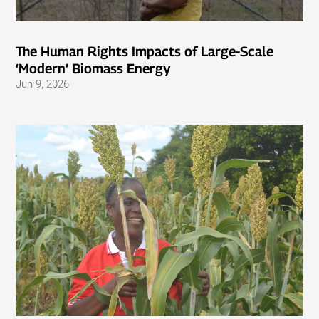
The Human Rights Impacts of Large-Scale
‘Modern’ Biomass Energy
Jun 9, 2026