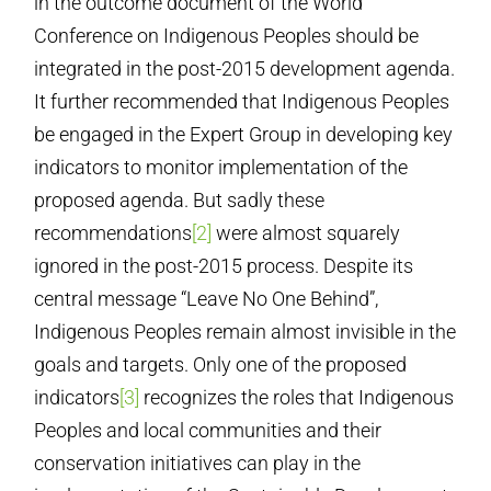
in the outcome document of the World
Conference on Indigenous Peoples should be
integrated in the post-2015 development agenda.
It further recommended that Indigenous Peoples
be engaged in the Expert Group in developing key
indicators to monitor implementation of the
proposed agenda. But sadly these
recommendations
[2]
were almost squarely
ignored in the post-2015 process. Despite its
central message “Leave No One Behind”,
Indigenous Peoples remain almost invisible in the
goals and targets. Only one of the proposed
indicators
[3]
recognizes the roles that Indigenous
Peoples and local communities and their
conservation initiatives can play in the