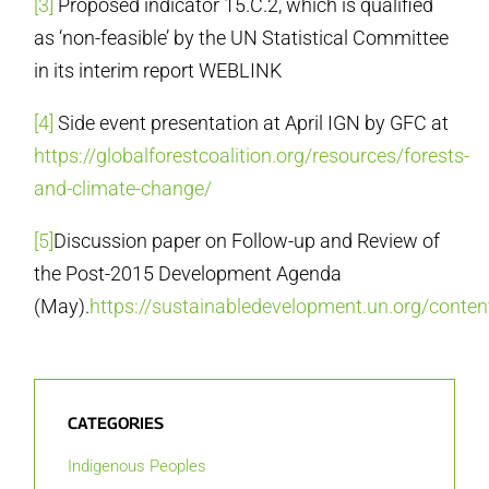
[3]
Proposed indicator 15.C.2, which is qualified
as ‘non-feasible’ by the UN Statistical Committee
in its interim report WEBLINK
[4]
Side event presentation at April IGN by GFC at
https://globalforestcoalition.org/resources/forests-
and-climate-change/
[5]
Discussion paper on Follow-up and Review of
the Post-2015 Development Agenda
(May).
https://sustainabledevelopment.un.org/con
CATEGORIES
Indigenous Peoples