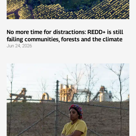
No more time for distractions: REDD+ is still
failing communities, forests and the climate
Jun 24, 2026