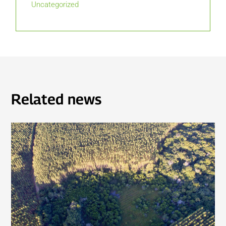
Uncategorized
Related news