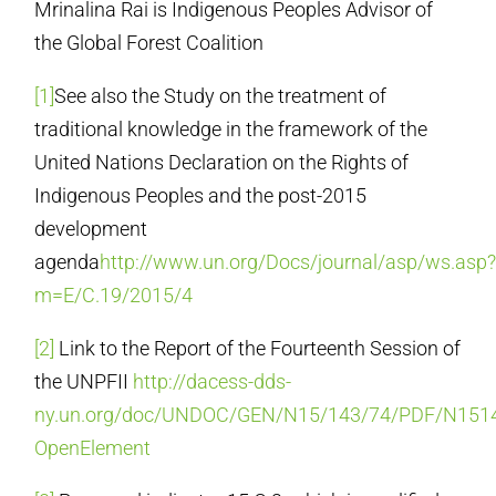
Mrinalina Rai is Indigenous Peoples Advisor of
the Global Forest Coalition
[1]
See also the Study on the treatment of
traditional knowledge in the framework of the
United Nations Declaration on the Rights of
Indigenous Peoples and the post-2015
development
agenda
http://www.un.org/Docs/journal/asp/ws.asp
m=E/C.19/2015/4
[2]
Link to the Report of the Fourteenth Session of
the UNPFII
http://dacess-dds-
ny.un.org/doc/UNDOC/GEN/N15/143/74/PDF/N1514
OpenElement