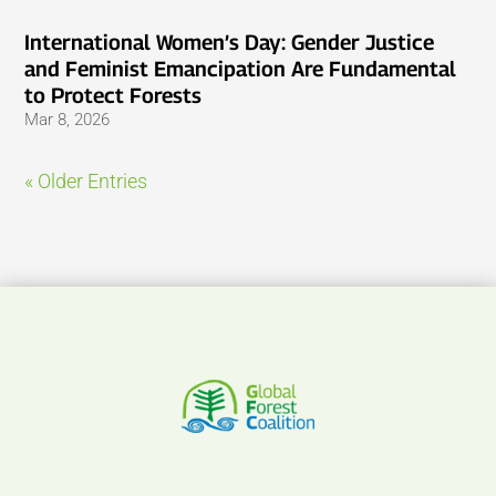
International Women’s Day: Gender Justice
and Feminist Emancipation Are Fundamental
to Protect Forests
Mar 8, 2026
« Older Entries