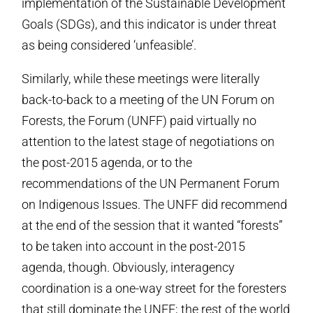
implementation of the Sustainable Development
Goals (SDGs), and this indicator is under threat
as being considered ‘unfeasible’.
Similarly, while these meetings were literally
back-to-back to a meeting of the UN Forum on
Forests, the Forum (UNFF) paid virtually no
attention to the latest stage of negotiations on
the post-2015 agenda, or to the
recommendations of the UN Permanent Forum
on Indigenous Issues. The UNFF did recommend
at the end of the session that it wanted “forests”
to be taken into account in the post-2015
agenda, though. Obviously, interagency
coordination is a one-way street for the foresters
that still dominate the UNFF; the rest of the world