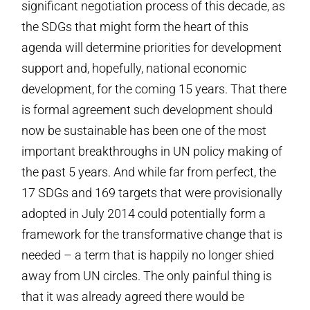
significant negotiation process of this decade, as
the SDGs that might form the heart of this
agenda will determine priorities for development
support and, hopefully, national economic
development, for the coming 15 years. That there
is formal agreement such development should
now be sustainable has been one of the most
important breakthroughs in UN policy making of
the past 5 years. And while far from perfect, the
17 SDGs and 169 targets that were provisionally
adopted in July 2014 could potentially form a
framework for the transformative change that is
needed – a term that is happily no longer shied
away from UN circles. The only painful thing is
that it was already agreed there would be