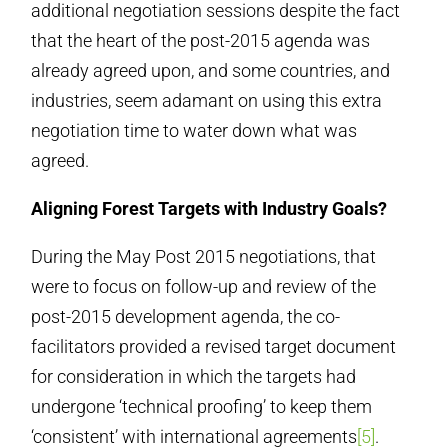
additional negotiation sessions despite the fact
that the heart of the post-2015 agenda was
already agreed upon, and some countries, and
industries, seem adamant on using this extra
negotiation time to water down what was
agreed.
Aligning Forest Targets with Industry Goals?
During the May Post 2015 negotiations, that
were to focus on follow-up and review of the
post-2015 development agenda, the co-
facilitators provided a revised target document
for consideration in which the targets had
undergone ‘technical proofing’ to keep them
‘consistent’ with international agreements
[5]
.