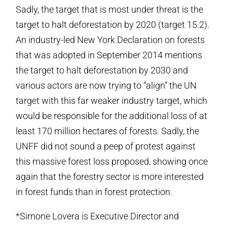
Sadly, the target that is most under threat is the
target to halt deforestation by 2020 (target 15.2).
An industry-led New York Declaration on forests
that was adopted in September 2014 mentions
the target to halt deforestation by 2030 and
various actors are now trying to “align” the UN
target with this far weaker industry target, which
would be responsible for the additional loss of at
least 170 million hectares of forests. Sadly, the
UNFF did not sound a peep of protest against
this massive forest loss proposed, showing once
again that the forestry sector is more interested
in forest funds than in forest protection.
*Simone Lovera is Executive Director and