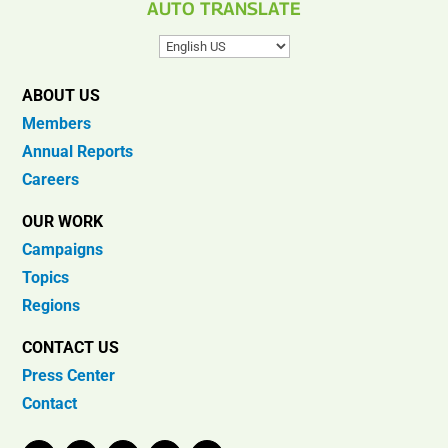
AUTO TRANSLATE
ABOUT US
Members
Annual Reports
Careers
OUR WORK
Campaigns
Topics
Regions
CONTACT US
Press Center
Contact