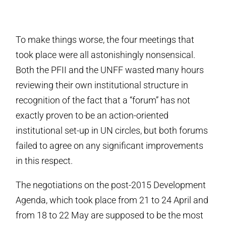
To make things worse, the four meetings that
took place were all astonishingly nonsensical.
Both the PFII and the UNFF wasted many hours
reviewing their own institutional structure in
recognition of the fact that a “forum” has not
exactly proven to be an action-oriented
institutional set-up in UN circles, but both forums
failed to agree on any significant improvements
in this respect.
The negotiations on the post-2015 Development
Agenda, which took place from 21 to 24 April and
from 18 to 22 May are supposed to be the most