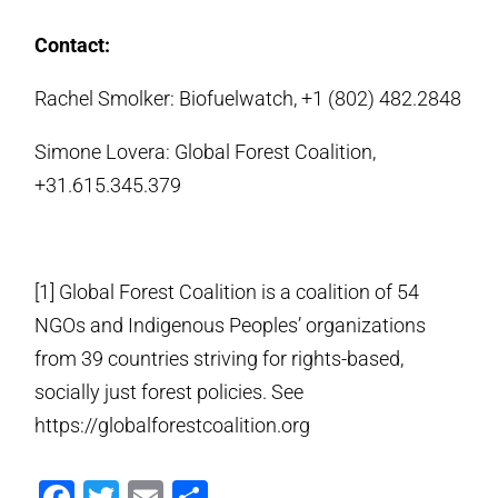
Contact:
Rachel Smolker: Biofuelwatch, +1 (802) 482.2848
Simone Lovera: Global Forest Coalition,
+31.615.345.379
[1] Global Forest Coalition is a coalition of 54
NGOs and Indigenous Peoples’ organizations
from 39 countries striving for rights-based,
socially just forest policies. See
https://globalforestcoalition.org
Facebook
Twitter
Email
Share