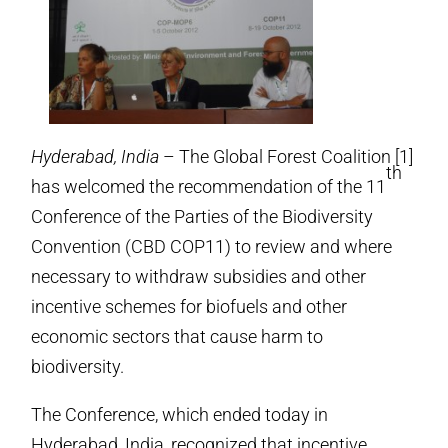
Hyderabad, India
– The Global Forest Coalition [1]
th
has welcomed the recommendation of the 11
Conference of the Parties of the Biodiversity
Convention (CBD COP11) to review and where
necessary to withdraw subsidies and other
incentive schemes for biofuels and other
economic sectors that cause harm to
biodiversity.
The Conference, which ended today in
Hyderabad, India, recognized that incentive