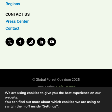
Regions
CONTACT US
Press Center
Contact
© Global Forest Coalition 2025
Web design:
Rafa Ramos
We are using cookies to give you the best experience on our
website.
You can find out more about which cookies we are using or
switch them off inside "Settings".