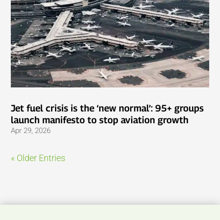
Jet fuel crisis is the ‘new normal’: 95+ groups
launch manifesto to stop aviation growth
Apr 29, 2026
« Older Entries