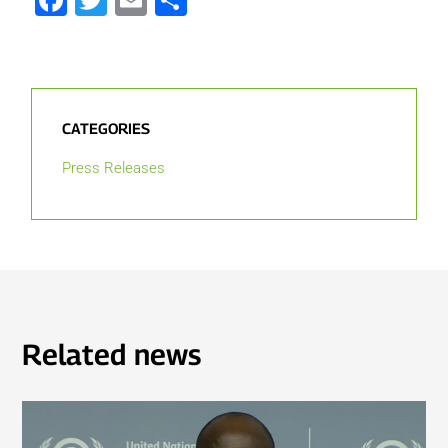
CATEGORIES
Press Releases
Related news