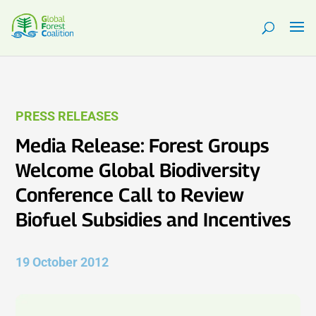
PRESS RELEASES
Media Release: Forest Groups
Welcome Global Biodiversity
Conference Call to Review
Biofuel Subsidies and Incentives
19 October 2012