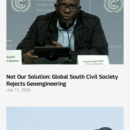
Not Our Solution: Global South Civil Society
Rejects Geoengineering
Jun 11, 2026