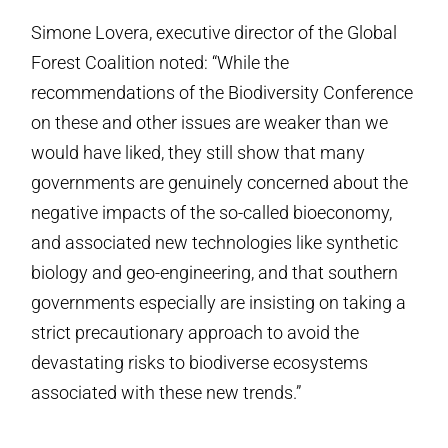
Simone Lovera, executive director of the Global
Forest Coalition noted: “While the
recommendations of the Biodiversity Conference
on these and other issues are weaker than we
would have liked, they still show that many
governments are genuinely concerned about the
negative impacts of the so-called bioeconomy,
and associated new technologies like synthetic
biology and geo-engineering, and that southern
governments especially are insisting on taking a
strict precautionary approach to avoid the
devastating risks to biodiverse ecosystems
associated with these new trends.”