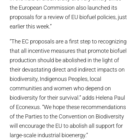
the European Commission also launched its
proposals for a review of EU biofuel policies, just
earlier this week.”
“The EC proposals are a first step to recognizing
that all incentive measures that promote biofuel
production should be abolished in the light of
their devastating direct and indirect impacts on
biodiversity, Indigenous Peoples, local
communities and women who depend on
biodiversity for their survival.” adds Helena Paul
of Econexus. “We hope these recommendations
of the Parties to the Convention on Biodiversity
will encourage the EU to abolish all support for
large-scale industrial bioenergy.”