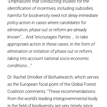
“
Emphasizes that conducting studies for the
identification of incentives, including subsidies,
harmful for biodiversity need not delay immediate
policy action in cases where candidates for
elimination, phase out or reform are already
known
”…. And “
encourages Parties … to take
appropriate action in these cases, in the form of
elimination or initiation of phase out or reform,
taking into account national socio-economic
conditions
….”
Dr. Rachel Smolker of Biofuelwatch, which serves
as the European focal point of the Global Forest
Coalition comments: “These recommendations
from the world’s leading intergovernmental body
in the field of biodiversity are very timely since