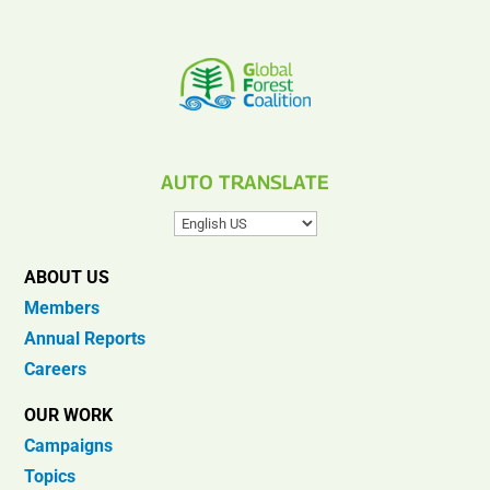
AUTO TRANSLATE
ABOUT US
Members
Annual Reports
Careers
OUR WORK
Campaigns
Topics