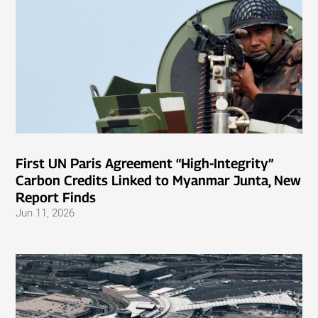
First UN Paris Agreement “High-Integrity”
Carbon Credits Linked to Myanmar Junta, New
Report Finds
Jun 11, 2026