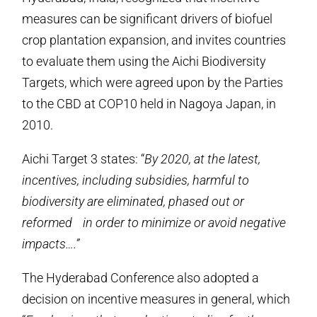
measures can be significant drivers of biofuel
crop plantation expansion, and invites countries
to evaluate them using the Aichi Biodiversity
Targets, which were agreed upon by the Parties
to the CBD at COP10 held in Nagoya Japan, in
2010.
Aichi Target 3 states: “
By 2020, at the latest,
incentives, including subsidies, harmful to
biodiversity are eliminated, phased out or
reformed in order to minimize or avoid negative
impacts….”
The Hyderabad Conference also adopted a
decision on incentive measures in general, which