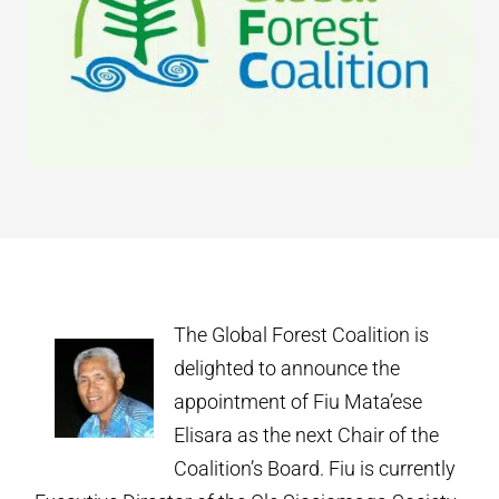
The Global Forest Coalition is
delighted to announce the
appointment of Fiu Mata’ese
Elisara as the next Chair of the
Coalition’s Board. Fiu is currently