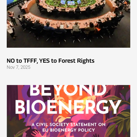
NO to TFFF, YES to Forest Rights
Nov 7, 2025