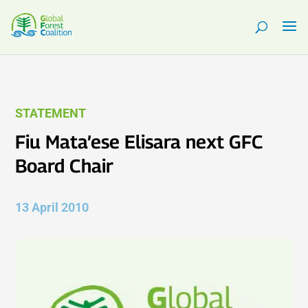
STATEMENT
Fiu Mata’ese Elisara next GFC
Board Chair
13 April 2010