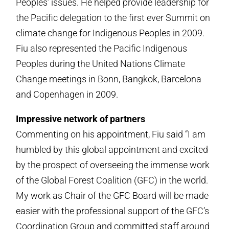
Peoples’ issues. He helped provide leadership for
the Pacific delegation to the first ever Summit on
climate change for Indigenous Peoples in 2009.
Fiu also represented the Pacific Indigenous
Peoples during the United Nations Climate
Change meetings in Bonn, Bangkok, Barcelona
and Copenhagen in 2009.
Impressive network of partners
Commenting on his appointment, Fiu said “I am
humbled by this global appointment and excited
by the prospect of overseeing the immense work
of the Global Forest Coalition (GFC) in the world.
My work as Chair of the GFC Board will be made
easier with the professional support of the GFC’s
Coordination Group and committed staff around