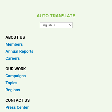
AUTO TRANSLATE
ABOUT US
Members
Annual Reports
Careers
OUR WORK
Campaigns
Topics
Regions
CONTACT US
Press Center