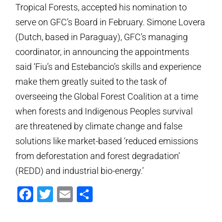
Tropical Forests, accepted his nomination to
serve on GFC’s Board in February. Simone Lovera
(Dutch, based in Paraguay), GFC’s managing
coordinator, in announcing the appointments
said ‘Fiu’s and Estebancio’s skills and experience
make them greatly suited to the task of
overseeing the Global Forest Coalition at a time
when forests and Indigenous Peoples survival
are threatened by climate change and false
solutions like market-based ‘reduced emissions
from deforestation and forest degradation’
(REDD) and industrial bio-energy.’
Facebook
Twitter
Email
Share