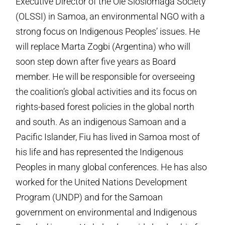
Executive Director of the Ole Siosiomaga Society
(OLSSI) in Samoa, an environmental NGO with a
strong focus on Indigenous Peoples’ issues. He
will replace Marta Zogbi (Argentina) who will
soon step down after five years as Board
member.
He will be responsible for overseeing
the coalition’s global activities and its focus on
rights-based forest policies in the global north
and south. As an indigenous Samoan and a
Pacific Islander, Fiu has lived in Samoa most of
his life and has represented the Indigenous
Peoples in many global conferences. He has also
worked for the United Nations Development
Program (UNDP) and for the Samoan
government on environmental and Indigenous