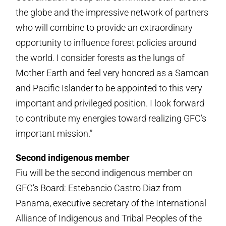
the globe and the impressive network of partners
who will combine to provide an extraordinary
opportunity to influence forest policies around
the world. I consider forests as the lungs of
Mother Earth and feel very honored as a Samoan
and Pacific Islander to be appointed to this very
important and privileged position. I look forward
to contribute my energies toward realizing GFC’s
important mission.”
Second indigenous member
Fiu will be the second indigenous member on
GFC’s Board: Estebancio Castro Diaz from
Panama, executive secretary of the International
Alliance of Indigenous and Tribal Peoples of the