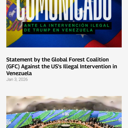
Statement by the Global Forest Coalition
(GFC) Against the US’s Illegal Intervention in
Venezuela
Jan 3, 2026