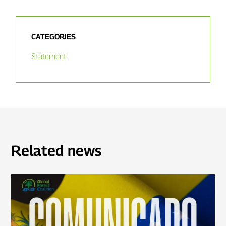
CATEGORIES
Statement
Related news