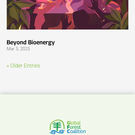
Beyond Bioenergy
Mar 5, 2025
« Older Entries