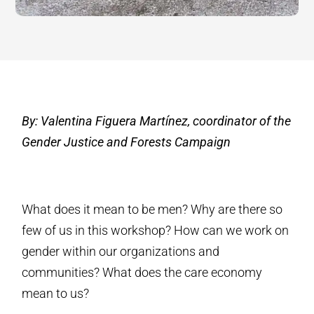
By: Valentina Figuera Martínez, coordinator of the
Gender Justice and Forests Campaign
What does it mean to be men? Why are there so
few of us in this workshop? How can we work on
gender within our organizations and
communities? What does the care economy
mean to us?