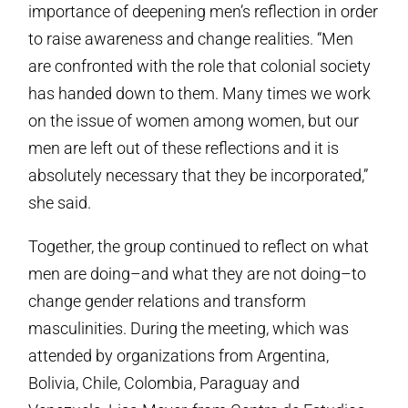
importance of deepening men’s reflection in order
to raise awareness and change realities. “Men
are confronted with the role that colonial society
has handed down to them. Many times we work
on the issue of women among women, but our
men are left out of these reflections and it is
absolutely necessary that they be incorporated,”
she said.
Together, the group continued to reflect on what
men are doing–and what they are not doing–to
change gender relations and transform
masculinities. During the meeting, which was
attended by organizations from Argentina,
Bolivia, Chile, Colombia, Paraguay and