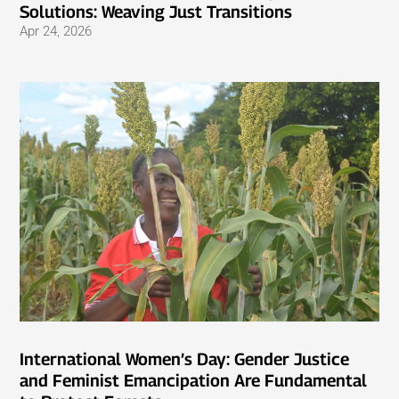
Solutions: Weaving Just Transitions
Apr 24, 2026
International Women’s Day: Gender Justice
and Feminist Emancipation Are Fundamental