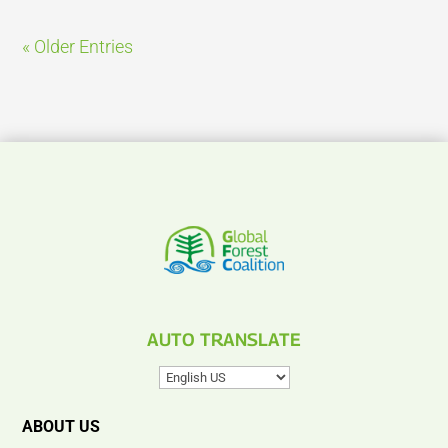
« Older Entries
AUTO TRANSLATE
ABOUT US