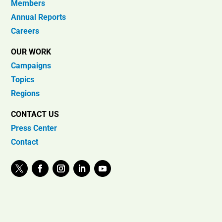
Members
Annual Reports
Careers
OUR WORK
Campaigns
Topics
Regions
CONTACT US
Press Center
Contact