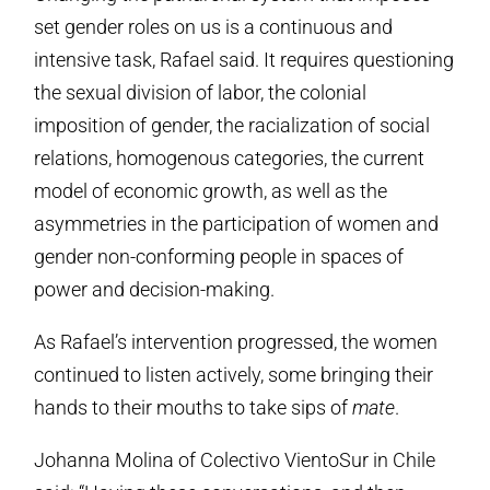
set gender roles on us is a continuous and
intensive task, Rafael said. It requires questioning
the sexual division of labor, the colonial
imposition of gender, the racialization of social
relations, homogenous categories, the current
model of economic growth, as well as the
asymmetries in the participation of women and
gender non-conforming people in spaces of
power and decision-making.
As Rafael’s intervention progressed, the women
continued to listen actively, some bringing their
hands to their mouths to take sips of
mate
.
Johanna Molina of Colectivo VientoSur in Chile