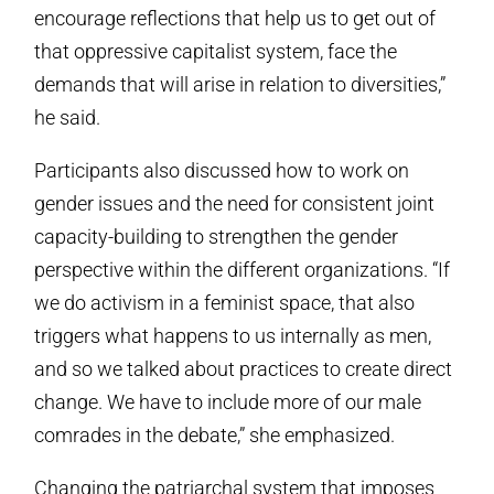
encourage reflections that help us to get out of
that oppressive capitalist system, face the
demands that will arise in relation to diversities,”
he said.
Participants also discussed how to work on
gender issues and the need for consistent joint
capacity-building to strengthen the gender
perspective within the different organizations. “If
we do activism in a feminist space, that also
triggers what happens to us internally as men,
and so we talked about practices to create direct
change. We have to include more of our male
comrades in the debate,” she emphasized.
Changing the patriarchal system that imposes