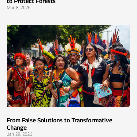
to Protect Forests
Mar 8, 2026
From False Solutions to Transformative
Change
Jan 29, 2026