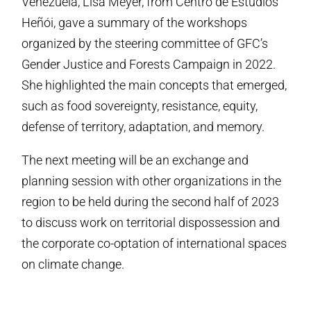
Venezuela, Lisa Meyer, from Centro de Estudios
Heñói, gave a summary of the workshops
organized by the steering committee of GFC’s
Gender Justice and Forests Campaign in 2022.
She highlighted the main concepts that emerged,
such as food sovereignty, resistance, equity,
defense of territory, adaptation, and memory.
The next meeting will be an exchange and
planning session with other organizations in the
region to be held during the second half of 2023
to discuss work on territorial dispossession and
the corporate co-optation of international spaces
on climate change.