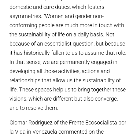
domestic and care duties, which fosters
asymmetries. “Women and gender non-
conforming people are much more in touch with
the sustainability of life on a daily basis. Not
because of an essentialist question, but because
it has historically fallen to us to assume that role.
In that sense, we are permanently engaged in
developing all those activities, actions and
relationships that allow us the sustainability of
life. These spaces help us to bring together these
visions, which are different but also converge,
and to resolve them.
Giomar Rodríguez of the Frente Ecosocialista por
la Vida in Venezuela commented on the