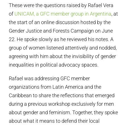
These were the questions raised by Rafael Vera
of
UNICAM, a GFC member group in Argentina
, at
the start of an online discussion hosted by the
Gender Justice and Forests Campaign on June
22. He spoke slowly as he reviewed his notes. A
group of women listened attentively and nodded,
agreeing with him about the invisibility of gender
inequalities in political advocacy spaces.
Rafael was addressing GFC member
organizations from Latin America and the
Caribbean to share the reflections that emerged
during a previous workshop exclusively for men
about gender and feminism. Together, they spoke
about what it means to defend their local