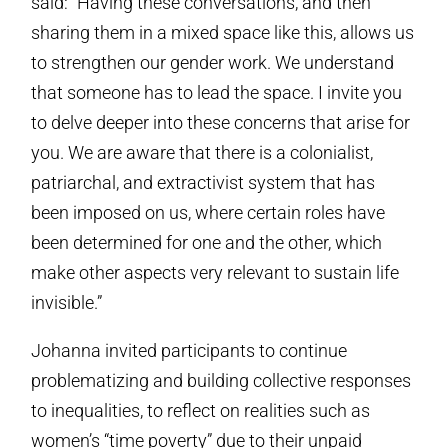
said: “Having these conversations, and then
sharing them in a mixed space like this, allows us
to strengthen our gender work. We understand
that someone has to lead the space. I invite you
to delve deeper into these concerns that arise for
you. We are aware that there is a colonialist,
patriarchal, and extractivist system that has
been imposed on us, where certain roles have
been determined for one and the other, which
make other aspects very relevant to sustain life
invisible.”
Johanna invited participants to continue
problematizing and building collective responses
to inequalities, to reflect on realities such as
women’s “time poverty” due to their unpaid