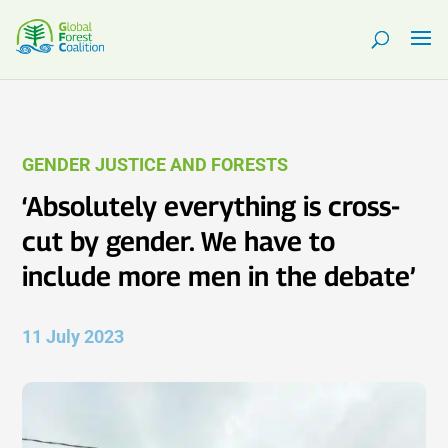
GENDER JUSTICE AND FORESTS
‘Absolutely everything is cross-
cut by gender. We have to
include more men in the debate’
11 July 2023