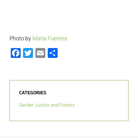
Photo by
Maria Fuentes
Facebook
Twitter
Email
Share
CATEGORIES
Gender Justice and Forests