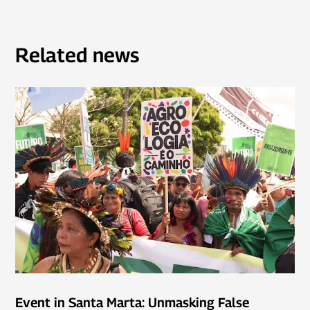
Related news
Event in Santa Marta: Unmasking False