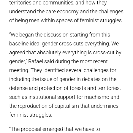
territories and communities, and how they
understand the care economy and the challenges
of being men within spaces of feminist struggles.
“We began the discussion starting from this
baseline idea: gender cross-cuts everything. We
agreed that absolutely everything is cross-cut by
gender,” Rafael said during the most recent
meeting. They identified several challenges for
including the issue of gender in debates on the
defense and protection of forests and territories,
such as institutional support for machismo and
the reproduction of capitalism that undermines
feminist struggles.
“The proposal emerged that we have to