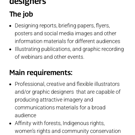
designers
The job
Designing reports, briefing papers, flyers,
posters and social media images and other
information materials for different audiences
Illustrating publications, and graphic recording
of webinars and other events.
Main requirements:
Professional, creative and flexible illustrators
and/or graphic designers that are capable of
producing attractive imagery and
communications materials for a broad
audience
Affinity with forests, Indigenous rights,
women’s rights and community conservation