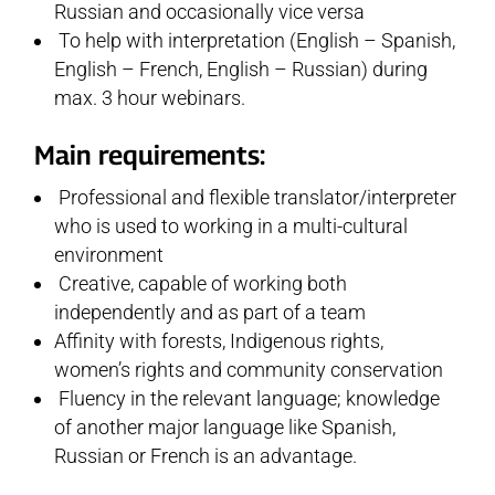
Russian and occasionally vice versa
To help with interpretation (English – Spanish,
English – French, English – Russian) during
max. 3 hour webinars.
Main requirements:
Professional and flexible translator/interpreter
who is used to working in a multi-cultural
environment
Creative, capable of working both
independently and as part of a team
Affinity with forests, Indigenous rights,
women’s rights and community conservation
Fluency in the relevant language; knowledge
of another major language like Spanish,
Russian or French is an advantage.