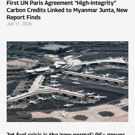
First UN Paris Agreement “High-Integrity”
Carbon Credits Linked to Myanmar Junta, New
Report Finds
Jun 11, 2026
Jet fuel crisis is the ‘new normal’: 95+ groups