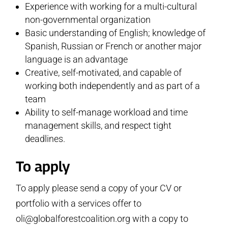
Experience with working for a multi-cultural
non-governmental organization
Basic understanding of English; knowledge of
Spanish, Russian or French or another major
language is an advantage
Creative, self-motivated, and capable of
working both independently and as part of a
team
Ability to self-manage workload and time
management skills, and respect tight
deadlines.
To apply
To apply please send a copy of your CV or
portfolio with a services offer to
oli@globalforestcoalition.org with a copy to