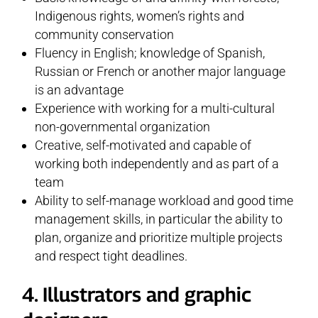
Indigenous rights, women’s rights and
community conservation
Fluency in English; knowledge of Spanish,
Russian or French or another major language
is an advantage
Experience with working for a multi-cultural
non-governmental organization
Creative, self-motivated and capable of
working both independently and as part of a
team
Ability to self-manage workload and good time
management skills, in particular the ability to
plan, organize and prioritize multiple projects
and respect tight deadlines.
4. Illustrators and graphic