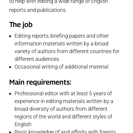
to help with editing a wide range of English
reports and publications.
The job
Editing reports, briefing papers and other
information materials written by a broad
variety of authors from different countries for
different audiences
Occasional writing of additional material.
Main requirements:
Professional editor with at least 5 years of
experience in editing materials written by a
broad diversity of authors from different
regions of the world and different styles of
English
Basic knowledge of and affinity with forests,