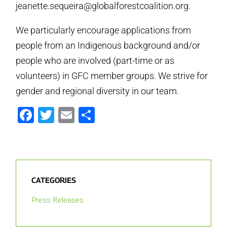
jeanette.sequeira@globalforestcoalition.org.
We particularly encourage applications from
people from an Indigenous background and/or
people who are involved (part-time or as
volunteers) in GFC member groups. We strive for
gender and regional diversity in our team.
Facebook
Twitter
Email
Share
CATEGORIES
Press Releases