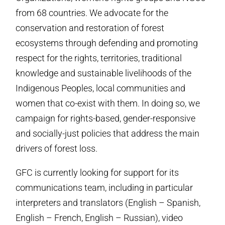
from 68 countries. We advocate for the
conservation and restoration of forest
ecosystems through defending and promoting
respect for the rights, territories, traditional
knowledge and sustainable livelihoods of the
Indigenous Peoples, local communities and
women that co-exist with them. In doing so, we
campaign for rights-based, gender-responsive
and socially-just policies that address the main
drivers of forest loss.
GFC is currently looking for support for its
communications team, including in particular
interpreters and translators (English – Spanish,
English – French, English – Russian), video