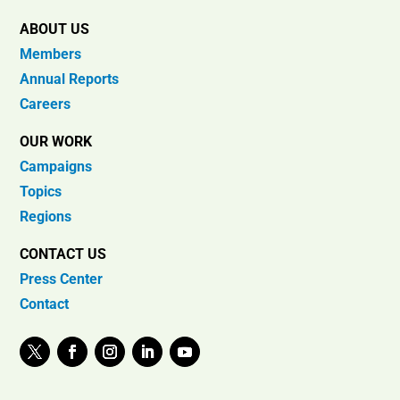
ABOUT US
Members
Annual Reports
Careers
OUR WORK
Campaigns
Topics
Regions
CONTACT US
Press Center
Contact