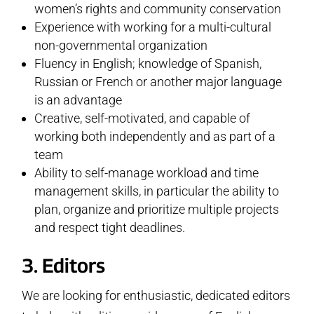
women’s rights and community conservation
Experience with working for a multi-cultural
non-governmental organization
Fluency in English; knowledge of Spanish,
Russian or French or another major language
is an advantage
Creative, self-motivated, and capable of
working both independently and as part of a
team
Ability to self-manage workload and time
management skills, in particular the ability to
plan, organize and prioritize multiple projects
and respect tight deadlines.
3. Editors
We are looking for enthusiastic, dedicated editors