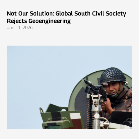
Not Our Solution: Global South Civil Society
Rejects Geoengineering
Jun 11, 2026