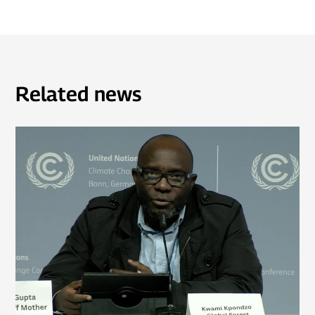
Related news