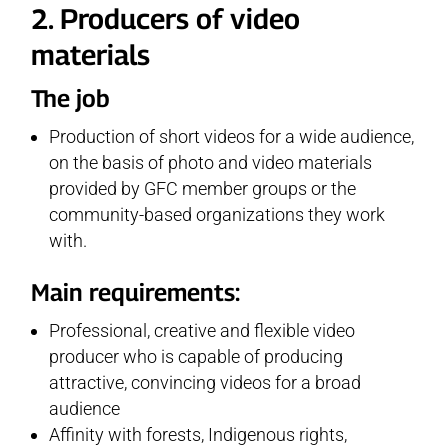
2. Producers of video
materials
The job
Production of short videos for a wide audience,
on the basis of photo and video materials
provided by GFC member groups or the
community-based organizations they work
with.
Main requirements:
Professional, creative and flexible video
producer who is capable of producing
attractive, convincing videos for a broad
audience
Affinity with forests, Indigenous rights,