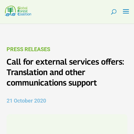
PRESS RELEASES
Call for external services offers:
Translation and other
communications support
21 October 2020