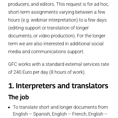
producers, and editors. This request is for ad hoc,
short-term assignments varying between a few
hours (e.g. webinar interpretation) to a few days
(editing support or translation of longer
documents, or video production). For the longer
term we are also interested in additional social
media and communications support.
GFC works with a standard external services rate
of 240 Euro per day (8 hours of work).
1. Interpreters and translators
The job
To translate short and longer documents from
English – Spanish, English – French, English –