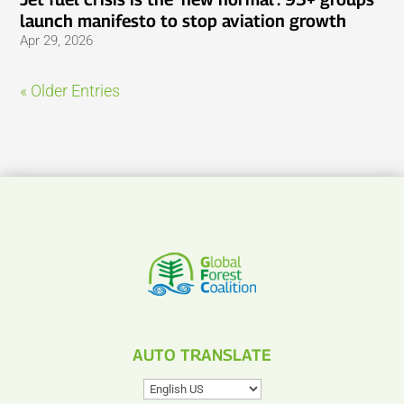
launch manifesto to stop aviation growth
Apr 29, 2026
« Older Entries
AUTO TRANSLATE