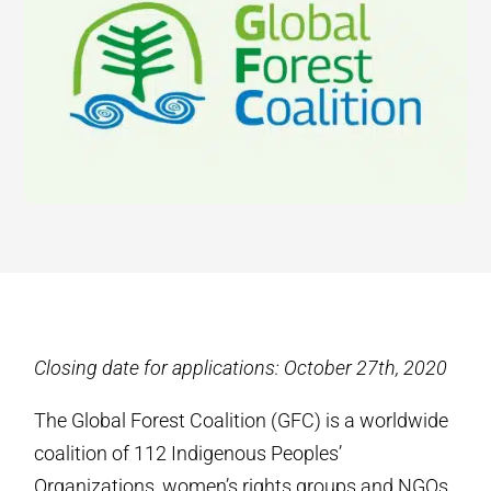
Closing date for applications: October 27th, 2020
The Global Forest Coalition (GFC) is a worldwide
coalition of 112 Indigenous Peoples’
Organizations, women’s rights groups and NGOs