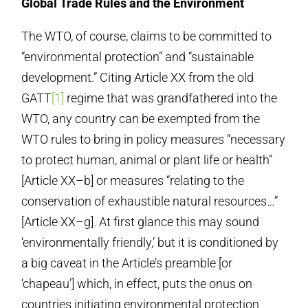
Global Trade Rules and the Environment
The WTO, of course, claims to be committed to
“environmental protection” and “sustainable
development.” Citing Article XX from the old
GATT
[1]
regime that was grandfathered into the
WTO, any country can be exempted from the
WTO rules to bring in policy measures “necessary
to protect human, animal or plant life or health”
[Article XX–b] or measures “relating to the
conservation of exhaustible natural resources…”
[Article XX–g]. At first glance this may sound
‘environmentally friendly,’ but it is conditioned by
a big caveat in the Article’s preamble [or
‘chapeau’] which, in effect, puts the onus on
countries initiating environmental protection