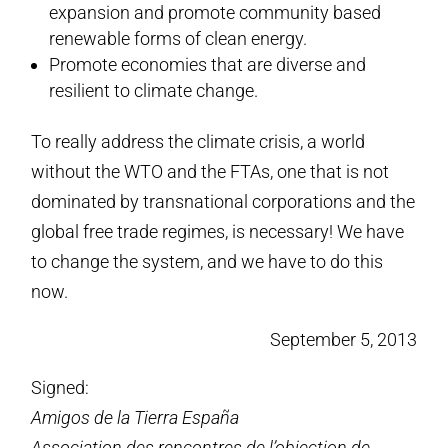
expansion and promote community based
renewable forms of clean energy.
Promote economies that are diverse and
resilient to climate change.
To really address the climate crisis, a world
without the WTO and the FTAs, one that is not
dominated by transnational corporations and the
global free trade regimes, is necessary! We have
to change the system, and we have to do this
now.
September 5, 2013
Signed:
Amigos de la Tierra España
Association des rencontres de l’objection de