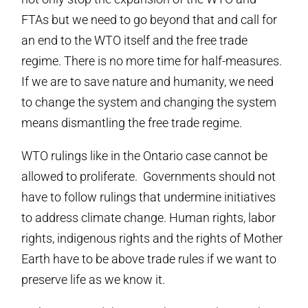
FTAs but we need to go beyond that and call for
an end to the WTO itself and the free trade
regime. There is no more time for half-measures.
If we are to save nature and humanity, we need
to change the system and changing the system
means dismantling the free trade regime.
WTO rulings like in the Ontario case cannot be
allowed to proliferate. Governments should not
have to follow rulings that undermine initiatives
to address climate change. Human rights, labor
rights, indigenous rights and the rights of Mother
Earth have to be above trade rules if we want to
preserve life as we know it.