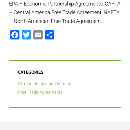
EPA – Economic Partnership Agreements, CAFTA
– Central America Free Trade Agreement, NAFTA
– North American Free Trade Agreement.
Facebook
Twitter
Email
Share
CATEGORIES
Climate Justice and Forests
Free Trade Agreements