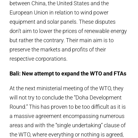
between China, the United States and the
European Union in relation to wind power
equipment and solar panels. These disputes
don’t aim to lower the prices of renewable energy
but rather the contrary. Their main aim is to
preserve the markets and profits of their
respective corporations.
Bali: New attempt to expand the WTO and FTAs
At the next ministerial meeting of the WTO, they
will not try to conclude the “Doha Development
Round.” This has proven to be too difficult as it is
a massive agreement encompassing numerous
areas and with the “single undertaking” clause of
the WTO, where everything or nothing is agreed,