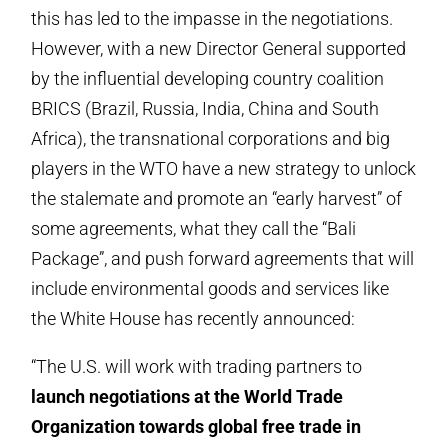
this has led to the impasse in the negotiations.
However, with a new Director General supported
by the influential developing country coalition
BRICS (Brazil, Russia, India, China and South
Africa), the transnational corporations and big
players in the WTO have a new strategy to unlock
the stalemate and promote an “early harvest” of
some agreements, what they call the “Bali
Package”, and push forward agreements that will
include environmental goods and services like
the White House has recently announced:
“The U.S. will work with trading partners to
launch negotiations at the World Trade
Organization towards global free trade in