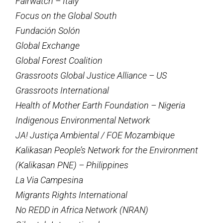
Fairwatch – Italy
Focus on the Global South
Fundación Solón
Global Exchange
Global Forest Coalition
Grassroots Global Justice Alliance – US
Grassroots International
Health of Mother Earth Foundation – Nigeria
Indigenous Environmental Network
JA! Justiça Ambiental / FOE Mozambique
Kalikasan People’s Network for the Environment
(Kalikasan PNE) – Philippines
La Via Campesina
Migrants Rights International
No REDD in Africa Network (NRAN)