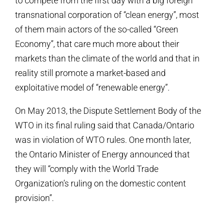
to compete from the first day with a big foreign
transnational corporation of “clean energy”, most
of them main actors of the so-called “Green
Economy”, that care much more about their
markets than the climate of the world and that in
reality still promote a market-based and
exploitative model of “renewable energy”.
On May 2013, the Dispute Settlement Body of the
WTO in its final ruling said that Canada/Ontario
was in violation of WTO rules. One month later,
the Ontario Minister of Energy announced that
they will “comply with the World Trade
Organization’s ruling on the domestic content
provision”.