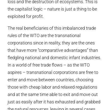
loss and the destruction of ecosystems. This is
the capitalist logic – nature is just a thing to be
exploited for profit.
The real beneficiaries of this imbalanced trade
rules of the WTO are the transnational
corporations since in reality, they are the ones
that have more “comparative advantages” than
fledgling national and domestic infant industries.
In a world of free trade flows – as the WTO
aspires – transnational corporations are free to
enter and move between countries, choosing
those with cheap labor and relaxed regulations
and at the same time able to exit and move out
just as easily after it has exhausted and grabbed
the natural resources, leaving in several cases,