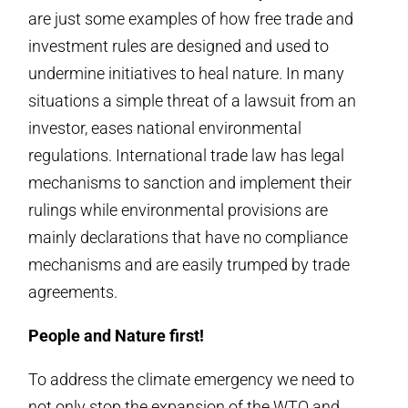
are just some examples of how free trade and
investment rules are designed and used to
undermine initiatives to heal nature. In many
situations a simple threat of a lawsuit from an
investor, eases national environmental
regulations. International trade law has legal
mechanisms to sanction and implement their
rulings while environmental provisions are
mainly declarations that have no compliance
mechanisms and are easily trumped by trade
agreements.
People and Nature first!
To address the climate emergency we need to
not only stop the expansion of the WTO and