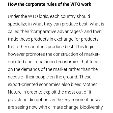
How the corporate rules of the WTO work
Under the WTO logic, each country should
specialize in what they can produce best -what is
called their “comparative advantages”- and then
trade these products in exchange for products
that other countries produce best. This logic
however promotes the construction of market-
oriented and imbalanced economies that focus
on the demands of the market rather than the
needs of their people on the ground. These
export-oriented economies also bleed Mother
Nature in order to exploit the most out of it
provoking disruptions in the environment as we
are seeing now with climate change, biodiversity