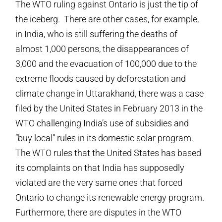
The WTO ruling against Ontario is just the tip of
the iceberg. There are other cases, for example,
in India, who is still suffering the deaths of
almost 1,000 persons, the disappearances of
3,000 and the evacuation of 100,000 due to the
extreme floods caused by deforestation and
climate change in Uttarakhand, there was a case
filed by the United States in February 2013 in the
WTO challenging India’s use of subsidies and
“buy local” rules in its domestic solar program.
The WTO rules that the United States has based
its complaints on that India has supposedly
violated are the very same ones that forced
Ontario to change its renewable energy program.
Furthermore, there are disputes in the WTO