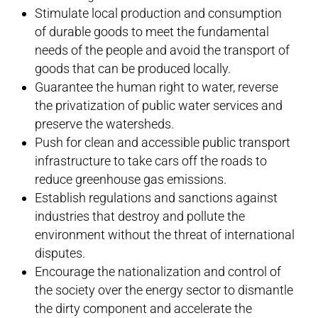
Stimulate local production and consumption
of durable goods to meet the fundamental
needs of the people and avoid the transport of
goods that can be produced locally.
Guarantee the human right to water, reverse
the privatization of public water services and
preserve the watersheds.
Push for clean and accessible public transport
infrastructure to take cars off the roads to
reduce greenhouse gas emissions.
Establish regulations and sanctions against
industries that destroy and pollute the
environment without the threat of international
disputes.
Encourage the nationalization and control of
the society over the energy sector to dismantle
the dirty component and accelerate the