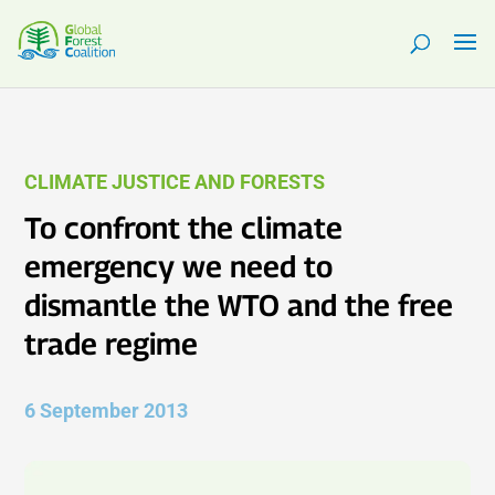
CLIMATE JUSTICE AND FORESTS
To confront the climate
emergency we need to
dismantle the WTO and the free
trade regime
6 September 2013