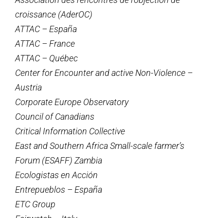
croissance (AderOC)
ATTAC – España
ATTAC – France
ATTAC – Québec
Center for Encounter and active Non-Violence –
Austria
Corporate Europe Observatory
Council of Canadians
Critical Information Collective
East and Southern Africa Small-scale farmer’s
Forum (ESAFF) Zambia
Ecologistas en Acción
Entrepueblos – España
ETC Group