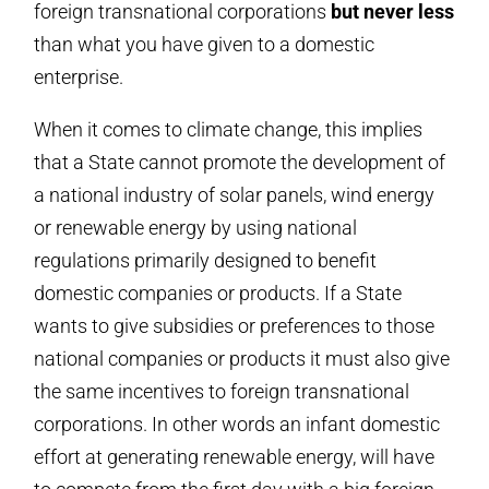
foreign transnational corporations
but never less
than what you have given to a domestic
enterprise.
When it comes to climate change, this implies
that a State cannot promote the development of
a national industry of solar panels, wind energy
or renewable energy by using national
regulations primarily designed to benefit
domestic companies or products. If a State
wants to give subsidies or preferences to those
national companies or products it must also give
the same incentives to foreign transnational
corporations. In other words an infant domestic
effort at generating renewable energy, will have