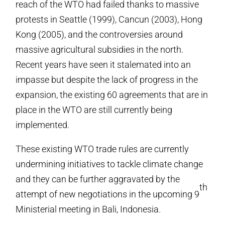
reach of the WTO had failed thanks to massive
protests in Seattle (1999), Cancun (2003), Hong
Kong (2005), and the controversies around
massive agricultural subsidies in the north.
Recent years have seen it stalemated into an
impasse but despite the lack of progress in the
expansion, the existing 60 agreements that are in
place in the WTO are still currently being
implemented.
These existing WTO trade rules are currently
undermining initiatives to tackle climate change
and they can be further aggravated by the
th
attempt of new negotiations in the upcoming 9
Ministerial meeting in Bali, Indonesia.