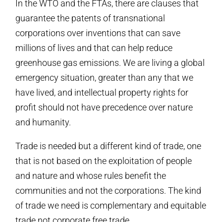
In the WTO and the FTAs, there are clauses that
guarantee the patents of transnational
corporations over inventions that can save
millions of lives and that can help reduce
greenhouse gas emissions. We are living a global
emergency situation, greater than any that we
have lived, and intellectual property rights for
profit should not have precedence over nature
and humanity.
Trade is needed but a different kind of trade, one
that is not based on the exploitation of people
and nature and whose rules benefit the
communities and not the corporations. The kind
of trade we need is complementary and equitable
trade not corporate free trade.