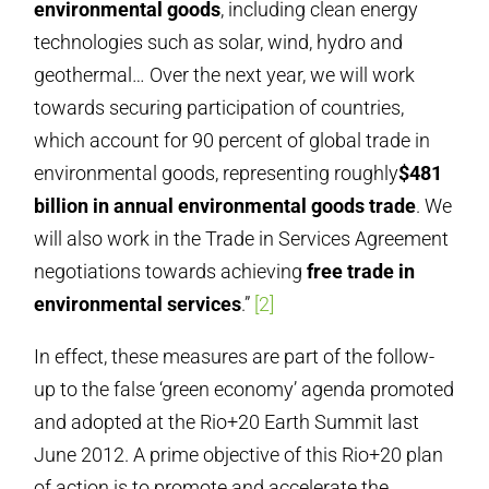
environmental goods
, including clean energy
technologies such as solar, wind, hydro and
geothermal… Over the next year, we will work
towards securing participation of countries,
which account for 90 percent of global trade in
environmental goods, representing roughly
$481
billion in annual environmental goods trade
. We
will also work in the Trade in Services Agreement
negotiations towards achieving
free trade in
environmental services
.”
[2]
In effect, these measures are part of the follow-
up to the false ‘green economy’ agenda promoted
and adopted at the Rio+20 Earth Summit last
June 2012. A prime objective of this Rio+20 plan
of action is to promote and accelerate the