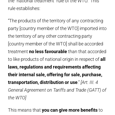
the “national treatment” rule of the WTO. This
rule establishes:
“The products of the territory of any contracting
party [country member of the WTO] imported into
the territory of any other contracting party
[country member of the WTO] shall be accorded
treatment
no less favourable
than that accorded
to like products of national origin in respect of
all
laws, regulations and requirements affecting
their internal sale, offering for sale, purchase,
transportation, distribution or use
.”
[Art. III. 4
General Agreement on Tariffs and Trade (GATT) of
the WTO]
This means that
you can give more benefits
to