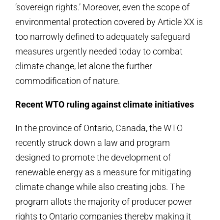
‘sovereign rights.’ Moreover, even the scope of
environmental protection covered by Article XX is
too narrowly defined to adequately safeguard
measures urgently needed today to combat
climate change, let alone the further
commodification of nature.
Recent WTO ruling against climate initiatives
In the province of Ontario, Canada, the WTO
recently struck down a law and program
designed to promote the development of
renewable energy as a measure for mitigating
climate change while also creating jobs. The
program allots the majority of producer power
rights to Ontario companies thereby making it