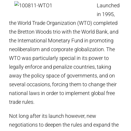
Launched
in 1995,
the World Trade Organization (WTO) completed
the Bretton Woods trio with the World Bank, and
the International Monetary Fund in promoting
neoliberalism and corporate globalization. The
WTO was particularly special in its power to
legally enforce and penalize countries, taking
away the policy space of governments, and on
several occasions, forcing them to change their
national laws in order to implement global free
trade rules.
Not long after its launch however, new
negotiations to deepen the rules and expand the