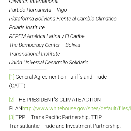
Oilwatch International
Partido Humanista – Vigo
Plataforma Boliviana Frente al Cambio Climático
Polaris Institute
REPEM América Latina y El Caribe
The Democracy Center – Bolivia
Transnational Institute
Unión Universal Desarrollo Solidario
[1]
General Agreement on Tariffs and Trade
(GATT)
[2]
THE PRESIDENT’S CLIMATE ACTION
PLAN
http://www.whitehouse.gov/sites/default/files
[3]
TPP – Trans Pacific Partnership, TTIP –
Transatlantic, Trade and Investment Partnership,