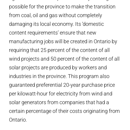
possible for the province to make the transition
from coal, oil and gas without completely
damaging its local economy. Its ‘domestic
content requirements’ ensure that new
manufacturing jobs will be created in Ontario by
requiring that 25 percent of the content of all
wind projects and 50 percent of the content of all
solar projects are produced by workers and
industries in the province. This program also
guaranteed preferential 20-year purchase price
per kilowatt-hour for electricity from wind and
solar generators from companies that had a
certain percentage of their costs originating from
Ontario.