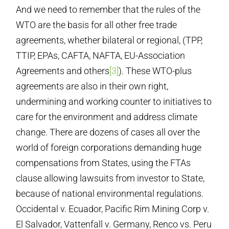
And we need to remember that the rules of the
WTO are the basis for all other free trade
agreements, whether bilateral or regional, (TPP,
TTIP, EPAs, CAFTA, NAFTA, EU-Association
Agreements and others
[3]
). These WTO-plus
agreements are also in their own right,
undermining and working counter to initiatives to
care for the environment and address climate
change. There are dozens of cases all over the
world of foreign corporations demanding huge
compensations from States, using the FTAs
clause allowing lawsuits from investor to State,
because of national environmental regulations.
Occidental v. Ecuador, Pacific Rim Mining Corp v.
El Salvador, Vattenfall v. Germany, Renco vs. Peru