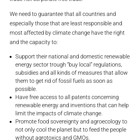
We need to guarantee that all countries and
especially those that are least responsible and
most affected by climate change have the right
and the capacity to:
Support their national and domestic renewable
energy sector trough “buy local” regulations,
subsidies and all kinds of measures that allow
them to get rid of fossil fuels as soon as
possible.
Have free access to all patents concerning
renewable energy and inventions that can help
limit the impacts of climate change.
Promote food sovereignty and agroecology to
not only cool the planet but to feed the people
without agrotoxics and GMOs.