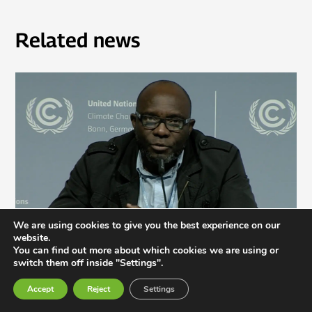
Related news
We are using cookies to give you the best experience on our
website.
You can find out more about which cookies we are using or
switch them off inside "Settings".
Not Our Solution: Global South Civil Society
Accept
Reject
Settings
Rejects Geoengineering