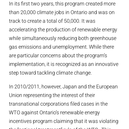
In its first two years, this program created more
than 20,000 climate jobs in Ontario and was on
track to create a total of 50,000. It was
accelerating the production of renewable energy
while simultaneously reducing both greenhouse
gas emissions and unemployment. While there
are particular concerns about the program’s
implementation, it is recognized as an innovative
step toward tackling climate change.
In 2010/2011, however, Japan and the European
Union representing the interest of their
transnational corporations filed cases in the
WTO against Ontario’s renewable energy
incentives program claiming that it was violating