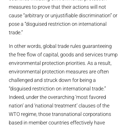
measures to prove that their actions will not
cause “arbitrary or unjustifiable discrimination” or
pose a “disguised restriction on international
trade.”
In other words, global trade rules guaranteeing
the free flow of capital, goods and services trump
environmental protection priorities. As a result,
environmental protection measures are often
challenged and struck down for being a
“disguised restriction on international trade.”
Indeed, under the overarching ‘most favored
nation’ and ‘national treatment’ clauses of the
WTO regime, those transnational corporations
based in member countries effectively have