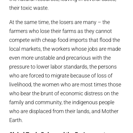
their toxic waste.
At the same time, the losers are many – the
farmers who lose their farms as they cannot
compete with cheap food imports that flood the
local markets, the workers whose jobs are made
even more unstable and precarious with the
pressure to lower labor standards, the persons
who are forced to migrate because of loss of
livelihood, the women who are most times those
who bear the brunt of economic distress on the
family and community, the indigenous people
who are displaced from their lands, and Mother
Earth.