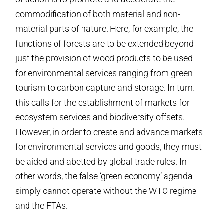
commodification of both material and non-
material parts of nature. Here, for example, the
functions of forests are to be extended beyond
just the provision of wood products to be used
for environmental services ranging from green
tourism to carbon capture and storage. In turn,
this calls for the establishment of markets for
ecosystem services and biodiversity offsets.
However, in order to create and advance markets
for environmental services and goods, they must
be aided and abetted by global trade rules. In
other words, the false ‘green economy’ agenda
simply cannot operate without the WTO regime
and the FTAs.