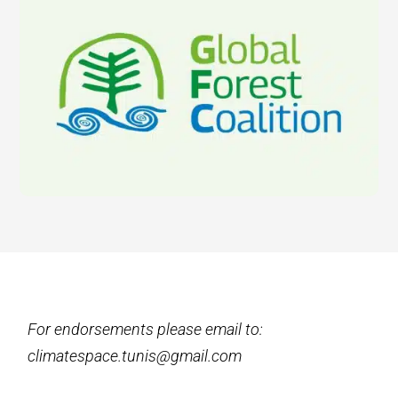
For endorsements please email to:
climatespace.tunis@gmail.com