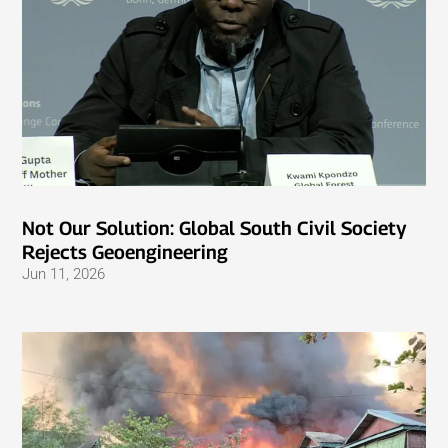
Not Our Solution: Global South Civil Society
Rejects Geoengineering
Jun 11, 2026