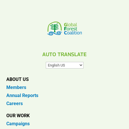
AUTO TRANSLATE
ABOUT US
Members
Annual Reports
Careers
OUR WORK
Campaigns