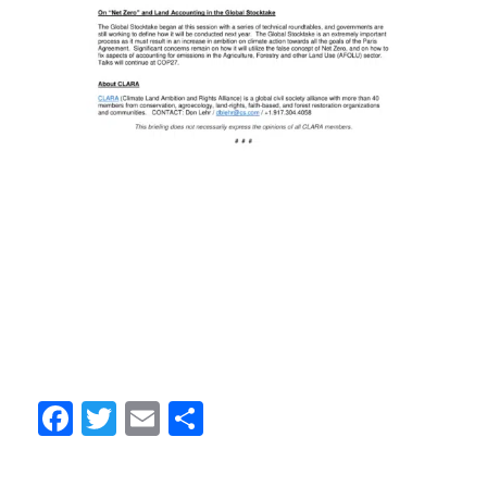
Facebook
Twitter
Email
Share