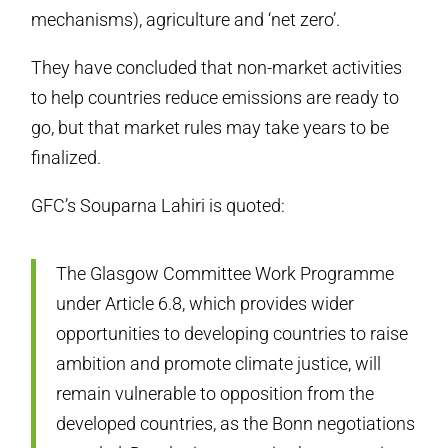
mechanisms), agriculture and ‘net zero’.
They have concluded that non-market activities
to help countries reduce emissions are ready to
go, but that market rules may take years to be
finalized.
GFC’s Souparna Lahiri is quoted:
The Glasgow Committee Work Programme
under Article 6.8, which provides wider
opportunities to developing countries to raise
ambition and promote climate justice, will
remain vulnerable to opposition from the
developed countries, as the Bonn negotiations