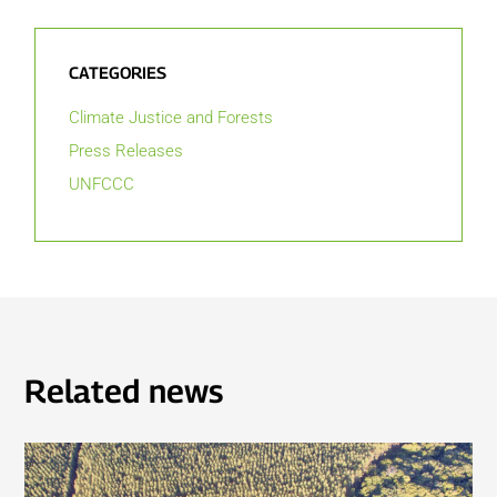
CATEGORIES
Climate Justice and Forests
Press Releases
UNFCCC
Related news