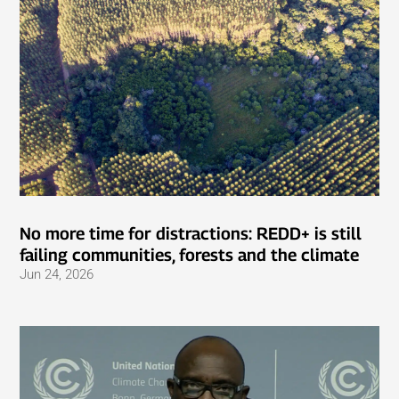
No more time for distractions: REDD+ is still
failing communities, forests and the climate
Jun 24, 2026