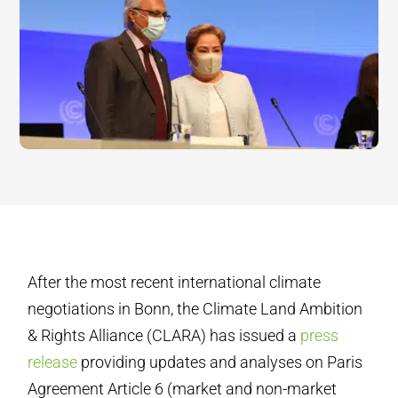
After the most recent international climate
negotiations in Bonn, the Climate Land Ambition
& Rights Alliance (CLARA) has issued a
press
release
providing updates and analyses on Paris
Agreement Article 6 (market and non-market