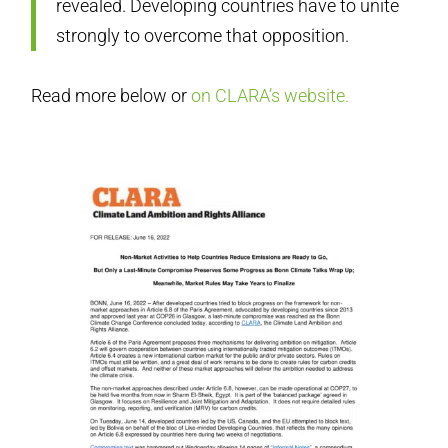
revealed. Developing countries have to unite
strongly to overcome that opposition.
Read more below or
on CLARA’s website.