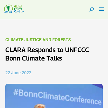
CLIMATE JUSTICE AND FORESTS
CLARA Responds to UNFCCC
Bonn Climate Talks
22 June 2022