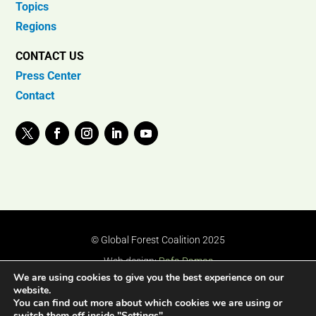
Topics
Regions
CONTACT US
Press Center
Contact
© Global Forest Coalition 2025
Web design:
Rafa Ramos
We are using cookies to give you the best experience on our
website.
You can find out more about which cookies we are using or
switch them off inside "Settings".