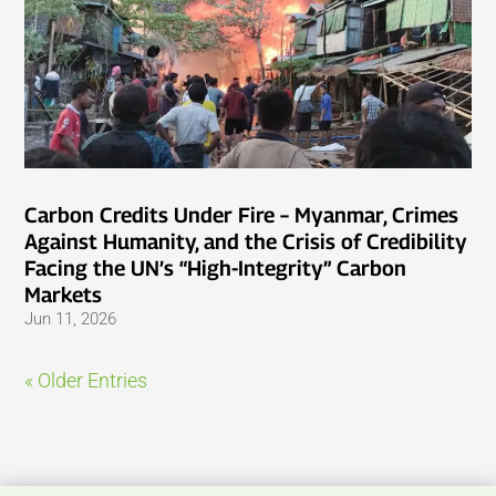
Carbon Credits Under Fire – Myanmar, Crimes
Against Humanity, and the Crisis of Credibility
Facing the UN’s “High-Integrity” Carbon
Markets
Jun 11, 2026
« Older Entries