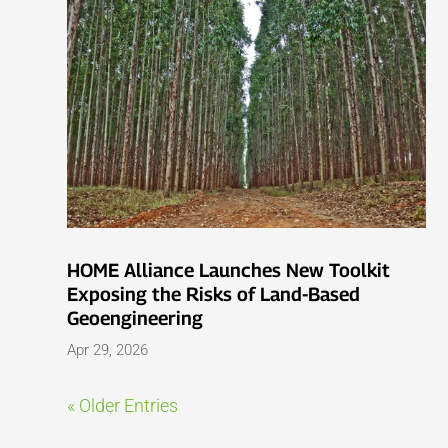
HOME Alliance Launches New Toolkit
Exposing the Risks of Land-Based
Geoengineering
Apr 29, 2026
« Older Entries