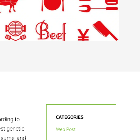
CATEGORIES
rding to
st genetic
Web Post
onsume, and