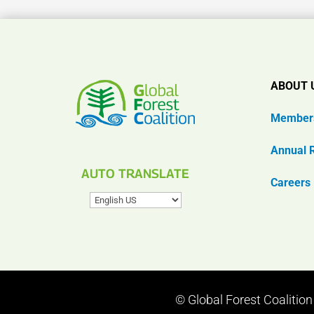
ABOUT 
Member
Annual 
AUTO TRANSLATE
Careers
© Global Forest Coalitio