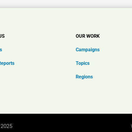
US
OUR WORK
s
Campaigns
Reports
Topics
Regions
n 2025