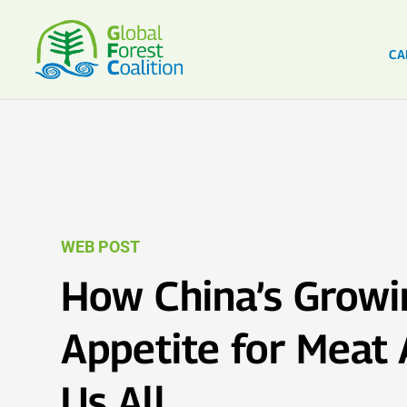
CA
WEB POST
How China’s Growi
Appetite for Meat 
Us All