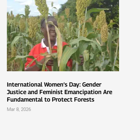
International Women’s Day: Gender
Justice and Feminist Emancipation Are
Fundamental to Protect Forests
Mar 8, 2026