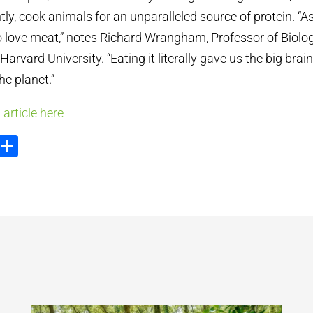
ly, cook animals for an unparalleled source of protein. “A
 love meat,” notes Richard Wrangham, Professor of Biolog
arvard University. “Eating it literally gave us the big brai
he planet.”
 article here
ook
tter
Email
Share