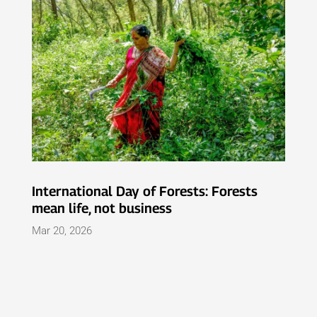
International Day of Forests: Forests
mean life, not business
Mar 20, 2026