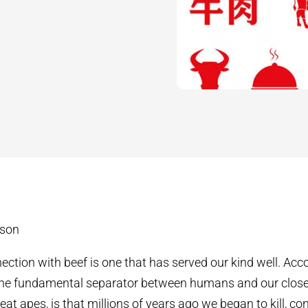
dson
tion with beef is one that has served our kind well. Acco
 the fundamental separator between humans and our close
eat apes, is that millions of years ago we began to kill, c