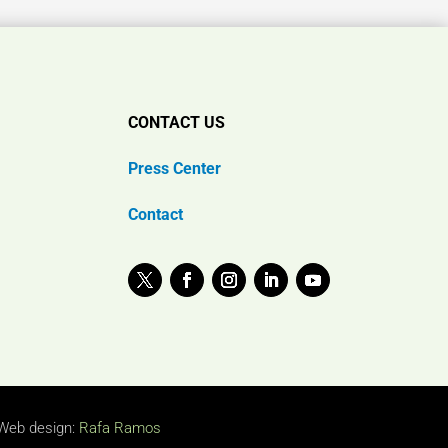
CONTACT US
Press Center
Contact
Web design:
Rafa Ramos