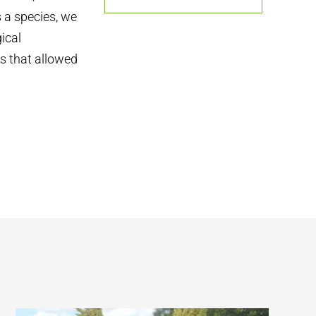
s a species, we
ical
ns that allowed