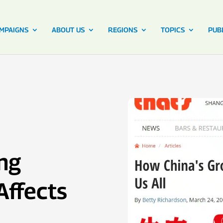
MPAIGNS
ABOUT US
REGIONS
TOPICS
PUB
ng
Affects