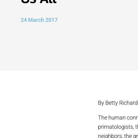
24 March 2017
By Betty Richar
The human connec
primatologists,
neighbors, the gr