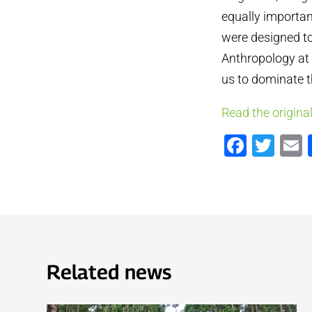
equally important
were designed to
Anthropology at H
us to dominate t
Read the original
Faceb
Twi
Related news