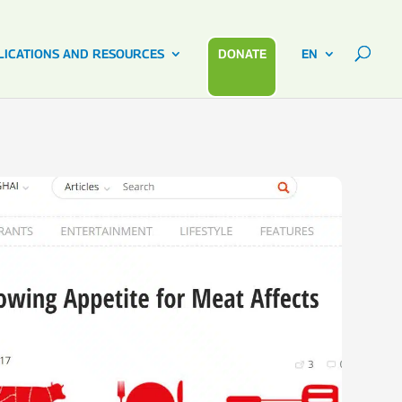
LICATIONS AND RESOURCES
DONATE
EN