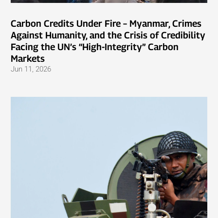
Carbon Credits Under Fire – Myanmar, Crimes
Against Humanity, and the Crisis of Credibility
Facing the UN’s “High-Integrity” Carbon
Markets
Jun 11, 2026