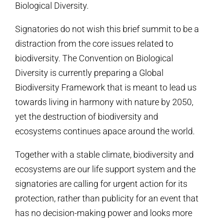
Biological Diversity.
Signatories do not wish this brief summit to be a
distraction from the core issues related to
biodiversity. The Convention on Biological
Diversity is currently preparing a Global
Biodiversity Framework that is meant to lead us
towards living in harmony with nature by 2050,
yet the destruction of biodiversity and
ecosystems continues apace around the world.
Together with a stable climate, biodiversity and
ecosystems are our life support system and the
signatories are calling for urgent action for its
protection, rather than publicity for an event that
has no decision-making power and looks more