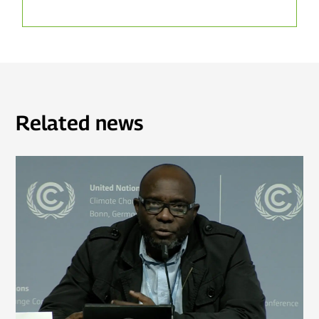
Related news