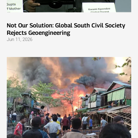
Not Our Solution: Global South Civil Society
Rejects Geoengineering
Jun 11, 2026