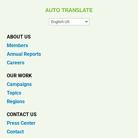
AUTO TRANSLATE
ABOUT US
Members
Annual Reports
Careers
OUR WORK
Campaigns
Topics
Regions
CONTACT US
Press Center
Contact