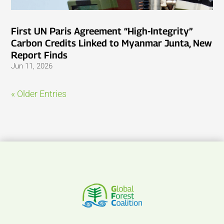
First UN Paris Agreement “High-Integrity”
Carbon Credits Linked to Myanmar Junta, New
Report Finds
Jun 11, 2026
« Older Entries