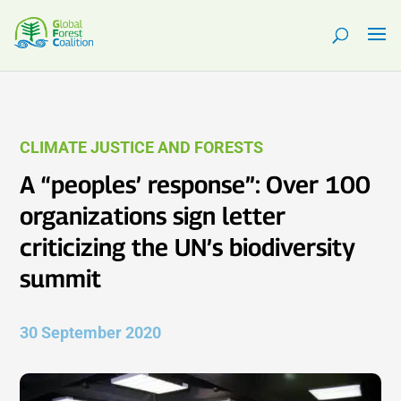
CLIMATE JUSTICE AND FORESTS
A “peoples’ response”: Over 100
organizations sign letter
criticizing the UN’s biodiversity
summit
30 September 2020