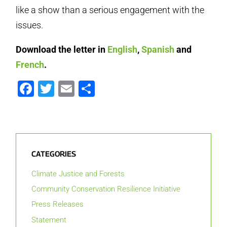
like a show than a serious engagement with the
issues.
Download the letter in
English
,
Spanish
and
French
.
Facebook
Twitter
Email
Share
CATEGORIES
Climate Justice and Forests
Community Conservation Resilience Initiative
Press Releases
Statement