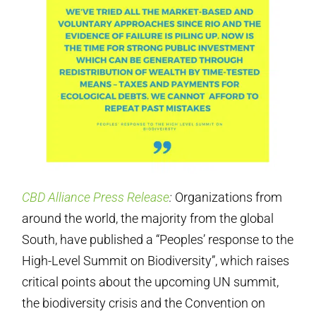
CBD Alliance Press Release
:
Organizations from
around the world, the majority from the global
South, have published a “Peoples’ response to the
High-Level Summit on Biodiversity”, which raises
critical points about the upcoming UN summit,
the biodiversity crisis and the Convention on