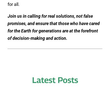
for all.
Join us in calling for real solutions, not false
promises, and ensure that those who have cared
for the Earth for generations are at the forefront
of decision-making and action.
Latest Posts