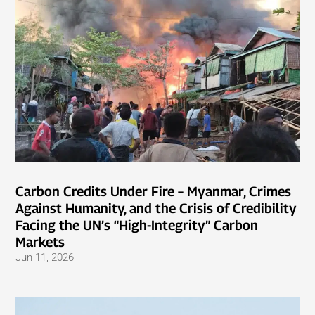
Carbon Credits Under Fire – Myanmar, Crimes
Against Humanity, and the Crisis of Credibility
Facing the UN’s “High-Integrity” Carbon
Markets
Jun 11, 2026