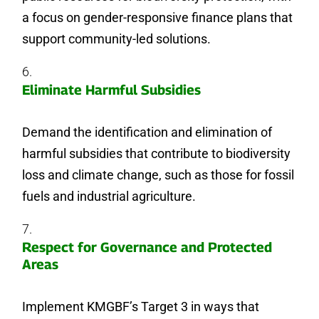
a focus on gender-responsive finance plans that
support community-led solutions.
Eliminate Harmful Subsidies
Demand the identification and elimination of
harmful subsidies that contribute to biodiversity
loss and climate change, such as those for fossil
fuels and industrial agriculture.
Respect for Governance and Protected
Areas
Implement KMGBF’s Target 3 in ways that