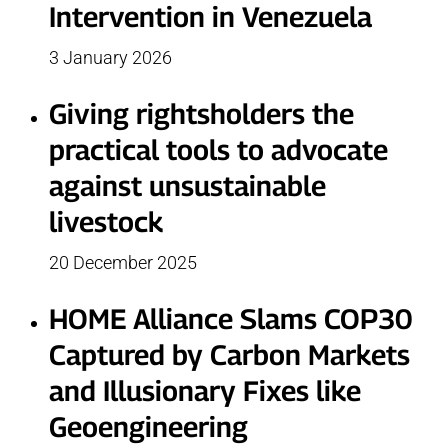
Intervention in Venezuela
3 January 2026
Giving rightsholders the
practical tools to advocate
against unsustainable
livestock
20 December 2025
HOME Alliance Slams COP30
Captured by Carbon Markets
and Illusionary Fixes like
Geoengineering