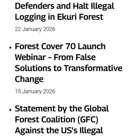
Defenders and Halt Illegal
Logging in Ekuri Forest
22 January 2026
Forest Cover 70 Launch
Webinar – From False
Solutions to Transformative
Change
15 January 2026
Statement by the Global
Forest Coalition (GFC)
Against the US’s Illegal