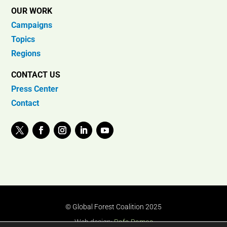
OUR WORK
Campaigns
Topics
Regions
CONTACT US
Press Center
Contact
© Global Forest Coalition 2025
Web design:
Rafa Ramos