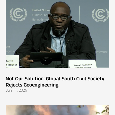
Not Our Solution: Global South Civil Society
Rejects Geoengineering
Jun 11, 2026