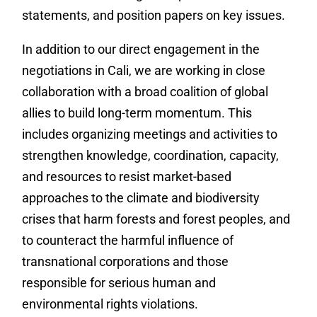
statements, and position papers on key issues.
In addition to our direct engagement in the
negotiations in Cali, we are working in close
collaboration with a broad coalition of global
allies to build long-term momentum. This
includes organizing meetings and activities to
strengthen knowledge, coordination, capacity,
and resources to resist market-based
approaches to the climate and biodiversity
crises that harm forests and forest peoples, and
to counteract the harmful influence of
transnational corporations and those
responsible for serious human and
environmental rights violations.