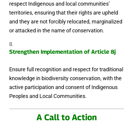
respect Indigenous and local communities’
territories, ensuring that their rights are upheld
and they are not forcibly relocated, marginalized
or attacked in the name of conservation.
Strengthen Implementation of Article 8j
Ensure full recognition and respect for traditional
knowledge in biodiversity conservation, with the
active participation and consent of Indigenous
Peoples and Local Communities.
A Call to Action