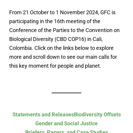
From 21 October to 1 November 2024, GFC is
participating in the 16th meeting of the
Conference of the Parties to the Convention on
Biological Diversity (CBD COP16) in Cali,
Colombia. Click on the links below to explore
more and scroll down to see our main calls for
this key moment for people and planet.
Statements and Releases
Biodiversity Offsets
Gender and Social Justice
Briefers, Papers, and Case Studies