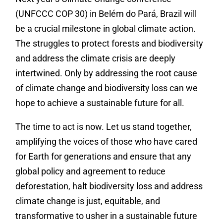
(UNFCCC COP 30) in Belém do Pará, Brazil will
be a crucial milestone in global climate action.
The struggles to protect forests and biodiversity
and address the climate crisis are deeply
intertwined. Only by addressing the root cause
of climate change and biodiversity loss can we
hope to achieve a sustainable future for all.
The time to act is now. Let us stand together,
amplifying the voices of those who have cared
for Earth for generations and ensure that any
global policy and agreement to reduce
deforestation, halt biodiversity loss and address
climate change is just, equitable, and
transformative to usher in a sustainable future