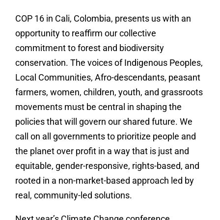
COP 16 in Cali, Colombia, presents us with an
opportunity to reaffirm our collective
commitment to forest and biodiversity
conservation. The voices of Indigenous Peoples,
Local Communities, Afro-descendants, peasant
farmers, women, children, youth, and grassroots
movements must be central in shaping the
policies that will govern our shared future. We
call on all governments to prioritize people and
the planet over profit in a way that is just and
equitable, gender-responsive, rights-based, and
rooted in a non-market-based approach led by
real, community-led solutions.
Next year’s Climate Change conference