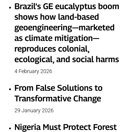
Brazil’s GE eucalyptus boom
shows how land-based
geoengineering—marketed
as climate mitigation—
reproduces colonial,
ecological, and social harms
4 February 2026
From False Solutions to
Transformative Change
29 January 2026
Nigeria Must Protect Forest