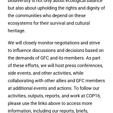
biodiversity is not only about ecological balance
but also about upholding the rights and dignity of
the communities who depend on these
ecosystems for their survival and cultural
heritage.
We will closely monitor negotiations and strive
to influence discussions and decisions based on
the demands of GFC and its members. As part
of these efforts, we will host press conferences,
side events, and other activities, while
collaborating with other allies and GFC members
at additional events and actions. To follow our
activities, outputs, reports, and work at COP16,
please use the links above to access more
information, including our reports, briefs,