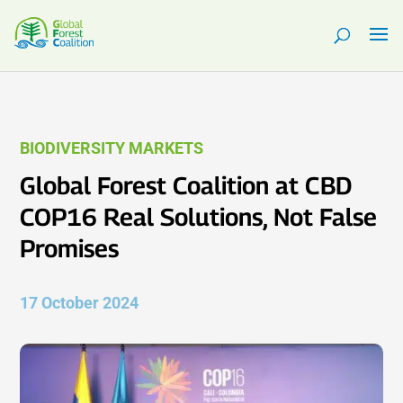
BIODIVERSITY MARKETS
Global Forest Coalition at CBD
COP16 Real Solutions, Not False
Promises
17 October 2024