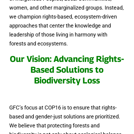
women, and other marginalized groups. Instead,
we champion rights-based, ecosystem-driven
approaches that center the knowledge and
leadership of those living in harmony with
forests and ecosystems.
Our Vision: Advancing Rights-
Based Solutions to
Biodiversity Loss
GFC’s focus at COP16 is to ensure that rights-
based and gender-just solutions are prioritized.
We believe that protecting forests and