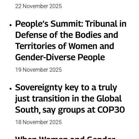
22 November 2025
People’s Summit: Tribunal in
Defense of the Bodies and
Territories of Women and
Gender-Diverse People
19 November 2025
Sovereignty key to a truly
just transition in the Global
South, say groups at COP30
18 November 2025