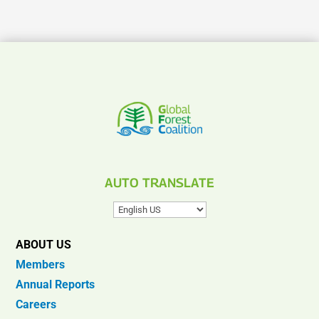
AUTO TRANSLATE
ABOUT US
Members
Annual Reports
Careers