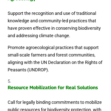
Support the recognition and use of traditional
knowledge and community-led practices that
have proven effective in conserving biodiversity
and addressing climate change.
Promote agroecological practices that support
small-scale farmers and forest communities,
aligning with the UN Declaration on the Rights of
Peasants (UNDROP).
Resource Mobilization for Real Solutions
Call for legally binding commitments to mobilize
public resources for biodiversity protection, with