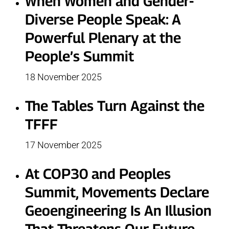
When Women and Gender-
Diverse People Speak: A
Powerful Plenary at the
People’s Summit
18 November 2025
The Tables Turn Against the
TFFF
17 November 2025
At COP30 and Peoples
Summit, Movements Declare
Geoengineering Is An Illusion
That Threatens Our Future