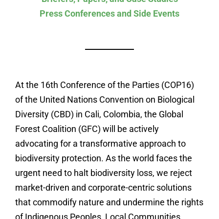
Press Conferences and Side Events
At the 16th Conference of the Parties (COP16)
of the United Nations Convention on Biological
Diversity (CBD) in Cali, Colombia, the Global
Forest Coalition (GFC) will be actively
advocating for a transformative approach to
biodiversity protection. As the world faces the
urgent need to halt biodiversity loss, we reject
market-driven and corporate-centric solutions
that commodify nature and undermine the rights
of Indigenous Peoples, Local Communities,