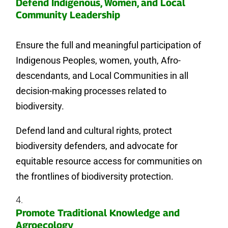
Defend Indigenous, Women, and Local
Community Leadership
Ensure the full and meaningful participation of
Indigenous Peoples, women, youth, Afro-
descendants, and Local Communities in all
decision-making processes related to
biodiversity.
Defend land and cultural rights, protect
biodiversity defenders, and advocate for
equitable resource access for communities on
the frontlines of biodiversity protection.
Promote Traditional Knowledge and
Agroecology