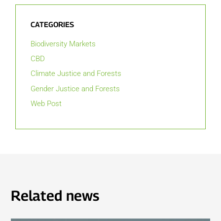
CATEGORIES
Biodiversity Markets
CBD
Climate Justice and Forests
Gender Justice and Forests
Web Post
Related news