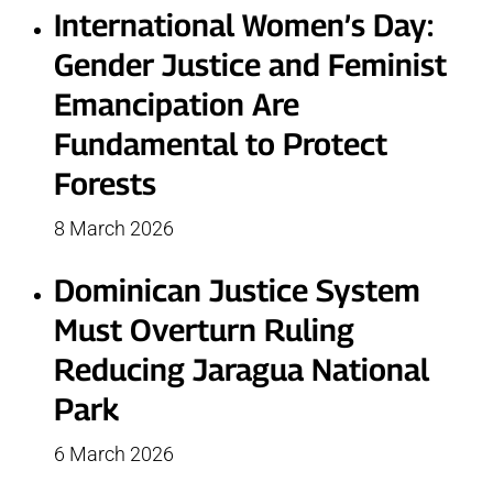
International Women’s Day:
Gender Justice and Feminist
Emancipation Are
Fundamental to Protect
Forests
8 March 2026
Dominican Justice System
Must Overturn Ruling
Reducing Jaragua National
Park
6 March 2026