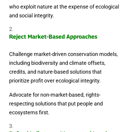
who exploit nature at the expense of ecological
and social integrity.
Reject Market-Based Approaches
Challenge market-driven conservation models,
including biodiversity and climate offsets,
credits, and nature-based solutions that
prioritize profit over ecological integrity.
Advocate for non-market-based, rights-
respecting solutions that put people and
ecosystems first.