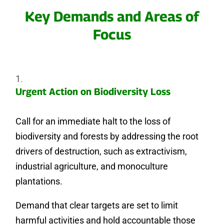
Key Demands and Areas of
Focus
Urgent Action on Biodiversity Loss
Call for an immediate halt to the loss of
biodiversity and forests by addressing the root
drivers of destruction, such as extractivism,
industrial agriculture, and monoculture
plantations.
Demand that clear targets are set to limit
harmful activities and hold accountable those