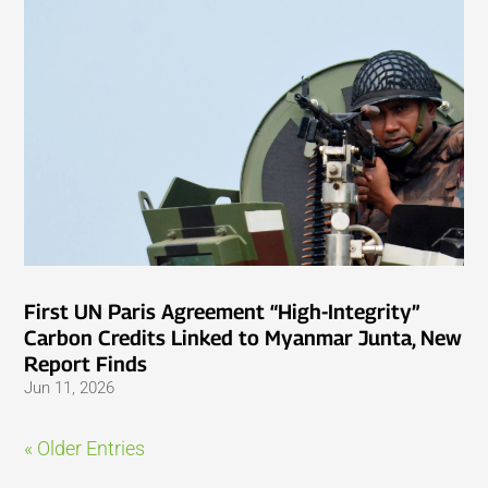
First UN Paris Agreement “High-Integrity”
Carbon Credits Linked to Myanmar Junta, New
Report Finds
Jun 11, 2026
« Older Entries