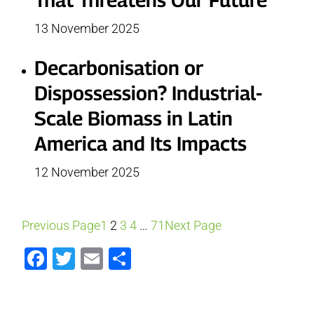
13 November 2025
Decarbonisation or
Dispossession? Industrial-
Scale Biomass in Latin
America and Its Impacts
12 November 2025
Previous Page
1
2
3
4
…
71
Next Page
Facebook
Twitter
Email
Share