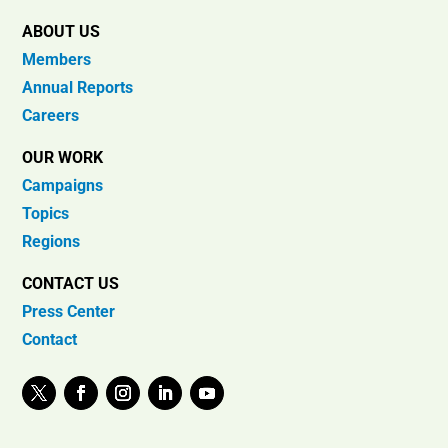
ABOUT US
Members
Annual Reports
Careers
OUR WORK
Campaigns
Topics
Regions
CONTACT US
Press Center
Contact