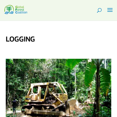
LOGGING