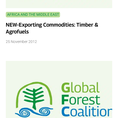
AFRICA AND THE MIDDLE EAST
NEW-Exporting Commodities: Timber &
Agrofuels
25 November 2012