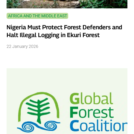
AFRICA AND THE MIDDLE EAST
Nigeria Must Protect Forest Defenders and
Halt Illegal Logging in Ekuri Forest
22 January 2026