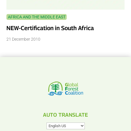
AFRICA AND THE MIDDLE EAST
NEW-Certification in South Africa
21 December 2010
AUTO TRANSLATE