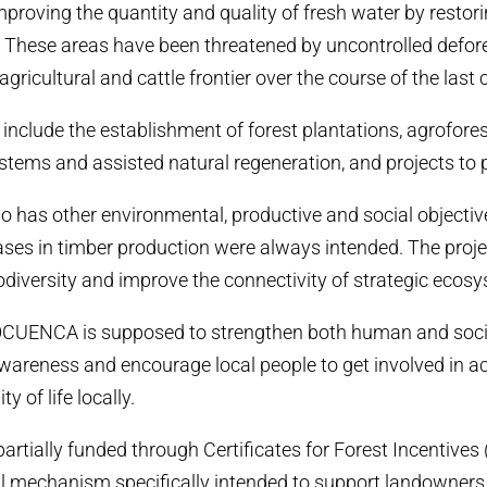
mproving the quantity and quality of fresh water by restor
 These areas have been threatened by uncontrolled defor
agricultural and cattle frontier over the course of the last 
s include the establishment of forest plantations, agrofores
stems and assisted natural regeneration, and projects to 
has other environmental, productive and social objectiv
eases in timber production were always intended. The proje
iodiversity and improve the connectivity of strategic ecos
OCUENCA is supposed to strengthen both human and social
areness and encourage local people to get involved in act
y of life locally.
tially funded through Certificates for Forest Incentives (
al mechanism specifically intended to support landowners