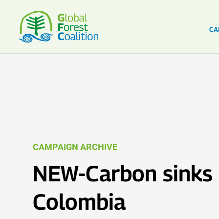
CA
CAMPAIGN ARCHIVE
NEW-Carbon sinks 
Colombia