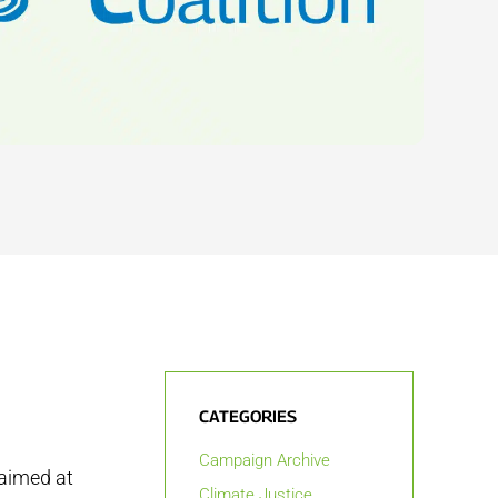
CATEGORIES
Campaign Archive
 aimed at
Climate Justice