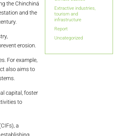
ing the Chinchiná
Extractive industries,
estation and the
tourism and
infrastructure
century.
Report
try,
Uncategorized
prevent erosion.
es. For example,
ct also aims to
ystems.
 capital, foster
ivities to
CIFs), a
 establishing