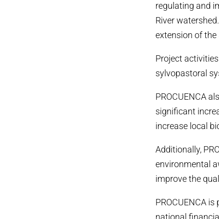
regulating and i
River watershed.
extension of the 
Project activitie
sylvopastoral sy
PROCUENCA also 
significant incr
increase local b
Additionally, PR
environmental aw
improve the qualit
PROCUENCA is par
national financi