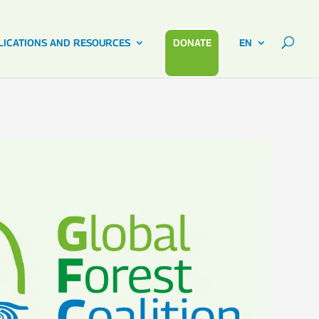
LICATIONS AND RESOURCES
DONATE
EN