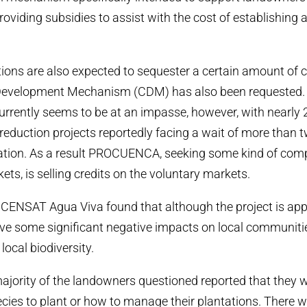
providing subsidies to assist with the cost of establishing
tions are also expected to sequester a certain amount of 
Development Mechanism (CDM) has also been requested. 
urrently seems to be at an impasse, however, with nearly
eduction projects reportedly facing a wait of more than t
tation. As a result PROCUENCA, seeking some kind of com
ts, is selling credits on the voluntary markets.
ENSAT Agua Viva found that although the project is appr
ave some significant negative impacts on local communiti
local biodiversity.
ajority of the landowners questioned reported that they w
ies to plant or how to manage their plantations. There we