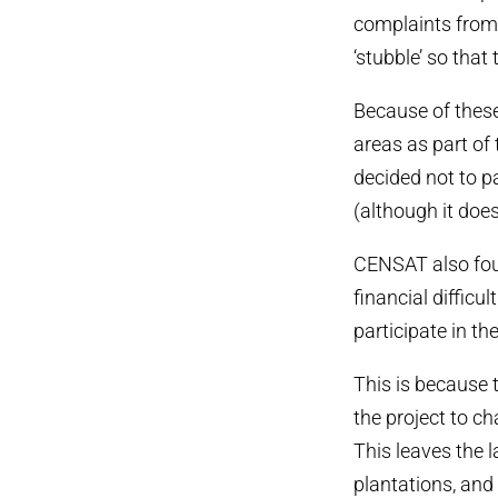
complaints from 
‘stubble’ so that
Because of these
areas as part of
decided not to p
(although it does
CENSAT also foun
financial difficu
participate in th
This is because 
the project to ch
This leaves the 
plantations, and