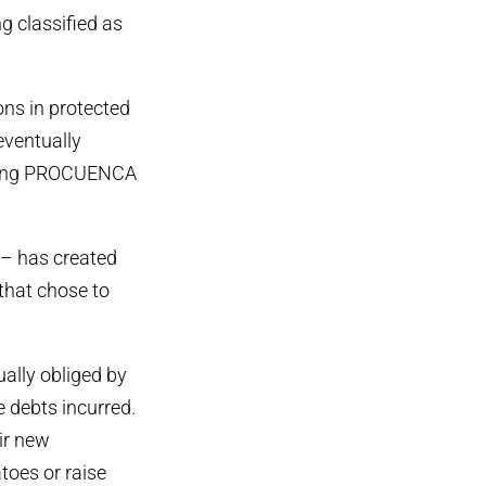
g classified as
ons in protected
eventually
volving PROCUENCA
 – has created
 that chose to
ally obliged by
e debts incurred.
ir new
toes or raise