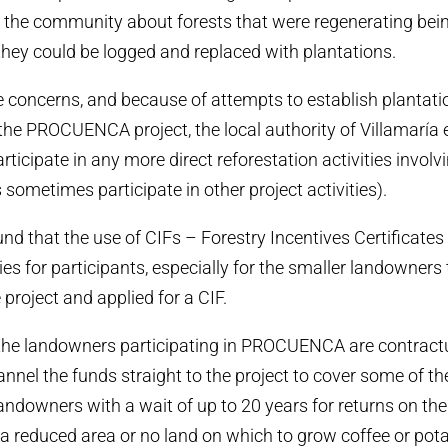
the community about forests that were regenerating bein
 they could be logged and replaced with plantations.
 concerns, and because of attempts to establish plantati
 the PROCUENCA project, the local authority of Villamaría 
articipate in any more direct reforestation activities in
 sometimes participate in other project activities).
d that the use of CIFs – Forestry Incentives Certificates
lties for participants, especially for the smaller landowners
e project and applied for a CIF.
the landowners participating in PROCUENCA are contractu
annel the funds straight to the project to cover some of th
landowners with a wait of up to 20 years for returns on the
 a reduced area or no land on which to grow coffee or pota