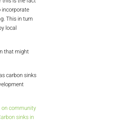
his is the fact
o incorporate
g. This in turn
by local
n that might
as carbon sinks
Development
t on community
arbon sinks in