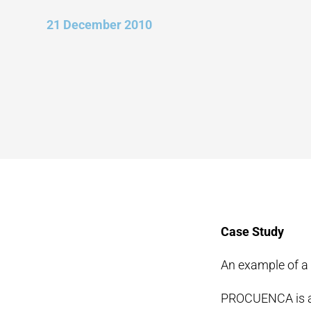
21 December 2010
Case Study
An example of a
PROCUENCA is a f