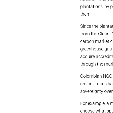
plantations, by 
them.
Since the planta
from the Clean 
carbon market c
greenhouse gas r
acquire accredi
through the marke
Colombian NGO C
region it does h
sovereignty over 
For example, a m
choose what spec