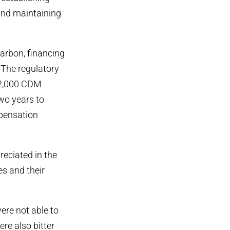
 and maintaining
carbon, financing
The regulatory
 2,000 CDM
wo years to
pensation
eciated in the
es and their
ere not able to
re also bitter