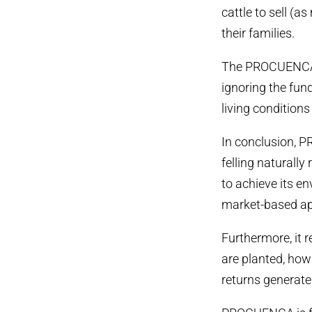
cattle to sell (
their families.
The PROCUENCA p
ignoring the fun
living condition
In conclusion, 
felling naturally
to achieve its e
market-based app
Furthermore, it 
are planted, how
returns generated