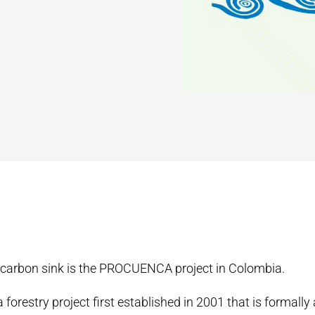
 carbon sink is the PROCUENCA project in Colombia.
orestry project first established in 2001 that is formally