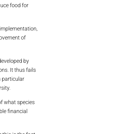
duce food for
 implementation,
rovement of
developed by
s. It thus fails
 particular
sity.
of what species
le financial