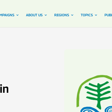
MPAIGNS
ABOUT US
REGIONS
TOPICS
PUB
in