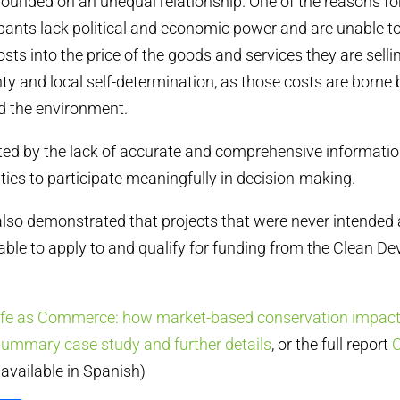
nded on an unequal relationship. One of the reasons for t
cipants lack political and economic power and are unable t
ts into the price of the goods and services they are sellin
ty and local self-determination, as those costs are borne 
 the environment.
ted by the lack of accurate and comprehensive informatio
es to participate meaningfully in decision-making.
lso demonstrated that projects that were never intended 
l able to apply to and qualify for funding from the Clean 
ife as Commerce: how market-based conservation impac
summary case study and further details
, or the full report
C
y available in Spanish)