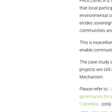
PROCUENCA is fou
that local parti
environmental cos
erodes sovereign
communities and
This is exacerba
enable communiti
The case study a
projects are stil
Mechanism.
Please refer to
L
governance for 
Colombia
. (onl