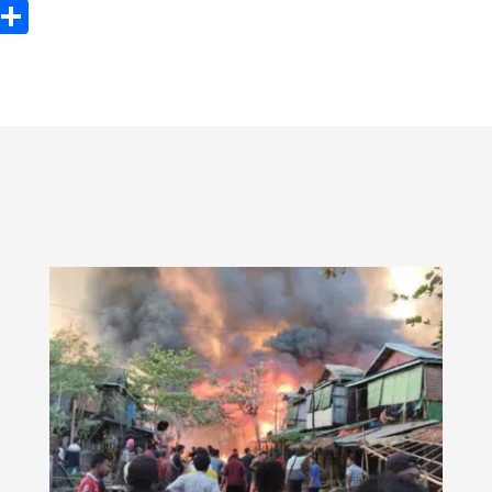
ook
tter
Email
Share