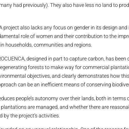
as many had previously). They also have less no land to pro
roject also lacks any focus on gender in its design and
damental role of women and their contribution to the imp
s in households, communities and regions.
PROCUENCA, designed in part to capture carbon, has been 
 regenerating forests to make way for commercial plantation
nvironmental objectives, and clearly demonstrates how this
roach can be an inefficient means of conserving biodiver
reduces people’s autonomy over their lands, both in terms 
 plantations are managed, and whether there are reasonab
 by the project’s activities.