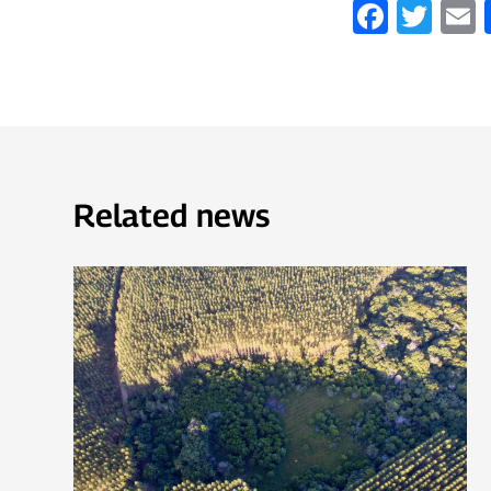
Faceb
Twi
Related news