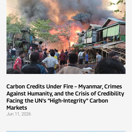
Carbon Credits Under Fire – Myanmar, Crimes
Against Humanity, and the Crisis of Credibility
Facing the UN’s “High-Integrity” Carbon
Markets
Jun 11, 2026