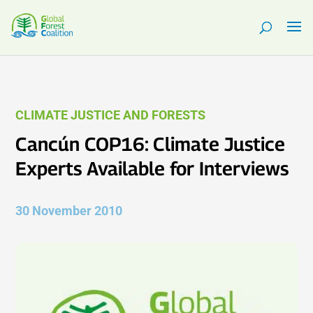
CLIMATE JUSTICE AND FORESTS
Cancún COP16: Climate Justice
Experts Available for Interviews
30 November 2010