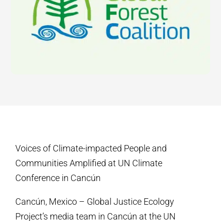
Voices of Climate-impacted People and
Communities Amplified at UN Climate
Conference in Cancún
Cancún, Mexico – Global Justice Ecology
Project’s media team in Cancún at the UN