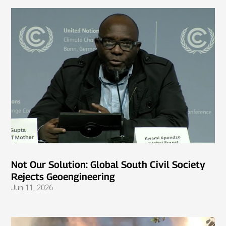
Not Our Solution: Global South Civil Society
Rejects Geoengineering
Jun 11, 2026