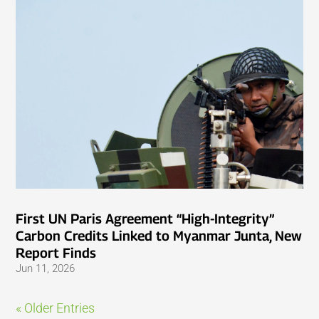
First UN Paris Agreement “High-Integrity”
Carbon Credits Linked to Myanmar Junta, New
Report Finds
Jun 11, 2026
« Older Entries