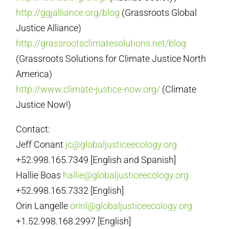
http://ggjalliance.org/blog
(Grassroots Global
Justice Alliance)
http://grassrootsclimatesolutions.net/blog
(Grassroots Solutions for Climate Justice North
America)
http://www.climate-justice-now.org/
(Climate
Justice Now!)
Contact:
Jeff Conant
jc@globaljusticeecology.org
+52.998.165.7349 [English and Spanish]
Hallie Boas
hallie@globaljusticeecology.org
+52.998.165.7332 [English]
Orin Langelle
orinl@globaljusticeecology.org
+1.52.998.168.2997 [English]