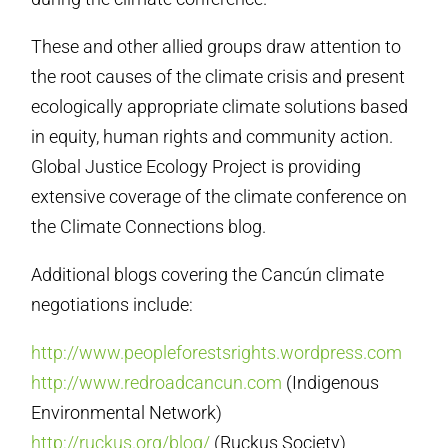
These and other allied groups draw attention to
the root causes of the climate crisis and present
ecologically appropriate climate solutions based
in equity, human rights and community action.
Global Justice Ecology Project is providing
extensive coverage of the climate conference on
the Climate Connections blog.
Additional blogs covering the Cancún climate
negotiations include:
http://www.peopleforestsrights.wordpress.com
http://www.redroadcancun.com
(Indigenous
Environmental Network)
http://ruckus.org/blog/
(Ruckus Society)