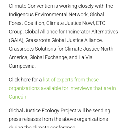
Climate Convention is working closely with the
Indigenous Environmental Network, Global
Forest Coalition, Climate Justice Now!, ETC
Group, Global Alliance for Incinerator Alternatives
(GAIA), Grassroots Global Justice Alliance,
Grassroots Solutions for Climate Justice North
America, Global Exchange, and La Via
Campesina.
Click here for a
list of experts from these
organizations available for interviews that are in
Cancún
Global Justice Ecology Project will be sending
press releases from the above organizations
during the climate conference.