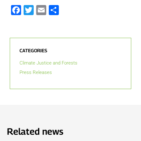
Facebook
Twitter
Email
Share
CATEGORIES
Climate Justice and Forests
Press Releases
Related news