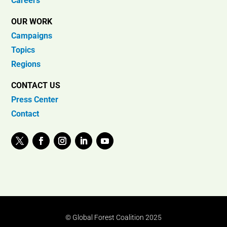
Careers
OUR WORK
Campaigns
Topics
Regions
CONTACT US
Press Center
Contact
© Global Forest Coalition 2025