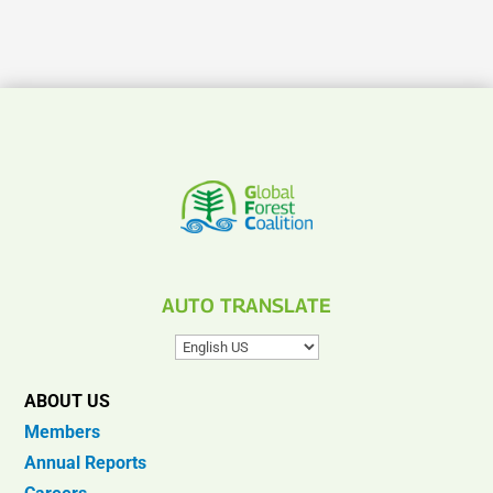
AUTO TRANSLATE
ABOUT US
Members
Annual Reports