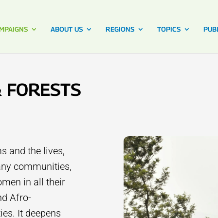
MPAIGNS
ABOUT US
REGIONS
TOPICS
PUB
& FORESTS
s and the lives,
many communities,
men in all their
nd Afro-
es. It deepens