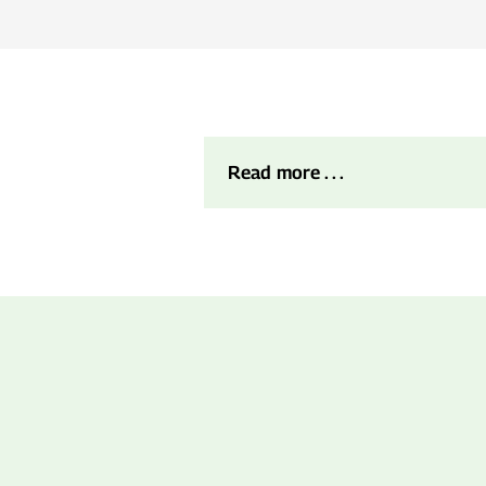
Read more . . .