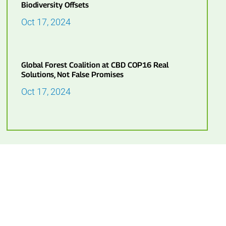
Biodiversity Offsets
Oct 17, 2024
Global Forest Coalition at CBD COP16 Real
Solutions, Not False Promises
Oct 17, 2024