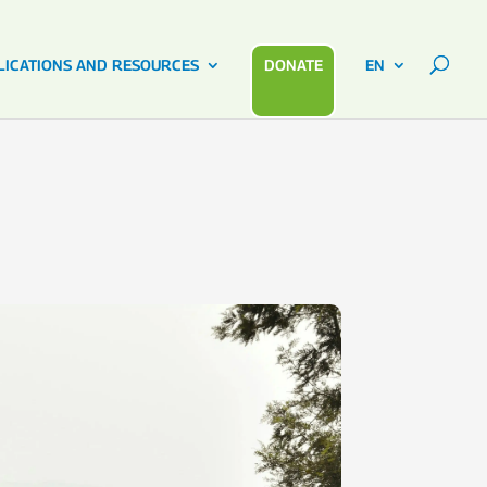
LICATIONS AND RESOURCES
DONATE
EN