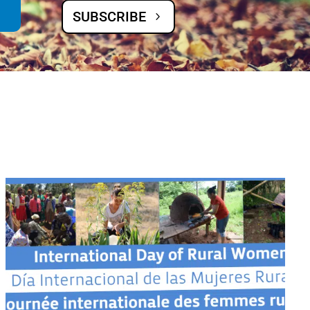
SUBSCRIBE