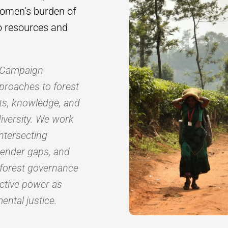
women’s burden of
to resources and
s Campaign
proaches to forest
hts, knowledge, and
diversity. We work
ntersecting
gender gaps, and
 forest governance
ective power as
ental justice.