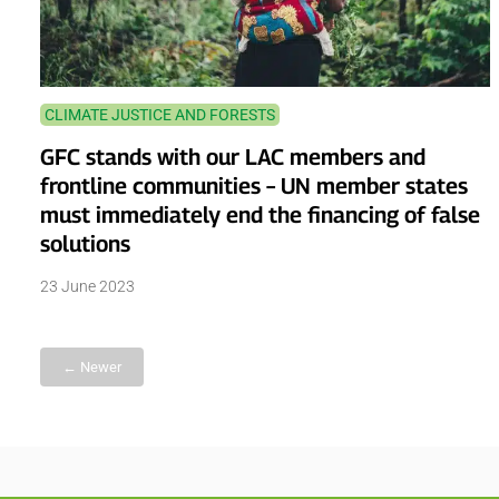
CLIMATE JUSTICE AND FORESTS
GFC stands with our LAC members and
frontline communities – UN member states
must immediately end the financing of false
solutions
23 June 2023
← Newer