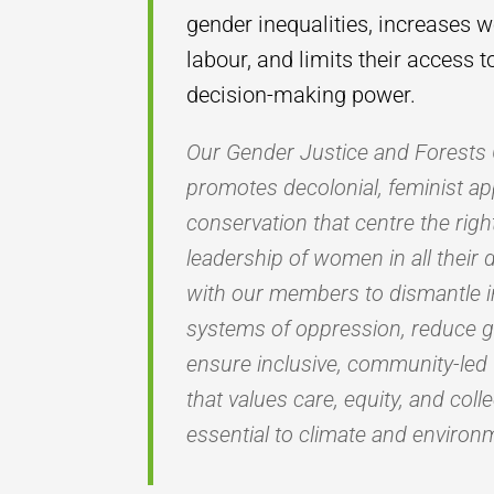
gender inequalities, increases 
labour, and limits their access 
decision-making power.
Our Gender Justice and Forest
promotes decolonial, feminist ap
conservation that centre the rig
leadership of women in all their 
with our members to dismantle i
systems of oppression, reduce 
ensure inclusive, community-led
that values care, equity, and coll
essential to climate and environm