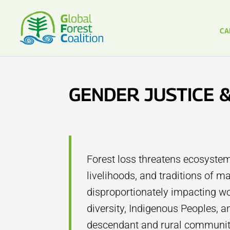
CA
GENDER JUSTICE 
Forest loss threatens ecosystem
livelihoods, and traditions of 
disproportionately impacting wo
diversity, Indigenous Peoples, a
descendant and rural communiti