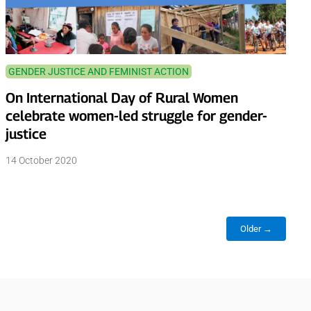
GENDER JUSTICE AND FEMINIST ACTION
On International Day of Rural Women
celebrate women-led struggle for gender-
justice
14 October 2020
Older →