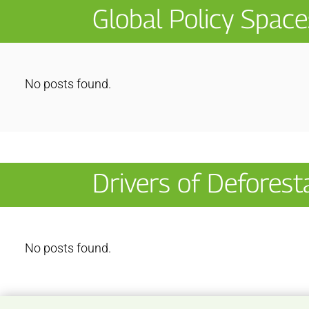
Global Policy Space
No posts found.
Drivers of Deforest
No posts found.