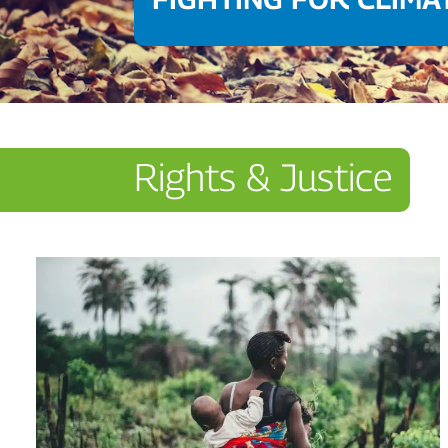
Rights & Justice