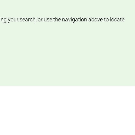
ing your search, or use the navigation above to locate