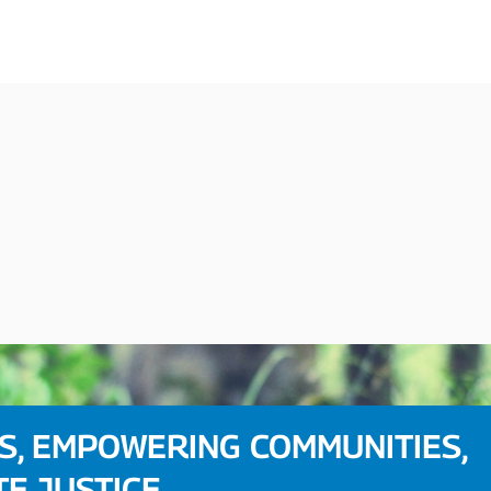
S, EMPOWERING COMMUNITIES,
TE JUSTICE