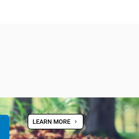
LEARN MORE