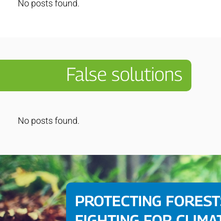
No posts found.
False solutions
No posts found.
PROTECTING FOREST
FIGHTING FOR CLIMA