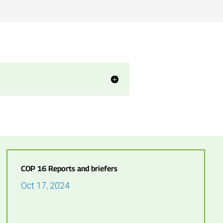
COP 16 Reports and briefers
Oct 17, 2024