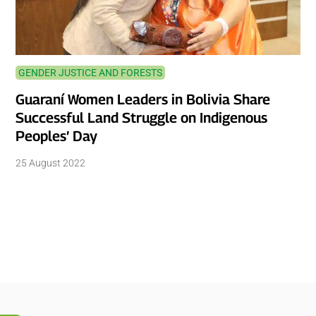
GENDER JUSTICE AND FORESTS
Guaraní Women Leaders in Bolivia Share
Successful Land Struggle on Indigenous
Peoples’ Day
25 August 2022