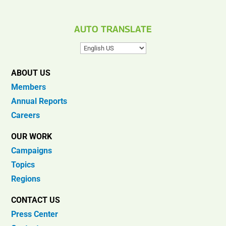
AUTO TRANSLATE
ABOUT US
Members
Annual Reports
Careers
OUR WORK
Campaigns
Topics
Regions
CONTACT US
Press Center