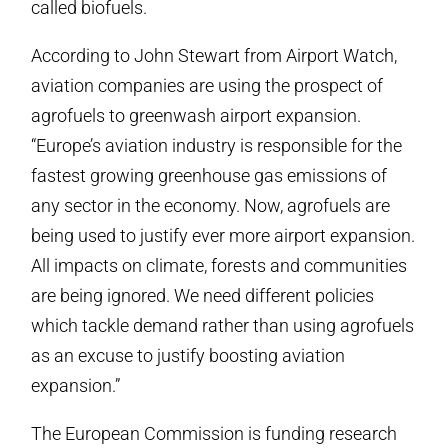
called biofuels.
According to John Stewart from Airport Watch,
aviation companies are using the prospect of
agrofuels to greenwash airport expansion.
“Europe’s aviation industry is responsible for the
fastest growing greenhouse gas emissions of
any sector in the economy. Now, agrofuels are
being used to justify ever more airport expansion.
All impacts on climate, forests and communities
are being ignored. We need different policies
which tackle demand rather than using agrofuels
as an excuse to justify boosting aviation
expansion.”
The European Commission is funding research