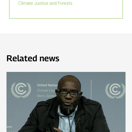
Climate Justice and Forests
Related news