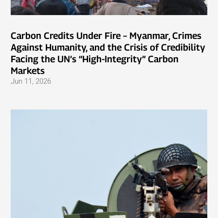
Carbon Credits Under Fire – Myanmar, Crimes
Against Humanity, and the Crisis of Credibility
Facing the UN’s “High-Integrity” Carbon
Markets
Jun 11, 2026