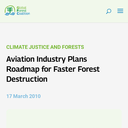
CLIMATE JUSTICE AND FORESTS
Aviation Industry Plans
Roadmap for Faster Forest
Destruction
17 March 2010