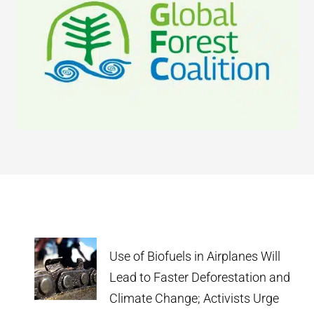
Use of Biofuels in Airplanes Will
Lead to Faster Deforestation and
Climate Change; Activists Urge