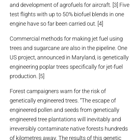
and development of agrofuels for aircraft. [3] Five
test flights with up to 50% biofuel blends in one
engine have so far been carried out. [4]
Commercial methods for making jet fuel using
trees and sugarcane are also in the pipeline. One
US project, announced in Maryland, is genetically
engineering poplar trees specifically for jet-fuel
production. [5]
Forest campaigners warn for the risk of
genetically engineered trees. “The escape of
engineered pollen and seeds from genetically
engineered tree plantations will inevitably and
irreversibly contaminate native forests hundreds
of kilometres away. The results of this genetic