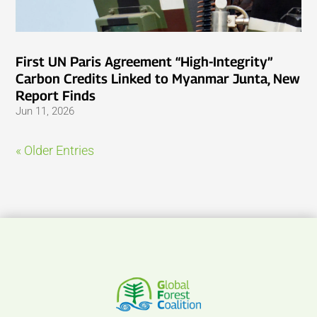
First UN Paris Agreement “High-Integrity”
Carbon Credits Linked to Myanmar Junta, New
Report Finds
Jun 11, 2026
« Older Entries