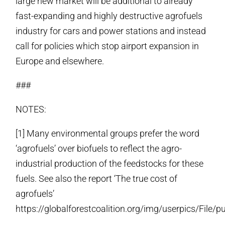
large new market will be additional to already
fast-expanding and highly destructive agrofuels
industry for cars and power stations and instead
call for policies which stop airport expansion in
Europe and elsewhere.
###
NOTES:
[1] Many environmental groups prefer the word
‘agrofuels’ over biofuels to reflect the agro-
industrial production of the feedstocks for these
fuels. See also the report ‘The true cost of
agrofuels’
https://globalforestcoalition.org/img/userpics/File/p