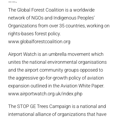
——-
The Global Forest Coalition is a worldwide
network of NGOs and Indigenous Peoples’
Organizations from over 35 countries, working on
rights-bases forest policy.
www.globalforestcoalition.org
Airport Watch is an umbrella movement which
unites the national environmental organisations
and the airport community groups opposed to
the aggressive go-for-growth policy of aviation
expansion outlined in the Aviation White Paper.
www.airportwatch.org.uk/index.php
The STOP GE Trees Campaign is a national and
international alliance of organizations that have