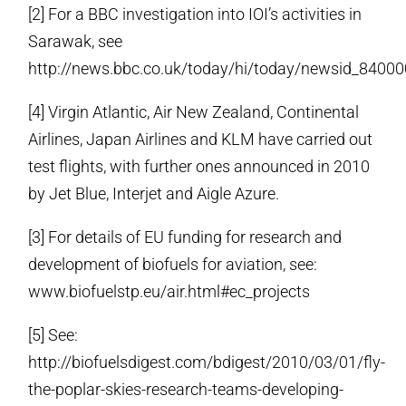
[2] For a BBC investigation into IOI’s activities in
Sarawak, see
http://news.bbc.co.uk/today/hi/today/newsid_840
[4] Virgin Atlantic, Air New Zealand, Continental
Airlines, Japan Airlines and KLM have carried out
test flights, with further ones announced in 2010
by Jet Blue, Interjet and Aigle Azure.
[3] For details of EU funding for research and
development of biofuels for aviation, see:
www.biofuelstp.eu/air.html#ec_projects
[5] See:
http://biofuelsdigest.com/bdigest/2010/03/01/fly-
the-poplar-skies-research-teams-developing-