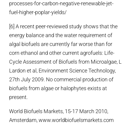
processes-for-carbon-negative-renewable-jet-
fuel-higher-poplar-yields/
[6] A recent peer-reviewed study shows that the
energy balance and the water requirement of
algal biofuels are currently far worse than for
corn ethanol and other current agrofuels: Life-
Cycle Assessment of Biofuels from Microalgae, L
Lardon et al, Environment Science Technology,
27th July 2009. No commercial production of
biofuels from algae or halophytes exists at
present.
World Biofuels Markets, 15-17 March 2010,
Amsterdam, www.worldbiofuelsmarkets.com