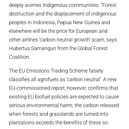
deeply worries Indigenous communities. “Forest
destruction and the displacement of Indigenous
peoples in Indonesia, Papua New Guinea and
elsewhere will be the price for European and
other airlines ‘carbon neutral growth’ scam, says
Hubertus Samangun from the Global Forest
Coalition.
The EU Emissions Trading Scheme falsely
classifies all agrofuels as ‘carbon neutral’. A new
EU-commissioned report, however, confirms that
existing EU biofuel policies are expected to cause
serious environmental harm; the carbon released
when forests and grasslands are turned into
plantations exceeds the benefits of these so-