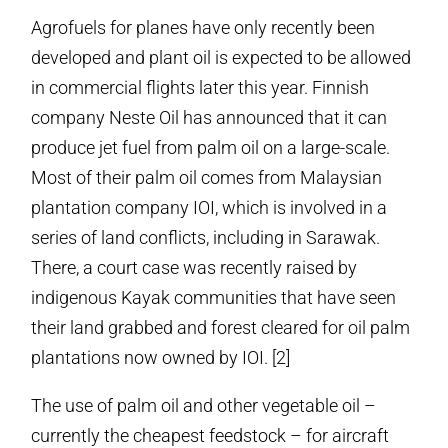
Agrofuels for planes have only recently been
developed and plant oil is expected to be allowed
in commercial flights later this year. Finnish
company Neste Oil has announced that it can
produce jet fuel from palm oil on a large-scale.
Most of their palm oil comes from Malaysian
plantation company IOI, which is involved in a
series of land conflicts, including in Sarawak.
There, a court case was recently raised by
indigenous Kayak communities that have seen
their land grabbed and forest cleared for oil palm
plantations now owned by IOI. [2]
The use of palm oil and other vegetable oil –
currently the cheapest feedstock – for aircraft