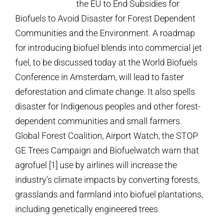
the EU to End Subsidies for
Biofuels to Avoid Disaster for Forest Dependent
Communities and the Environment. A roadmap
for introducing biofuel blends into commercial jet
fuel, to be discussed today at the World Biofuels
Conference in Amsterdam, will lead to faster
deforestation and climate change.
It also spells
disaster for Indigenous peoples and other forest-
dependent communities and small farmers.
Global Forest Coalition, Airport Watch, the STOP
GE Trees Campaign and Biofuelwatch warn that
agrofuel [1] use by airlines will increase the
industry’s climate impacts by converting forests,
grasslands and farmland into biofuel plantations,
including genetically engineered trees.