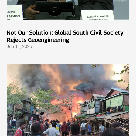
Not Our Solution: Global South Civil Society
Rejects Geoengineering
Jun 11, 2026