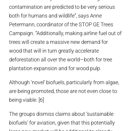
contamination are predicted to be very serious
both for humans and wildlife”, says Anne
Petermann, coordinator of the STOP GE Trees
Campaign. “Additionally, making airline fuel out of
trees will create a massive new demand for
wood that will in turn greatly accelerate
deforestation all over the world—both for tree
plantation expansion and for wood pulp.
Although ‘novel’ biofuels, particularly from algae,
are being promoted, those are not even close to
being viable. [6]
The groups dismiss claims about ‘sustainable
biofuels’ for aviation, given that this potentially