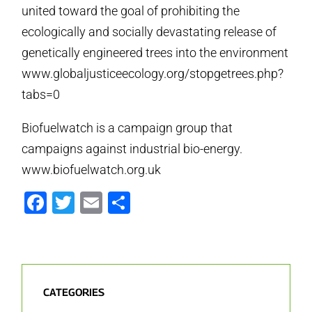
united toward the goal of prohibiting the
ecologically and socially devastating release of
genetically engineered trees into the environment
www.globaljusticeecology.org/stopgetrees.php?
tabs=0
Biofuelwatch is a campaign group that
campaigns against industrial bio-energy.
www.biofuelwatch.org.uk
Facebook
Twitter
Email
Share
CATEGORIES