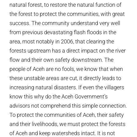
natural forest, to restore the natural function of
the forest to protect the communities, with great
success. The community understand very well
from previous devastating flash floods in the
area, most notably in 2006, that clearing the
forests upstream has a direct impact on the river
flow and their own safety downstream. The
people of Aceh are no fools, we know that when
these unstable areas are cut, it directly leads to
increasing natural disasters. If even the villagers
know this why do the Aceh Government’s
advisors not comprehend this simple connection.
To protect the communities of Aceh, their safety
and their livelihoods, we must protect the forests
of Aceh and keep watersheds intact. It is not