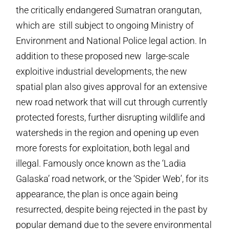
the critically endangered Sumatran orangutan,
which are still subject to ongoing Ministry of
Environment and National Police legal action. In
addition to these proposed new large-scale
exploitive industrial developments, the new
spatial plan also gives approval for an extensive
new road network that will cut through currently
protected forests, further disrupting wildlife and
watersheds in the region and opening up even
more forests for exploitation, both legal and
illegal. Famously once known as the ‘Ladia
Galaska’ road network, or the ‘Spider Web’, for its
appearance, the plan is once again being
resurrected, despite being rejected in the past by
popular demand due to the severe environmental