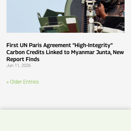
First UN Paris Agreement “High-Integrity”
Carbon Credits Linked to Myanmar Junta, New
Report Finds
Jun 11, 2026
« Older Entries