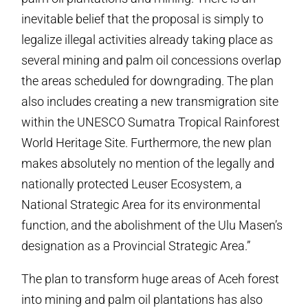
inevitable belief that the proposal is simply to
legalize illegal activities already taking place as
several mining and palm oil concessions overlap
the areas scheduled for downgrading. The plan
also includes creating a new transmigration site
within the UNESCO Sumatra Tropical Rainforest
World Heritage Site. Furthermore, the new plan
makes absolutely no mention of the legally and
nationally protected Leuser Ecosystem, a
National Strategic Area for its environmental
function, and the abolishment of the Ulu Masen’s
designation as a Provincial Strategic Area.”
The plan to transform huge areas of Aceh forest
into mining and palm oil plantations has also