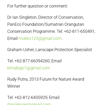
For further question or comment:
Dr Ian Singleton, Director of Conservation,
PanEco Foundation/Sumatran Orangutan
Conservation Programme. Tel: +62-811-650491,
Email
mokko123@gmail.com
.
Graham Usher, Lanscape Protection Specialist
Tel: +62-877-66394260, Email
kimabajo1@gmail.com
Rudy Putra, 2013 Future for Nature Award
Winner
Tel: +62-812-6435929, Email:
rhinoleuser@gmail.com