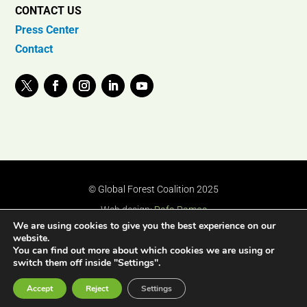
CONTACT US
Press Center
Contact
© Global Forest Coalition 2025
Web design:
Rafa Ramos
We are using cookies to give you the best experience on our
website.
You can find out more about which cookies we are using or
switch them off inside "Settings".
Accept
Reject
Settings