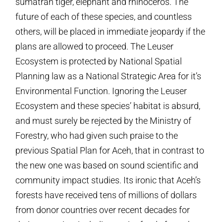
sumatran tiger, elephant and rhinoceros. The
future of each of these species, and countless
others, will be placed in immediate jeopardy if the
plans are allowed to proceed. The Leuser
Ecosystem is protected by National Spatial
Planning law as a National Strategic Area for it’s
Environmental Function. Ignoring the Leuser
Ecosystem and these species’ habitat is absurd,
and must surely be rejected by the Ministry of
Forestry, who had given such praise to the
previous Spatial Plan for Aceh, that in contrast to
the new one was based on sound scientific and
community impact studies. Its ironic that Aceh’s
forests have received tens of millions of dollars
from donor countries over recent decades for