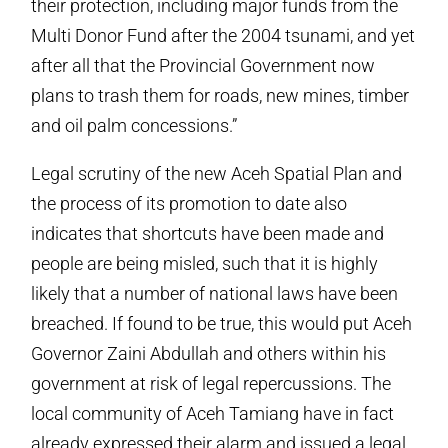
their protection, including major funds from the
Multi Donor Fund after the 2004 tsunami, and yet
after all that the Provincial Government now
plans to trash them for roads, new mines, timber
and oil palm concessions.”
Legal scrutiny of the new Aceh Spatial Plan and
the process of its promotion to date also
indicates that shortcuts have been made and
people are being misled, such that it is highly
likely that a number of national laws have been
breached. If found to be true, this would put Aceh
Governor Zaini Abdullah and others within his
government at risk of legal repercussions. The
local community of Aceh Tamiang have in fact
already expressed their alarm and issued a legal