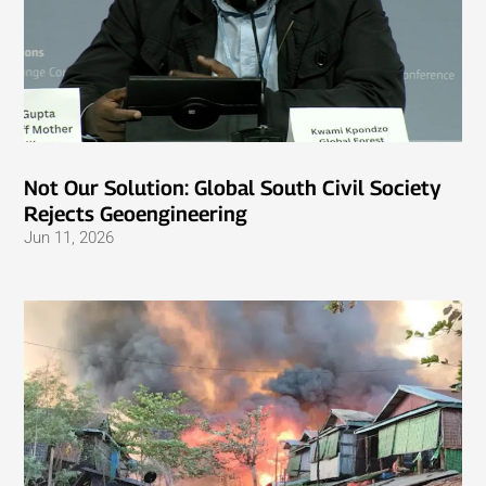
Not Our Solution: Global South Civil Society
Rejects Geoengineering
Jun 11, 2026