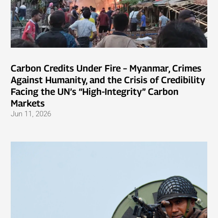
Carbon Credits Under Fire – Myanmar, Crimes
Against Humanity, and the Crisis of Credibility
Facing the UN’s “High-Integrity” Carbon
Markets
Jun 11, 2026