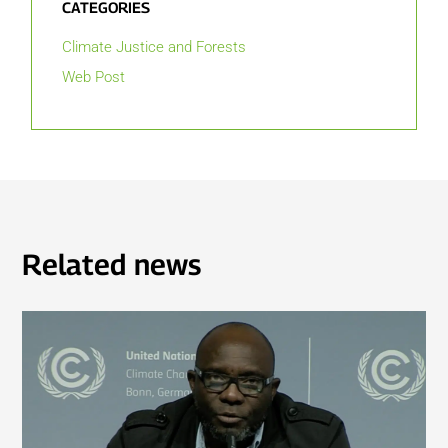
CATEGORIES
Climate Justice and Forests
Web Post
Related news