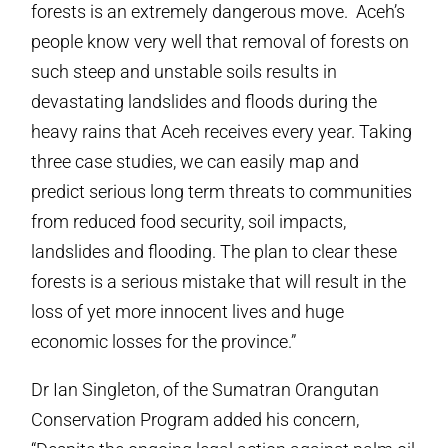
forests is an extremely dangerous move. Aceh’s
people know very well that removal of forests on
such steep and unstable soils results in
devastating landslides and floods during the
heavy rains that Aceh receives every year. Taking
three case studies, we can easily map and
predict serious long term threats to communities
from reduced food security, soil impacts,
landslides and flooding. The plan to clear these
forests is a serious mistake that will result in the
loss of yet more innocent lives and huge
economic losses for the province.”
Dr Ian Singleton, of the Sumatran Orangutan
Conservation Program added his concern,