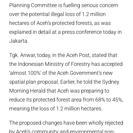
Planning Committee is fuelling serious concern
over the potential illegal loss of 1.2 million
hectares of Aceh’s protected forests, as was
explained in detail at a press conference today in
Jakarta.
Tgk. Anwar, today, in the Aceh Post, stated that
the Indonesian Ministry of Forestry has accepted
‘almost 100%’ of the Aceh Government’s new
spatial plan proposal. Earlier, he told the Sydney
Morning Herald that Aceh was preparing to
reduce its protected forest area from 68% to 45%,
meaning the loss of 1.2 million hectares.
The proposed changes have been wholly rejected
by Aceh’s community and environmental non-