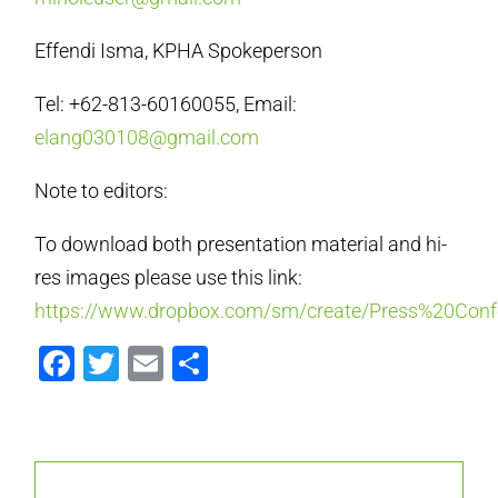
Effendi Isma, KPHA Spokeperson
Tel: +62-813-60160055, Email:
elang030108@gmail.com
Note to editors:
To download both presentation material and hi-
res images please use this link:
https://www.dropbox.com/sm/create/Press%20Co
Facebook
Twitter
Email
Share