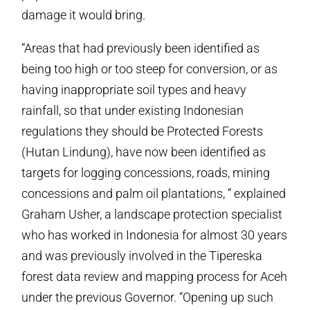
damage it would bring.
“Areas that had previously been identified as
being too high or too steep for conversion, or as
having inappropriate soil types and heavy
rainfall, so that under existing Indonesian
regulations they should be Protected Forests
(Hutan Lindung), have now been identified as
targets for logging concessions, roads, mining
concessions and palm oil plantations, ” explained
Graham Usher, a landscape protection specialist
who has worked in Indonesia for almost 30 years
and was previously involved in the Tipereska
forest data review and mapping process for Aceh
under the previous Governor. “Opening up such