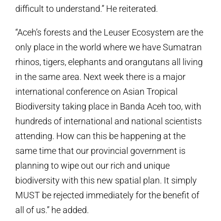
difficult to understand.” He reiterated.
“Aceh’s forests and the Leuser Ecosystem are the
only place in the world where we have Sumatran
rhinos, tigers, elephants and orangutans all living
in the same area. Next week there is a major
international conference on Asian Tropical
Biodiversity taking place in Banda Aceh too, with
hundreds of international and national scientists
attending. How can this be happening at the
same time that our provincial government is
planning to wipe out our rich and unique
biodiversity with this new spatial plan. It simply
MUST be rejected immediately for the benefit of
all of us.” he added.