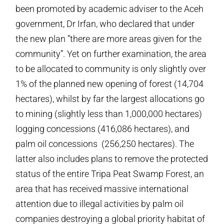
been promoted by academic adviser to the Aceh
government, Dr Irfan, who declared that under
the new plan ”there are more areas given for the
community”. Yet on further examination, the area
to be allocated to community is only slightly over
1% of the planned new opening of forest (14,704
hectares), whilst by far the largest allocations go
to mining (slightly less than 1,000,000 hectares)
logging concessions (416,086 hectares), and
palm oil concessions (256,250 hectares). The
latter also includes plans to remove the protected
status of the entire Tripa Peat Swamp Forest, an
area that has received massive international
attention due to illegal activities by palm oil
companies destroying a global priority habitat of