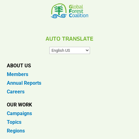
AUTO TRANSLATE
ABOUT US
Members
Annual Reports
Careers
OUR WORK
Campaigns
Topics
Regions