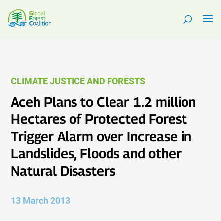
CLIMATE JUSTICE AND FORESTS
Aceh Plans to Clear 1.2 million
Hectares of Protected Forest
Trigger Alarm over Increase in
Landslides, Floods and other
Natural Disasters
13 March 2013