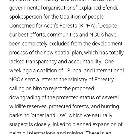
governmental organisations,” explained Efendi,
spokesperson for the Coalition of people
Concerned for Aceh’s Forests (KPHA), “Despite
our best efforts, communities and NGO’s have
been completely excluded from the development
process of the new spatial plan, which has totally
lacked transparency and accountability. One
week ago a coalition of 18 local and International
NGO’s sent a letter to the Ministry of Forestry
calling on him to reject the proposed
downgrading of the protected status of several
wildlife reserves, protected forests, and hunting
parks, to “other land use”, which we naturally
suspect is closely linked to planned expansion of
palm oil plantations and mining. There is an