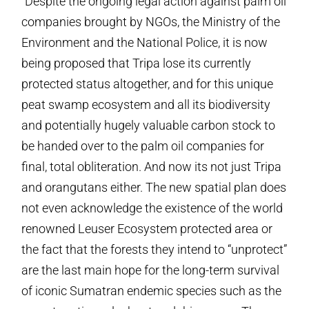
“Despite the ongoing legal action against palm oil
companies brought by NGOs, the Ministry of the
Environment and the National Police, it is now
being proposed that Tripa lose its currently
protected status altogether, and for this unique
peat swamp ecosystem and all its biodiversity
and potentially hugely valuable carbon stock to
be handed over to the palm oil companies for
final, total obliteration. And now its not just Tripa
and orangutans either. The new spatial plan does
not even acknowledge the existence of the world
renowned Leuser Ecosystem protected area or
the fact that the forests they intend to “unprotect”
are the last main hope for the long-term survival
of iconic Sumatran endemic species such as the