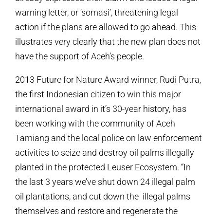
warning letter, or ‘somasi’, threatening legal
action if the plans are allowed to go ahead. This
illustrates very clearly that the new plan does not
have the support of Aceh’s people.
2013 Future for Nature Award winner, Rudi Putra,
the first Indonesian citizen to win this major
international award in it’s 30-year history, has
been working with the community of Aceh
Tamiang and the local police on law enforcement
activities to seize and destroy oil palms illegally
planted in the protected Leuser Ecosystem. “In
the last 3 years we’ve shut down 24 illegal palm
oil plantations, and cut down the illegal palms
themselves and restore and regenerate the