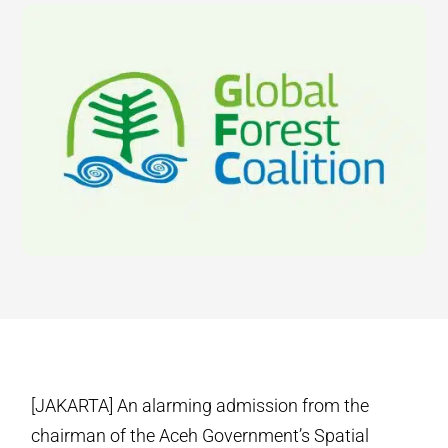
[JAKARTA] An alarming admission from the
chairman of the Aceh Government’s Spatial