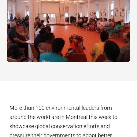
More than 100 environmental leaders from
around the world are in Montreal this week to
showcase global conservation efforts and
pressure their governments to adopt better