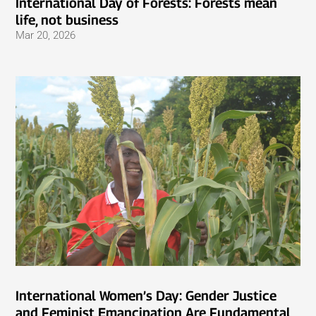
International Day of Forests: Forests mean
life, not business
Mar 20, 2026
International Women’s Day: Gender Justice
and Feminist Emancipation Are Fundamental