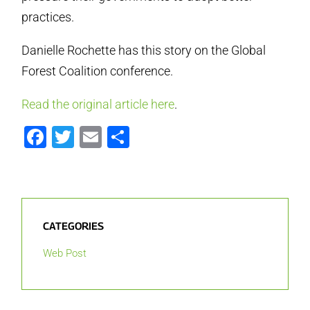
practices.
Danielle Rochette has this story on the Global
Forest Coalition conference.
Read the original article here
.
Facebook
Twitter
Email
Share
CATEGORIES
Web Post