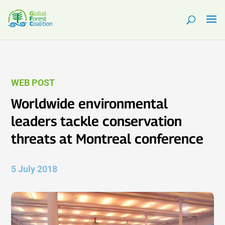
WEB POST
Worldwide environmental
leaders tackle conservation
threats at Montreal conference
5 July 2018