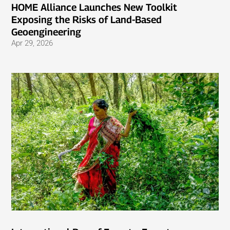
HOME Alliance Launches New Toolkit
Exposing the Risks of Land-Based
Geoengineering
Apr 29, 2026