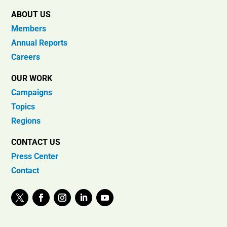
ABOUT US
Members
Annual Reports
Careers
OUR WORK
Campaigns
Topics
Regions
CONTACT US
Press Center
Contact