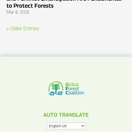
to Protect Forests
Mar 8, 2026
« Older Entries
AUTO TRANSLATE