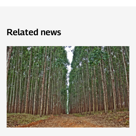
Related news