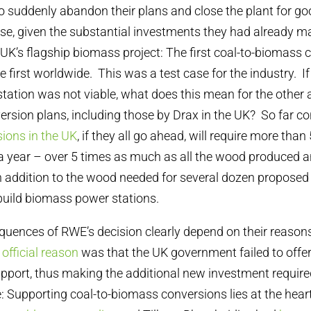
o suddenly abandon their plans and close the plant for go
se, given the substantial investments they had already ma
 UK’s flagship biomass project: The first coal-to-biomass 
 first worldwide. This was a test case for the industry. If
ation was not viable, what does this mean for the other 
rsion plans, including those by Drax in the UK? So far 
ions in the UK
, if they all go ahead, will require more than
 year – over 5 times as much as all the wood produced a
in addition to the wood needed for several dozen proposed
uild biomass power stations.
uences of RWE’s decision clearly depend on their reasons
s
official reason
was that the UK government failed to offer
pport, thus making the additional new investment require
e: Supporting coal-to-biomass conversions lies at the hear