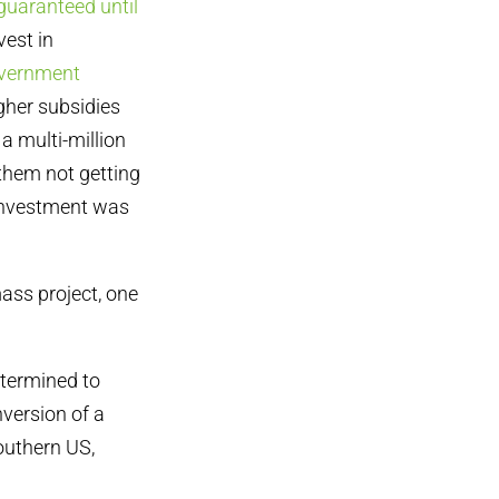
guaranteed until
vest in
vernment
gher subsidies
a multi-million
them not getting
 investment was
ass project, one
etermined to
version of a
outhern US,