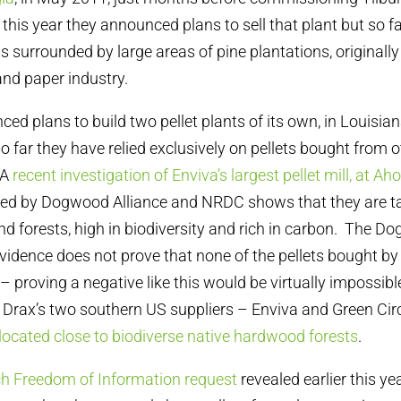
this year they announced plans to sell that plant but so fa
s surrounded by large areas of pine plantations, originally
and paper industry.
ed plans to build two pellet plants of its own, in Louisia
so far they have relied exclusively on pellets bought from
 A
recent investigation of Enviva’s largest pellet mill, at Ah
shed by Dogwood Alliance and NRDC shows that they are ta
 forests, high in biodiversity and rich in carbon. The D
idence does not prove that none of the pellets bought b
– proving a negative like this would be virtually impossible
Drax’s two southern US suppliers – Enviva and Green Circ
 located close to biodiverse native hardwood forests
.
h Freedom of Information request
revealed earlier this yea