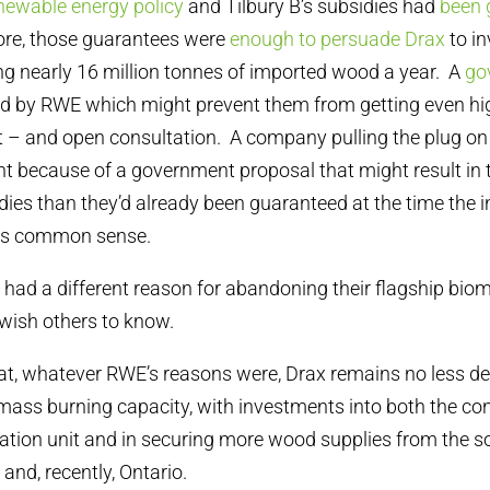
newable energy policy
and Tilbury B’s subsidies had
been 
ore, those guarantees were
enough to persuade Drax
to in
ng nearly 16 million tonnes of imported wood a year. A
go
ed by RWE which might prevent them from getting even hi
t – and open consultation. A company pulling the plug on 
 because of a government proposal that might result in 
ies than they’d already been guaranteed at the time the
es common sense.
 had a different reason for abandoning their flagship biom
 wish others to know.
 that, whatever RWE’s reasons were, Drax remains no less d
mass burning capacity, with investments into both the con
tion unit and in securing more wood supplies from the s
and, recently, Ontario.