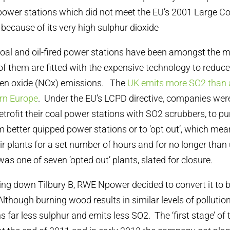
 power stations which did not meet the EU’s 2001 Large C
 because of its very high sulphur dioxide
 coal and oil-fired power stations have been amongst the m
f them are fitted with the expensive technology to reduce
gen oxide (NOx) emissions. The
UK emits more SO2 than 
ern Europe
. Under the EU’s LCPD directive, companies wer
 retrofit their coal power stations with SO2 scrubbers, to 
 better quipped power stations or to ‘opt out’, which me
r plants for a set number of hours and for no longer than 
as one of seven ‘opted out’ plants, slated for closure.
ing down Tilbury B, RWE Npower decided to convert it to
Although burning wood results in similar levels of pollutio
ins far less sulphur and emits less SO2. The ‘first stage’ of