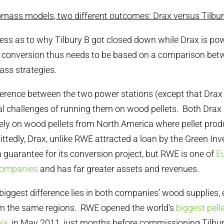
omass models, two different outcomes: Drax versus Tilbu
ess as to why Tilbury B got closed down while Drax is po
s conversion thus needs to be based on a comparison bet
ss strategies.
ifference between the two power stations (except that Drax
al challenges of running them on wood pellets. Both Dra
gely on wood pellets from North America where pellet produ
tedly, Drax, unlike RWE attracted a loan by the Green I
n guarantee for its conversion project, but RWE is one of
E
companies
and has far greater assets and revenues.
biggest difference lies in both companies’ wood supplies, 
m the same regions. RWE opened the world’s
biggest pelle
ia
, in May 2011, just months before commissioning Tilbur