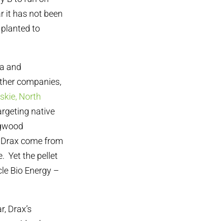
r it has not been
 planted to
na and
 other companies,
oskie, North
rgeting native
ogwood
y Drax come from
. Yet the pellet
le Bio Energy –
r, Drax’s