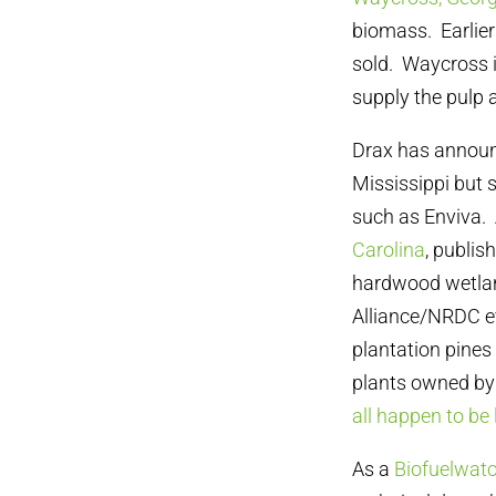
biomass. Earlier 
sold. Waycross i
supply the pulp 
Drax has announc
Mississippi but 
such as Enviva.
Carolina
, publi
hardwood wetland
Alliance/NRDC ev
plantation pines 
plants owned by 
all happen to be
As a
Biofuelwatc