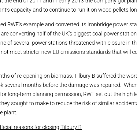
t the end of 2011 and in early 2013 the company got pla
nt’s capacity and to continue to run it on wood pellets lo
ed RWE’s example and converted its Ironbridge power sta
 are converting half of the UK’s biggest coal power statio
 one of several power stations threatened with closure in
not meet stricter new EU emissions standards that will co
ths of re-opening on biomass, Tilbury B suffered the worst 
took several months before the damage was repaired. Whe
 for long-term planning permission, RWE set out the high le
they sought to make to reduce the risk of similar accidents
e plant.
icial reasons for closing Tilbury B