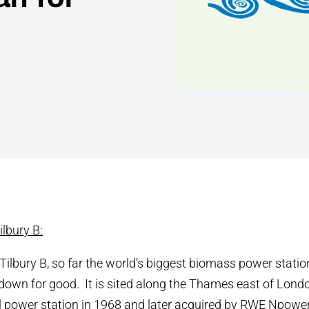
lbury B:
Tilbury B, so far the world’s biggest biomass power stat
 down for good. It is sited along the Thames east of Lon
 power station in 1968 and later acquired by RWE Npower