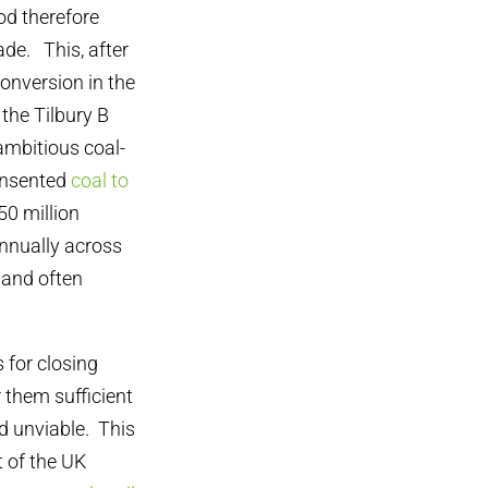
od therefore
de. This, after
conversion in the
 the Tilbury B
ambitious coal-
consented
coal to
 50 million
nnually across
 and often
 for closing
 them sufficient
d unviable. This
t of the UK