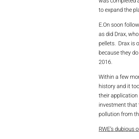
was completed a
to expand the pla
E.On soon follow
as did Drax, who
pellets. Drax is
because they do 
2016.
Within a few mon
history and it 
their application
investment that 
pollution from th
RWE’s dubious off