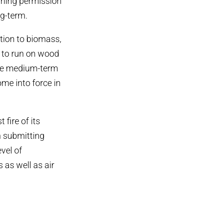
nning permission
ng-term.
tion to biomass,
n to run on wood
 the medium-term
me into force in
fire of its
n submitting
vel of
 as well as air