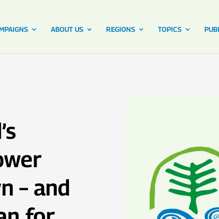
MPAIGNS
ABOUT US
REGIONS
TOPICS
PUB
’s
ower
n – and
an for