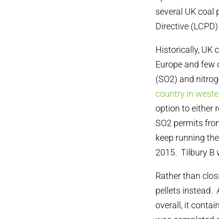
several UK coal
Directive (LCPD)
Historically, UK
Europe and few o
(SO2) and nitro
country in west
option to either
SO2 permits from
keep running thei
2015. Tilbury B w
Rather than clos
pellets instead. 
overall, it conta