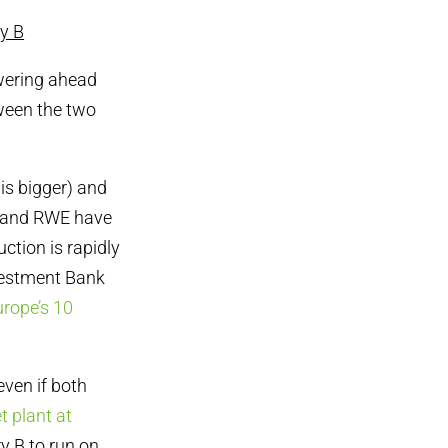
ry B
wering ahead
ween the two
 is bigger) and
x and RWE have
ction is rapidly
nvestment Bank
urope’s 10
even if both
t plant at
y B to run on