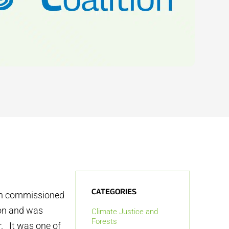
CATEGORIES
ion commissioned
don and was
Climate Justice and
Forests
. It was one of