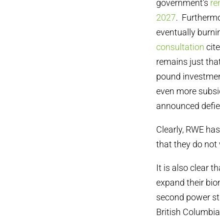
government’s
re
2027
. Furtherm
eventually burni
consultation
cit
remains just tha
pound investment
even more subsid
announced defi
Clearly, RWE has
that they do not
It is also clear
expand their bio
second power sta
British Columbia 