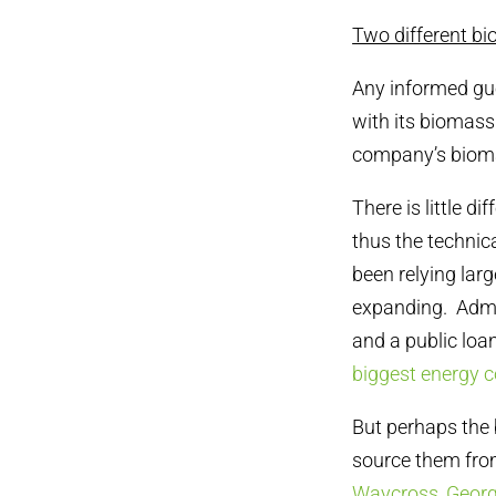
Two different bi
Any informed gu
with its biomas
company’s bioma
There is little d
thus the technic
been relying lar
expanding. Admit
and a public loa
biggest energy 
But perhaps the 
source them fro
Waycross, Georg