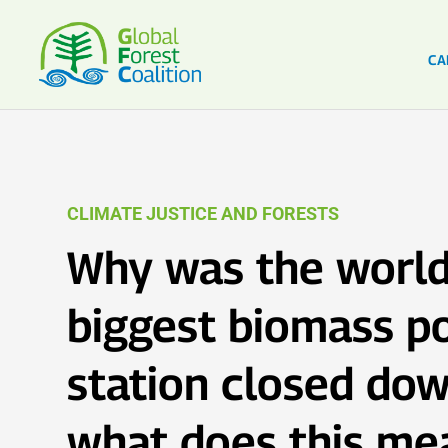
CA
CLIMATE JUSTICE AND FORESTS
Why was the world
biggest biomass p
station closed dow
what does this me