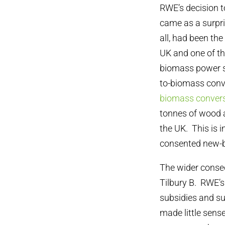
RWE’s decision t
came as a surpri
all, had been the
UK and one of the
biomass power st
to-biomass conve
biomass convers
tonnes of wood a
the UK. This is 
consented new-b
The wider conseq
Tilbury B. RWE’
subsidies and su
made little sens