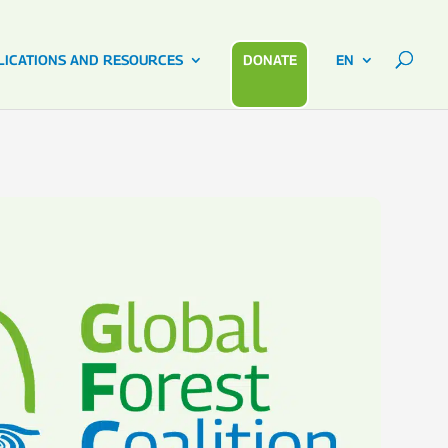
LICATIONS AND RESOURCES
DONATE
EN