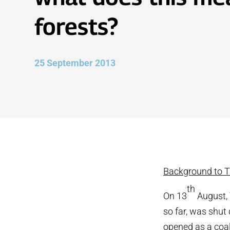
forests?
25 September 2013
Background to Ti
th
On 13
August, 
so far, was shut
opened as a coal