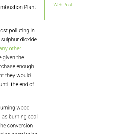
Web Post
ombustion Plant
ost polluting in
 sulphur dioxide
any other
e given the
purchase enough
ant they would
until the end of
 burning wood
n as burning coal
 the conversion