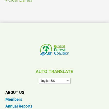
« Older Entries
AUTO TRANSLATE
ABOUT US
Members
Annual Reports