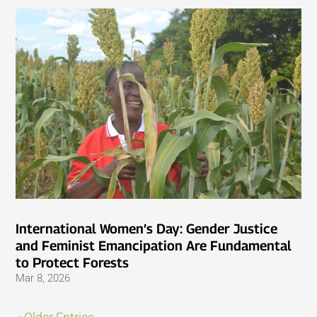
International Women’s Day: Gender Justice
and Feminist Emancipation Are Fundamental
to Protect Forests
Mar 8, 2026