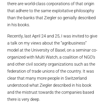
there are world-class corporations of that origin
that adhere to the same exploitative philosophy
than the banks that Ziegler so genially described
in his books.
Recently, last April 24 and 25, I was invited to give
a talk on my views about the “agribusiness”
model at the University of Basel, on a seminar co-
organized with Multi Watch, a coalition of NGO’s
and other civil society organizations such as the
federation of trade unions of the country. It was
clear that many more people in Switzerland
understood what Ziegler described in his book
and the mistrust towards the companies based
there is very deep.