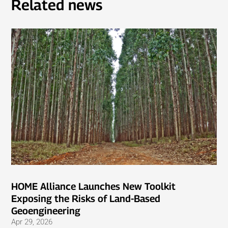
Related news
HOME Alliance Launches New Toolkit
Exposing the Risks of Land-Based
Geoengineering
Apr 29, 2026