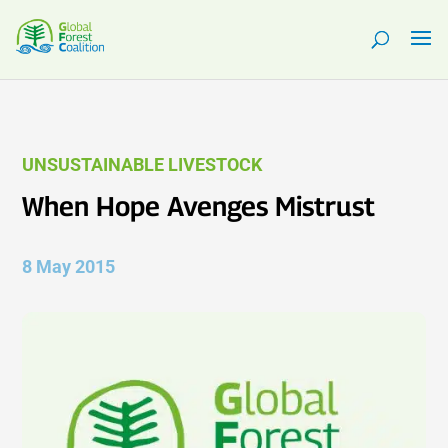
UNSUSTAINABLE LIVESTOCK
When Hope Avenges Mistrust
8 May 2015