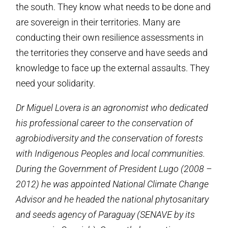
the south. They know what needs to be done and
are sovereign in their territories. Many are
conducting their own resilience assessments in
the territories they conserve and have seeds and
knowledge to face up the external assaults. They
need your solidarity.
Dr Miguel Lovera is an agronomist who dedicated
his professional career to the conservation of
agrobiodiversity and the conservation of forests
with Indigenous Peoples and local communities.
During the Government of President Lugo (2008 –
2012) he was appointed National Climate Change
Advisor and he headed the national phytosanitary
and seeds agency of Paraguay (SENAVE by its