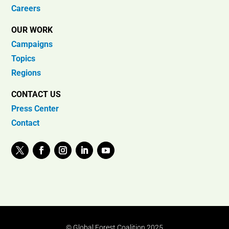
Careers
OUR WORK
Campaigns
Topics
Regions
CONTACT US
Press Center
Contact
© Global Forest Coalition 2025