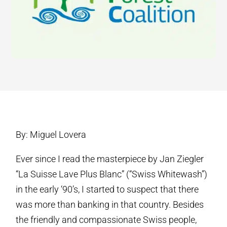
By: Miguel Lovera
Ever since I read the masterpiece by Jan Ziegler
“La Suisse Lave Plus Blanc” (“Swiss Whitewash”)
in the early ‘90’s, I started to suspect that there
was more than banking in that country. Besides
the friendly and compassionate Swiss people,