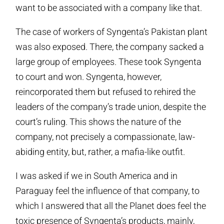
want to be associated with a company like that.
The case of workers of Syngenta’s Pakistan plant
was also exposed. There, the company sacked a
large group of employees. These took Syngenta
to court and won. Syngenta, however,
reincorporated them but refused to rehired the
leaders of the company’s trade union, despite the
court’s ruling. This shows the nature of the
company, not precisely a compassionate, law-
abiding entity, but, rather, a mafia-like outfit.
I was asked if we in South America and in
Paraguay feel the influence of that company, to
which I answered that all the Planet does feel the
toxic presence of Syngenta’s products, mainly,