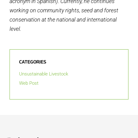
acronym in Spanish). Currently, he continues
working on community rights, seed and forest
conservation at the national and international
level.
CATEGORIES
Unsustainable Livestock
Web Post