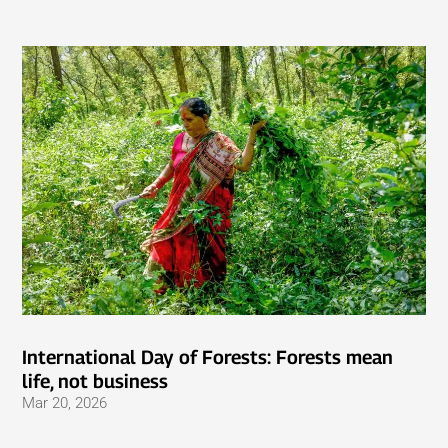
International Day of Forests: Forests mean
life, not business
Mar 20, 2026