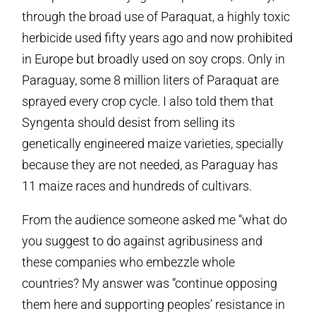
through the broad use of Paraquat, a highly toxic
herbicide used fifty years ago and now prohibited
in Europe but broadly used on soy crops. Only in
Paraguay, some 8 million liters of Paraquat are
sprayed every crop cycle. I also told them that
Syngenta should desist from selling its
genetically engineered maize varieties, specially
because they are not needed, as Paraguay has
11 maize races and hundreds of cultivars.
From the audience someone asked me “what do
you suggest to do against agribusiness and
these companies who embezzle whole
countries? My answer was “continue opposing
them here and supporting peoples’ resistance in