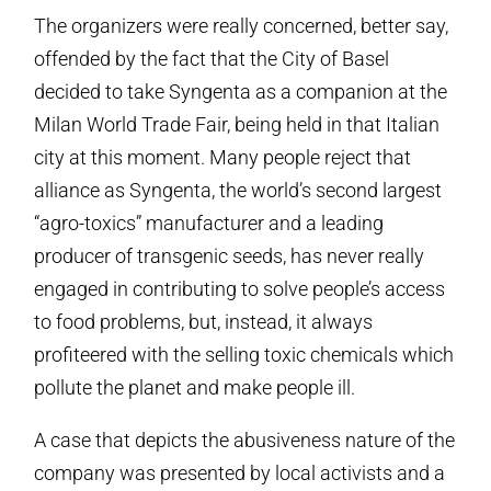
The organizers were really concerned, better say,
offended by the fact that the City of Basel
decided to take Syngenta as a companion at the
Milan World Trade Fair, being held in that Italian
city at this moment. Many people reject that
alliance as Syngenta, the world’s second largest
“agro-toxics” manufacturer and a leading
producer of transgenic seeds, has never really
engaged in contributing to solve people’s access
to food problems, but, instead, it always
profiteered with the selling toxic chemicals which
pollute the planet and make people ill.
A case that depicts the abusiveness nature of the
company was presented by local activists and a