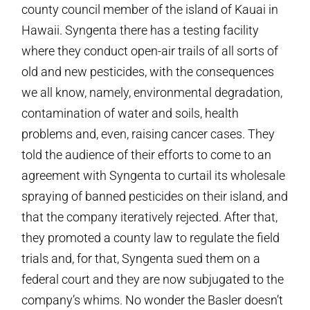
county council member of the island of Kauai in
Hawaii. Syngenta there has a testing facility
where they conduct open-air trails of all sorts of
old and new pesticides, with the consequences
we all know, namely, environmental degradation,
contamination of water and soils, health
problems and, even, raising cancer cases. They
told the audience of their efforts to come to an
agreement with Syngenta to curtail its wholesale
spraying of banned pesticides on their island, and
that the company iteratively rejected. After that,
they promoted a county law to regulate the field
trials and, for that, Syngenta sued them on a
federal court and they are now subjugated to the
company’s whims. No wonder the Basler doesn’t