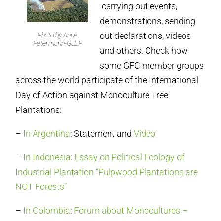
carrying out events,
demonstrations, sending
out declarations, videos
Photo by Anne
Petermann-GJEP
and others. Check how
some GFC member groups
across the world participate of the International
Day of Action against Monoculture Tree
Plantations:
–
In Argentina
: Statement and
Video
–
In Indonesia
:
Essay on Political Ecology of
Industrial Plantation “Pulpwood Plantations are
NOT Forests”
–
In Colombia
:
Forum about Monocultures –