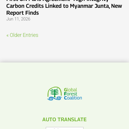
Carbon Credits Linked to Myanmar Junta, New
Report Finds
Jun 11, 2026
« Older Entries
AUTO TRANSLATE