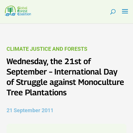
CLIMATE JUSTICE AND FORESTS
Wednesday, the 21st of
September – International Day
of Struggle against Monoculture
Tree Plantations
21 September 2011