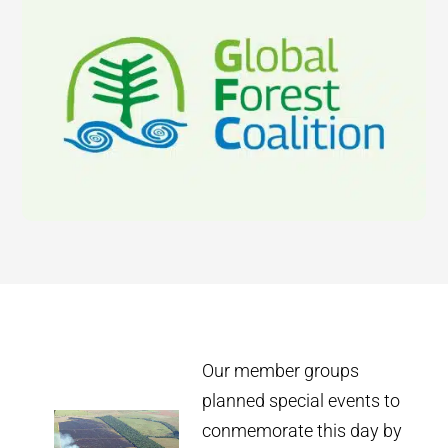
Our member groups
planned special events to
conmemorate this day by