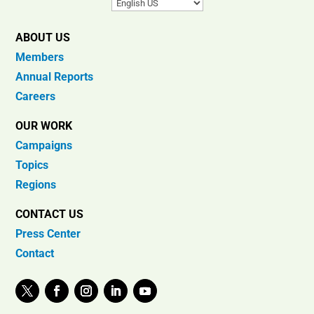
ABOUT US
Members
Annual Reports
Careers
OUR WORK
Campaigns
Topics
Regions
CONTACT US
Press Center
Contact