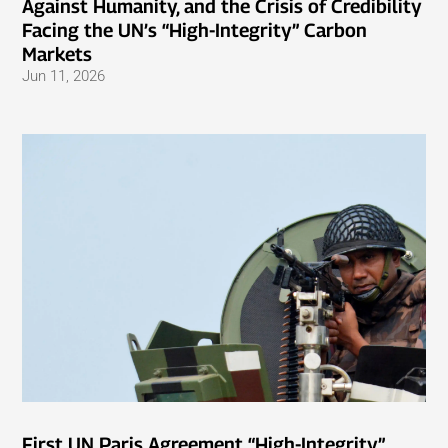
Against Humanity, and the Crisis of Credibility
Facing the UN’s “High-Integrity” Carbon
Markets
Jun 11, 2026
First UN Paris Agreement “High-Integrity”