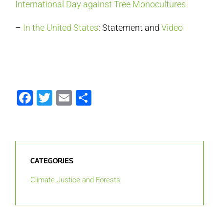
International Day against Tree Monocultures
–
In the United States
: Statement and
Video
Facebook
Twitter
Email
Share
CATEGORIES
Climate Justice and Forests