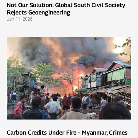
Not Our Solution: Global South Civil Society
Rejects Geoengineering
Jun 11, 2026
Carbon Credits Under Fire – Myanmar, Crimes