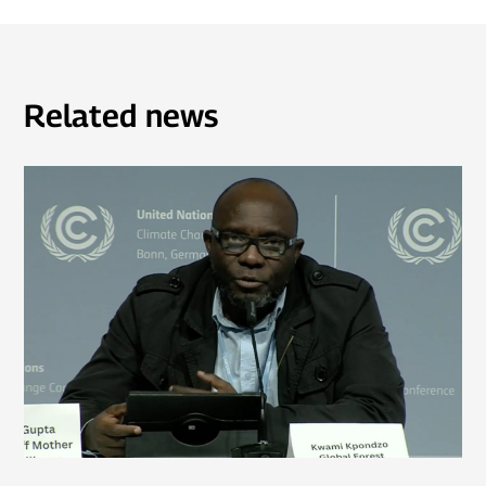
Related news