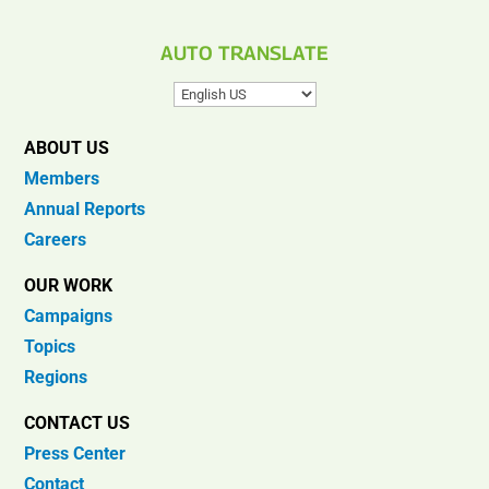
AUTO TRANSLATE
ABOUT US
Members
Annual Reports
Careers
OUR WORK
Campaigns
Topics
Regions
CONTACT US
Press Center
Contact