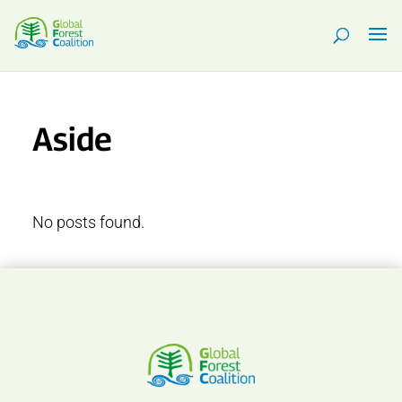
Aside
No posts found.