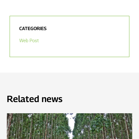
CATEGORIES
Web Post
Related news