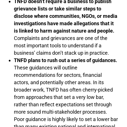
TNFD doesn’t require a business to publish
grievance lists or take similar steps to
disclose where communities, NGOs, or media
investigations have made allegations that it
is linked to harm against nature and people.
Complaints and grievances are one of the
most important tools to understand if a
business’ claims don’t stack up in practice.
TNFD plans to rush out a series of guidances.
These guidances will outline
recommendations for sectors, financial
actors, and potentially other areas. In its
broader work, TNFD has often cherry-picked
from approaches that set a very low bar,
rather than reflect expectations set through
more sound multi-stakeholder processes.
Poor guidance is highly likely to set a lower bar
than many existing national and international