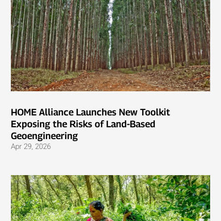
HOME Alliance Launches New Toolkit
Exposing the Risks of Land-Based
Geoengineering
Apr 29, 2026