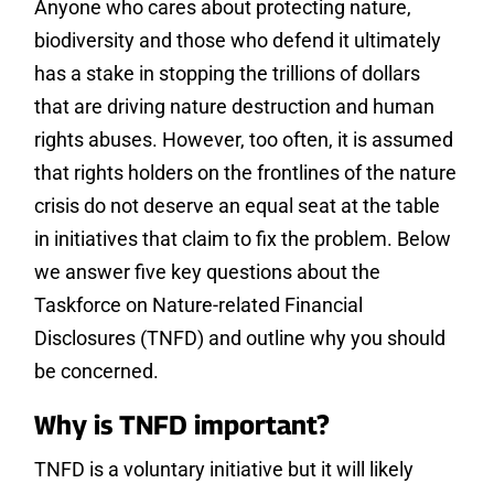
Anyone who cares about protecting nature,
biodiversity and those who defend it ultimately
has a stake in stopping the trillions of dollars
that are driving nature destruction and human
rights abuses. However, too often, it is assumed
that rights holders on the frontlines of the nature
crisis do not deserve an equal seat at the table
in initiatives that claim to fix the problem. Below
we answer five key questions about the
Taskforce on Nature-related Financial
Disclosures (TNFD) and outline why you should
be concerned.
Why is TNFD important?
TNFD is a voluntary initiative but it will likely