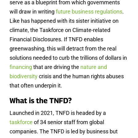
serve as a blueprint from which governments
will draw in writing
future business regulations
.
Like has happened with its sister initiative on
climate, the Taskforce on Climate-related
Financial Disclosures. If TNFD enables
greenwashing, this will detract from the real
solutions needed to curb the trillions of dollars in
financing
that are driving the
nature and
biodiversity
crisis and the human rights abuses
that often underpin it.
What is the TNFD?
Launched in 2021, TNFD is headed by a
taskforce
of 34 senior staff from global
companies. The TNFD is led by business but