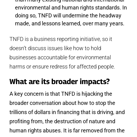
environmental and human rights standards. In
doing so, TNFD will undermine the headway
made, and lessons learned, over many years.
TNFD is a business reporting initiative, so it
doesn’t discuss issues like how to hold
businesses accountable for environmental
harms or ensure redress for affected people.
What are its broader impacts?
A key concern is that TNFD is hijacking the
broader conversation about how to stop the
trillions of dollars in financing that is driving, and
profiting from, the destruction of nature and
human rights abuses. It is far removed from the