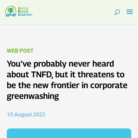
WEB POST
You’ve probably never heard
about TNFD, but it threatens to
be the new frontier in corporate
greenwashing
15 August 2022