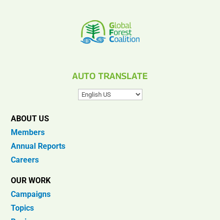
AUTO TRANSLATE
ABOUT US
Members
Annual Reports
Careers
OUR WORK
Campaigns
Topics