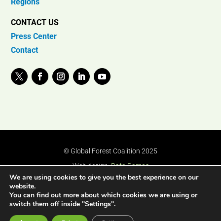
Regions
CONTACT US
Press Center
Contact
© Global Forest Coalition 2025
Web design:
Rafa Ramos
We are using cookies to give you the best experience on our
website.
You can find out more about which cookies we are using or
switch them off inside "Settings".