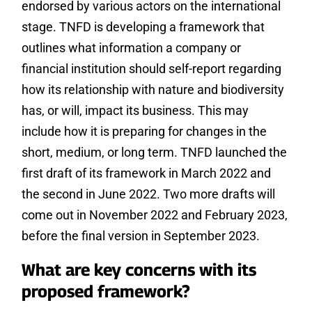
endorsed by various actors on the international
stage. TNFD is developing a framework that
outlines what information a company or
financial institution should self-report regarding
how its relationship with nature and biodiversity
has, or will, impact its business. This may
include how it is preparing for changes in the
short, medium, or long term. TNFD launched the
first draft of its framework in March 2022 and
the second in June 2022. Two more drafts will
come out in November 2022 and February 2023,
before the final version in September 2023.
What are key concerns with its
proposed framework?