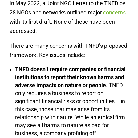
In May 2022, a Joint NGO Letter to the TNFD by
28 NGOs and networks outlined major
concerns
with its first draft. None of these have been
addressed.
There are many concerns with TNFD’s proposed
framework. Key issues include:
TNFD doesn’t require companies or financial
institutions to report their known harms and
adverse impacts on nature or people.
TNFD
only requires a business to report on
significant financial risks or opportunities – in
this case, those that may arise from its
relationship with nature. While an ethical firm
may see all harms to nature as bad for
business, a company profiting off