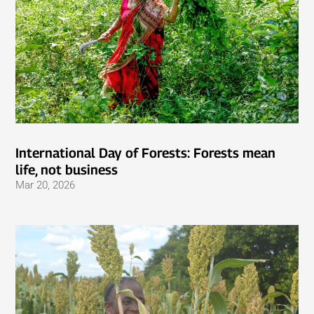
International Day of Forests: Forests mean
life, not business
Mar 20, 2026