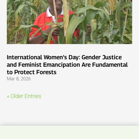
International Women’s Day: Gender Justice
and Feminist Emancipation Are Fundamental
to Protect Forests
Mar 8, 2026
« Older Entries