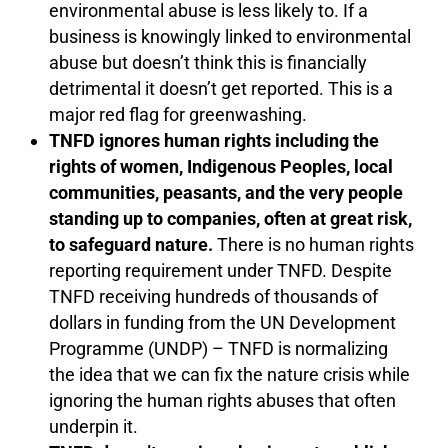
environmental abuse is less likely to. If a
business is knowingly linked to environmental
abuse but doesn’t think this is financially
detrimental it doesn’t get reported. This is a
major red flag for greenwashing.
TNFD ignores human rights including the
rights of women, Indigenous Peoples, local
communities, peasants, and the very people
standing up to companies, often at great risk,
to safeguard nature.
There is no human rights
reporting requirement under TNFD. Despite
TNFD receiving hundreds of thousands of
dollars in funding from the UN Development
Programme (UNDP) – TNFD is normalizing
the idea that we can fix the nature crisis while
ignoring the human rights abuses that often
underpin it.