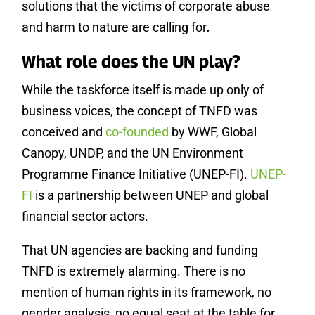
solutions that the victims of corporate abuse
and harm to nature are calling for
.
What role does the UN play?
While the taskforce itself is made up only of
business voices, the concept of TNFD was
conceived and
co-founded
by WWF, Global
Canopy, UNDP, and the UN Environment
Programme Finance Initiative (UNEP-FI).
UNEP-
FI
is a partnership between UNEP and global
financial sector actors.
That UN agencies are backing and funding
TNFD is extremely alarming. There is no
mention of human rights in its framework, no
gender analysis, no equal seat at the table for