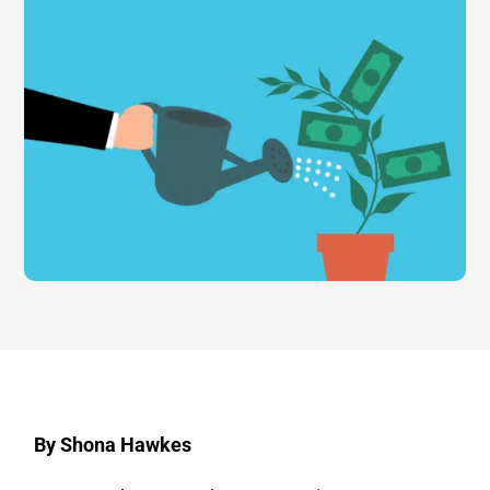
By Shona Hawkes