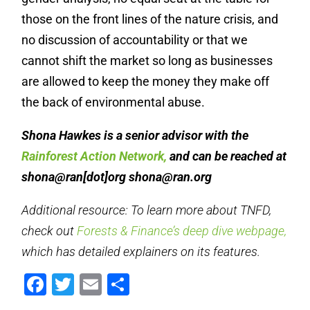
those on the front lines of the nature crisis, and
no discussion of accountability or that we
cannot shift the market so long as businesses
are allowed to keep the money they make off
the back of environmental abuse.
Shona Hawkes is a senior advisor with the
Rainforest Action Network,
and can be reached at
shona@ran[dot]org
shona@ran.org
Additional resource: To learn more about TNFD,
check out
Forests & Finance’s deep dive webpage,
which has detailed explainers on its features.
Facebook
Twitter
Email
Share